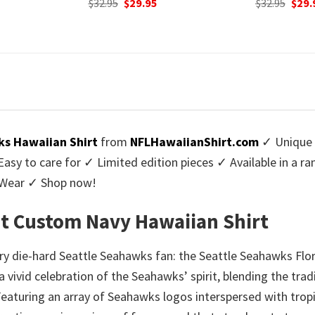
urrent
Original
Current
$
32.95
$
29.95
was:
rice
price
price
$32.9
:
was:
is:
9.95.
$32.95.
$29.95.
s Hawaiian Shirt
from
NFLHawaiianShirt.com
✓ Unique 
y to care for ✓ Limited edition pieces ✓ Available in a r
l Wear ✓ Shop now!
ht Custom Navy Hawaiian Shirt
ry die-hard Seattle Seahawks fan: the Seattle Seahawks Flor
s a vivid celebration of the Seahawks’ spirit, blending the tr
 Featuring an array of Seahawks logos interspersed with tropi