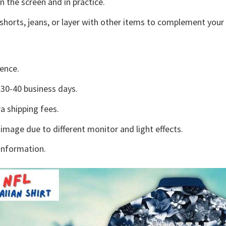
n the screen and in practice.
shorts, jeans, or layer with other items to complement your 
ence.
30-40 business days.
a shipping fees.
 image due to different monitor and light effects.
information.