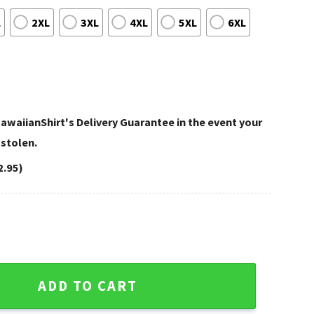
L
2XL
3XL
4XL
5XL
6XL
awaiianShirt's Delivery Guarantee in the event your
 stolen.
2.95)
ht Custom Navy Hawaiian Shirt quantity
ADD TO CART