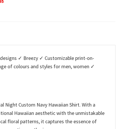
Original
Current
O
$
32.95
$
29.95
$
32.95
is:
price
price
p
5.
$29.95.
was:
is:
w
$32.95.
$29.95.
$
designs ✓ Breezy ✓ Customizable print-on-
ange of colours and styles for men, women ✓
al Night Custom Navy Hawaiian Shirt. With a
aditional Hawaiian aesthetic with the unmistakable
cal floral patterns, it captures the essence of