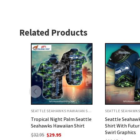
Related Products
SEATTLE SEAHAWKS HAWAIIAN SHIRT
SEATTLE SEAHAWKS HAWAIIAN SHIRT
 Seattle
Seattle Seahawks Aloha
Seattle Seahaw
Shirt
Shirt With Futuristic Blue
Shirt Ocean Th
Swirl Graphics
Starfish And Cor
nt