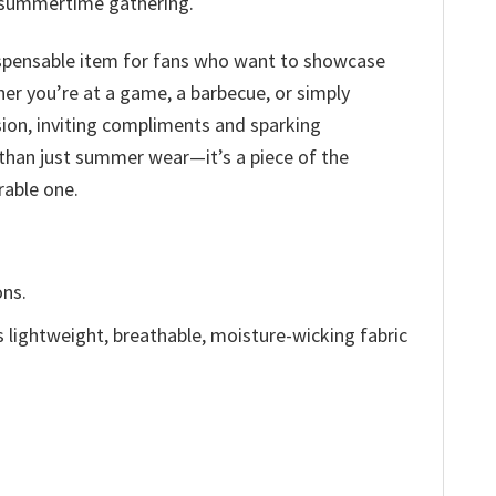
ny summertime gathering.
indispensable item for fans who want to showcase
er you’re at a game, a barbecue, or simply
sion, inviting compliments and sparking
 than just summer wear—it’s a piece of the
able one.
ons.
is lightweight, breathable, moisture-wicking fabric