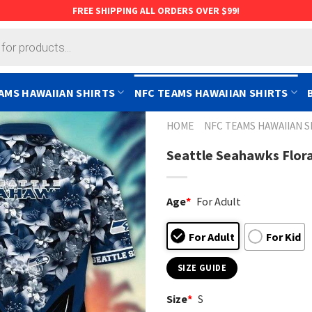
FREE SHIPPING ALL ORDERS OVER $99!
AMS HAWAIIAN SHIRTS
NFC TEAMS HAWAIIAN SHIRTS
HOME
NFC TEAMS HAWAIIAN S
Seattle Seahawks Flora
Age
*
For Adult
For Adult
For Kid
SIZE GUIDE
Size
*
S