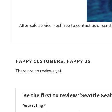
After-sale service: Feel free to contact us or send
HAPPY CUSTOMERS, HAPPY US
There are no reviews yet.
Be the first to review “Seattle Se
Your rating
*