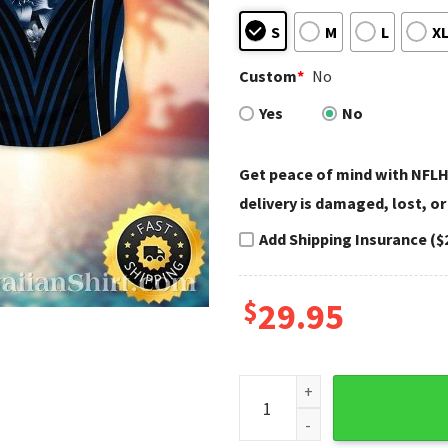
S
M
L
X
Custom
*
No
Yes
No
Get peace of mind with NFLH
delivery is damaged, lost, or
Add Shipping Insurance ($
$
29.95
Seattle Seahawks Floral Nig