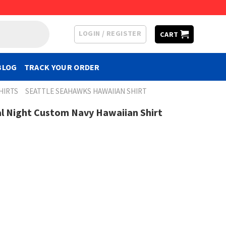
LOGIN / REGISTER
CART
BLOG
TRACK YOUR ORDER
HIRTS
SEATTLE SEAHAWKS HAWAIIAN SHIRT
l Night Custom Navy Hawaiian Shirt