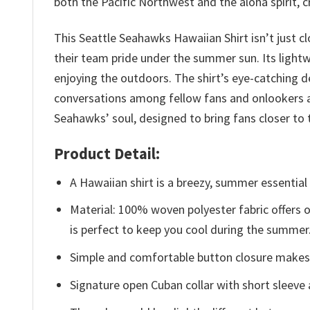
both the Pacific Northwest and the aloha spirit, 
This Seattle Seahawks Hawaiian Shirt isn’t just cl
their team pride under the summer sun. Its light
enjoying the outdoors. The shirt’s eye-catching d
conversations among fellow fans and onlookers al
Seahawks’ soul, designed to bring fans closer 
Product Detail:
A Hawaiian shirt is a breezy, summer essential 
Material: 100% woven polyester fabric offers ou
is perfect to keep you cool during the summer
Simple and comfortable button closure makes i
Signature open Cuban collar with short sleeve 