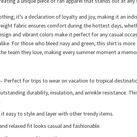
creating a unique piece of fan apparel that stands out at a
othing; it’s a declaration of loyalty and joy, making it an 
weight fabric ensures comfort during the hottest days, wheth
esign and vibrant colors make it perfect for any casual occa
ike. For those who bleed navy and green, this shirt is more
to the team they love, making every summer moment a memor
– Perfect for trips to wear on vacation to tropical destinati
tstanding durability, insulation, and wrinkle resistance. Th
.
t easy to style and layer with other trendy items.
and relaxed fit looks casual and fashionable.