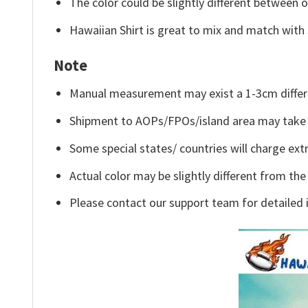
The color could be slightly different between o
Hawaiian Shirt is great to mix and match with 
Note
Manual measurement may exist a 1-3cm differ
Shipment to AOPs/FPOs/island area may take 
Some special states/ countries will charge extr
Actual color may be slightly different from the
Please contact our support team for detailed 