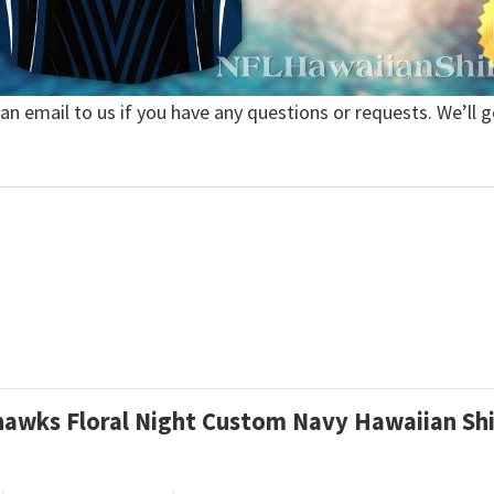
 an email to us if you have any questions or requests. We’ll g
ahawks Floral Night Custom Navy Hawaiian Sh