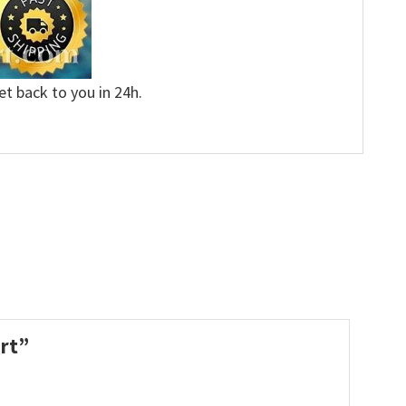
et back to you in 24h.
irt”