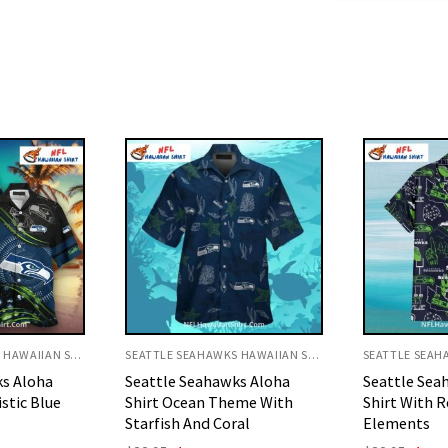
SEATTLE SEAHAWKS HAWAIIAN SHIRT
SEATTLE SEAHAWKS HAWAIIAN SHIRT
ks Aloha
Seattle Seahawks Aloha
Vibrant Hib
eme With
Shirt With Retro Football
Polo Aloha S
al
Elements
Origi
$
32.95
$
29.
price