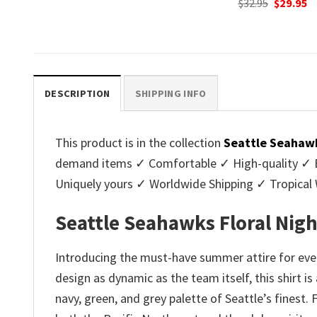
Original
Current
Original
C
$
32.95
$
29.95
$
32.95
$
29.95
price
price
price
p
.
was:
is:
was:
is
$32.95.
$29.95.
$32.95.
$2
DESCRIPTION
SHIPPING INFO
This product is in the collection
Seattle Seahawk
demand items ✓ Comfortable ✓ High-quality ✓ Eas
Uniquely yours ✓ Worldwide Shipping ✓ Tropica
Seattle Seahawks Floral Nig
Introducing the must-have summer attire for eve
design as dynamic as the team itself, this shirt i
navy, green, and grey palette of Seattle’s finest.