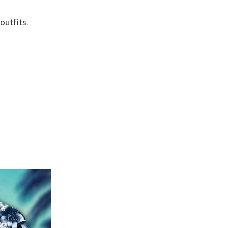
outfits.