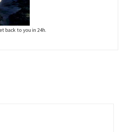
et back to you in 24h.