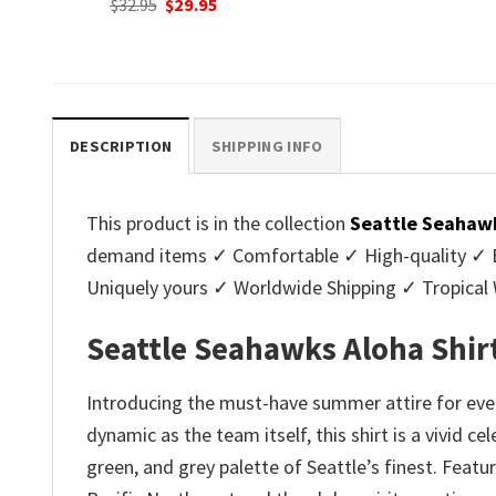
nt
Original
C
$
32.95
$
29.95
was:
is:
price
p
$32.95.
$29.95.
was:
is
.
$32.95.
$2
DESCRIPTION
SHIPPING INFO
This product is in the collection
Seattle Seahawk
demand items ✓ Comfortable ✓ High-quality ✓ Eas
Uniquely yours ✓ Worldwide Shipping ✓ Tropica
Seattle Seahawks Aloha Shir
Introducing the must-have summer attire for ever
dynamic as the team itself, this shirt is a vivid 
green, and grey palette of Seattle’s finest. Featu