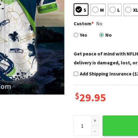
S
M
L
X
Custom
*
No
Yes
No
Get peace of mind with NFLH
delivery is damaged, lost, or
Add Shipping Insurance ($
$
29.95
Seattle Seahawks Aloha Shirt