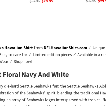
urrent
Original
Current
$
32.95
$
29.95
was:
rice
price
price
$32.9
:
was:
is:
9.95.
$32.95.
$29.95.
s Hawaiian Shirt
from
NFLHawaiianShirt.com
✓ Unique 
y to care for ✓ Limited edition pieces ✓ Available in a r
l Wear ✓ Shop now!
t Floral Navy And White
y die-hard Seattle Seahawks fan: the Seattle Seahawks Aloha
celebration of the Seahawks’ spirit, blending the traditional 
ring an array of Seahawks logos interspersed with tropical fl