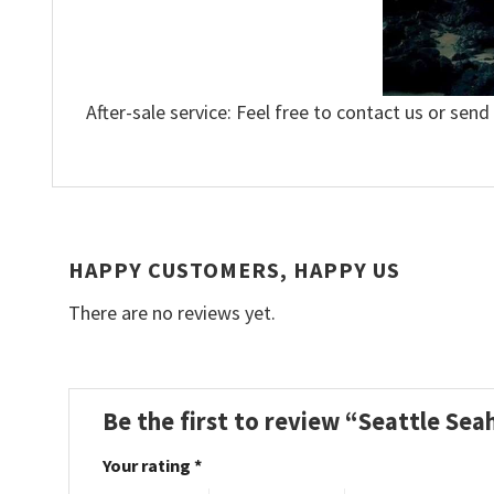
After-sale service: Feel free to contact us or send
HAPPY CUSTOMERS, HAPPY US
There are no reviews yet.
Be the first to review “Seattle Se
Your rating
*