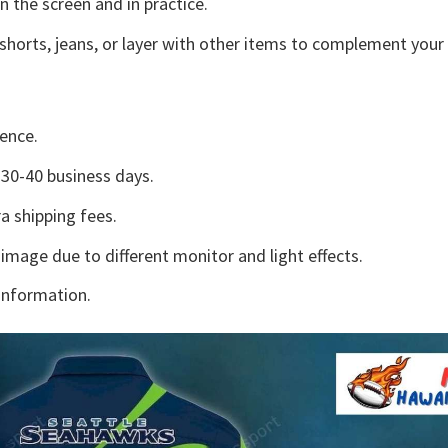
n the screen and in practice.
shorts, jeans, or layer with other items to complement your 
ence.
30-40 business days.
a shipping fees.
 image due to different monitor and light effects.
information.