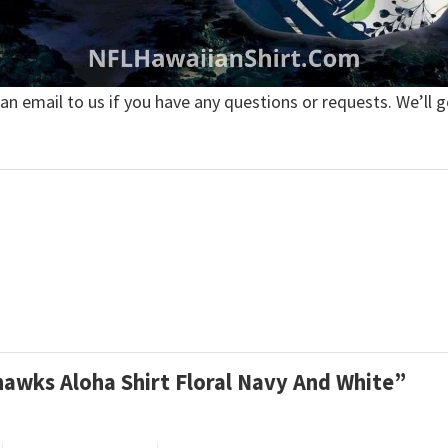
 an email to us if you have any questions or requests. We’ll g
ahawks Aloha Shirt Floral Navy And White”