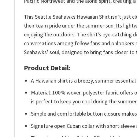
Pacific Northwest and the aloha spirit, creating 
This Seattle Seahawks Hawaiian Shirt isn’t just cl
their team pride under the summer sun. Its light
enjoying the outdoors. The shirt’s eye-catching d
conversations among fellow fans and onlookers al
Seahawks’ soul, designed to bring fans closer 
Product Detail:
A Hawaiian shirt is a breezy, summer essential 
Material: 100% woven polyester fabric offers ou
is perfect to keep you cool during the summer
Simple and comfortable button closure makes i
Signature open Cuban collar with short sleeve 