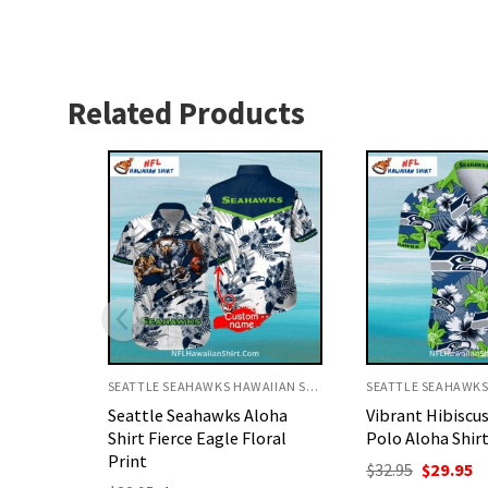
Related Products
SEATTLE SEAHAWKS HAWAIIAN SHIRT
SEATTLE SEAHAWKS HAWAIIAN SHIRT
loha
Vibrant Hibiscus Seahawks
Seattle Seahaw
oral
Polo Aloha Shirt
Shirt Football 
Design
Original
Current
$
32.95
$
29.95
price
price