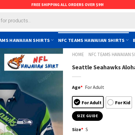
FREE SHIPPING ALL ORDERS OVER $99!
AMS HAWAIIAN SHIRTS
NFC TEAMS HAWAIIAN SHIRTS
HOME
NFC TEAMS HAWAIIAN S
Seattle Seahawks Aloha
Age
*
For Adult
For Adult
For Kid
SIZE GUIDE
Size
*
S