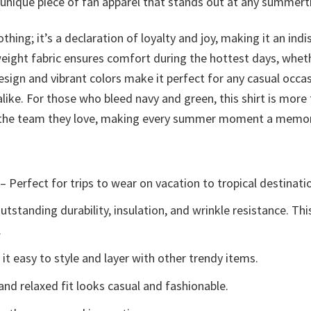
a unique piece of fan apparel that stands out at any summer
othing; it’s a declaration of loyalty and joy, making it an 
weight fabric ensures comfort during the hottest days, wheth
esign and vibrant colors make it perfect for any casual occa
ike. For those who bleed navy and green, this shirt is more
to the team they love, making every summer moment a memor
– Perfect for trips to wear on vacation to tropical destinati
tstanding durability, insulation, and wrinkle resistance. Th
.
t easy to style and layer with other trendy items.
and relaxed fit looks casual and fashionable.