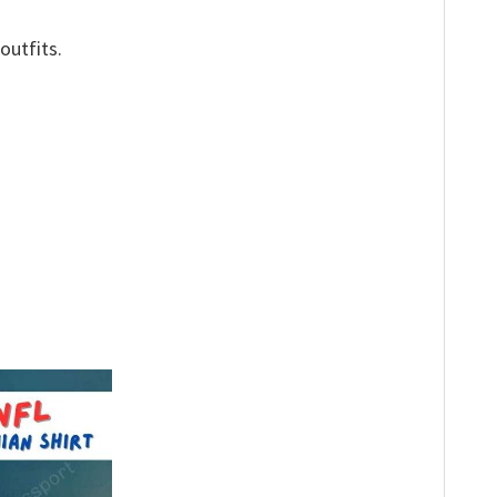
outfits.