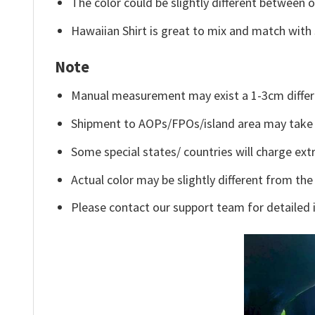
The color could be slightly different between o
Hawaiian Shirt is great to mix and match with 
Note
Manual measurement may exist a 1-3cm differ
Shipment to AOPs/FPOs/island area may take 
Some special states/ countries will charge extr
Actual color may be slightly different from the
Please contact our support team for detailed 