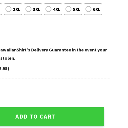
L
2XL
3XL
4XL
5XL
6XL
awaiianShirt's Delivery Guarantee in the event your
 stolen.
2.95)
 Floral Navy And White quantity
ADD TO CART