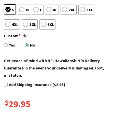
S
M
L
XL
2XL
3XL
4XL
5XL
6XL
Custom
*
No
Yes
No
Get peace of mind with NFLHawaiianShirt's Delivery
Guarantee in the event your delivery is damaged, lost,
or stolen.
Add Shipping Insurance ($2.95)
$
29.95