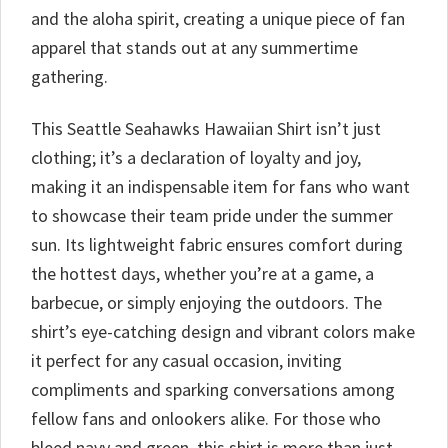
and the aloha spirit, creating a unique piece of fan
apparel that stands out at any summertime
gathering.
This Seattle Seahawks Hawaiian Shirt isn’t just
clothing; it’s a declaration of loyalty and joy,
making it an indispensable item for fans who want
to showcase their team pride under the summer
sun. Its lightweight fabric ensures comfort during
the hottest days, whether you’re at a game, a
barbecue, or simply enjoying the outdoors. The
shirt’s eye-catching design and vibrant colors make
it perfect for any casual occasion, inviting
compliments and sparking conversations among
fellow fans and onlookers alike. For those who
bleed navy and green, this shirt is more than just