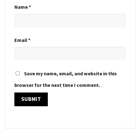
Name
*
Email
*
Save my name, email, and website in this
browser for the next time I comment.