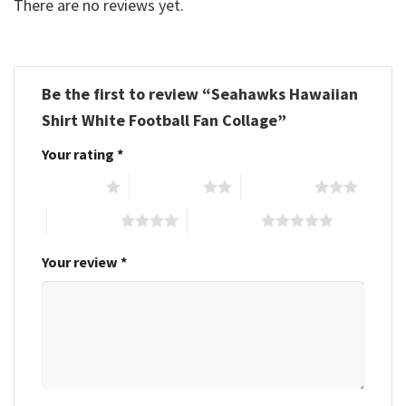
There are no reviews yet.
Be the first to review “Seahawks Hawaiian
Shirt White Football Fan Collage”
Your rating
*
1 of 5 stars
2 of 5 stars
3 of 5 stars
4 of 5 stars
5 of 5 stars
Your review
*