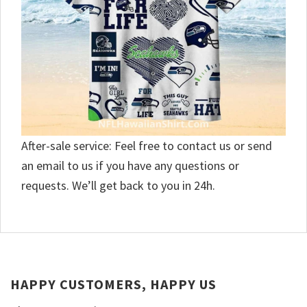
After-sale service: Feel free to contact us or send
an email to us if you have any questions or
requests. We’ll get back to you in 24h.
HAPPY CUSTOMERS, HAPPY US