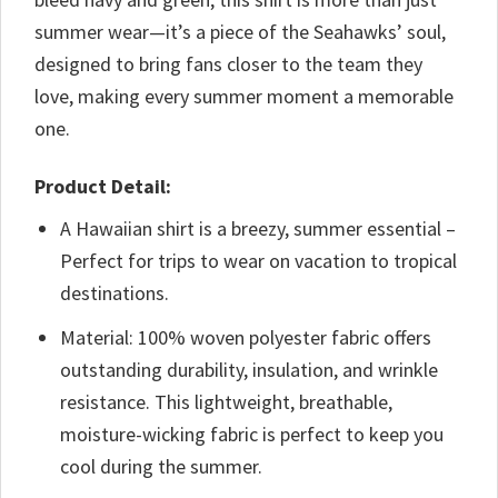
summer wear—it’s a piece of the Seahawks’ soul,
designed to bring fans closer to the team they
love, making every summer moment a memorable
one.
Product Detail:
A Hawaiian shirt is a breezy, summer essential –
Perfect for trips to wear on vacation to tropical
destinations.
Material: 100% woven polyester fabric offers
outstanding durability, insulation, and wrinkle
resistance. This lightweight, breathable,
moisture-wicking fabric is perfect to keep you
cool during the summer.