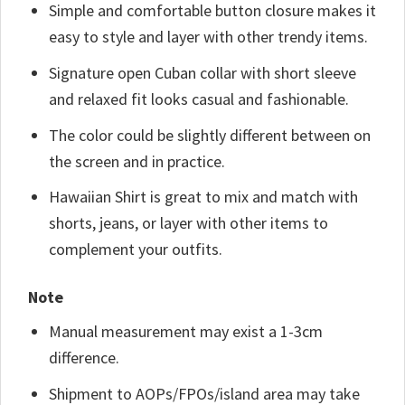
Simple and comfortable button closure makes it
easy to style and layer with other trendy items.
Signature open Cuban collar with short sleeve
and relaxed fit looks casual and fashionable.
The color could be slightly different between on
the screen and in practice.
Hawaiian Shirt is great to mix and match with
shorts, jeans, or layer with other items to
complement your outfits.
Note
Manual measurement may exist a 1-3cm
difference.
Shipment to AOPs/FPOs/island area may take