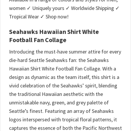
women ✓ Uniquely yours ✓ Worldwide Shipping ✓
Tropical Wear ✓ Shop now!
Seahawks Hawaiian Shirt White
Football Fan Collage
Introducing the must-have summer attire for every
die-hard Seattle Seahawks fan: the Seahawks
Hawaiian Shirt White Football Fan Collage. With a
design as dynamic as the team itself, this shirt is a
vivid celebration of the Seahawks’ spirit, blending
the traditional Hawaiian aesthetic with the
unmistakable navy, green, and grey palette of
Seattle’s finest. Featuring an array of Seahawks
logos interspersed with tropical floral patterns, it
captures the essence of both the Pacific Northwest