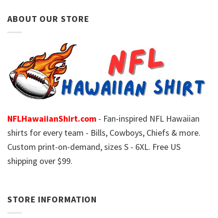
ABOUT OUR STORE
NFLHawaiianShirt.com
- Fan-inspired NFL Hawaiian
shirts for every team - Bills, Cowboys, Chiefs & more.
Custom print-on-demand, sizes S - 6XL. Free US
shipping over $99.
STORE INFORMATION