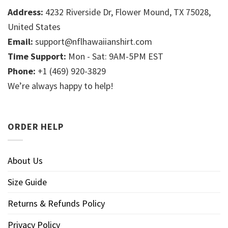
Address:
4232 Riverside Dr, Flower Mound, TX 75028,
United States
Email:
support@nflhawaiianshirt.com
Time Support:
Mon - Sat: 9AM-5PM EST
Phone:
+1 (469) 920-3829
We’re always happy to help!
ORDER HELP
About Us
Size Guide
Returns & Refunds Policy
Privacy Policy