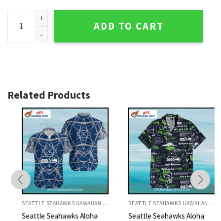
Seahawks Hawaiian Shirt White Football Fan Collage quanti
ADD TO CART
Related Products
SEATTLE SEAHAWKS HAWAIIAN SHIRT
SEATTLE SEAHAWKS HAWAIIAN SHIRT
Seattle Seahawks Aloha
Seattle Seahawks Aloha