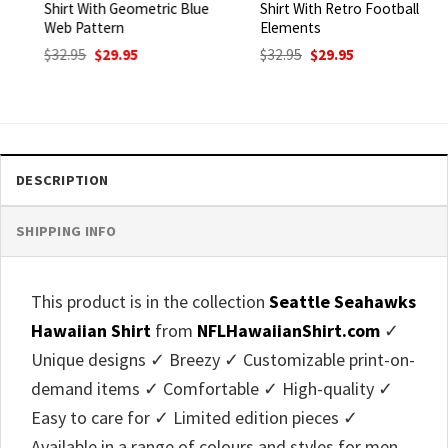
Shirt With Geometric Blue
Shirt With Retro Football
Web Pattern
Elements
Original
Current
Original
Current
$
32.95
$
29.95
$
32.95
$
29.95
price
price
price
price
was:
is:
was:
is:
$32.95.
$29.95.
$32.95.
$29.95.
DESCRIPTION
SHIPPING INFO
This product is in the collection
Seattle Seahawks
Hawaiian Shirt
from
NFLHawaiianShirt.com
✓
Unique designs ✓ Breezy ✓ Customizable print-on-
demand items ✓ Comfortable ✓ High-quality ✓
Easy to care for ✓ Limited edition pieces ✓
Available in a range of colours and styles for men,