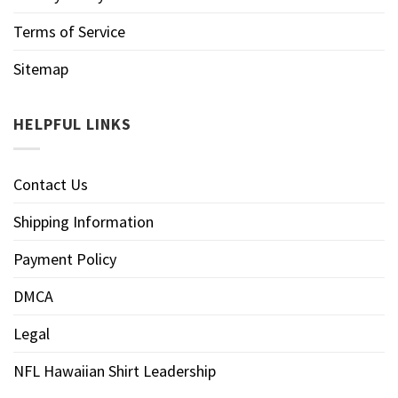
Terms of Service
Sitemap
HELPFUL LINKS
Contact Us
Shipping Information
Payment Policy
DMCA
Legal
NFL Hawaiian Shirt Leadership