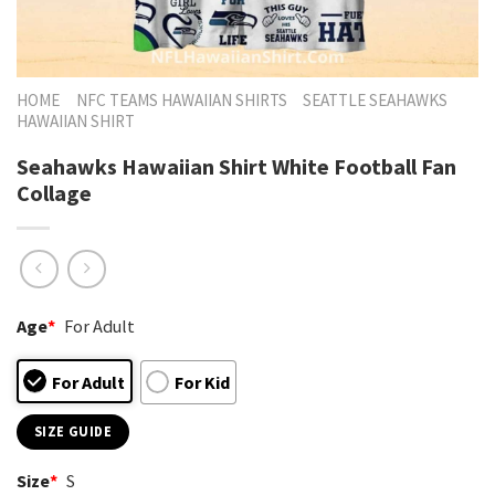
HOME
NFC TEAMS HAWAIIAN SHIRTS
SEATTLE SEAHAWKS
HAWAIIAN SHIRT
Seahawks Hawaiian Shirt White Football Fan
Collage
Age
*
For Adult
For Adult
For Kid
SIZE GUIDE
Size
*
S