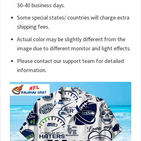
30-40 business days.
Some special states/ countries will charge extra
shipping fees.
Actual color may be slightly different from the
image due to different monitor and light effects.
Please contact our support team for detailed
information.