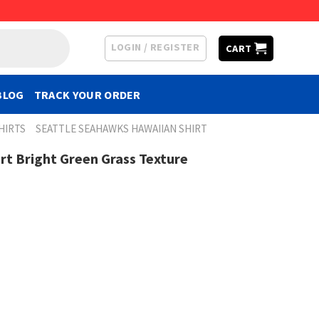
LOGIN / REGISTER
CART
BLOG
TRACK YOUR ORDER
HIRTS
SEATTLE SEAHAWKS HAWAIIAN SHIRT
t Bright Green Grass Texture