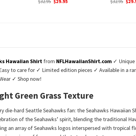
urrent
Original
Current
$
32.95
$
29.95
was:
rice
price
price
$32.9
:
was:
is:
9.95.
$32.95.
$29.95.
s Hawaiian Shirt
from
NFLHawaiianShirt.com
✓ Unique 
y to care for ✓ Limited edition pieces ✓ Available in a r
l Wear ✓ Shop now!
ght Green Grass Texture
y die-hard Seattle Seahawks fan: the Seahawks Hawaiian Shi
celebration of the Seahawks’ spirit, blending the traditional 
ring an array of Seahawks logos interspersed with tropical fl