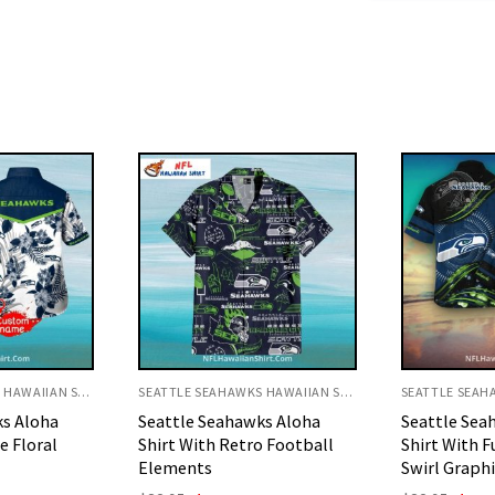
SEATTLE SEAHAWKS HAWAIIAN SHIRT
SEATTLE SEAHAWKS HAWAIIAN SHIRT
ks Aloha
Seattle Seahawks Aloha
Vibrant Hib
o Football
Shirt With Futuristic Blue
Polo Aloha S
Swirl Graphics
Origi
$
32.95
$
29.
price