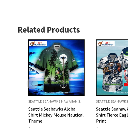
Related Products
SEATTLE SEAHAWKS HAWAIIAN SHIRT
SEATTLE SEAHAWKS HAWAIIAN SHIRT
loha
Seattle Seahawks Aloha
Seattle Seahaw
Nautical
Shirt Fierce Eagle Floral
Shirt With Retr
Print
Elements