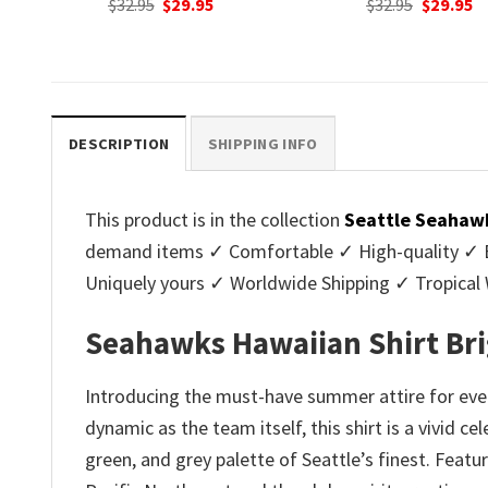
nt
Original
Current
Original
C
$
32.95
$
29.95
$
32.95
$
29.95
price
price
price
p
was:
is:
was:
is
.
$32.95.
$29.95.
$32.95.
$2
DESCRIPTION
SHIPPING INFO
This product is in the collection
Seattle Seahawk
demand items ✓ Comfortable ✓ High-quality ✓ Eas
Uniquely yours ✓ Worldwide Shipping ✓ Tropica
Seahawks Hawaiian Shirt Bri
Introducing the must-have summer attire for ever
dynamic as the team itself, this shirt is a vivid 
green, and grey palette of Seattle’s finest. Featu