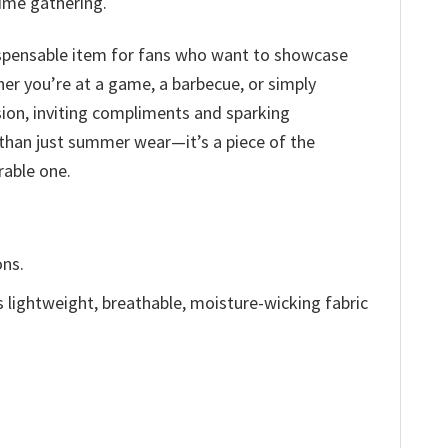
time gathering.
indispensable item for fans who want to showcase
er you’re at a game, a barbecue, or simply
sion, inviting compliments and sparking
 than just summer wear—it’s a piece of the
able one.
ons.
is lightweight, breathable, moisture-wicking fabric