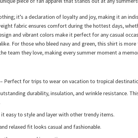
a unique piece of fan apparel that stands out at any summer
othing; it’s a declaration of loyalty and joy, making it an 
weight fabric ensures comfort during the hottest days, wheth
esign and vibrant colors make it perfect for any casual occa
ike. For those who bleed navy and green, this shirt is more
to the team they love, making every summer moment a memor
– Perfect for trips to wear on vacation to tropical destinati
tstanding durability, insulation, and wrinkle resistance. Th
.
t easy to style and layer with other trendy items.
and relaxed fit looks casual and fashionable.