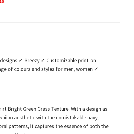
Original
Current
$
32.95
$
29.95
is:
w
price
price
5.
$29.95.
$
was:
is:
$32.95.
$29.95.
designs ✓ Breezy ✓ Customizable print-on-
ange of colours and styles for men, women ✓
rt Bright Green Grass Texture. With a design as
Hawaiian aesthetic with the unmistakable navy,
oral patterns, it captures the essence of both the