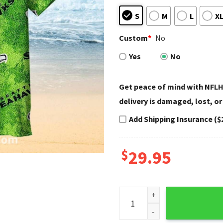
S
M
L
X
Custom
*
No
Yes
No
Get peace of mind with NFLH
delivery is damaged, lost, or
Add Shipping Insurance ($
$
29.95
Seahawks Hawaiian Shirt Bri