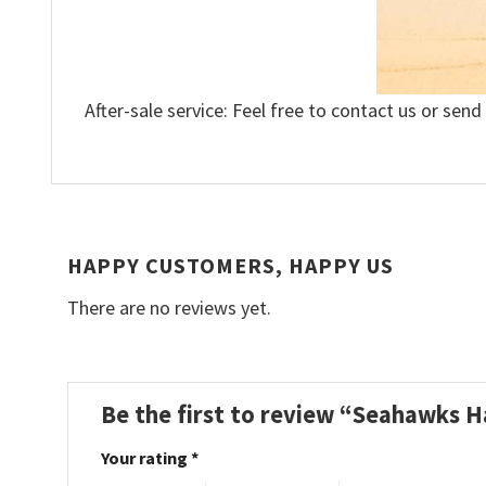
After-sale service: Feel free to contact us or send
HAPPY CUSTOMERS, HAPPY US
There are no reviews yet.
Be the first to review “Seahawks H
Your rating
*