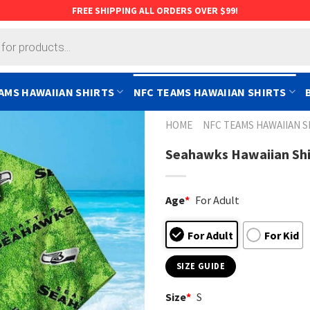
FREE SHIPPING ALL ORDERS OVER $99!
AMS HAWAIIAN SHIRTS
NFC TEAMS HAWAIIAN SHIRTS
HOME
NFC TEAMS HAWAIIAN S
Seahawks Hawaiian Shir
Age
*
For Adult
For Adult
For Kid
SIZE GUIDE
Size
*
S