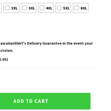
L
2XL
3XL
4XL
5XL
6XL
awaiianShirt's Delivery Guarantee in the event your
 stolen.
2.95)
ght Green Grass Texture quantity
ADD TO CART