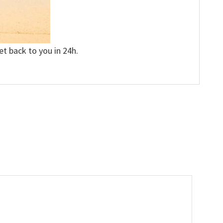
et back to you in 24h.