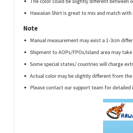
The color could be slightly different between o
Hawaiian Shirt is great to mix and match with 
Note
Manual measurement may exist a 1-3cm differ
Shipment to AOPs/FPOs/island area may take 
Some special states/ countries will charge extr
Actual color may be slightly different from the
Please contact our support team for detailed 