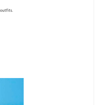
outfits.