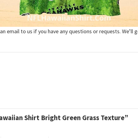
 an email to us if you have any questions or requests. We’ll g
awaiian Shirt Bright Green Grass Texture”