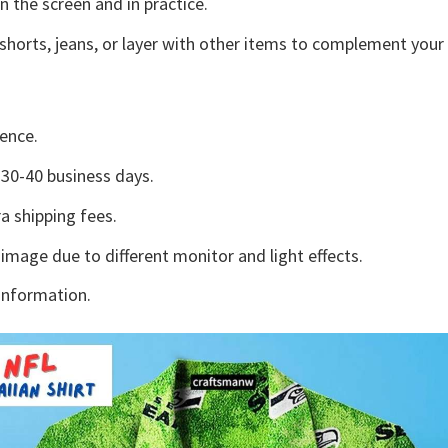
n the screen and in practice.
shorts, jeans, or layer with other items to complement your 
ence.
30-40 business days.
a shipping fees.
 image due to different monitor and light effects.
information.