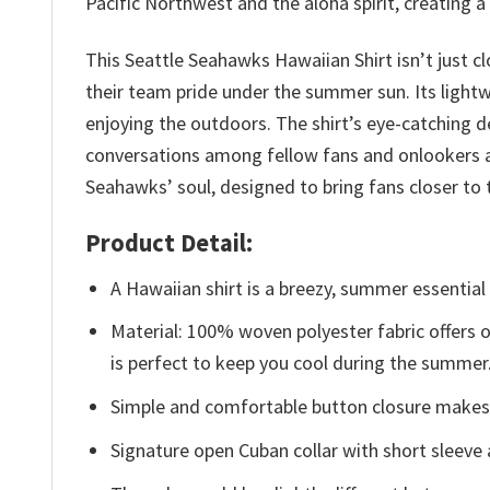
Pacific Northwest and the aloha spirit, creating 
This Seattle Seahawks Hawaiian Shirt isn’t just cl
their team pride under the summer sun. Its light
enjoying the outdoors. The shirt’s eye-catching d
conversations among fellow fans and onlookers al
Seahawks’ soul, designed to bring fans closer 
Product Detail:
A Hawaiian shirt is a breezy, summer essential 
Material: 100% woven polyester fabric offers ou
is perfect to keep you cool during the summer
Simple and comfortable button closure makes i
Signature open Cuban collar with short sleeve 