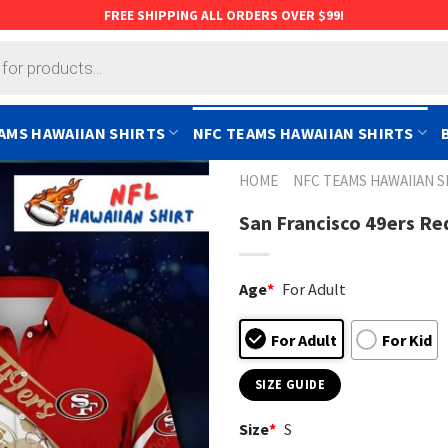
FREE SHIPPING ALL ORDERS OVER $99!
AMS HAWAIIAN SHIRTS
NFC TEAMS HAWAIIAN SHIRTS
HOME
NFC TEAMS HAWAIIAN S
San Francisco 49ers Red
Age
*
For Adult
For Adult
For Kid
SIZE GUIDE
Size
*
S