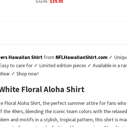
urrent
Origi
$
32.95
$
29.
was:
is:
rice
price
$32.95.
$29.95.
:
was:
9.95.
$32.9
9ers Hawaiian Shirt
from
NFLHawaiianShirt.com
✓ Unique
y to care for ✓ Limited edition pieces ✓ Available in a r
l Wear ✓ Shop now!
White Floral Aloha Shirt
Floral Aloha Shirt, the perfect summer attire for fans who b
t of the 49ers, blending the iconic team colors with the relax
em and motifs in a stylish, tropical pattern, this shirt is m