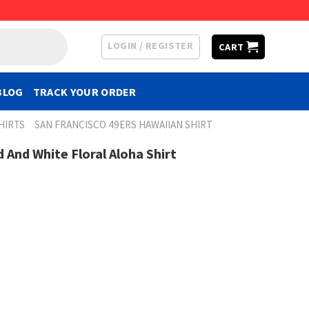
LOGIN / REGISTER
CART
BLOG
TRACK YOUR ORDER
HIRTS
SAN FRANCISCO 49ERS HAWAIIAN SHIRT
 And White Floral Aloha Shirt