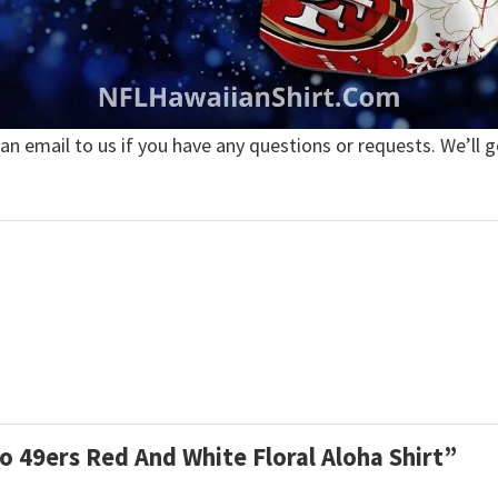
 an email to us if you have any questions or requests. We’ll g
co 49ers Red And White Floral Aloha Shirt”