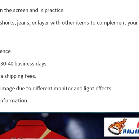
n the screen and in practice.
shorts, jeans, or layer with other items to complement your 
ence.
30-40 business days.
a shipping fees.
 image due to different monitor and light effects.
information.