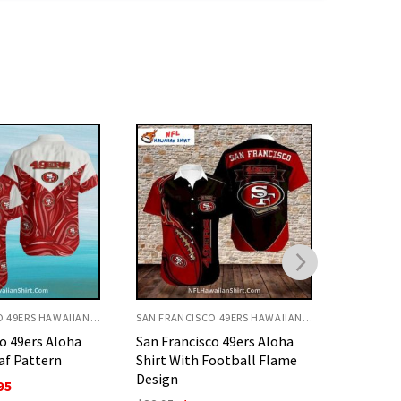
SAN FRANCISCO 49ERS HAWAIIAN SHIRT
SAN FRANCISCO 49ERS HAWAIIAN SHIRT
o 49ers Aloha
San Francisco 49ers Aloha
San Fran
Football Flame
Shirt Red With Hibiscus And
Hibiscus
Palm
O
$
32.95
p