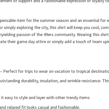
tement of support and a fashionable expression of loyalty to
ispensable item for the summer season and an essential for 
 simply exploring the city, this shirt will keep you cool, com
nyielding passion of the 49ers community. Wearing this shirt
ate their game day attire or simply add a touch of team spir
– Perfect for trips to wear on vacation to tropical destinati
tstanding durability, insulation, and wrinkle resistance. Th
.
t easy to style and layer with other trendy items.
and relaxed fit looks casual and fashionable.