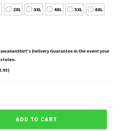
L
2XL
3XL
4XL
5XL
6XL
awaiianShirt's Delivery Guarantee in the event your
 stolen.
2.95)
White Floral Aloha Shirt quantity
ADD TO CART