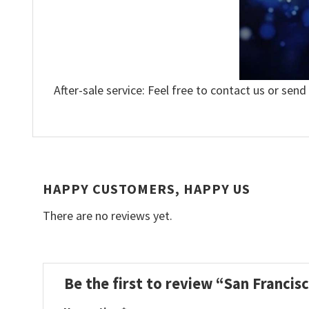
After-sale service: Feel free to contact us or send
HAPPY CUSTOMERS, HAPPY US
There are no reviews yet.
Be the first to review “San Francis