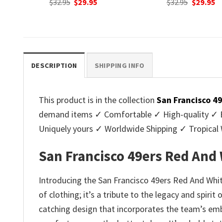
nt
Original
Current
Original
C
$
32.95
$
29.95
$
32.95
$
29.95
price
price
price
p
was:
is:
was:
is
.
$32.95.
$29.95.
$32.95.
$2
DESCRIPTION
SHIPPING INFO
This product is in the collection
San Francisco 4
demand items ✓ Comfortable ✓ High-quality ✓ Eas
Uniquely yours ✓ Worldwide Shipping ✓ Tropica
San Francisco 49ers Red And 
Introducing the San Francisco 49ers Red And White 
of clothing; it’s a tribute to the legacy and spiri
catching design that incorporates the team’s embl