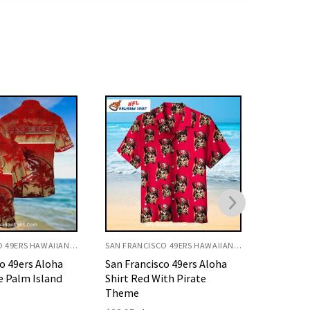
SAN FRANCISCO 49ERS HAWAIIAN SHIRT
SAN FRANCISCO 49ERS HAWAIIAN SHIRT
o 49ers Aloha
San Francisco 49ers Aloha
San Fran
th Pirate
Shirt Red With Hibiscus And
Shirt Wi
Palm
Grid Pat