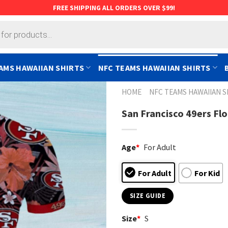
FREE SHIPPING ALL ORDERS OVER $99!
AMS HAWAIIAN SHIRTS
NFC TEAMS HAWAIIAN SHIRTS
HOME
NFC TEAMS HAWAIIAN S
San Francisco 49ers Flo
Age
*
For Adult
For Adult
For Kid
SIZE GUIDE
Size
*
S