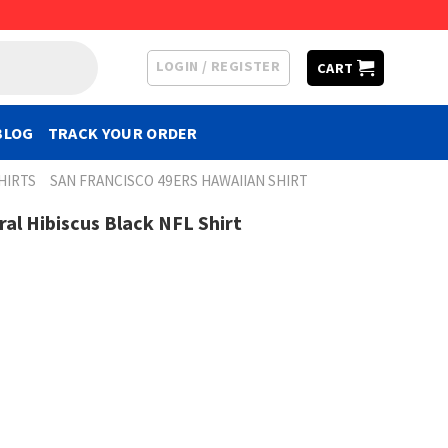
LOGIN / REGISTER
CART
BLOG
TRACK YOUR ORDER
HIRTS
SAN FRANCISCO 49ERS HAWAIIAN SHIRT
ral Hibiscus Black NFL Shirt