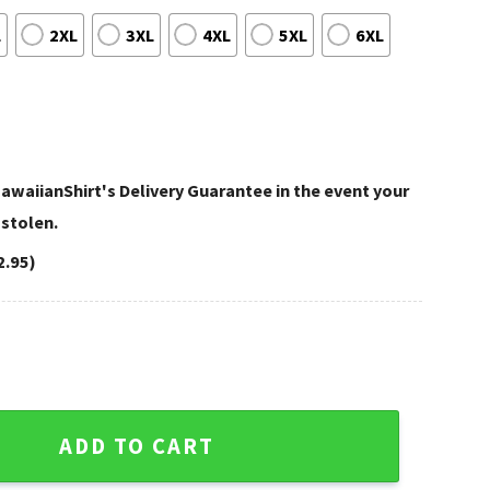
L
2XL
3XL
4XL
5XL
6XL
awaiianShirt's Delivery Guarantee in the event your
 stolen.
2.95)
biscus Black NFL Shirt quantity
ADD TO CART