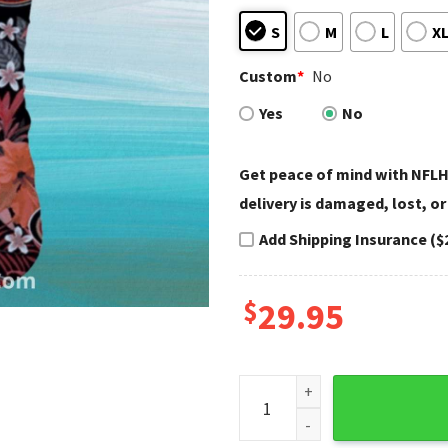
S
M
L
X
Custom
*
No
Yes
No
Get peace of mind with NFLH
delivery is damaged, lost, or
Add Shipping Insurance ($
$
29.95
San Francisco 49ers Floral Hi