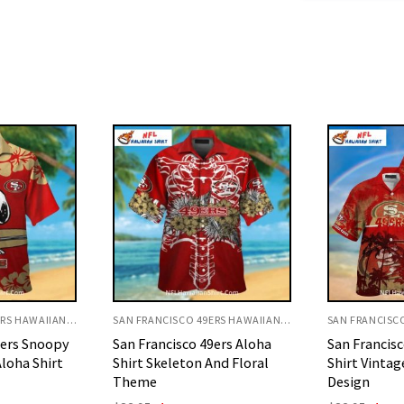
SAN FRANCISCO 49ERS HAWAIIAN SHIRT
SAN FRANCISCO 49ERS HAWAIIAN SHIRT
9ers Aloha
San Francisco 49ers Aloha
San Francisc
nd Floral
Shirt Vintage Palm Island
Shirt Red Wi
Design
Theme