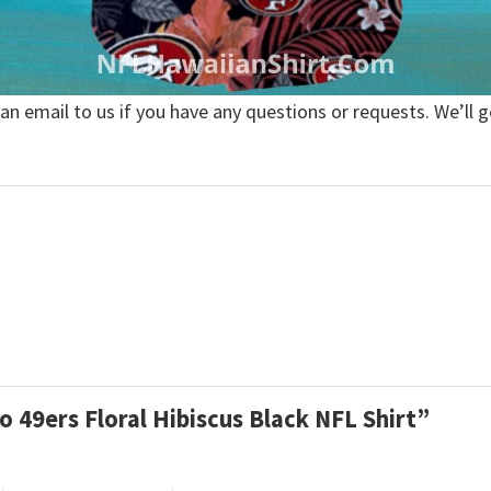
 an email to us if you have any questions or requests. We’ll g
co 49ers Floral Hibiscus Black NFL Shirt”