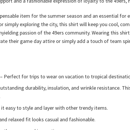
upport and a fashionable expression of loyalty to the 49ers, 
ispensable item for the summer season and an essential for 
 simply exploring the city, this shirt will keep you cool, com
nyielding passion of the 49ers community. Wearing this shirt
ate their game day attire or simply add a touch of team spir
– Perfect for trips to wear on vacation to tropical destinati
tstanding durability, insulation, and wrinkle resistance. Th
.
t easy to style and layer with other trendy items.
and relaxed fit looks casual and fashionable.