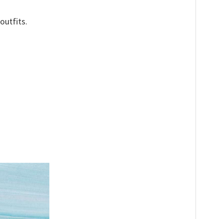
outfits.