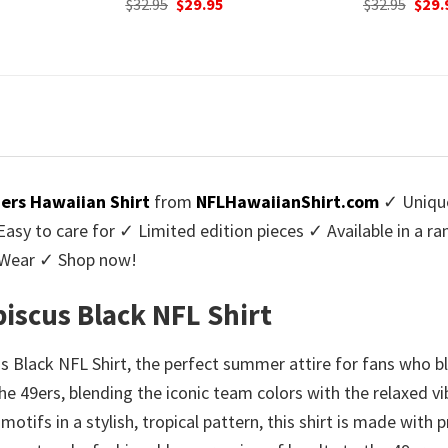
urrent
Original
Current
Origi
$
32.95
$
29.95
$
32.95
$
29.
rice
price
price
price
:
was:
is:
was:
9.95.
$32.95.
$29.95.
$32.9
9ers Hawaiian Shirt
from
NFLHawaiianShirt.com
✓ Unique
y to care for ✓ Limited edition pieces ✓ Available in a r
l Wear ✓ Shop now!
biscus Black NFL Shirt
s Black NFL Shirt, the perfect summer attire for fans who ble
f the 49ers, blending the iconic team colors with the relaxed
tifs in a stylish, tropical pattern, this shirt is made with