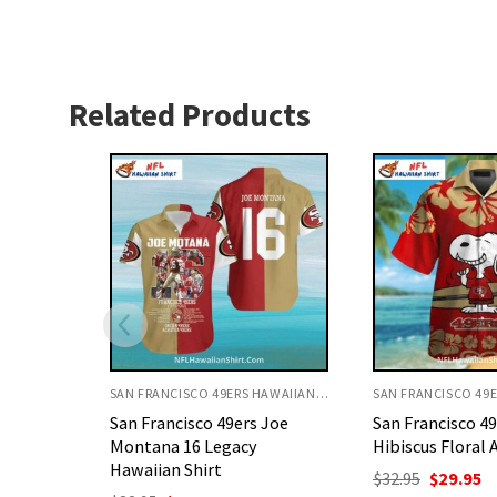
Related Products
SAN FRANCISCO 49ERS HAWAIIAN SHIRT
SAN FRANCISCO 49ERS HAWAIIAN SHIRT
 Joe
San Francisco 49ers Snoopy
San Francisco 4
Hibiscus Floral Aloha Shirt
Shirt Skeleton A
Theme
Original
Current
$
32.95
$
29.95
price
price