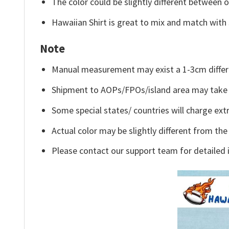
The color could be slightly different between o
Hawaiian Shirt is great to mix and match with 
Note
Manual measurement may exist a 1-3cm differ
Shipment to AOPs/FPOs/island area may take 
Some special states/ countries will charge extr
Actual color may be slightly different from the
Please contact our support team for detailed 