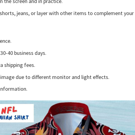
n the screen and in practice.
shorts, jeans, or layer with other items to complement your 
ence.
30-40 business days.
a shipping fees.
 image due to different monitor and light effects.
information.