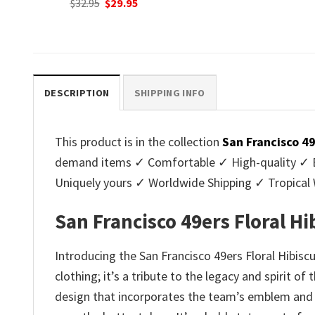
nt
Original
C
$
32.95
$
29.95
was:
is:
price
p
$32.95.
$29.95.
was:
is
.
$32.95.
$2
DESCRIPTION
SHIPPING INFO
This product is in the collection
San Francisco 4
demand items ✓ Comfortable ✓ High-quality ✓ Eas
Uniquely yours ✓ Worldwide Shipping ✓ Tropica
San Francisco 49ers Floral Hi
Introducing the San Francisco 49ers Floral Hibiscu
clothing; it’s a tribute to the legacy and spirit o
design that incorporates the team’s emblem and mo