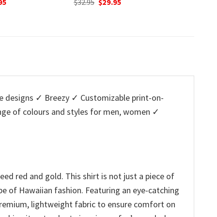
nal
Current
Original
Current
O
95
$
32.95
$
29.95
$
32.95
price
price
price
p
is:
was:
is:
w
5.
$29.95.
$32.95.
$29.95.
$
 designs ✓ Breezy ✓ Customizable print-on-
ange of colours and styles for men, women ✓
ed red and gold. This shirt is not just a piece of
 vibe of Hawaiian fashion. Featuring an eye-catching
 premium, lightweight fabric to ensure comfort on