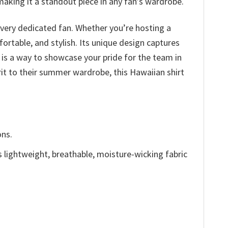
making it a standout piece in any fan’s wardrobe.
every dedicated fan. Whether you’re hosting a
fortable, and stylish. Its unique design captures
 is a way to showcase your pride for the team in
it to their summer wardrobe, this Hawaiian shirt
ons.
is lightweight, breathable, moisture-wicking fabric