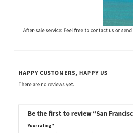
After-sale service: Feel free to contact us or send
HAPPY CUSTOMERS, HAPPY US
There are no reviews yet.
Be the first to review “San Francis
Your rating
*