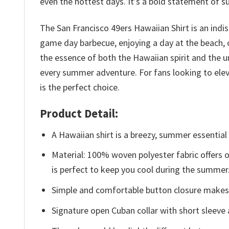
even the hottest days. It’s a bold statement of s
The San Francisco 49ers Hawaiian Shirt is an ind
game day barbecue, enjoying a day at the beach, or
the essence of both the Hawaiian spirit and the u
every summer adventure. For fans looking to elev
is the perfect choice.
Product Detail:
A Hawaiian shirt is a breezy, summer essential 
Material: 100% woven polyester fabric offers ou
is perfect to keep you cool during the summer
Simple and comfortable button closure makes i
Signature open Cuban collar with short sleeve 