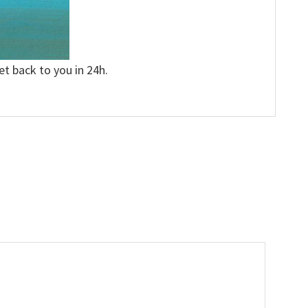
et back to you in 24h.