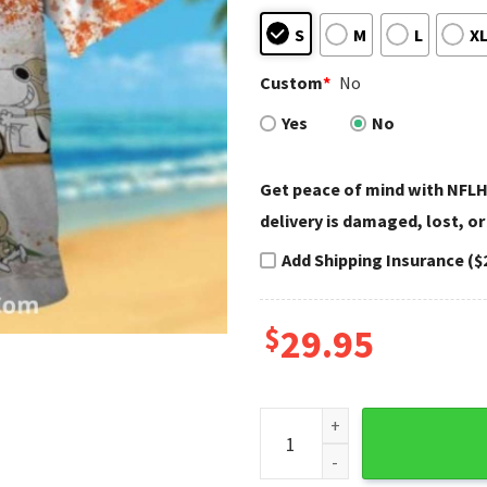
S
M
L
X
Custom
*
No
Yes
No
Get peace of mind with NFLH
delivery is damaged, lost, or
Add Shipping Insurance ($
$
29.95
Saints Hawaiian Shirt Peanut