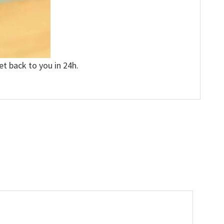
et back to you in 24h.
”