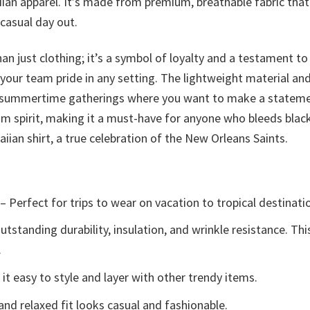
aiian apparel. It’s made from premium, breathable fabric th
 casual day out.
an just clothing; it’s a symbol of loyalty and a testament t
 your team pride in any setting. The lightweight material an
 summertime gatherings where you want to make a statement. 
eam spirit, making it a must-have for anyone who bleeds bl
iian shirt, a true celebration of the New Orleans Saints.
– Perfect for trips to wear on vacation to tropical destinati
tstanding durability, insulation, and wrinkle resistance. Th
.
t easy to style and layer with other trendy items.
and relaxed fit looks casual and fashionable.