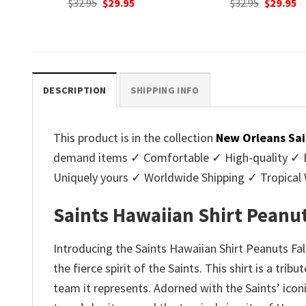
nt
Original
Current
Original
C
$
32.95
$
29.95
$
32.95
$
29.95
price
price
price
p
was:
is:
was:
is
.
$32.95.
$29.95.
$32.95.
$2
DESCRIPTION
SHIPPING INFO
This product is in the collection
New Orleans Sai
demand items ✓ Comfortable ✓ High-quality ✓ Eas
Uniquely yours ✓ Worldwide Shipping ✓ Tropica
Saints Hawaiian Shirt Peanut
Introducing the Saints Hawaiian Shirt Peanuts Fa
the fierce spirit of the Saints. This shirt is a tri
team it represents. Adorned with the Saints’ iconi