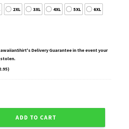
L
2XL
3XL
4XL
5XL
6XL
awaiianShirt's Delivery Guarantee in the event your
 stolen.
2.95)
s Fall Football Beach Scene quantity
ADD TO CART