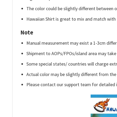
The color could be slightly different between o
Hawaiian Shirt is great to mix and match with 
Note
Manual measurement may exist a 1-3cm differ
Shipment to AOPs/FPOs/island area may take 
Some special states/ countries will charge extr
Actual color may be slightly different from the
Please contact our support team for detailed 