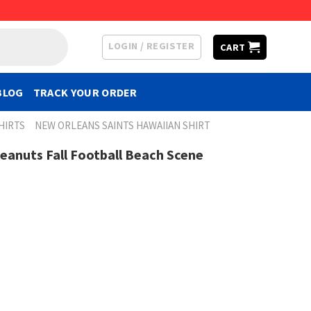
LOGIN / REGISTER
CART
BLOG
TRACK YOUR ORDER
HIRTS
NEW ORLEANS SAINTS HAWAIIAN SHIRT
Peanuts Fall Football Beach Scene