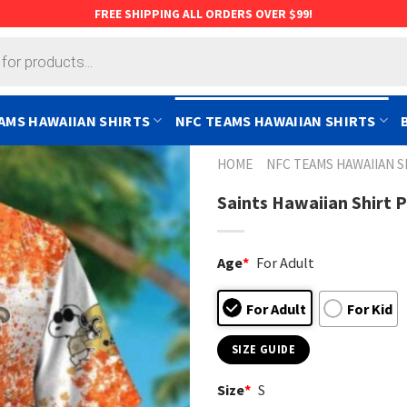
FREE SHIPPING ALL ORDERS OVER $99!
AMS HAWAIIAN SHIRTS
NFC TEAMS HAWAIIAN SHIRTS
HOME
NFC TEAMS HAWAIIAN S
Saints Hawaiian Shirt 
Age
*
For Adult
For Adult
For Kid
SIZE GUIDE
Size
*
S