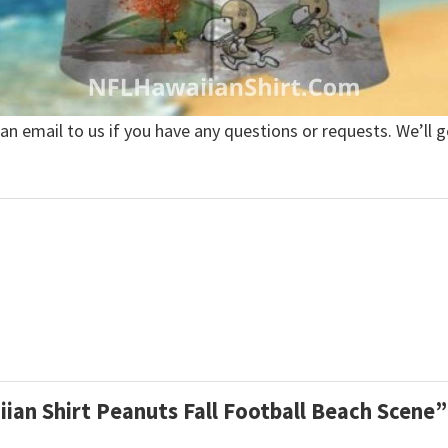
 an email to us if you have any questions or requests. We’ll g
iian Shirt Peanuts Fall Football Beach Scene