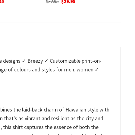
inal
Current
95
was:
is:
w
e
price
$32.95.
$29.95.
$
is:
5.
$29.95.
 designs ✓ Breezy ✓ Customizable print-on-
ange of colours and styles for men, women ✓
bines the laid-back charm of Hawaiian style with
n that’s as vibrant and resilient as the city and
, this shirt captures the essence of both the