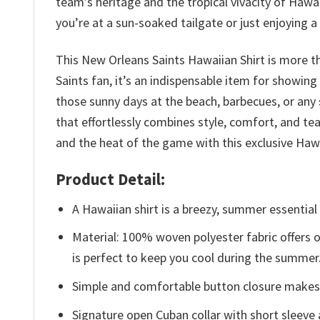
team’s heritage and the tropical vivacity of Haw
you’re at a sun-soaked tailgate or just enjoying a
This New Orleans Saints Hawaiian Shirt is more th
Saints fan, it’s an indispensable item for showing
those sunny days at the beach, barbecues, or any
that effortlessly combines style, comfort, and t
and the heat of the game with this exclusive Hawa
Product Detail:
A Hawaiian shirt is a breezy, summer essential 
Material: 100% woven polyester fabric offers ou
is perfect to keep you cool during the summer
Simple and comfortable button closure makes i
Signature open Cuban collar with short sleeve 