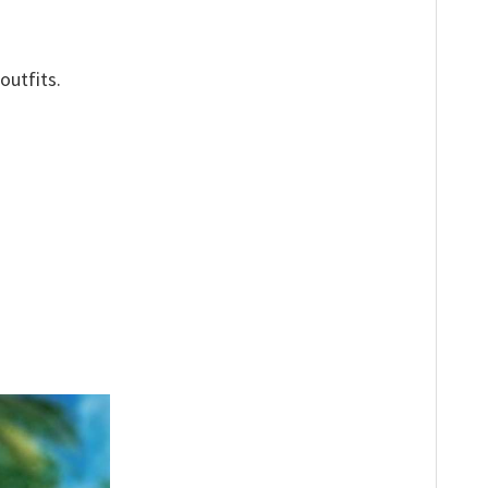
outfits.