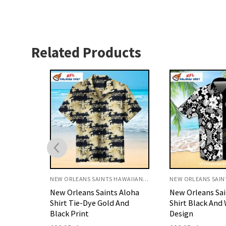
Related Products
NEW ORLEANS SAINTS HAWAIIAN SHIRT
NEW ORLEANS SAINTS HAWAIIAN SHIRT
 Aloha
New Orleans Saints Aloha
Saints Hawaiian
And
Shirt Black And White Floral
Mickey Surfing 
Design
Sunset Style