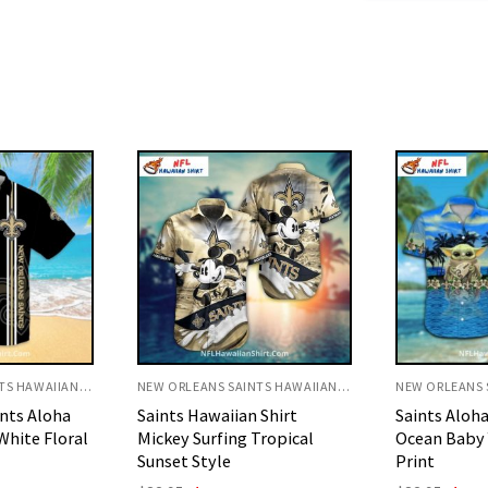
NEW ORLEANS SAINTS HAWAIIAN SHIRT
NEW ORLEANS SAINTS HAWAIIAN SHIRT
 Shirt
Saints Aloha Shirt Blue
Saints Hawai
Tropical
Ocean Baby Yoda Tropical
Mickey Foot
Print
Flag Style