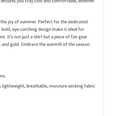
at ensures you stay cool and comfortable, whether
o the joy of summer. Perfect for the dedicated
d bold, eye-catching design make it ideal for
It’s not just a shirt but a piece of fan gear
ack and gold. Embrace the warmth of the season
ons.
is lightweight, breathable, moisture-wicking fabric