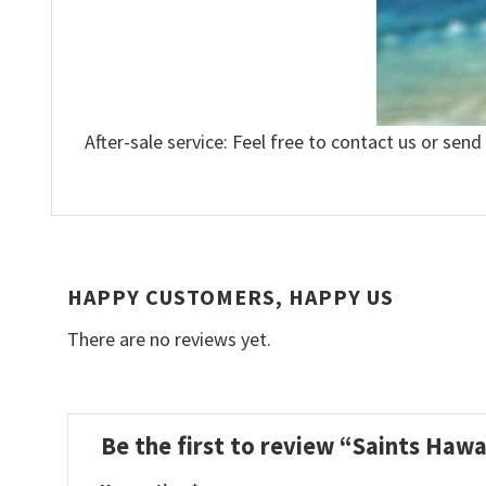
After-sale service: Feel free to contact us or send
HAPPY CUSTOMERS, HAPPY US
There are no reviews yet.
Be the first to review “Saints Hawa