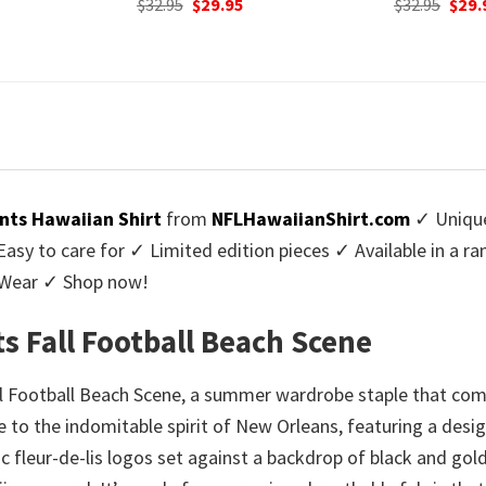
urrent
Original
Current
Orig
$
32.95
$
29.95
$
32.95
$
29.
rice
price
price
pric
:
was:
is:
was:
9.95.
$32.95.
$29.95.
$32.9
nts Hawaiian Shirt
from
NFLHawaiianShirt.com
✓ Unique
y to care for ✓ Limited edition pieces ✓ Available in a r
l Wear ✓ Shop now!
s Fall Football Beach Scene
ll Football Beach Scene, a summer wardrobe staple that com
bute to the indomitable spirit of New Orleans, featuring a desig
c fleur-de-lis logos set against a backdrop of black and gold