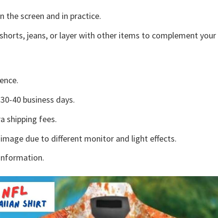
n the screen and in practice.
shorts, jeans, or layer with other items to complement your 
ence.
30-40 business days.
a shipping fees.
 image due to different monitor and light effects.
information.