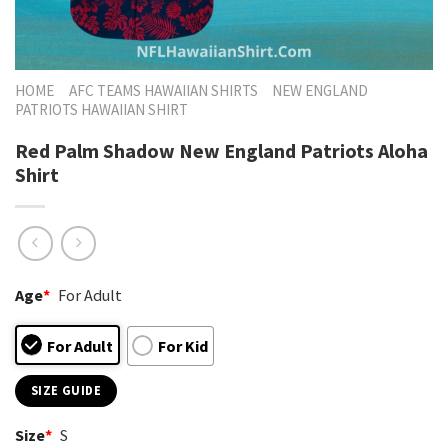
HOME
AFC TEAMS HAWAIIAN SHIRTS
NEW ENGLAND
PATRIOTS HAWAIIAN SHIRT
Red Palm Shadow New England Patriots Aloha
Shirt
Age
*
For Adult
For Adult
For Kid
SIZE GUIDE
Size
*
S