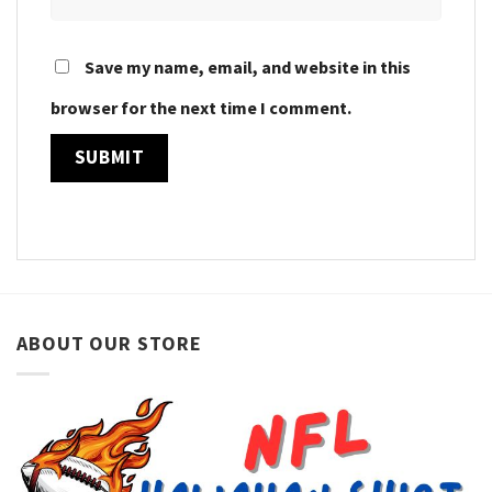
Save my name, email, and website in this
browser for the next time I comment.
ABOUT OUR STORE