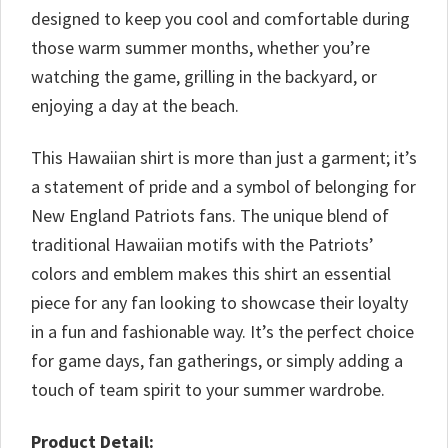
designed to keep you cool and comfortable during
those warm summer months, whether you’re
watching the game, grilling in the backyard, or
enjoying a day at the beach.
This Hawaiian shirt is more than just a garment; it’s
a statement of pride and a symbol of belonging for
New England Patriots fans. The unique blend of
traditional Hawaiian motifs with the Patriots’
colors and emblem makes this shirt an essential
piece for any fan looking to showcase their loyalty
in a fun and fashionable way. It’s the perfect choice
for game days, fan gatherings, or simply adding a
touch of team spirit to your summer wardrobe.
Product Detail: