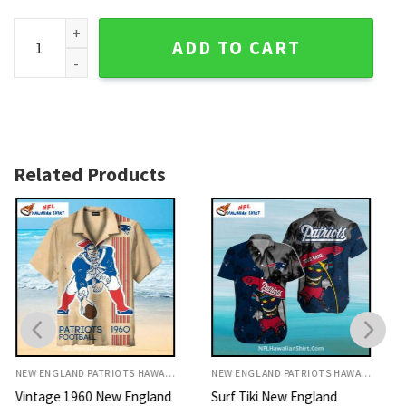
Red Palm Shadow New England Patriots Aloha Shirt quantit
ADD TO CART
Related Products
NEW ENGLAND PATRIOTS HAWAIIAN SHIRT
NEW ENGLAND PATRIOTS HAWAIIAN SHIRT
Surf Tiki New England
Nautical Shell New England