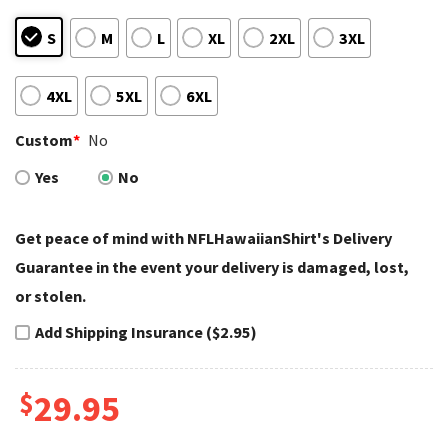
S
M
L
XL
2XL
3XL
4XL
5XL
6XL
Custom
*
No
Yes
No
Get peace of mind with NFLHawaiianShirt's Delivery
Guarantee in the event your delivery is damaged, lost,
or stolen.
Add Shipping Insurance ($2.95)
$
29.95