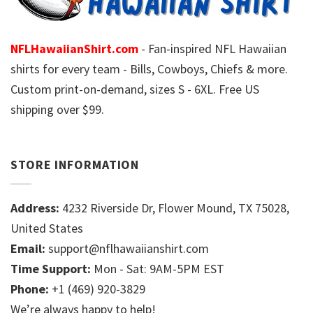
NFLHawaiianShirt.com
- Fan-inspired NFL Hawaiian
shirts for every team - Bills, Cowboys, Chiefs & more.
Custom print-on-demand, sizes S - 6XL. Free US
shipping over $99.
STORE INFORMATION
Address:
4232 Riverside Dr, Flower Mound, TX 75028,
United States
Email:
support@nflhawaiianshirt.com
Time Support:
Mon - Sat: 9AM-5PM EST
Phone:
+1 (469) 920-3829
We’re always happy to help!