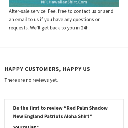
After-sale service: Feel free to contact us or send
an email to us if you have any questions or
requests. We’ll get back to you in 24h.
HAPPY CUSTOMERS, HAPPY US
There are no reviews yet.
Be the first to review “Red Palm Shadow
New England Patriots Aloha Shirt”
Your rating
*