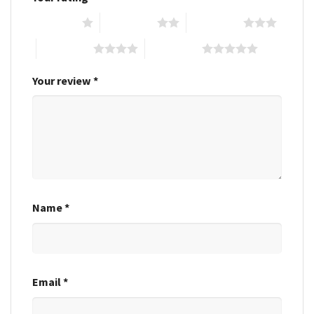
1 of 5 stars
2 of 5 stars
3 of 5 stars
4 of 5 stars
5 of 5 stars
Your review
*
Name
*
Email
*