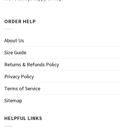
ORDER HELP
About Us
Size Guide
Returns & Refunds Policy
Privacy Policy
Terms of Service
Sitemap
HELPFUL LINKS