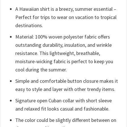
A Hawaiian shirt is a breezy, summer essential –
Perfect for trips to wear on vacation to tropical
destinations.
Material: 100% woven polyester fabric offers
outstanding durability, insulation, and wrinkle
resistance. This lightweight, breathable,
moisture-wicking fabric is perfect to keep you
cool during the summer.
Simple and comfortable button closure makes it
easy to style and layer with other trendy items.
Signature open Cuban collar with short sleeve
and relaxed fit looks casual and fashionable.
The color could be slightly different between on