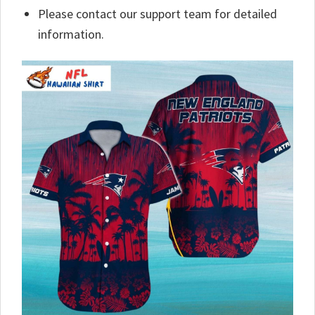
Please contact our support team for detailed
information.