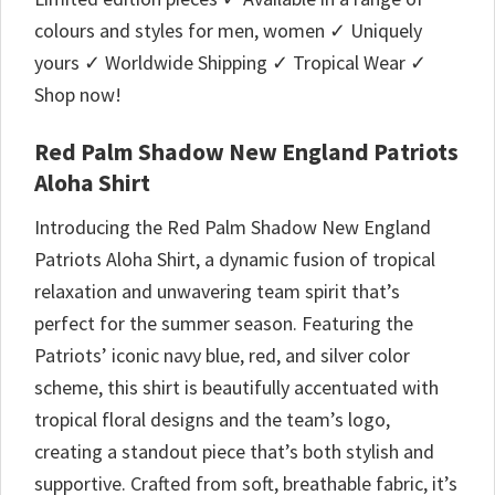
colours and styles for men, women ✓ Uniquely
yours ✓ Worldwide Shipping ✓ Tropical Wear ✓
Shop now!
Red Palm Shadow New England Patriots
Aloha Shirt
Introducing the Red Palm Shadow New England
Patriots Aloha Shirt, a dynamic fusion of tropical
relaxation and unwavering team spirit that’s
perfect for the summer season. Featuring the
Patriots’ iconic navy blue, red, and silver color
scheme, this shirt is beautifully accentuated with
tropical floral designs and the team’s logo,
creating a standout piece that’s both stylish and
supportive. Crafted from soft, breathable fabric, it’s