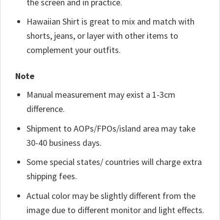
the screen and in practice.
Hawaiian Shirt is great to mix and match with
shorts, jeans, or layer with other items to
complement your outfits.
Note
Manual measurement may exist a 1-3cm
difference.
Shipment to AOPs/FPOs/island area may take
30-40 business days.
Some special states/ countries will charge extra
shipping fees.
Actual color may be slightly different from the
image due to different monitor and light effects.