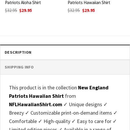
Patriots Hawaiian Shirt
Patriots Hawaiian Shirt
Original
Current
Original
Current
$
32.95
$
29.95
$
32.95
$
29.95
price
price
price
price
was:
is:
was:
is:
$32.95.
$29.95.
$32.95.
$29.95.
DESCRIPTION
SHIPPING INFO
This product is in the collection
New England
Patriots Hawaiian Shirt
from
NFLHawaiianShirt.com
✓ Unique designs ✓
Breezy ✓ Customizable print-on-demand items ✓
Comfortable ✓ High-quality ✓ Easy to care for ✓
Limited edition pieces ✓ Available in a range of