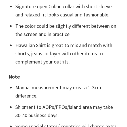
Signature open Cuban collar with short sleeve
and relaxed fit looks casual and fashionable.
The color could be slightly different between on
the screen and in practice.
Hawaiian Shirt is great to mix and match with
shorts, jeans, or layer with other items to
complement your outfits.
Note
Manual measurement may exist a 1-3cm
difference.
Shipment to AOPs/FPOs/island area may take
30-40 business days.
Some special states/ countries will charge extra