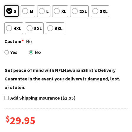
S
M
L
XL
2XL
3XL
4XL
5XL
6XL
Custom
*
No
Yes
No
Get peace of mind with NFLHawaiianShirt's Delivery
Guarantee in the event your delivery is damaged, lost,
or stolen.
Add Shipping Insurance ($2.95)
$
29.95