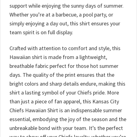
support while enjoying the sunny days of summer.
Whether you’re at a barbecue, a pool party, or
simply enjoying a day out, this shirt ensures your
team spirit is on full display.
Crafted with attention to comfort and style, this
Hawaiian shirt is made from a lightweight,
breathable fabric perfect for those hot summer
days. The quality of the print ensures that the
bright colors and sharp details endure, making this
shirt a lasting symbol of your Chiefs pride. More
than just a piece of fan apparel, this Kansas City
Chiefs Hawaiian Shirt is an indispensable summer
essential, embodying the joy of the season and the
unbreakable bond with your team. It’s the perfect
way to show off your Chiefs loyalty, whether you’re