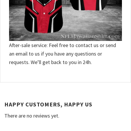
After-sale service: Feel free to contact us or send
an email to us if you have any questions or
requests. We’ll get back to you in 24h.
HAPPY CUSTOMERS, HAPPY US
There are no reviews yet.