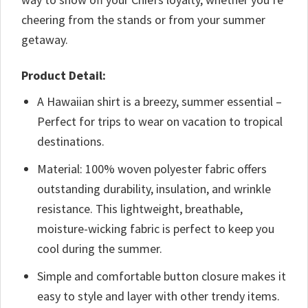
cheering from the stands or from your summer
getaway.
Product Detail:
A Hawaiian shirt is a breezy, summer essential –
Perfect for trips to wear on vacation to tropical
destinations.
Material: 100% woven polyester fabric offers
outstanding durability, insulation, and wrinkle
resistance. This lightweight, breathable,
moisture-wicking fabric is perfect to keep you
cool during the summer.
Simple and comfortable button closure makes it
easy to style and layer with other trendy items.