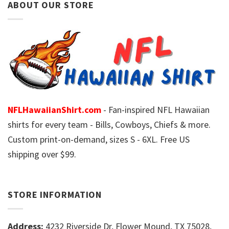
ABOUT OUR STORE
NFLHawaiianShirt.com
- Fan-inspired NFL Hawaiian
shirts for every team - Bills, Cowboys, Chiefs & more.
Custom print-on-demand, sizes S - 6XL. Free US
shipping over $99.
STORE INFORMATION
Address:
4232 Riverside Dr, Flower Mound, TX 75028,