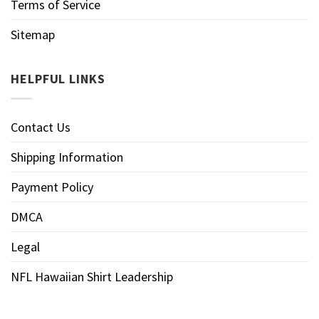
Terms of Service
Sitemap
HELPFUL LINKS
Contact Us
Shipping Information
Payment Policy
DMCA
Legal
NFL Hawaiian Shirt Leadership