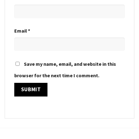
Email
*
Save my name, email, and website in this
browser for the next time I comment.