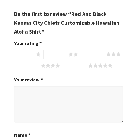
Be the first to review “Red And Black
Kansas City Chiefs Customizable Hawaiian
Aloha Shirt”
Your rating
*
1 of 5 stars
2 of 5 stars
3 of 5 stars
4 of 5 stars
5 of 5 stars
Your review
*
Name
*