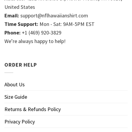
United States
Email:
support@nflhawaiianshirt.com
Time Support:
Mon - Sat: 9AM-5PM EST
Phone:
+1 (469) 920-3829
We’re always happy to help!
ORDER HELP
About Us
Size Guide
Returns & Refunds Policy
Privacy Policy