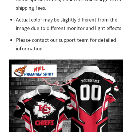
shipping fees.
Actual color may be slightly different from the
image due to different monitor and light effects.
Please contact our support team for detailed
information.