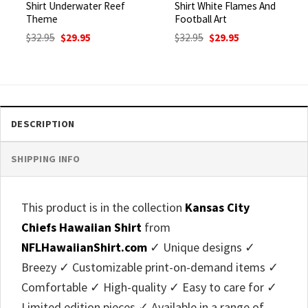
Shirt Underwater Reef
Shirt White Flames And
Theme
Football Art
Original
Current
Original
Current
$
32.95
$
29.95
$
32.95
$
29.95
price
price
price
price
was:
is:
was:
is:
$32.95.
$29.95.
$32.95.
$29.95.
DESCRIPTION
SHIPPING INFO
This product is in the collection
Kansas City
Chiefs Hawaiian Shirt
from
NFLHawaiianShirt.com
✓ Unique designs ✓
Breezy ✓ Customizable print-on-demand items ✓
Comfortable ✓ High-quality ✓ Easy to care for ✓
Limited edition pieces ✓ Available in a range of