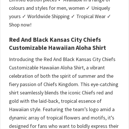
colours and styles for men, women ✓ Uniquely
yours ✓ Worldwide Shipping ✓ Tropical Wear ✓
Shop now!
Red And Black Kansas City Chiefs
Customizable Hawaiian Aloha Shirt
Introducing the Red And Black Kansas City Chiefs
Customizable Hawaiian Aloha Shirt, a vibrant
celebration of both the spirit of summer and the
fiery passion of Chiefs Kingdom. This eye-catching
shirt seamlessly blends the iconic Chiefs red and
gold with the laid-back, tropical essence of
Hawaiian style. Featuring the team’s logo amid a
dynamic array of tropical flowers and motifs, it’s
designed for fans who want to boldly express their