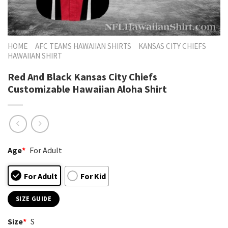
HOME
AFC TEAMS HAWAIIAN SHIRTS
KANSAS CITY CHIEFS
HAWAIIAN SHIRT
Red And Black Kansas City Chiefs
Customizable Hawaiian Aloha Shirt
Age
*
For Adult
For Adult
For Kid
SIZE GUIDE
Size
*
S