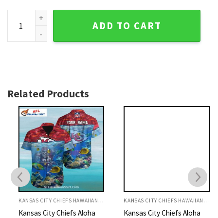
Red And Black Kansas City Chiefs Customizable Hawaiian Al
ADD TO CART
Related Products
KANSAS CITY CHIEFS HAWAIIAN SHIRT
KANSAS CITY CHIEFS HAWAIIAN SHIRT
Kansas City Chiefs Aloha
Kansas City Chiefs Aloha