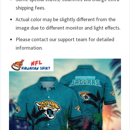
shipping fees.
Actual color may be slightly different from the
image due to different monitor and light effects.
Please contact our support team for detailed
information.