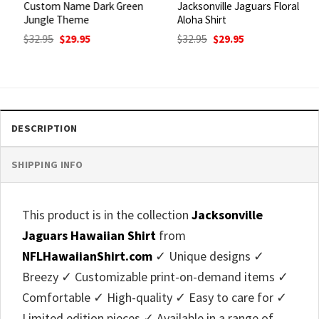
Custom Name Dark Green
Jacksonville Jaguars Floral
Jungle Theme
Aloha Shirt
Original
Current
Original
Current
$
32.95
$
29.95
$
32.95
$
29.95
price
price
price
price
was:
is:
was:
is:
$32.95.
$29.95.
$32.95.
$29.95.
DESCRIPTION
SHIPPING INFO
This product is in the collection
Jacksonville
Jaguars Hawaiian Shirt
from
NFLHawaiianShirt.com
✓ Unique designs ✓
Breezy ✓ Customizable print-on-demand items ✓
Comfortable ✓ High-quality ✓ Easy to care for ✓
Limited edition pieces ✓ Available in a range of