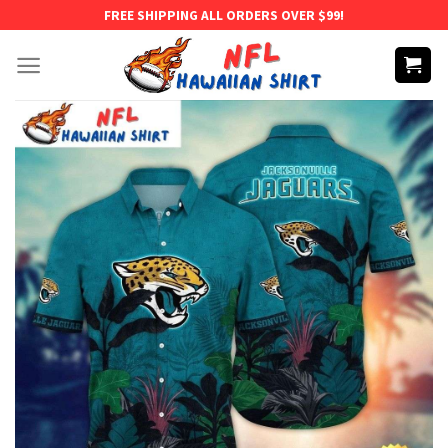
Skip
FREE SHIPPING ALL ORDERS OVER $99!
to
content