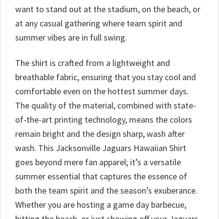
want to stand out at the stadium, on the beach, or
at any casual gathering where team spirit and
summer vibes are in full swing.
The shirt is crafted from a lightweight and
breathable fabric, ensuring that you stay cool and
comfortable even on the hottest summer days.
The quality of the material, combined with state-
of-the-art printing technology, means the colors
remain bright and the design sharp, wash after
wash. This Jacksonville Jaguars Hawaiian Shirt
goes beyond mere fan apparel; it’s a versatile
summer essential that captures the essence of
both the team spirit and the season’s exuberance.
Whether you are hosting a game day barbecue,
hitting the beach, or just showing off your Jaguars