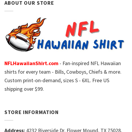
ABOUT OUR STORE
NFLHawaiianShirt.com
- Fan-inspired NFL Hawaiian
shirts for every team - Bills, Cowboys, Chiefs & more.
Custom print-on-demand, sizes S - 6XL. Free US
shipping over $99.
STORE INFORMATION
Address:
4232 Riverside Dr, Flower Mound, TX 75028,