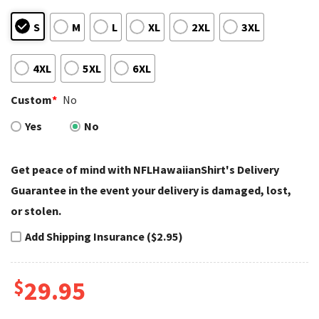
S
M
L
XL
2XL
3XL
4XL
5XL
6XL
Custom
*
No
Yes
No
Get peace of mind with NFLHawaiianShirt's Delivery
Guarantee in the event your delivery is damaged, lost,
or stolen.
Add Shipping Insurance ($2.95)
$
29.95