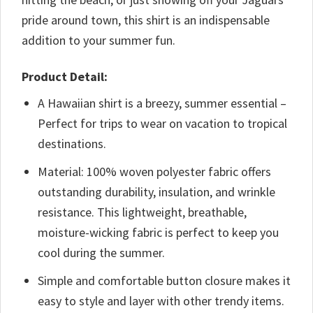
pride around town, this shirt is an indispensable
addition to your summer fun.
Product Detail:
A Hawaiian shirt is a breezy, summer essential –
Perfect for trips to wear on vacation to tropical
destinations.
Material: 100% woven polyester fabric offers
outstanding durability, insulation, and wrinkle
resistance. This lightweight, breathable,
moisture-wicking fabric is perfect to keep you
cool during the summer.
Simple and comfortable button closure makes it
easy to style and layer with other trendy items.