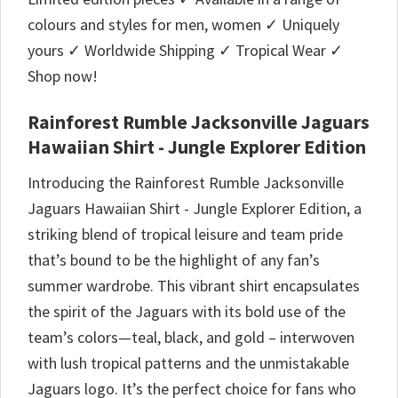
colours and styles for men, women ✓ Uniquely
yours ✓ Worldwide Shipping ✓ Tropical Wear ✓
Shop now!
Rainforest Rumble Jacksonville Jaguars
Hawaiian Shirt - Jungle Explorer Edition
Introducing the Rainforest Rumble Jacksonville
Jaguars Hawaiian Shirt - Jungle Explorer Edition, a
striking blend of tropical leisure and team pride
that’s bound to be the highlight of any fan’s
summer wardrobe. This vibrant shirt encapsulates
the spirit of the Jaguars with its bold use of the
team’s colors—teal, black, and gold – interwoven
with lush tropical patterns and the unmistakable
Jaguars logo. It’s the perfect choice for fans who