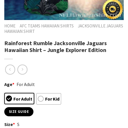
HOME
AFC TEAMS HAWAIIAN SHIRTS
JACKSONVILLE JAGUARS
HAWAIIAN SHIRT
Rainforest Rumble Jacksonville Jaguars
Hawaiian Shirt – Jungle Explorer Edition
Age
*
For Adult
For Adult
For Kid
SIZE GUIDE
Size
*
S