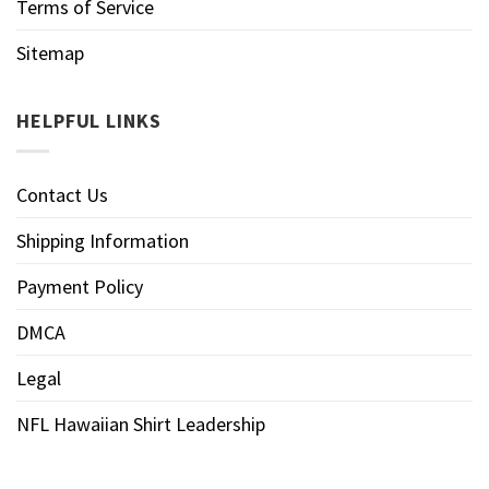
Terms of Service
Sitemap
HELPFUL LINKS
Contact Us
Shipping Information
Payment Policy
DMCA
Legal
NFL Hawaiian Shirt Leadership