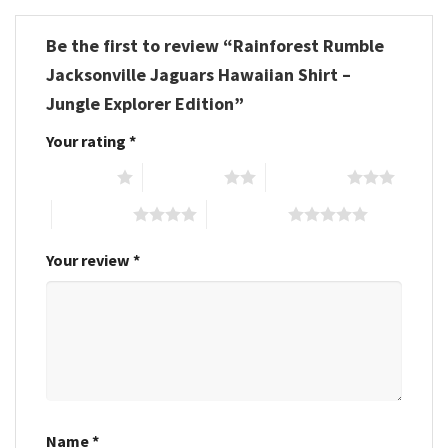
Be the first to review “Rainforest Rumble
Jacksonville Jaguars Hawaiian Shirt –
Jungle Explorer Edition”
Your rating
*
1 of 5 stars
2 of 5 stars
3 of 5 stars
4 of 5 stars
5 of 5 stars
Your review
*
Name
*