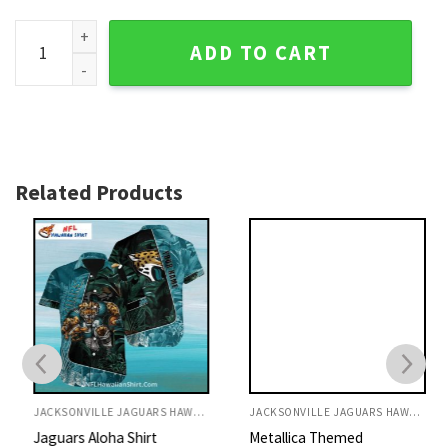
Rainforest Rumble Jacksonville Jaguars Hawaiian Shirt - Ju
ADD TO CART
Related Products
JACKSONVILLE JAGUARS HAWAIIAN SHIRT
JACKSONVILLE JAGUARS HAWAIIAN SHIRT
Jaguars Aloha Shirt
Metallica Themed