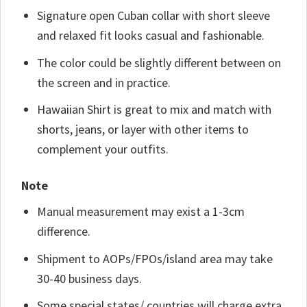
Signature open Cuban collar with short sleeve
and relaxed fit looks casual and fashionable.
The color could be slightly different between on
the screen and in practice.
Hawaiian Shirt is great to mix and match with
shorts, jeans, or layer with other items to
complement your outfits.
Note
Manual measurement may exist a 1-3cm
difference.
Shipment to AOPs/FPOs/island area may take
30-40 business days.
Some special states/ countries will charge extra