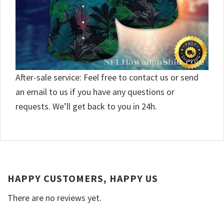
After-sale service: Feel free to contact us or send
an email to us if you have any questions or
requests. We’ll get back to you in 24h.
HAPPY CUSTOMERS, HAPPY US
There are no reviews yet.