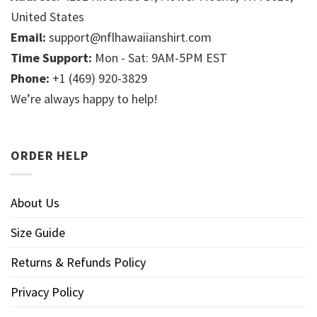
United States
Email:
support@nflhawaiianshirt.com
Time Support:
Mon - Sat: 9AM-5PM EST
Phone:
+1 (469) 920-3829
We’re always happy to help!
ORDER HELP
About Us
Size Guide
Returns & Refunds Policy
Privacy Policy