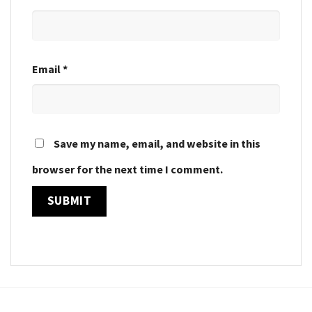
Email
*
Save my name, email, and website in this
browser for the next time I comment.