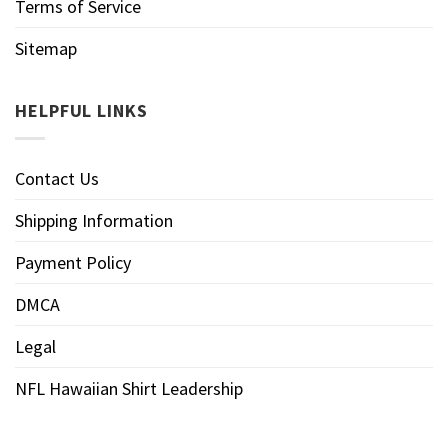
Terms of Service
Sitemap
HELPFUL LINKS
Contact Us
Shipping Information
Payment Policy
DMCA
Legal
NFL Hawaiian Shirt Leadership