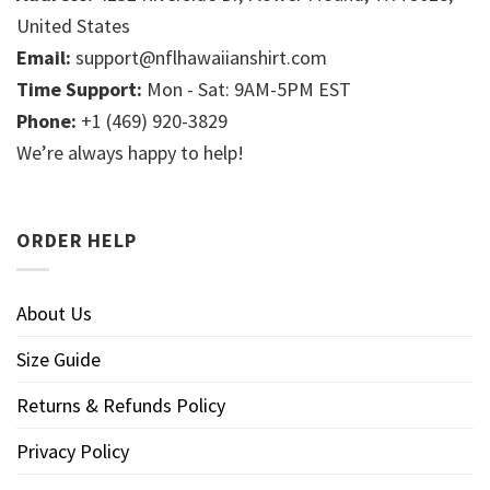
United States
Email:
support@nflhawaiianshirt.com
Time Support:
Mon - Sat: 9AM-5PM EST
Phone:
+1 (469) 920-3829
We’re always happy to help!
ORDER HELP
About Us
Size Guide
Returns & Refunds Policy
Privacy Policy