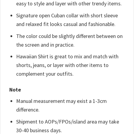
easy to style and layer with other trendy items.
Signature open Cuban collar with short sleeve
and relaxed fit looks casual and fashionable.
The color could be slightly different between on
the screen and in practice.
Hawaiian Shirt is great to mix and match with
shorts, jeans, or layer with other items to
complement your outfits.
Note
Manual measurement may exist a 1-3cm
difference.
Shipment to AOPs/FPOs/island area may take
30-40 business days.