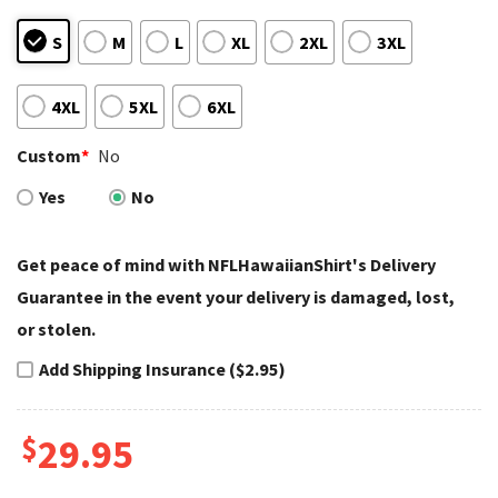
S
M
L
XL
2XL
3XL
4XL
5XL
6XL
Custom
*
No
Yes
No
Get peace of mind with NFLHawaiianShirt's Delivery
Guarantee in the event your delivery is damaged, lost,
or stolen.
Add Shipping Insurance ($2.95)
$
29.95