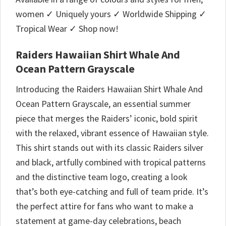
women ✓ Uniquely yours ✓ Worldwide Shipping ✓
Tropical Wear ✓ Shop now!
Raiders Hawaiian Shirt Whale And
Ocean Pattern Grayscale
Introducing the Raiders Hawaiian Shirt Whale And
Ocean Pattern Grayscale, an essential summer
piece that merges the Raiders’ iconic, bold spirit
with the relaxed, vibrant essence of Hawaiian style.
This shirt stands out with its classic Raiders silver
and black, artfully combined with tropical patterns
and the distinctive team logo, creating a look
that’s both eye-catching and full of team pride. It’s
the perfect attire for fans who want to make a
statement at game-day celebrations, beach