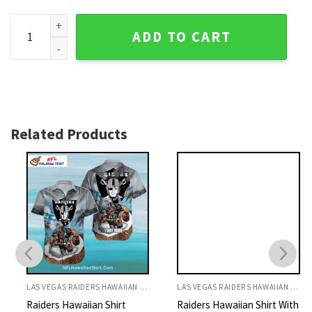
Raiders Hawaiian Shirt Whale And Ocean Pattern Grayscale 
ADD TO CART
Related Products
LAS VEGAS RAIDERS HAWAIIAN SHIRT
LAS VEGAS RAIDERS HAWAIIAN SHIRT
Raiders Hawaiian Shirt
Raiders Hawaiian Shirt With