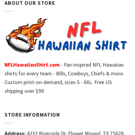
ABOUT OUR STORE
NFLHawaiianShirt.com
- Fan-inspired NFL Hawaiian
shirts for every team - Bills, Cowboys, Chiefs & more.
Custom print-on-demand, sizes S - 6XL. Free US
shipping over $99.
STORE INFORMATION
Address:
4232 Riverside Dr, Flower Mound, TX 75028,