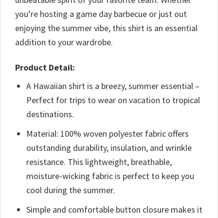
you’re hosting a game day barbecue or just out
enjoying the summer vibe, this shirt is an essential
addition to your wardrobe.
Product Detail:
A Hawaiian shirt is a breezy, summer essential –
Perfect for trips to wear on vacation to tropical
destinations.
Material: 100% woven polyester fabric offers
outstanding durability, insulation, and wrinkle
resistance. This lightweight, breathable,
moisture-wicking fabric is perfect to keep you
cool during the summer.
Simple and comfortable button closure makes it