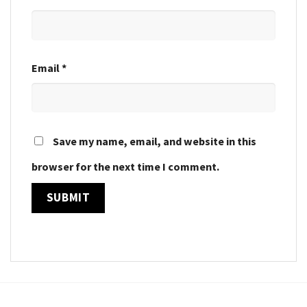
Email
*
Save my name, email, and website in this
browser for the next time I comment.