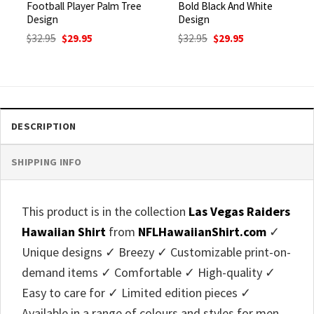
Football Player Palm Tree
Bold Black And White
Design
Design
Original
Current
Original
Current
$
32.95
$
29.95
$
32.95
$
29.95
price
price
price
price
was:
is:
was:
is:
$32.95.
$29.95.
$32.95.
$29.95.
DESCRIPTION
SHIPPING INFO
This product is in the collection
Las Vegas Raiders
Hawaiian Shirt
from
NFLHawaiianShirt.com
✓
Unique designs ✓ Breezy ✓ Customizable print-on-
demand items ✓ Comfortable ✓ High-quality ✓
Easy to care for ✓ Limited edition pieces ✓
Available in a range of colours and styles for men,