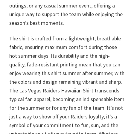
outings, or any casual summer event, offering a
unique way to support the team while enjoying the
season’s best moments.
The shirt is crafted from a lightweight, breathable
fabric, ensuring maximum comfort during those
hot summer days. Its durability and the high-
quality, fade-resistant printing mean that you can
enjoy wearing this shirt summer after summer, with
the colors and design remaining vibrant and sharp.
The Las Vegas Raiders Hawaiian Shirt transcends
typical fan apparel, becoming an indispensable item
for the summer or for any fan of the team. It’s not
just a way to show off your Raiders loyalty; it’s a
symbol of your commitment to fun, sun, and the
unbeatable spirit of your favorite team. Whether