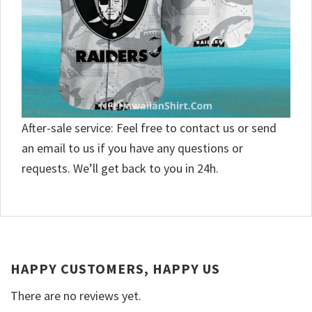
After-sale service: Feel free to contact us or send
an email to us if you have any questions or
requests. We’ll get back to you in 24h.
HAPPY CUSTOMERS, HAPPY US
There are no reviews yet.