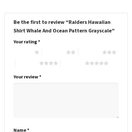
Be the first to review “Raiders Hawaiian
Shirt Whale And Ocean Pattern Grayscale”
Your rating
*
1 of 5 stars
2 of 5 stars
3 of 5 stars
4 of 5 stars
5 of 5 stars
Your review
*
Name
*