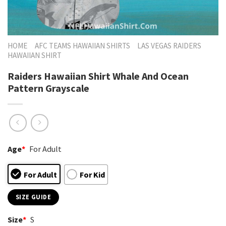
HOME
AFC TEAMS HAWAIIAN SHIRTS
LAS VEGAS RAIDERS
HAWAIIAN SHIRT
Raiders Hawaiian Shirt Whale And Ocean
Pattern Grayscale
Age
*
For Adult
For Adult
For Kid
SIZE GUIDE
Size
*
S