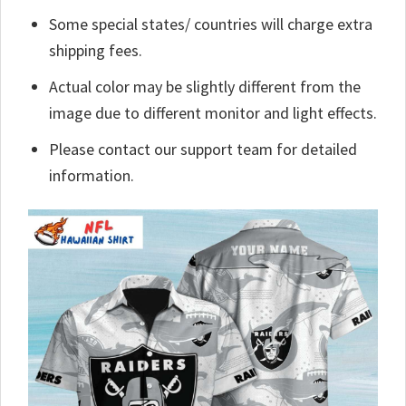
Some special states/ countries will charge extra
shipping fees.
Actual color may be slightly different from the
image due to different monitor and light effects.
Please contact our support team for detailed
information.