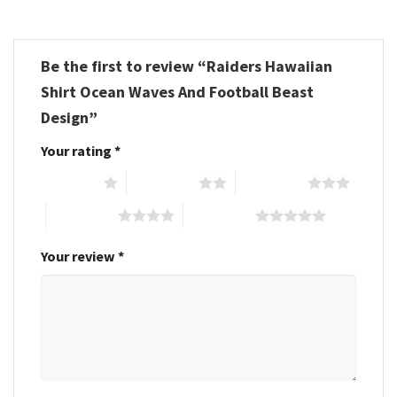
Be the first to review “Raiders Hawaiian
Shirt Ocean Waves And Football Beast
Design”
Your rating
*
1 of 5 stars
2 of 5 stars
3 of 5 stars
4 of 5 stars
5 of 5 stars
Your review
*