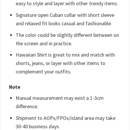
easy to style and layer with other trendy items.
Signature open Cuban collar with short sleeve
and relaxed fit looks casual and fashionable.
The color could be slightly different between on
the screen and in practice.
Hawaiian Shirt is great to mix and match with
shorts, jeans, or layer with other items to
complement your outfits.
Note
Manual measurement may exist a 1-3cm
difference.
Shipment to AOPs/FPOs/island area may take
30-40 business days.