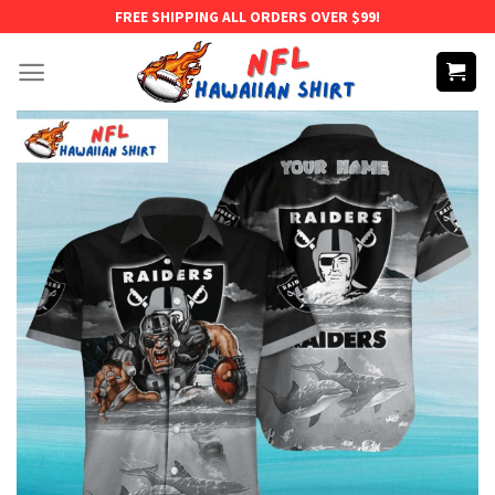
Skip
FREE SHIPPING ALL ORDERS OVER $99!
to
content