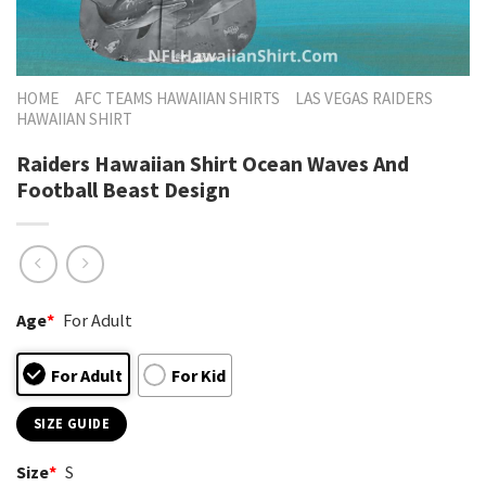
HOME
AFC TEAMS HAWAIIAN SHIRTS
LAS VEGAS RAIDERS
HAWAIIAN SHIRT
Raiders Hawaiian Shirt Ocean Waves And
Football Beast Design
Age
*
For Adult
For Adult
For Kid
SIZE GUIDE
Size
*
S