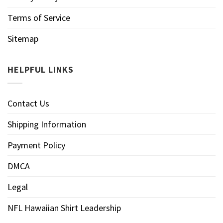
Terms of Service
Sitemap
HELPFUL LINKS
Contact Us
Shipping Information
Payment Policy
DMCA
Legal
NFL Hawaiian Shirt Leadership