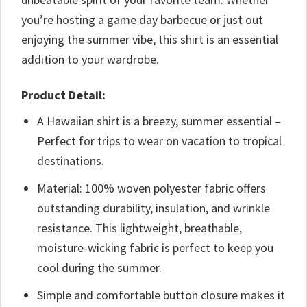
you’re hosting a game day barbecue or just out
enjoying the summer vibe, this shirt is an essential
addition to your wardrobe.
Product Detail:
A Hawaiian shirt is a breezy, summer essential –
Perfect for trips to wear on vacation to tropical
destinations.
Material: 100% woven polyester fabric offers
outstanding durability, insulation, and wrinkle
resistance. This lightweight, breathable,
moisture-wicking fabric is perfect to keep you
cool during the summer.
Simple and comfortable button closure makes it