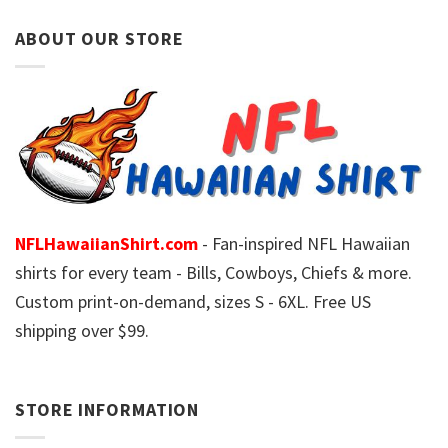
ABOUT OUR STORE
NFLHawaiianShirt.com
- Fan-inspired NFL Hawaiian
shirts for every team - Bills, Cowboys, Chiefs & more.
Custom print-on-demand, sizes S - 6XL. Free US
shipping over $99.
STORE INFORMATION