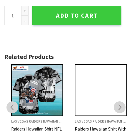
Raiders Hawaiian Shirt Ocean Waves And Football Beast Des
ADD TO CART
Related Products
LAS VEGAS RAIDERS HAWAIIAN SHIRT
LAS VEGAS RAIDERS HAWAIIAN SHIRT
Raiders Hawaiian Shirt NFL
Raiders Hawaiian Shirt With