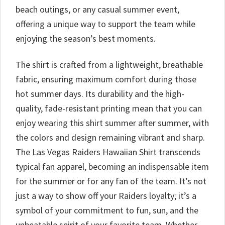
beach outings, or any casual summer event,
offering a unique way to support the team while
enjoying the season’s best moments.
The shirt is crafted from a lightweight, breathable
fabric, ensuring maximum comfort during those
hot summer days. Its durability and the high-
quality, fade-resistant printing mean that you can
enjoy wearing this shirt summer after summer, with
the colors and design remaining vibrant and sharp.
The Las Vegas Raiders Hawaiian Shirt transcends
typical fan apparel, becoming an indispensable item
for the summer or for any fan of the team. It’s not
just a way to show off your Raiders loyalty; it’s a
symbol of your commitment to fun, sun, and the
unbeatable spirit of your favorite team. Whether