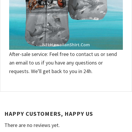
After-sale service: Feel free to contact us or send
an email to us if you have any questions or
requests. We’ll get back to you in 24h.
HAPPY CUSTOMERS, HAPPY US
There are no reviews yet.