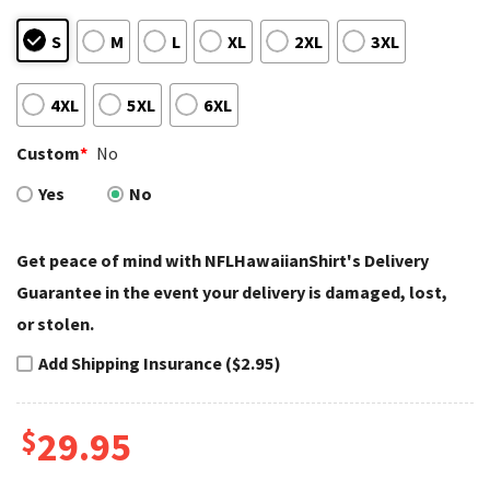
S
M
L
XL
2XL
3XL
4XL
5XL
6XL
Custom
*
No
Yes
No
Get peace of mind with NFLHawaiianShirt's Delivery
Guarantee in the event your delivery is damaged, lost,
or stolen.
Add Shipping Insurance ($2.95)
$
29.95