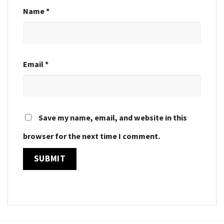
Name
*
Email
*
Save my name, email, and website in this
browser for the next time I comment.