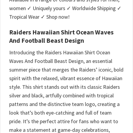
women ✓ Uniquely yours ✓ Worldwide Shipping ✓
Tropical Wear ✓ Shop now!
Raiders Hawaiian Shirt Ocean Waves
And Football Beast Design
Introducing the Raiders Hawaiian Shirt Ocean
Waves And Football Beast Design, an essential
summer piece that merges the Raiders’ iconic, bold
spirit with the relaxed, vibrant essence of Hawaiian
style. This shirt stands out with its classic Raiders
silver and black, artfully combined with tropical
patterns and the distinctive team logo, creating a
look that’s both eye-catching and full of team
pride. It’s the perfect attire for fans who want to
make a statement at game-day celebrations,