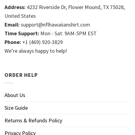
Address:
4232 Riverside Dr, Flower Mound, TX 75028,
United States
Email:
support@nflhawaiianshirt.com
Time Support:
Mon - Sat: 9AM-5PM EST
Phone:
+1 (469) 920-3829
We’re always happy to help!
ORDER HELP
About Us
Size Guide
Returns & Refunds Policy
Privacy Policy