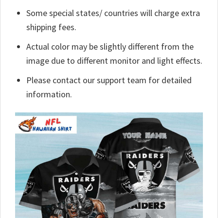
Some special states/ countries will charge extra
shipping fees.
Actual color may be slightly different from the
image due to different monitor and light effects.
Please contact our support team for detailed
information.