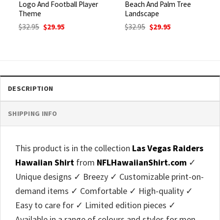
Logo And Football Player
Beach And Palm Tree
Theme
Landscape
Original
Current
Original
Current
$
32.95
$
29.95
$
32.95
$
29.95
price
price
price
price
was:
is:
was:
is:
$32.95.
$29.95.
$32.95.
$29.95.
DESCRIPTION
SHIPPING INFO
This product is in the collection
Las Vegas Raiders
Hawaiian Shirt
from
NFLHawaiianShirt.com
✓
Unique designs ✓ Breezy ✓ Customizable print-on-
demand items ✓ Comfortable ✓ High-quality ✓
Easy to care for ✓ Limited edition pieces ✓
Available in a range of colours and styles for men,