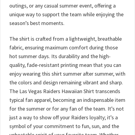
outings, or any casual summer event, offering a
unique way to support the team while enjoying the
season’s best moments.
The shirt is crafted from a lightweight, breathable
fabric, ensuring maximum comfort during those
hot summer days. Its durability and the high-
quality, fade-resistant printing mean that you can
enjoy wearing this shirt summer after summer, with
the colors and design remaining vibrant and sharp.
The Las Vegas Raiders Hawaiian Shirt transcends
typical fan apparel, becoming an indispensable item
for the summer or for any fan of the team. It’s not
just a way to show off your Raiders loyalty; it’s a
symbol of your commitment to fun, sun, and the
unbeatable spirit of your favorite team. Whether