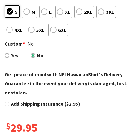
S
M
L
XL
2XL
3XL
4XL
5XL
6XL
Custom
*
No
Yes
No
Get peace of mind with NFLHawaiianShirt's Delivery
Guarantee in the event your delivery is damaged, lost,
or stolen.
Add Shipping Insurance ($2.95)
$
29.95