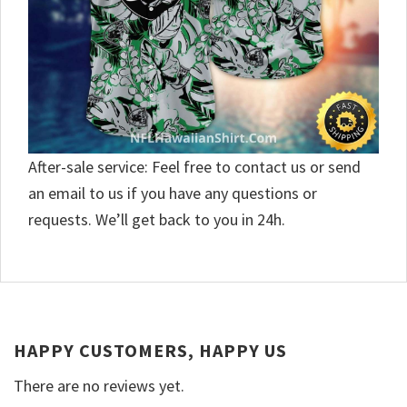
After-sale service: Feel free to contact us or send
an email to us if you have any questions or
requests. We’ll get back to you in 24h.
HAPPY CUSTOMERS, HAPPY US
There are no reviews yet.