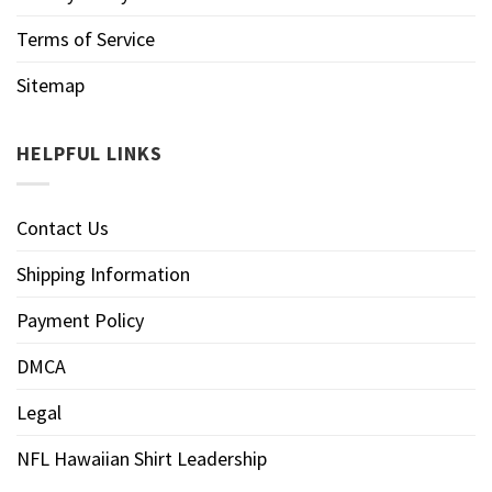
Terms of Service
Sitemap
HELPFUL LINKS
Contact Us
Shipping Information
Payment Policy
DMCA
Legal
NFL Hawaiian Shirt Leadership