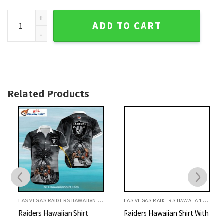
Raiders Hawaiian Shirt Green And Black Tropical Leaf Patte
ADD TO CART
Related Products
LAS VEGAS RAIDERS HAWAIIAN SHIRT
LAS VEGAS RAIDERS HAWAIIAN SHIRT
Raiders Hawaiian Shirt
Raiders Hawaiian Shirt With