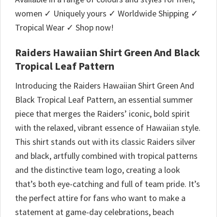
women ✓ Uniquely yours ✓ Worldwide Shipping ✓
Tropical Wear ✓ Shop now!
Raiders Hawaiian Shirt Green And Black
Tropical Leaf Pattern
Introducing the Raiders Hawaiian Shirt Green And
Black Tropical Leaf Pattern, an essential summer
piece that merges the Raiders’ iconic, bold spirit
with the relaxed, vibrant essence of Hawaiian style.
This shirt stands out with its classic Raiders silver
and black, artfully combined with tropical patterns
and the distinctive team logo, creating a look
that’s both eye-catching and full of team pride. It’s
the perfect attire for fans who want to make a
statement at game-day celebrations, beach