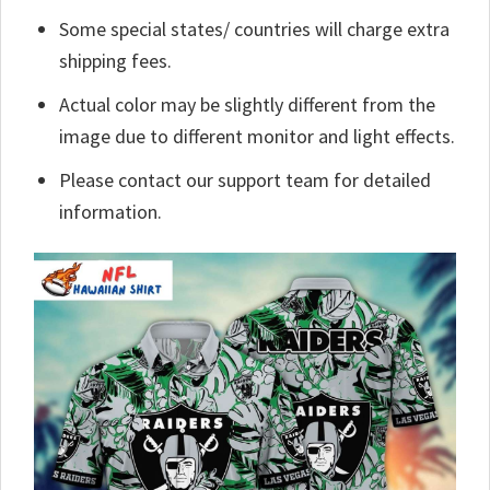
Some special states/ countries will charge extra
shipping fees.
Actual color may be slightly different from the
image due to different monitor and light effects.
Please contact our support team for detailed
information.