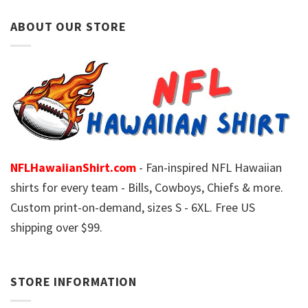
ABOUT OUR STORE
NFLHawaiianShirt.com
- Fan-inspired NFL Hawaiian
shirts for every team - Bills, Cowboys, Chiefs & more.
Custom print-on-demand, sizes S - 6XL. Free US
shipping over $99.
STORE INFORMATION