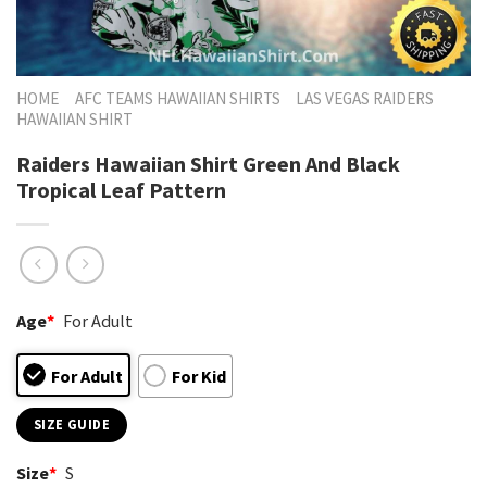
HOME
AFC TEAMS HAWAIIAN SHIRTS
LAS VEGAS RAIDERS
HAWAIIAN SHIRT
Raiders Hawaiian Shirt Green And Black
Tropical Leaf Pattern
Age
*
For Adult
For Adult
For Kid
SIZE GUIDE
Size
*
S