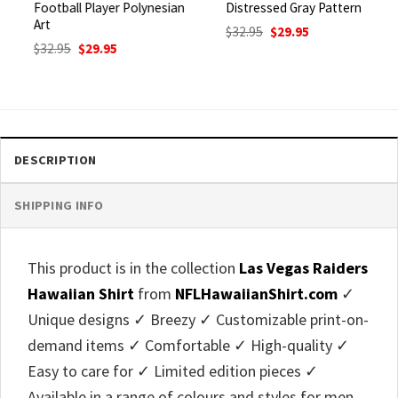
Football Player Polynesian
Distressed Gray Pattern
Art
Original
Current
$
32.95
$
29.95
price
price
Original
Current
$
32.95
$
29.95
was:
is:
price
price
$32.95.
$29.95.
was:
is:
$32.95.
$29.95.
DESCRIPTION
SHIPPING INFO
This product is in the collection
Las Vegas Raiders
Hawaiian Shirt
from
NFLHawaiianShirt.com
✓
Unique designs ✓ Breezy ✓ Customizable print-on-
demand items ✓ Comfortable ✓ High-quality ✓
Easy to care for ✓ Limited edition pieces ✓
Available in a range of colours and styles for men,