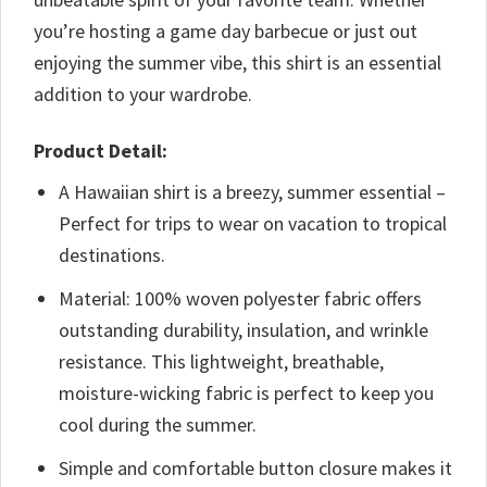
you’re hosting a game day barbecue or just out
enjoying the summer vibe, this shirt is an essential
addition to your wardrobe.
Product Detail:
A Hawaiian shirt is a breezy, summer essential –
Perfect for trips to wear on vacation to tropical
destinations.
Material: 100% woven polyester fabric offers
outstanding durability, insulation, and wrinkle
resistance. This lightweight, breathable,
moisture-wicking fabric is perfect to keep you
cool during the summer.
Simple and comfortable button closure makes it