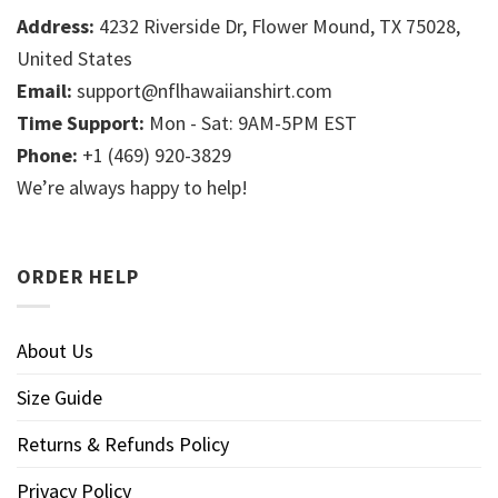
Address:
4232 Riverside Dr, Flower Mound, TX 75028,
United States
Email:
support@nflhawaiianshirt.com
Time Support:
Mon - Sat: 9AM-5PM EST
Phone:
+1 (469) 920-3829
We’re always happy to help!
ORDER HELP
About Us
Size Guide
Returns & Refunds Policy
Privacy Policy