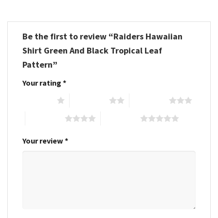
Be the first to review “Raiders Hawaiian
Shirt Green And Black Tropical Leaf
Pattern”
Your rating
*
1 of 5 stars
2 of 5 stars
3 of 5 stars
4 of 5 stars
5 of 5 stars
Your review
*