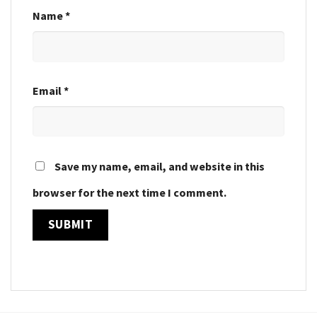
Name
*
Email
*
Save my name, email, and website in this
browser for the next time I comment.