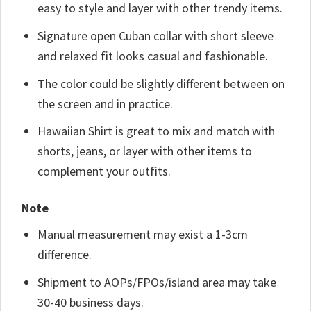
easy to style and layer with other trendy items.
Signature open Cuban collar with short sleeve
and relaxed fit looks casual and fashionable.
The color could be slightly different between on
the screen and in practice.
Hawaiian Shirt is great to mix and match with
shorts, jeans, or layer with other items to
complement your outfits.
Note
Manual measurement may exist a 1-3cm
difference.
Shipment to AOPs/FPOs/island area may take
30-40 business days.