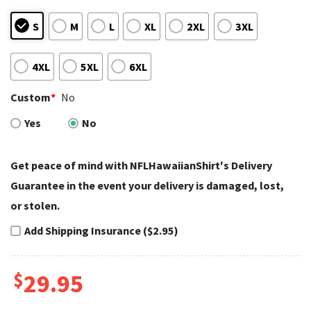
S
M
L
XL
2XL
3XL
4XL
5XL
6XL
Custom
*
No
Yes
No
Get peace of mind with NFLHawaiianShirt's Delivery
Guarantee in the event your delivery is damaged, lost,
or stolen.
Add Shipping Insurance ($2.95)
$
29.95