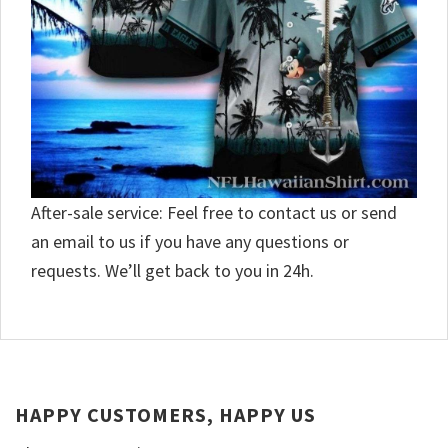
After-sale service: Feel free to contact us or send
an email to us if you have any questions or
requests. We’ll get back to you in 24h.
HAPPY CUSTOMERS, HAPPY US