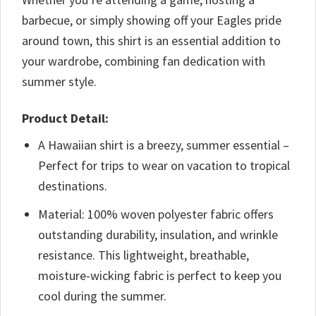
barbecue, or simply showing off your Eagles pride
around town, this shirt is an essential addition to
your wardrobe, combining fan dedication with
summer style.
Product Detail:
A Hawaiian shirt is a breezy, summer essential –
Perfect for trips to wear on vacation to tropical
destinations.
Material: 100% woven polyester fabric offers
outstanding durability, insulation, and wrinkle
resistance. This lightweight, breathable,
moisture-wicking fabric is perfect to keep you
cool during the summer.