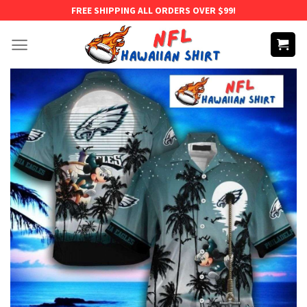
Skip
FREE SHIPPING ALL ORDERS OVER $99!
to
content