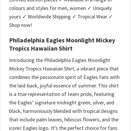
colours and styles for men, women ✓ Uniquely
yours ✓ Worldwide Shipping ✓ Tropical Wear ✓
Shop now!
Philadelphia Eagles Moonlight Mickey
Tropics Hawaiian Shirt
Introducing the Philadelphia Eagles Moonlight
Mickey Tropics Hawaiian Shirt, a vibrant piece that
combines the passionate spirit of Eagles fans with
the laid-back, joyful essence of summer. This shirt
is a true representation of team pride, featuring
the Eagles’ signature midnight green, silver, and
black, harmoniously blended with tropical designs
that include palm leaves, hibiscus flowers, and the
iconic Eagles logo. It’s the perfect choice for fans