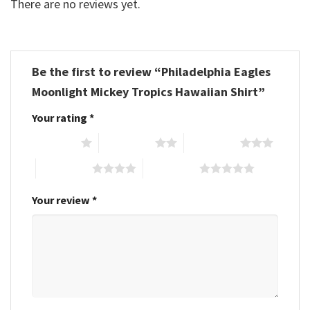
There are no reviews yet.
Be the first to review “Philadelphia Eagles
Moonlight Mickey Tropics Hawaiian Shirt”
Your rating
*
1 of 5 stars
2 of 5 stars
3 of 5 stars
4 of 5 stars
5 of 5 stars
Your review
*