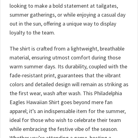
looking to make a bold statement at tailgates,
summer gatherings, or while enjoying a casual day
out in the sun, offering a unique way to display
loyalty to the team.
The shirt is crafted from a lightweight, breathable
material, ensuring utmost comfort during those
warm summer days. Its durability, coupled with the
fade-resistant print, guarantees that the vibrant
colors and detailed design will remain as striking as
the first wear, wash after wash. This Philadelphia
Eagles Hawaiian Shirt goes beyond mere fan
apparel; it’s an indispensable item for the summer,
ideal for those who wish to celebrate their team
while embracing the festive vibe of the season.
Whether you’re attending a game, hosting a