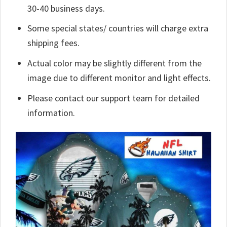
30-40 business days.
Some special states/ countries will charge extra
shipping fees.
Actual color may be slightly different from the
image due to different monitor and light effects.
Please contact our support team for detailed
information.