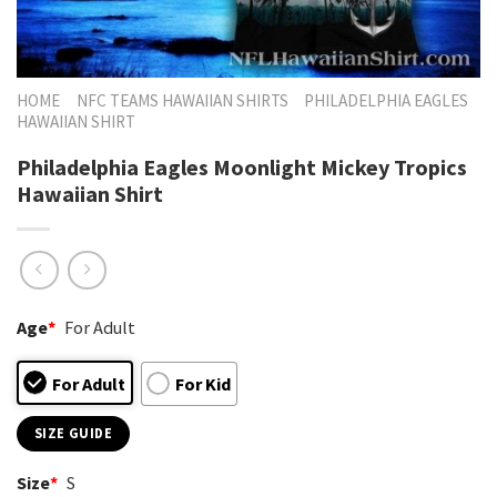
HOME
NFC TEAMS HAWAIIAN SHIRTS
PHILADELPHIA EAGLES
HAWAIIAN SHIRT
Philadelphia Eagles Moonlight Mickey Tropics
Hawaiian Shirt
Age
*
For Adult
For Adult
For Kid
SIZE GUIDE
Size
*
S