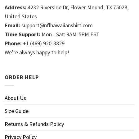
Address:
4232 Riverside Dr, Flower Mound, TX 75028,
United States
Email:
support@nflhawaiianshirt.com
Time Support:
Mon - Sat: 9AM-5PM EST
Phone:
+1 (469) 920-3829
We’re always happy to help!
ORDER HELP
About Us
Size Guide
Returns & Refunds Policy
Privacy Policy