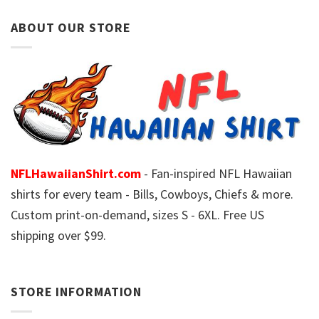
ABOUT OUR STORE
NFLHawaiianShirt.com
- Fan-inspired NFL Hawaiian
shirts for every team - Bills, Cowboys, Chiefs & more.
Custom print-on-demand, sizes S - 6XL. Free US
shipping over $99.
STORE INFORMATION