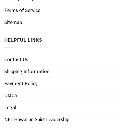
Terms of Service
Sitemap
HELPFUL LINKS
Contact Us
Shipping Information
Payment Policy
DMCA
Legal
NFL Hawaiian Shirt Leadership