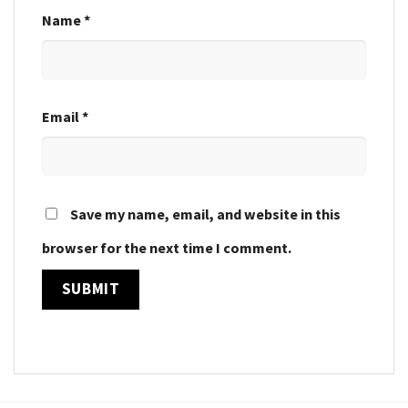
Name
*
Email
*
Save my name, email, and website in this
browser for the next time I comment.