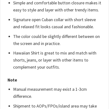
Simple and comfortable button closure makes it
easy to style and layer with other trendy items.
Signature open Cuban collar with short sleeve
and relaxed fit looks casual and fashionable.
The color could be slightly different between on
the screen and in practice.
Hawaiian Shirt is great to mix and match with
shorts, jeans, or layer with other items to
complement your outfits.
Note
Manual measurement may exist a 1-3cm
difference.
Shipment to AOPs/FPOs/island area may take