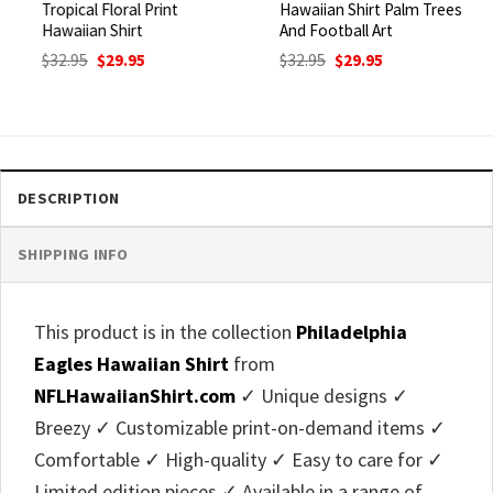
Tropical Floral Print
Hawaiian Shirt Palm Trees
Hawaiian Shirt
And Football Art
Original
Current
Original
Current
$
32.95
$
29.95
$
32.95
$
29.95
price
price
price
price
was:
is:
was:
is:
$32.95.
$29.95.
$32.95.
$29.95.
DESCRIPTION
SHIPPING INFO
This product is in the collection
Philadelphia
Eagles Hawaiian Shirt
from
NFLHawaiianShirt.com
✓ Unique designs ✓
Breezy ✓ Customizable print-on-demand items ✓
Comfortable ✓ High-quality ✓ Easy to care for ✓
Limited edition pieces ✓ Available in a range of