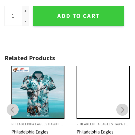
Philadelphia Eagles Moonlight Mickey Tropics Hawaiian Shir
ADD TO CART
Related Products
PHILADELPHIA EAGLES HAWAIIAN SHIRT
PHILADELPHIA EAGLES HAWAIIAN SHIRT
Philadelphia Eagles
Philadelphia Eagles