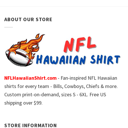
ABOUT OUR STORE
NFLHawaiianShirt.com
- Fan-inspired NFL Hawaiian
shirts for every team - Bills, Cowboys, Chiefs & more.
Custom print-on-demand, sizes S - 6XL. Free US
shipping over $99.
STORE INFORMATION