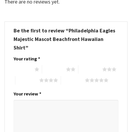
There are no reviews yet.
Be the first to review “Philadelphia Eagles
Majestic Mascot Beachfront Hawaiian
Shirt”
Your rating
*
1 of 5 stars
2 of 5 stars
3 of 5 stars
4 of 5 stars
5 of 5 stars
Your review
*