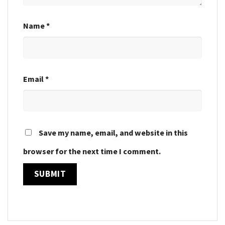
Name
*
Email
*
Save my name, email, and website in this
browser for the next time I comment.