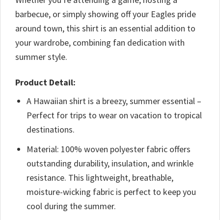
barbecue, or simply showing off your Eagles pride
around town, this shirt is an essential addition to
your wardrobe, combining fan dedication with
summer style.
Product Detail:
A Hawaiian shirt is a breezy, summer essential –
Perfect for trips to wear on vacation to tropical
destinations.
Material: 100% woven polyester fabric offers
outstanding durability, insulation, and wrinkle
resistance. This lightweight, breathable,
moisture-wicking fabric is perfect to keep you
cool during the summer.