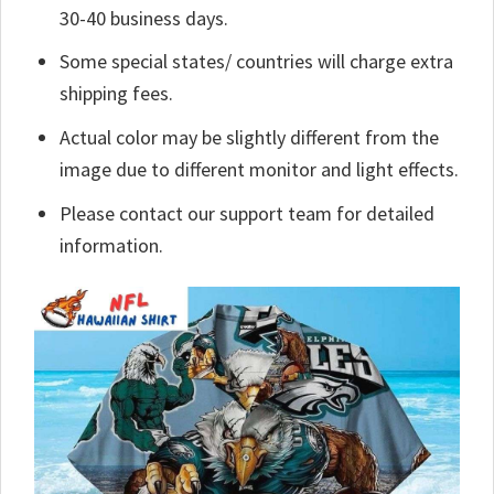
30-40 business days.
Some special states/ countries will charge extra
shipping fees.
Actual color may be slightly different from the
image due to different monitor and light effects.
Please contact our support team for detailed
information.