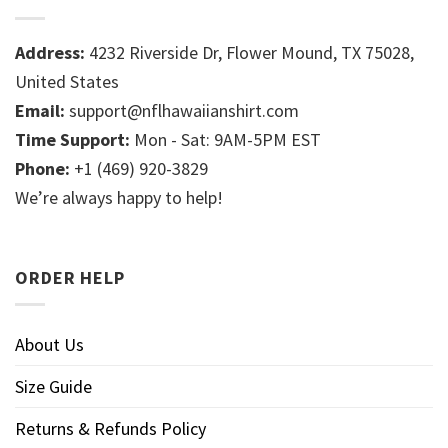
Address:
4232 Riverside Dr, Flower Mound, TX 75028,
United States
Email:
support@nflhawaiianshirt.com
Time Support:
Mon - Sat: 9AM-5PM EST
Phone:
+1 (469) 920-3829
We’re always happy to help!
ORDER HELP
About Us
Size Guide
Returns & Refunds Policy