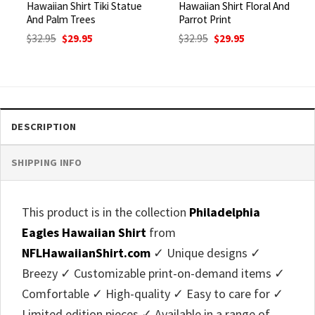
Hawaiian Shirt Tiki Statue
Hawaiian Shirt Floral And
And Palm Trees
Parrot Print
Original
Current
Original
Current
$
32.95
$
29.95
$
32.95
$
29.95
price
price
price
price
was:
is:
was:
is:
$32.95.
$29.95.
$32.95.
$29.95.
DESCRIPTION
SHIPPING INFO
This product is in the collection
Philadelphia
Eagles Hawaiian Shirt
from
NFLHawaiianShirt.com
✓ Unique designs ✓
Breezy ✓ Customizable print-on-demand items ✓
Comfortable ✓ High-quality ✓ Easy to care for ✓
Limited edition pieces ✓ Available in a range of