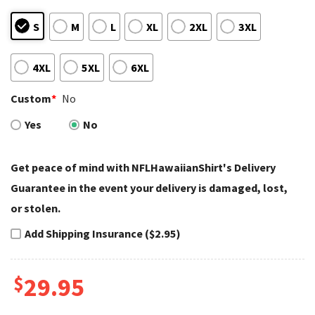
S
M
L
XL
2XL
3XL
4XL
5XL
6XL
Custom
*
No
Yes
No
Get peace of mind with NFLHawaiianShirt's Delivery
Guarantee in the event your delivery is damaged, lost,
or stolen.
Add Shipping Insurance ($2.95)
$
29.95