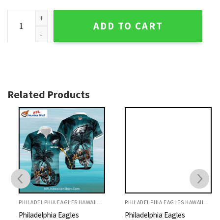
Philadelphia Eagles Majestic Mascot Beachfront Hawaiian S
ADD TO CART
Related Products
PHILADELPHIA EAGLES HAWAIIAN SHIRT
PHILADELPHIA EAGLES HAWAIIAN SHIRT
Philadelphia Eagles
Philadelphia Eagles