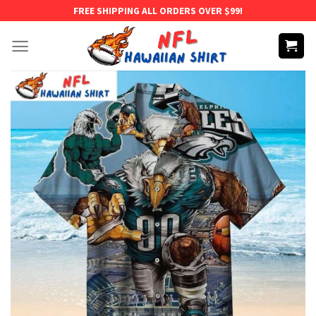
Skip
FREE SHIPPING ALL ORDERS OVER $99!
to
content