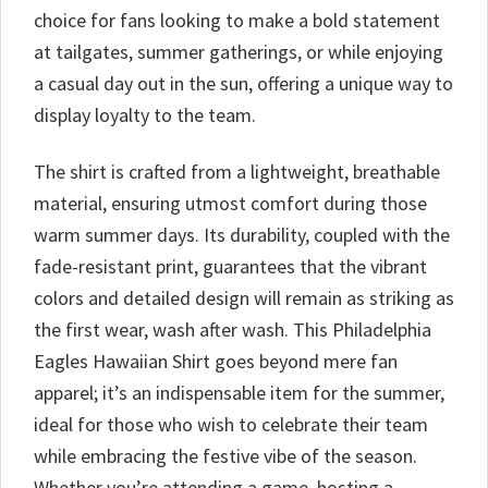
choice for fans looking to make a bold statement
at tailgates, summer gatherings, or while enjoying
a casual day out in the sun, offering a unique way to
display loyalty to the team.
The shirt is crafted from a lightweight, breathable
material, ensuring utmost comfort during those
warm summer days. Its durability, coupled with the
fade-resistant print, guarantees that the vibrant
colors and detailed design will remain as striking as
the first wear, wash after wash. This Philadelphia
Eagles Hawaiian Shirt goes beyond mere fan
apparel; it’s an indispensable item for the summer,
ideal for those who wish to celebrate their team
while embracing the festive vibe of the season.
Whether you’re attending a game, hosting a