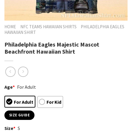
HOME
NFC TEAMS HAWAIIAN SHIRTS
PHILADELPHIA EAGLES
HAWAIIAN SHIRT
Philadelphia Eagles Majestic Mascot
Beachfront Hawaiian Shirt
Age
*
For Adult
For Adult
For Kid
SIZE GUIDE
Size
*
S