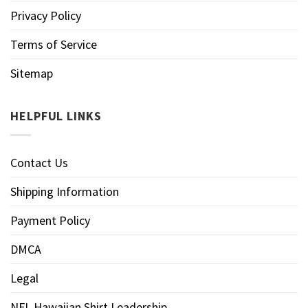
Privacy Policy
Terms of Service
Sitemap
HELPFUL LINKS
Contact Us
Shipping Information
Payment Policy
DMCA
Legal
NFL Hawaiian Shirt Leadership