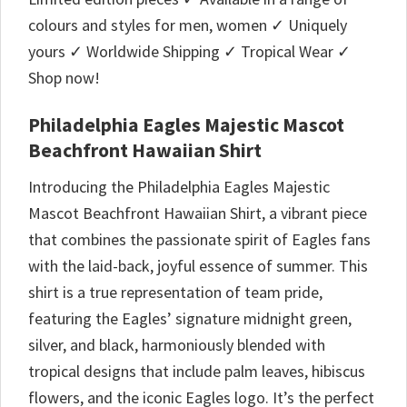
colours and styles for men, women ✓ Uniquely
yours ✓ Worldwide Shipping ✓ Tropical Wear ✓
Shop now!
Philadelphia Eagles Majestic Mascot
Beachfront Hawaiian Shirt
Introducing the Philadelphia Eagles Majestic
Mascot Beachfront Hawaiian Shirt, a vibrant piece
that combines the passionate spirit of Eagles fans
with the laid-back, joyful essence of summer. This
shirt is a true representation of team pride,
featuring the Eagles’ signature midnight green,
silver, and black, harmoniously blended with
tropical designs that include palm leaves, hibiscus
flowers, and the iconic Eagles logo. It’s the perfect