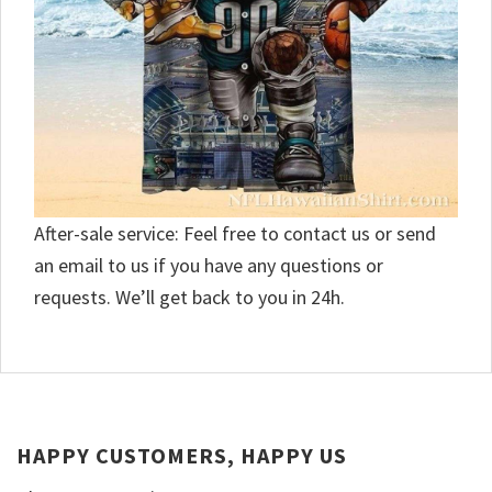
After-sale service: Feel free to contact us or send
an email to us if you have any questions or
requests. We’ll get back to you in 24h.
HAPPY CUSTOMERS, HAPPY US