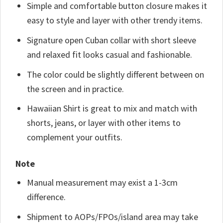
Simple and comfortable button closure makes it
easy to style and layer with other trendy items.
Signature open Cuban collar with short sleeve
and relaxed fit looks casual and fashionable.
The color could be slightly different between on
the screen and in practice.
Hawaiian Shirt is great to mix and match with
shorts, jeans, or layer with other items to
complement your outfits.
Note
Manual measurement may exist a 1-3cm
difference.
Shipment to AOPs/FPOs/island area may take