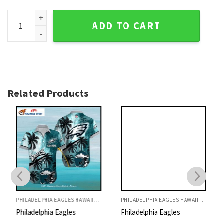
Philadelphia Eagles Beachfront Football And Palms Aloha Sh
ADD TO CART
Related Products
PHILADELPHIA EAGLES HAWAIIAN SHIRT
PHILADELPHIA EAGLES HAWAIIAN SHIRT
Philadelphia Eagles
Philadelphia Eagles