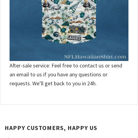
After-sale service: Feel free to contact us or send
an email to us if you have any questions or
requests. We’ll get back to you in 24h.
HAPPY CUSTOMERS, HAPPY US