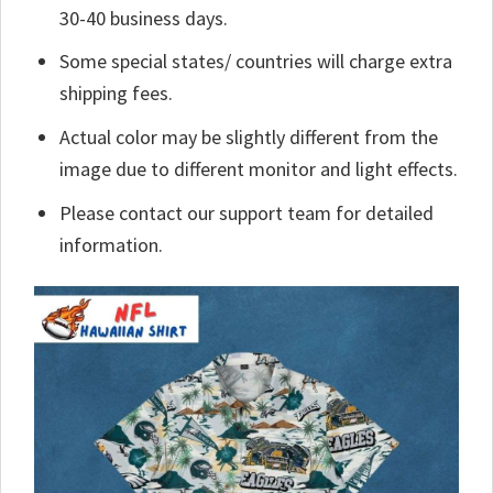
30-40 business days.
Some special states/ countries will charge extra
shipping fees.
Actual color may be slightly different from the
image due to different monitor and light effects.
Please contact our support team for detailed
information.