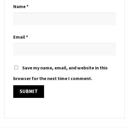
Name
*
Email
*
Save my name, email, and website in this
browser for the next time I comment.