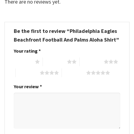
There are no reviews yet.
Be the first to review “Philadelphia Eagles
Beachfront Football And Palms Aloha Shirt”
Your rating
*
1 of 5 stars
2 of 5 stars
3 of 5 stars
4 of 5 stars
5 of 5 stars
Your review
*