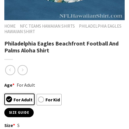
HOME
NFC TEAMS HAWAIIAN SHIRTS
PHILADELPHIA EAGLES
HAWAIIAN SHIRT
Philadelphia Eagles Beachfront Football And
Palms Aloha Shirt
Age
*
For Adult
For Adult
For Kid
SIZE GUIDE
Size
*
S