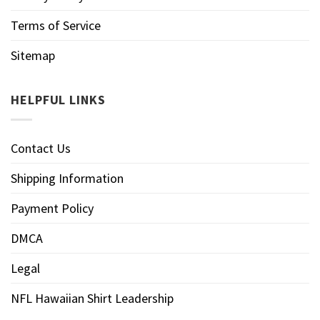
Terms of Service
Sitemap
HELPFUL LINKS
Contact Us
Shipping Information
Payment Policy
DMCA
Legal
NFL Hawaiian Shirt Leadership