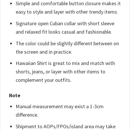
Simple and comfortable button closure makes it
easy to style and layer with other trendy items.
Signature open Cuban collar with short sleeve
and relaxed fit looks casual and fashionable.
The color could be slightly different between on
the screen and in practice.
Hawaiian Shirt is great to mix and match with
shorts, jeans, or layer with other items to
complement your outfits.
Note
Manual measurement may exist a 1-3cm
difference.
Shipment to AOPs/FPOs/island area may take