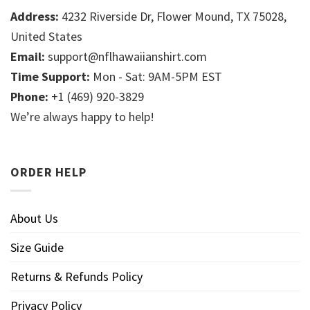
Address:
4232 Riverside Dr, Flower Mound, TX 75028,
United States
Email:
support@nflhawaiianshirt.com
Time Support:
Mon - Sat: 9AM-5PM EST
Phone:
+1 (469) 920-3829
We’re always happy to help!
ORDER HELP
About Us
Size Guide
Returns & Refunds Policy
Privacy Policy