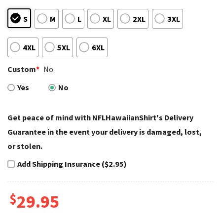
S
M
L
XL
2XL
3XL
4XL
5XL
6XL
Custom
*
No
Yes
No
Get peace of mind with NFLHawaiianShirt's Delivery
Guarantee in the event your delivery is damaged, lost,
or stolen.
Add Shipping Insurance ($2.95)
$
29.95