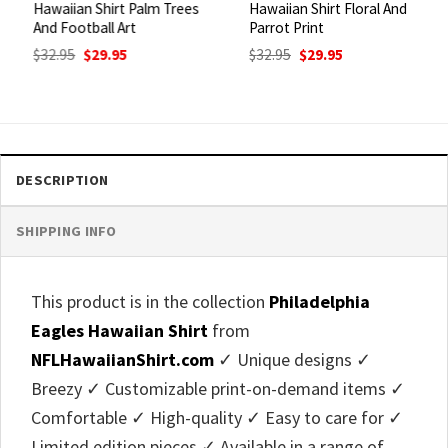
Hawaiian Shirt Palm Trees
Hawaiian Shirt Floral And
And Football Art
Parrot Print
Original
Current
Original
Current
$
32.95
$
29.95
$
32.95
$
29.95
price
price
price
price
was:
is:
was:
is:
$32.95.
$29.95.
$32.95.
$29.95.
DESCRIPTION
SHIPPING INFO
This product is in the collection
Philadelphia
Eagles Hawaiian Shirt
from
NFLHawaiianShirt.com
✓ Unique designs ✓
Breezy ✓ Customizable print-on-demand items ✓
Comfortable ✓ High-quality ✓ Easy to care for ✓
Limited edition pieces ✓ Available in a range of