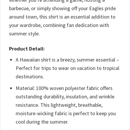
barbecue, or simply showing off your Eagles pride
around town, this shirt is an essential addition to
your wardrobe, combining fan dedication with
summer style.
Product Detail:
A Hawaiian shirt is a breezy, summer essential –
Perfect for trips to wear on vacation to tropical
destinations.
Material: 100% woven polyester fabric offers
outstanding durability, insulation, and wrinkle
resistance. This lightweight, breathable,
moisture-wicking fabric is perfect to keep you
cool during the summer.