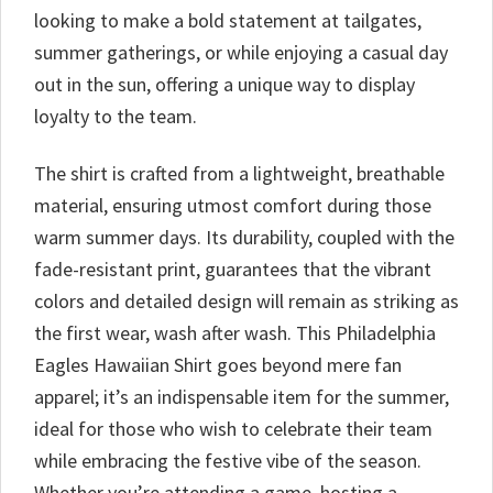
looking to make a bold statement at tailgates,
summer gatherings, or while enjoying a casual day
out in the sun, offering a unique way to display
loyalty to the team.
The shirt is crafted from a lightweight, breathable
material, ensuring utmost comfort during those
warm summer days. Its durability, coupled with the
fade-resistant print, guarantees that the vibrant
colors and detailed design will remain as striking as
the first wear, wash after wash. This Philadelphia
Eagles Hawaiian Shirt goes beyond mere fan
apparel; it’s an indispensable item for the summer,
ideal for those who wish to celebrate their team
while embracing the festive vibe of the season.
Whether you’re attending a game, hosting a