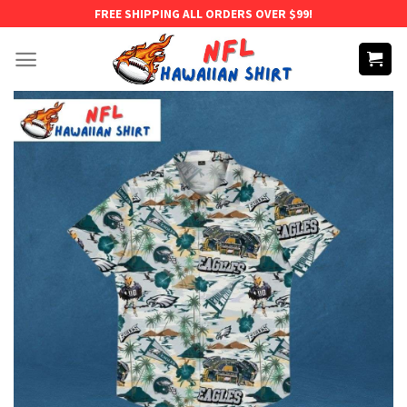
Skip
FREE SHIPPING ALL ORDERS OVER $99!
to
content