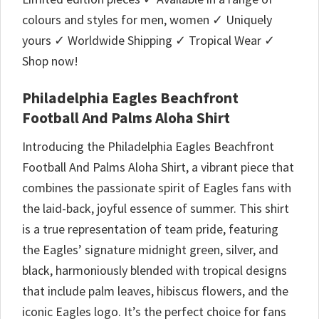
colours and styles for men, women ✓ Uniquely
yours ✓ Worldwide Shipping ✓ Tropical Wear ✓
Shop now!
Philadelphia Eagles Beachfront
Football And Palms Aloha Shirt
Introducing the Philadelphia Eagles Beachfront
Football And Palms Aloha Shirt, a vibrant piece that
combines the passionate spirit of Eagles fans with
the laid-back, joyful essence of summer. This shirt
is a true representation of team pride, featuring
the Eagles’ signature midnight green, silver, and
black, harmoniously blended with tropical designs
that include palm leaves, hibiscus flowers, and the
iconic Eagles logo. It’s the perfect choice for fans