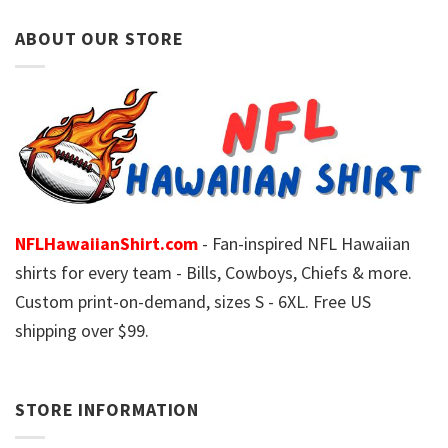
ABOUT OUR STORE
NFLHawaiianShirt.com
- Fan-inspired NFL Hawaiian
shirts for every team - Bills, Cowboys, Chiefs & more.
Custom print-on-demand, sizes S - 6XL. Free US
shipping over $99.
STORE INFORMATION