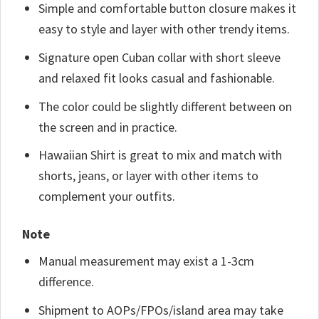
Simple and comfortable button closure makes it
easy to style and layer with other trendy items.
Signature open Cuban collar with short sleeve
and relaxed fit looks casual and fashionable.
The color could be slightly different between on
the screen and in practice.
Hawaiian Shirt is great to mix and match with
shorts, jeans, or layer with other items to
complement your outfits.
Note
Manual measurement may exist a 1-3cm
difference.
Shipment to AOPs/FPOs/island area may take