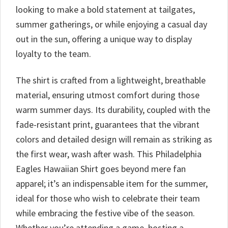
looking to make a bold statement at tailgates,
summer gatherings, or while enjoying a casual day
out in the sun, offering a unique way to display
loyalty to the team.
The shirt is crafted from a lightweight, breathable
material, ensuring utmost comfort during those
warm summer days. Its durability, coupled with the
fade-resistant print, guarantees that the vibrant
colors and detailed design will remain as striking as
the first wear, wash after wash. This Philadelphia
Eagles Hawaiian Shirt goes beyond mere fan
apparel; it’s an indispensable item for the summer,
ideal for those who wish to celebrate their team
while embracing the festive vibe of the season.
Whether you’re attending a game, hosting a