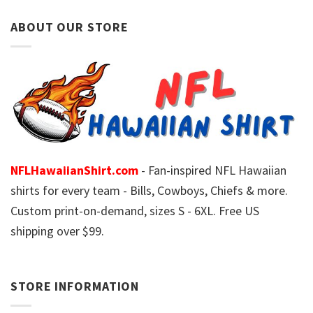
ABOUT OUR STORE
NFLHawaiianShirt.com
- Fan-inspired NFL Hawaiian
shirts for every team - Bills, Cowboys, Chiefs & more.
Custom print-on-demand, sizes S - 6XL. Free US
shipping over $99.
STORE INFORMATION