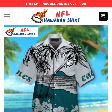
Skip
FREE SHIPPING ALL ORDERS OVER $99!
to
content