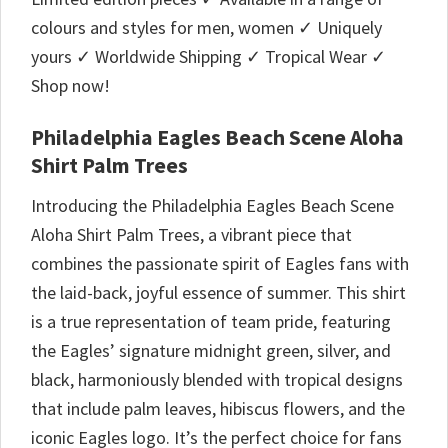
colours and styles for men, women ✓ Uniquely
yours ✓ Worldwide Shipping ✓ Tropical Wear ✓
Shop now!
Philadelphia Eagles Beach Scene Aloha
Shirt Palm Trees
Introducing the Philadelphia Eagles Beach Scene
Aloha Shirt Palm Trees, a vibrant piece that
combines the passionate spirit of Eagles fans with
the laid-back, joyful essence of summer. This shirt
is a true representation of team pride, featuring
the Eagles’ signature midnight green, silver, and
black, harmoniously blended with tropical designs
that include palm leaves, hibiscus flowers, and the
iconic Eagles logo. It’s the perfect choice for fans