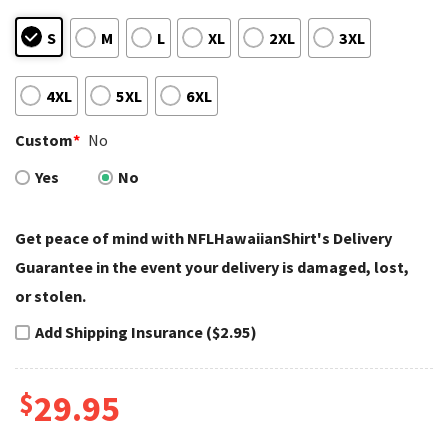
S
M
L
XL
2XL
3XL
4XL
5XL
6XL
Custom
*
No
Yes
No
Get peace of mind with NFLHawaiianShirt's Delivery
Guarantee in the event your delivery is damaged, lost,
or stolen.
Add Shipping Insurance ($2.95)
$
29.95