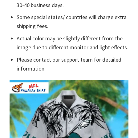
30-40 business days.
Some special states/ countries will charge extra
shipping fees.
Actual color may be slightly different from the
image due to different monitor and light effects.
Please contact our support team for detailed
information.