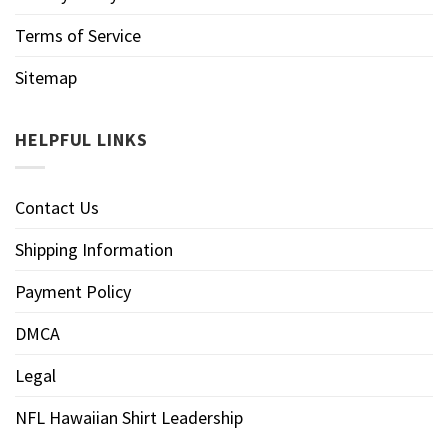
Terms of Service
Sitemap
HELPFUL LINKS
Contact Us
Shipping Information
Payment Policy
DMCA
Legal
NFL Hawaiian Shirt Leadership