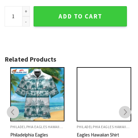
Philadelphia Eagles Beach Scene Aloha Shirt Palm Trees qua
ADD TO CART
Related Products
PHILADELPHIA EAGLES HAWAIIAN SHIRT
PHILADELPHIA EAGLES HAWAIIAN SHIRT
Philadelphia Eagles
Eagles Hawaiian Shirt