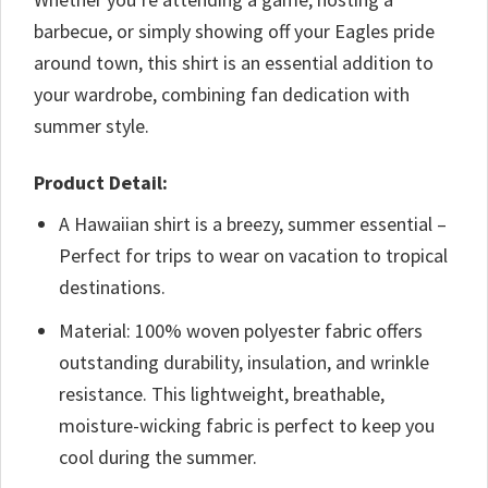
barbecue, or simply showing off your Eagles pride
around town, this shirt is an essential addition to
your wardrobe, combining fan dedication with
summer style.
Product Detail:
A Hawaiian shirt is a breezy, summer essential –
Perfect for trips to wear on vacation to tropical
destinations.
Material: 100% woven polyester fabric offers
outstanding durability, insulation, and wrinkle
resistance. This lightweight, breathable,
moisture-wicking fabric is perfect to keep you
cool during the summer.