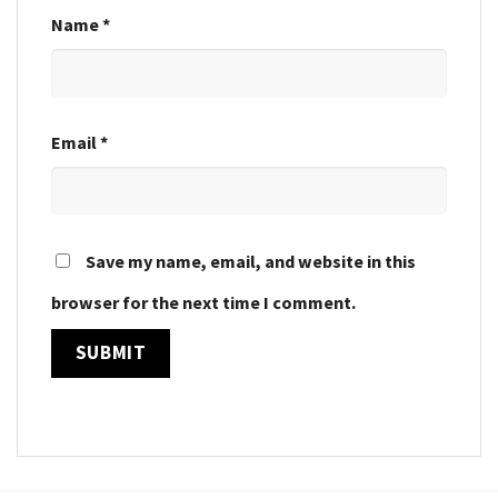
Name
*
Email
*
Save my name, email, and website in this
browser for the next time I comment.