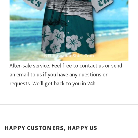
After-sale service: Feel free to contact us or send
an email to us if you have any questions or
requests. We’ll get back to you in 24h.
HAPPY CUSTOMERS, HAPPY US