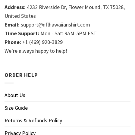
Address:
4232 Riverside Dr, Flower Mound, TX 75028,
United States
Email:
support@nflhawaiianshirt.com
Time Support:
Mon - Sat: 9AM-5PM EST
Phone:
+1 (469) 920-3829
We’re always happy to help!
ORDER HELP
About Us
Size Guide
Returns & Refunds Policy
Privacy Policy