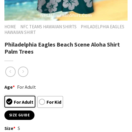
HOME
NFC TEAMS HAWAIIAN SHIRTS
PHILADELPHIA EAGLES
HAWAIIAN SHIRT
Philadelphia Eagles Beach Scene Aloha Shirt
Palm Trees
Age
*
For Adult
For Adult
For Kid
SIZE GUIDE
Size
*
S