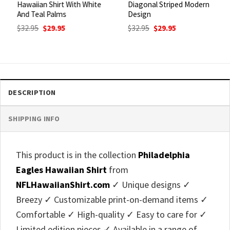
Hawaiian Shirt With White
Diagonal Striped Modern
And Teal Palms
Design
Original
Current
Original
Current
$
32.95
$
29.95
$
32.95
$
29.95
price
price
price
price
was:
is:
was:
is:
$32.95.
$29.95.
$32.95.
$29.95.
DESCRIPTION
SHIPPING INFO
This product is in the collection
Philadelphia
Eagles Hawaiian Shirt
from
NFLHawaiianShirt.com
✓ Unique designs ✓
Breezy ✓ Customizable print-on-demand items ✓
Comfortable ✓ High-quality ✓ Easy to care for ✓
Limited edition pieces ✓ Available in a range of