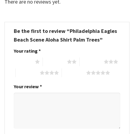
There are no reviews yet.
Be the first to review “Philadelphia Eagles
Beach Scene Aloha Shirt Palm Trees”
Your rating
*
1 of 5 stars
2 of 5 stars
3 of 5 stars
4 of 5 stars
5 of 5 stars
Your review
*