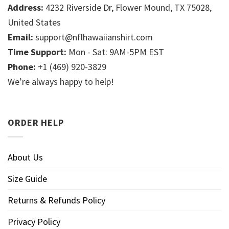
Address:
4232 Riverside Dr, Flower Mound, TX 75028,
United States
Email:
support@nflhawaiianshirt.com
Time Support:
Mon - Sat: 9AM-5PM EST
Phone:
+1 (469) 920-3829
We’re always happy to help!
ORDER HELP
About Us
Size Guide
Returns & Refunds Policy
Privacy Policy