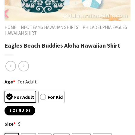
HOME
NFC TEAMS HAWAIIAN SHIRTS
PHILADELPHIA EAGLES
HAWAIIAN SHIRT
Eagles Beach Buddies Aloha Hawaiian Shirt
Age
*
For Adult
For Adult
For Kid
SIZE GUIDE
Size
*
S