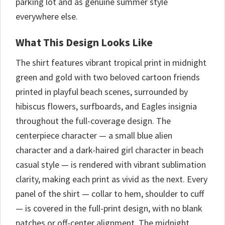
parking lot and as genuine summer style
everywhere else.
What This Design Looks Like
The shirt features vibrant tropical print in midnight
green and gold with two beloved cartoon friends
printed in playful beach scenes, surrounded by
hibiscus flowers, surfboards, and Eagles insignia
throughout the full-coverage design. The
centerpiece character — a small blue alien
character and a dark-haired girl character in beach
casual style — is rendered with vibrant sublimation
clarity, making each print as vivid as the next. Every
panel of the shirt — collar to hem, shoulder to cuff
— is covered in the full-print design, with no blank
patches or off-center alignment. The midnight