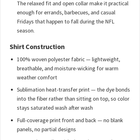
The relaxed fit and open collar make it practical
enough for errands, barbecues, and casual
Fridays that happen to fall during the NFL
season.
Shirt Construction
100% woven polyester fabric — lightweight,
breathable, and moisture-wicking for warm
weather comfort
Sublimation heat-transfer print — the dye bonds
into the fiber rather than sitting on top, so color
stays saturated wash after wash
Full-coverage print front and back — no blank
panels, no partial designs