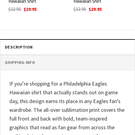
Hawaiian Shirt
Hawaiian Shirt
Original
Current
Original
Current
$
32.95
$
29.95
$
32.95
$
29.95
price
price
price
price
was:
is:
was:
is:
$32.95.
$29.95.
$32.95.
$29.95.
DESCRIPTION
SHIPPING INFO
If you’re shopping for a Philadelphia Eagles
Hawaiian shirt that actually stands out on game
day, this design earns its place in any Eagles fan’s
wardrobe. The all-over sublimation print covers the
full front and back with bold, team-inspired
graphics that read as fan gear from across the