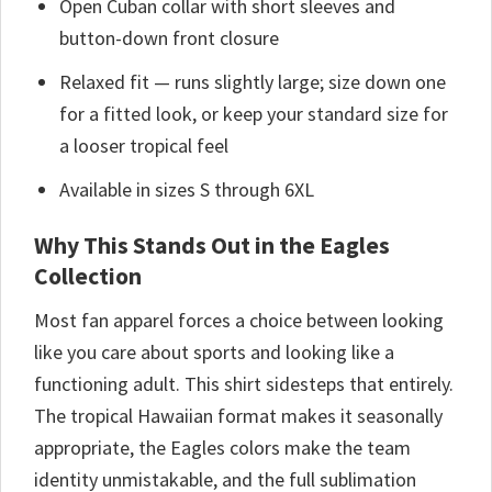
Open Cuban collar with short sleeves and
button-down front closure
Relaxed fit — runs slightly large; size down one
for a fitted look, or keep your standard size for
a looser tropical feel
Available in sizes S through 6XL
Why This Stands Out in the Eagles
Collection
Most fan apparel forces a choice between looking
like you care about sports and looking like a
functioning adult. This shirt sidesteps that entirely.
The tropical Hawaiian format makes it seasonally
appropriate, the Eagles colors make the team
identity unmistakable, and the full sublimation