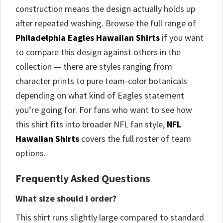
construction means the design actually holds up
after repeated washing. Browse the full range of
Philadelphia Eagles Hawaiian Shirts
if you want
to compare this design against others in the
collection — there are styles ranging from
character prints to pure team-color botanicals
depending on what kind of Eagles statement
you’re going for. For fans who want to see how
this shirt fits into broader NFL fan style,
NFL
Hawaiian Shirts
covers the full roster of team
options.
Frequently Asked Questions
What size should I order?
This shirt runs slightly large compared to standard