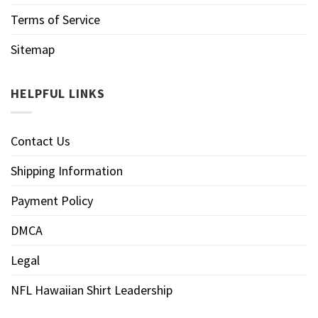
Terms of Service
Sitemap
HELPFUL LINKS
Contact Us
Shipping Information
Payment Policy
DMCA
Legal
NFL Hawaiian Shirt Leadership