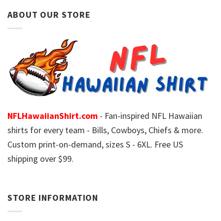
ABOUT OUR STORE
NFLHawaiianShirt.com
- Fan-inspired NFL Hawaiian
shirts for every team - Bills, Cowboys, Chiefs & more.
Custom print-on-demand, sizes S - 6XL. Free US
shipping over $99.
STORE INFORMATION