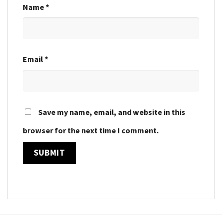
Name
*
Email
*
Save my name, email, and website in this
browser for the next time I comment.