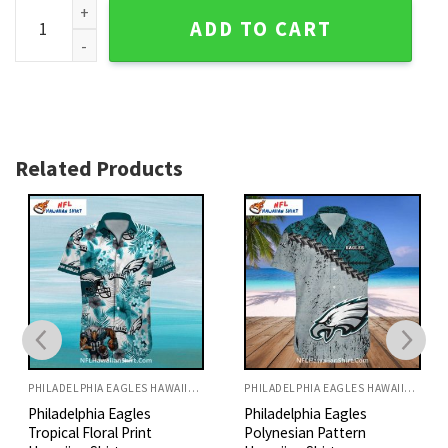
Eagles Beach Buddies Aloha Hawaiian Shirt quantity
ADD TO CART
Related Products
PHILADELPHIA EAGLES HAWAIIAN SHIRT
PHILADELPHIA EAGLES HAWAIIAN SHIRT
Philadelphia Eagles
Philadelphia Eagles
Tropical Floral Print
Polynesian Pattern