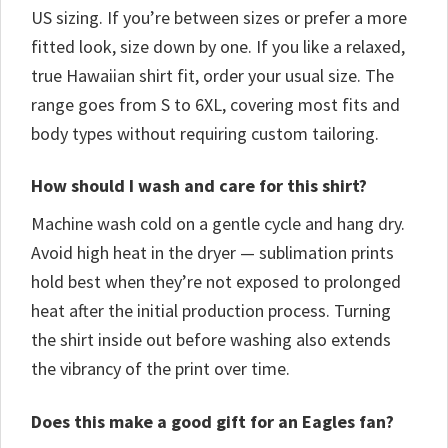
US sizing. If you’re between sizes or prefer a more
fitted look, size down by one. If you like a relaxed,
true Hawaiian shirt fit, order your usual size. The
range goes from S to 6XL, covering most fits and
body types without requiring custom tailoring.
How should I wash and care for this shirt?
Machine wash cold on a gentle cycle and hang dry.
Avoid high heat in the dryer — sublimation prints
hold best when they’re not exposed to prolonged
heat after the initial production process. Turning
the shirt inside out before washing also extends
the vibrancy of the print over time.
Does this make a good gift for an Eagles fan?