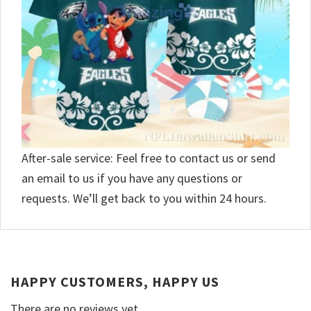
After-sale service: Feel free to contact us or send
an email to us if you have any questions or
requests. We’ll get back to you within 24 hours.
HAPPY CUSTOMERS, HAPPY US
There are no reviews yet.