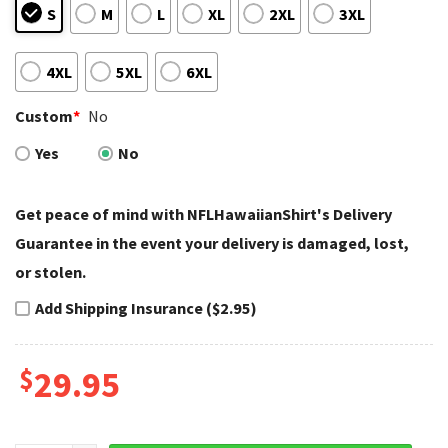
S
M
L
XL
2XL
3XL
4XL
5XL
6XL
Custom
*
No
Yes
No
Get peace of mind with NFLHawaiianShirt's Delivery
Guarantee in the event your delivery is damaged, lost,
or stolen.
Add Shipping Insurance ($2.95)
$
29.95