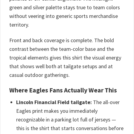
green and silver palette stays true to team colors
without veering into generic sports merchandise
territory.
Front and back coverage is complete. The bold
contrast between the team-color base and the
tropical elements gives this shirt the visual energy
that shows well both at tailgate setups and at
casual outdoor gatherings.
Where Eagles Fans Actually Wear This
Lincoln Financial Field tailgate:
The all-over
Eagles print makes you immediately
recognizable in a parking lot full of jerseys —
this is the shirt that starts conversations before