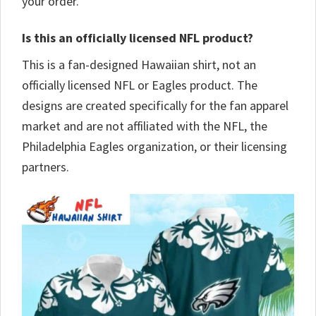
your order.
Is this an officially licensed NFL product?
This is a fan-designed Hawaiian shirt, not an
officially licensed NFL or Eagles product. The
designs are created specifically for the fan apparel
market and are not affiliated with the NFL, the
Philadelphia Eagles organization, or their licensing
partners.