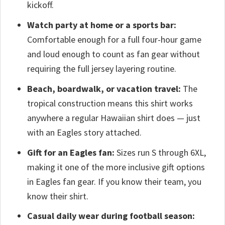
kickoff.
Watch party at home or a sports bar:
Comfortable enough for a full four-hour game
and loud enough to count as fan gear without
requiring the full jersey layering routine.
Beach, boardwalk, or vacation travel:
The
tropical construction means this shirt works
anywhere a regular Hawaiian shirt does — just
with an Eagles story attached.
Gift for an Eagles fan:
Sizes run S through 6XL,
making it one of the more inclusive gift options
in Eagles fan gear. If you know their team, you
know their shirt.
Casual daily wear during football season: