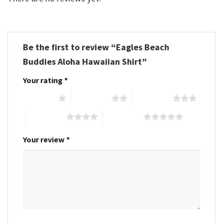
Be the first to review “Eagles Beach
Buddies Aloha Hawaiian Shirt”
Your rating
*
1 of 5 stars
2 of 5 stars
3 of 5 stars
4 of 5 stars
5 of 5 stars
Your review
*