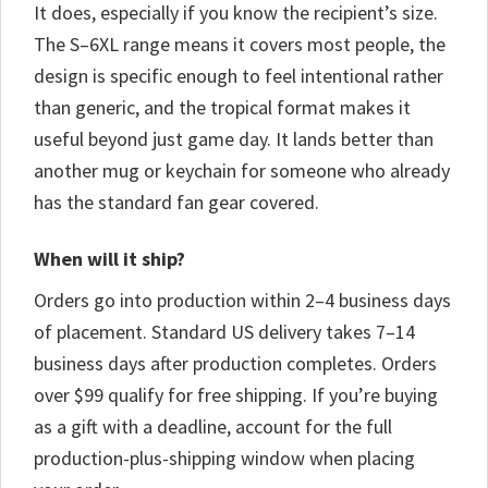
It does, especially if you know the recipient’s size.
The S–6XL range means it covers most people, the
design is specific enough to feel intentional rather
than generic, and the tropical format makes it
useful beyond just game day. It lands better than
another mug or keychain for someone who already
has the standard fan gear covered.
When will it ship?
Orders go into production within 2–4 business days
of placement. Standard US delivery takes 7–14
business days after production completes. Orders
over $99 qualify for free shipping. If you’re buying
as a gift with a deadline, account for the full
production-plus-shipping window when placing