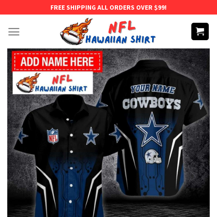
Skip
FREE SHIPPING ALL ORDERS OVER $99!
to
content