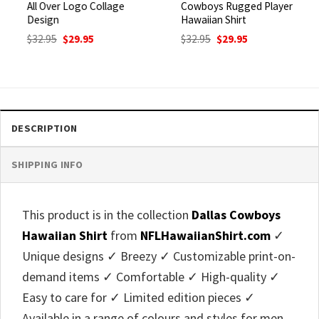
All Over Logo Collage
Cowboys Rugged Player
Design
Hawaiian Shirt
Original
Current
Original
Current
$
32.95
$
29.95
$
32.95
$
29.95
price
price
price
price
was:
is:
was:
is:
$32.95.
$29.95.
$32.95.
$29.95.
DESCRIPTION
SHIPPING INFO
This product is in the collection
Dallas Cowboys
Hawaiian Shirt
from
NFLHawaiianShirt.com
✓
Unique designs ✓ Breezy ✓ Customizable print-on-
demand items ✓ Comfortable ✓ High-quality ✓
Easy to care for ✓ Limited edition pieces ✓
Available in a range of colours and styles for men,