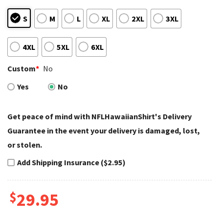
S
M
L
XL
2XL
3XL
4XL
5XL
6XL
Custom
*
No
Yes
No
Get peace of mind with NFLHawaiianShirt's Delivery
Guarantee in the event your delivery is damaged, lost,
or stolen.
Add Shipping Insurance ($2.95)
$
29.95