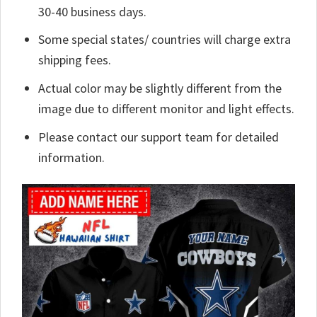
30-40 business days.
Some special states/ countries will charge extra
shipping fees.
Actual color may be slightly different from the
image due to different monitor and light effects.
Please contact our support team for detailed
information.