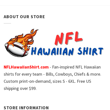
ABOUT OUR STORE
NFLHawaiianShirt.com
- Fan-inspired NFL Hawaiian
shirts for every team - Bills, Cowboys, Chiefs & more.
Custom print-on-demand, sizes S - 6XL. Free US
shipping over $99.
STORE INFORMATION