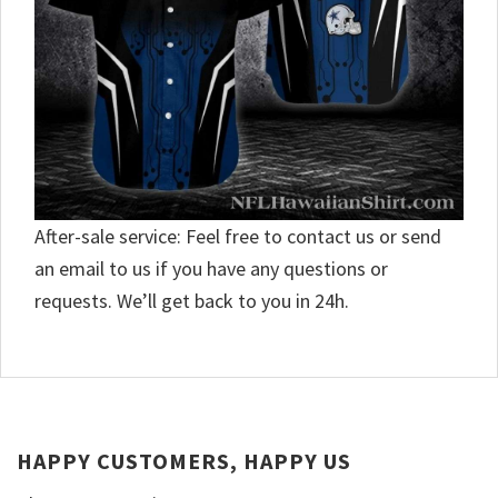
After-sale service: Feel free to contact us or send
an email to us if you have any questions or
requests. We’ll get back to you in 24h.
HAPPY CUSTOMERS, HAPPY US