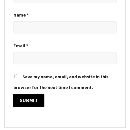
Name
*
Email
*
Save my name, email, and website in this
browser for the next time I comment.