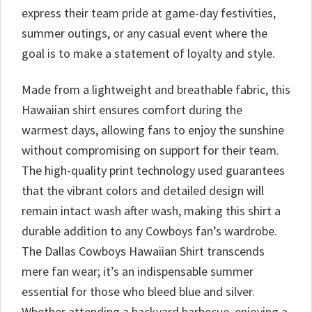
express their team pride at game-day festivities,
summer outings, or any casual event where the
goal is to make a statement of loyalty and style.
Made from a lightweight and breathable fabric, this
Hawaiian shirt ensures comfort during the
warmest days, allowing fans to enjoy the sunshine
without compromising on support for their team.
The high-quality print technology used guarantees
that the vibrant colors and detailed design will
remain intact wash after wash, making this shirt a
durable addition to any Cowboys fan’s wardrobe.
The Dallas Cowboys Hawaiian Shirt transcends
mere fan wear; it’s an indispensable summer
essential for those who bleed blue and silver.
Whether attending a backyard barbecue, enjoying a