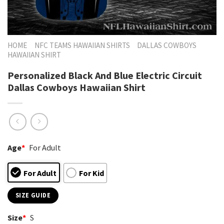
HOME
NFC TEAMS HAWAIIAN SHIRTS
DALLAS COWBOYS
HAWAIIAN SHIRT
Personalized Black And Blue Electric Circuit
Dallas Cowboys Hawaiian Shirt
Age
*
For Adult
For Adult
For Kid
SIZE GUIDE
Size
*
S