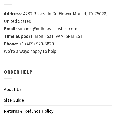
Address:
4232 Riverside Dr, Flower Mound, TX 75028,
United States
Email:
support@nflhawaiianshirt.com
Time Support:
Mon - Sat: 9AM-5PM EST
Phone:
+1 (469) 920-3829
We’re always happy to help!
ORDER HELP
About Us
Size Guide
Returns & Refunds Policy