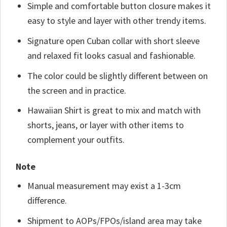
Simple and comfortable button closure makes it
easy to style and layer with other trendy items.
Signature open Cuban collar with short sleeve
and relaxed fit looks casual and fashionable.
The color could be slightly different between on
the screen and in practice.
Hawaiian Shirt is great to mix and match with
shorts, jeans, or layer with other items to
complement your outfits.
Note
Manual measurement may exist a 1-3cm
difference.
Shipment to AOPs/FPOs/island area may take