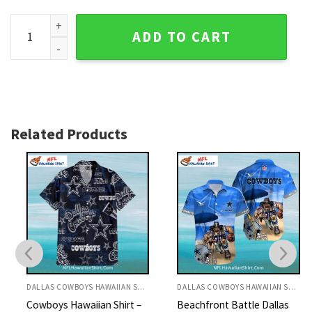
Personalized Black And Blue Electric Circuit Dallas Cowboys
ADD TO CART
Related Products
DALLAS COWBOYS HAWAIIAN SHIRT
DALLAS COWBOYS HAWAIIAN SHIRT
Cowboys Hawaiian Shirt –
Beachfront Battle Dallas