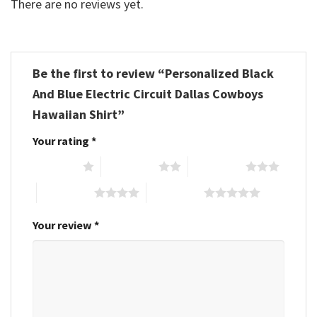
There are no reviews yet.
Be the first to review “Personalized Black
And Blue Electric Circuit Dallas Cowboys
Hawaiian Shirt”
Your rating
*
1 of 5 stars
2 of 5 stars
3 of 5 stars
4 of 5 stars
5 of 5 stars
Your review
*