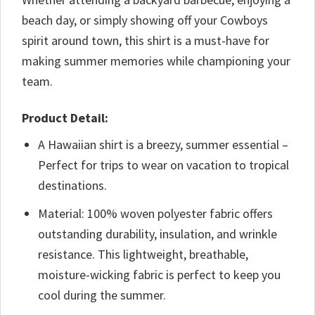
beach day, or simply showing off your Cowboys
spirit around town, this shirt is a must-have for
making summer memories while championing your
team.
Product Detail:
A Hawaiian shirt is a breezy, summer essential –
Perfect for trips to wear on vacation to tropical
destinations.
Material: 100% woven polyester fabric offers
outstanding durability, insulation, and wrinkle
resistance. This lightweight, breathable,
moisture-wicking fabric is perfect to keep you
cool during the summer.