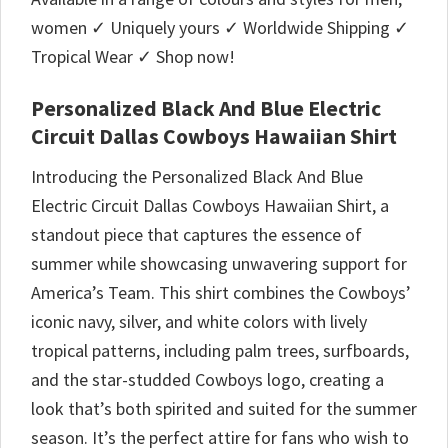
women ✓ Uniquely yours ✓ Worldwide Shipping ✓
Tropical Wear ✓ Shop now!
Personalized Black And Blue Electric
Circuit Dallas Cowboys Hawaiian Shirt
Introducing the Personalized Black And Blue
Electric Circuit Dallas Cowboys Hawaiian Shirt, a
standout piece that captures the essence of
summer while showcasing unwavering support for
America’s Team. This shirt combines the Cowboys’
iconic navy, silver, and white colors with lively
tropical patterns, including palm trees, surfboards,
and the star-studded Cowboys logo, creating a
look that’s both spirited and suited for the summer
season. It’s the perfect attire for fans who wish to