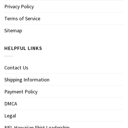
Privacy Policy
Terms of Service
Sitemap
HELPFUL LINKS
Contact Us
Shipping Information
Payment Policy
DMCA
Legal
NFL Hawaiian Shirt Leadership