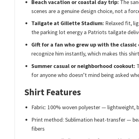
Beach vacation or coastal day trip:
The sand
scenes are a genuine design choice, not a forc
Tailgate at Gillette Stadium:
Relaxed fit, li
the parking lot energy a Patriots tailgate deliv
Gift for a fan who grew up with the classic 
recognize him instantly, which makes this shirt
Summer casual or neighborhood cookout:
T
for anyone who doesn’t mind being asked wher
Shirt Features
Fabric: 100% woven polyester — lightweight, b
Print method: Sublimation heat-transfer — bea
fibers