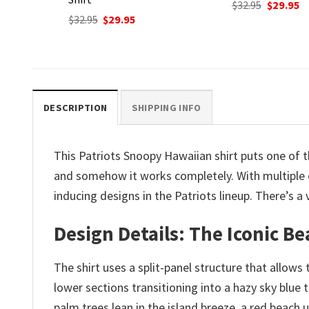
Original
Current
$
32.95
$
29.95
price
price
nt
Original
C
$
32.95
$
29.95
was:
is:
price
p
$32.95.
$29.95.
was:
is
.
$32.95.
$2
DESCRIPTION
SHIPPING INFO
This Patriots Snoopy Hawaiian shirt puts one of 
and somehow it works completely. With multiple c
inducing designs in the Patriots lineup. There’s 
Design Details: The Iconic Be
The shirt uses a split-panel structure that allows
lower sections transitioning into a hazy sky blue 
palm trees lean in the island breeze, a red beach 