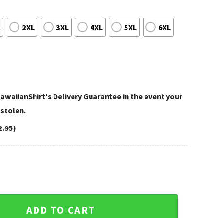
L
2XL
3XL
4XL
5XL
6XL
awaiianShirt's Delivery Guarantee in the event your
 stolen.
2.95)
y Patriots Hawaiian Shirt — Canine and Waves Fan Edition qu
ADD TO CART