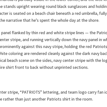
 he stands upright wearing round black sunglasses and holdin
cter is seated on a beach chair beneath a red umbrella, full
the narrative that he’s spent the whole day at the shore.
al panel flanked by thin red and white stripe lines — the Patr
center stripe, and running vertically down the navy panel in w
 prominently against this navy stripe, holding the red Patrio
white coloring are rendered cleanly against the dark navy b
pical beach scene on the sides, navy center stripe with the
tire shirt front to back without unprinted sections.
ter stripe, “PATRIOTS” lettering, and team logo carry fan i
rather than just another Patriots shirt in the room.