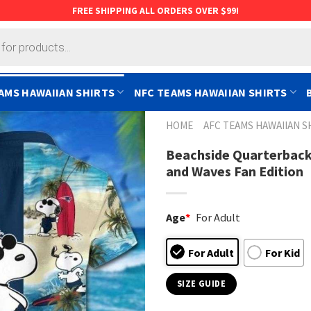
FREE SHIPPING ALL ORDERS OVER $99!
AMS HAWAIIAN SHIRTS
NFC TEAMS HAWAIIAN SHIRTS
HOME
AFC TEAMS HAWAIIAN S
Beachside Quarterback
and Waves Fan Edition
Age
*
For Adult
For Adult
For Kid
SIZE GUIDE