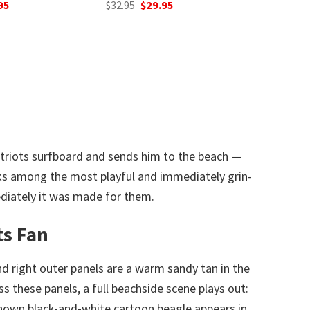
nal
Current
O
95
$
32.95
price
p
Original
Current
$
32.95
$
29.95
is:
w
price
price
5.
$29.95.
$
was:
is:
$32.95.
$29.95.
atriots surfboard and sends him to the beach —
anks among the most playful and immediately grin-
ediately it was made for them.
ts Fan
and right outer panels are a warm sandy tan in the
s these panels, a full beachside scene plays out:
l-known black-and-white cartoon beagle appears in