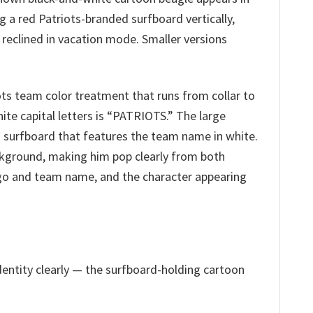
g a red Patriots-branded surfboard vertically,
y reclined in vacation mode. Smaller versions
iots team color treatment that runs from collar to
hite capital letters is “PATRIOTS.” The large
ts surfboard that features the team name in white.
ackground, making him pop clearly from both
 logo and team name, and the character appearing
dentity clearly — the surfboard-holding cartoon