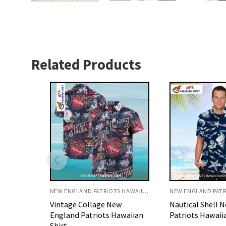
Related Products
NEW ENGLAND PATRIOTS HAWAIIAN SHIRT
NEW ENGLAND PATRIOTS HAWAIIAN SHIRT
w
Nautical Shell New England
Red And Navy F
awaiian
Patriots Hawaiian Shirt
England Patriot
Shirt