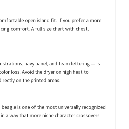
comfortable open island fit. If you prefer a more
cing comfort. A full size chart with chest,
ustrations, navy panel, and team lettering — is
olor loss. Avoid the dryer on high heat to
irectly on the printed areas.
 beagle is one of the most universally recognized
 in a way that more niche character crossovers