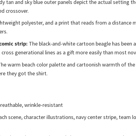
y tan and sky blue outer panels depict the actual setting th
ed crossover.
ghtweight polyester, and a print that reads from a distance m
ers.
comic strip:
The black-and-white cartoon beagle has been a 
 cross generational lines as a gift more easily than most nov
he warm beach color palette and cartoonish warmth of the
e they got the shirt.
reathable, wrinkle-resistant
ch scene, character illustrations, navy center stripe, team