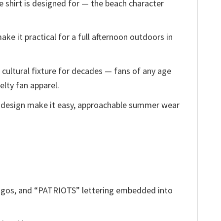
e shirt is designed for — the beach character
ake it practical for a full afternoon outdoors in
cultural fixture for decades — fans of any age
elty fan apparel.
 design make it easy, approachable summer wear
 logos, and “PATRIOTS” lettering embedded into