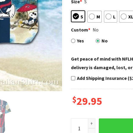
Size
*
S
S
M
L
X
Custom
*
No
Yes
No
Get peace of mind with NFLH
delivery is damaged, lost, or
Add Shipping Insurance ($
$
29.95
Beachside Quarterback Snoop