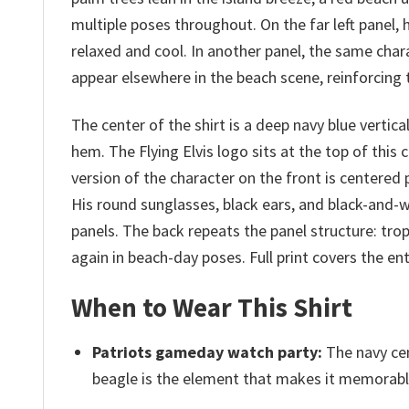
multiple poses throughout. On the far left panel,
relaxed and cool. In another panel, the same chara
appear elsewhere in the beach scene, reinforcing 
The center of the shirt is a deep navy blue vertic
hem. The Flying Elvis logo sits at the top of this 
version of the character on the front is centered
His round sunglasses, black ears, and black-and-
panels. The back repeats the panel structure: tro
again in beach-day poses. Full print covers the en
When to Wear This Shirt
Patriots gameday watch party:
The navy cen
beagle is the element that makes it memorable 