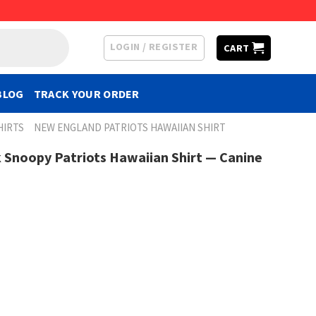
LOGIN / REGISTER
CART
BLOG
TRACK YOUR ORDER
HIRTS
NEW ENGLAND PATRIOTS HAWAIIAN SHIRT
 Snoopy Patriots Hawaiian Shirt — Canine