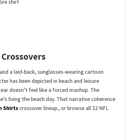
ire shirt
 Crossovers
and a laid-back, sunglasses-wearing cartoon
cter has been depicted in beach and leisure
gear doesn’t feel like a forced mashup. The
he’s living the beach day. That narrative coherence
 Shirts
crossover lineup., or browse all 32 NFL