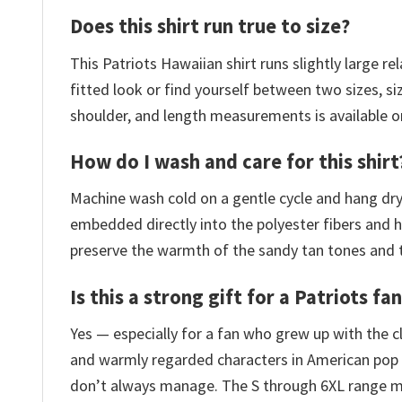
Does this shirt run true to size?
This Patriots Hawaiian shirt runs slightly large r
fitted look or find yourself between two sizes, siz
shoulder, and length measurements is available o
How do I wash and care for this shirt
Machine wash cold on a gentle cycle and hang dry.
embedded directly into the polyester fibers and h
preserve the warmth of the sandy tan tones and the
Is this a strong gift for a Patriots fa
Yes — especially for a fan who grew up with the c
and warmly regarded characters in American pop c
don’t always manage. The S through 6XL range m