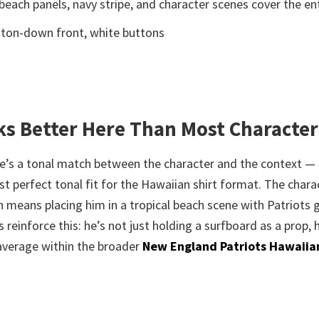
 beach panels, navy stripe, and character scenes cover the ent
button-down front, white buttons
s Better Here Than Most Character
re’s a tonal match between the character and the context — 
st perfect tonal fit for the Hawaiian shirt format. The chara
h means placing him in a tropical beach scene with Patriots 
reinforce this: he’s not just holding a surfboard as a prop, 
average within the broader
New England Patriots Hawaiian