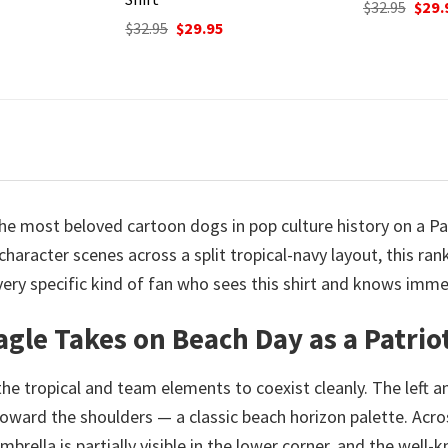
Original
Current
Origi
$
32.95
$
29.95
$
32.95
$
29.
price
price
price
urrent
was:
is:
was:
rice
$32.95.
$29.95.
$32.9
:
9.95.
the most beloved cartoon dogs in pop culture history on a P
haracter scenes across a split tropical-navy layout, this r
a very specific kind of fan who sees this shirt and knows imm
agle Takes on Beach Day as a Patrio
 the tropical and team elements to coexist cleanly. The left 
toward the shoulders — a classic beach horizon palette. Acros
umbrella is partially visible in the lower corner, and the wel