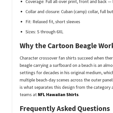
Coverage: Full all-over print, front and back —
Collar and closure: Cuban (camp) collar, full 
Fit: Relaxed fit, short sleeves
Sizes: S through 6XL
Why the Cartoon Beagle Work
Character crossover fan shirts succeed when the
beagle carrying a surfboard on a beach is an almo
settings for decades in his original medium, whic
multiple beach-day scenes across the outer panels 
is what separates this design from the category 
teams at
NFL Hawaiian Shirts
.
Frequently Asked Questions