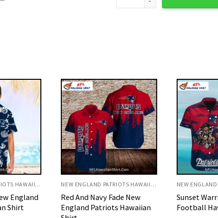
NEW ENGLAND PATRIOTS HAWAIIAN SHIRT
NEW ENGLAND PATRIOTS HAWAIIAN SHIRT
ade New
Sunset Warrior Patriots
Tropical Is
s Hawaiian
Football Hawaiian Shirt
Patriots Haw