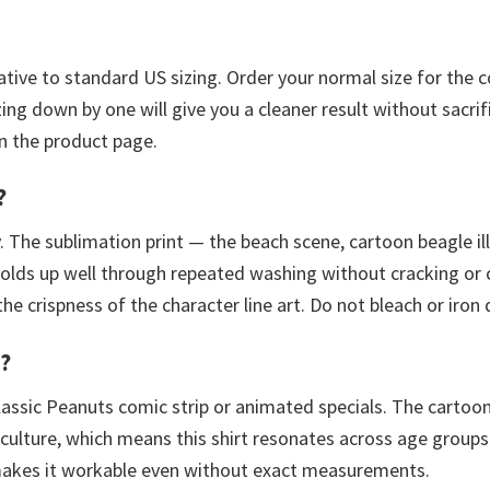
elative to standard US sizing. Order your normal size for the 
ing down by one will give you a cleaner result without sacrifi
n the product page.
?
 The sublimation print — the beach scene, cartoon beagle ill
olds up well through repeated washing without cracking or c
 crispness of the character line art. Do not bleach or iron d
n?
lassic Peanuts comic strip or animated specials. The cartoon
ulture, which means this shirt resonates across age groups
akes it workable even without exact measurements.