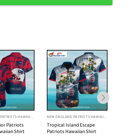
NEW ENGLAND PATRIOTS HAWAIIAN SHIRT
NEW ENGLAND PATRIOTS HAWAIIAN SHIRT
land Escape
Red Palm Shadow New
Patriots
aiian Shirt
England Patriots Aloha
Inspired
Shirt