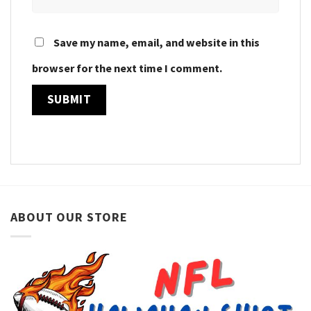
Save my name, email, and website in this
browser for the next time I comment.
ABOUT OUR STORE