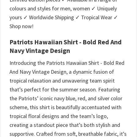
colours and styles for men, women ✓ Uniquely
yours ✓ Worldwide Shipping ✓ Tropical Wear ✓
Shop now!
Patriots Hawaiian Shirt - Bold Red And
Navy Vintage Design
Introducing the Patriots Hawaiian Shirt - Bold Red
And Navy Vintage Design, a dynamic fusion of
tropical relaxation and unwavering team spirit
that’s perfect for the summer season. Featuring
the Patriots’ iconic navy blue, red, and silver color
scheme, this shirt is beautifully accentuated with
tropical floral designs and the team’s logo,
creating a standout piece that’s both stylish and
supportive. Crafted from soft, breathable fabric, it’s