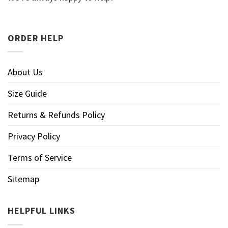
ORDER HELP
About Us
Size Guide
Returns & Refunds Policy
Privacy Policy
Terms of Service
Sitemap
HELPFUL LINKS