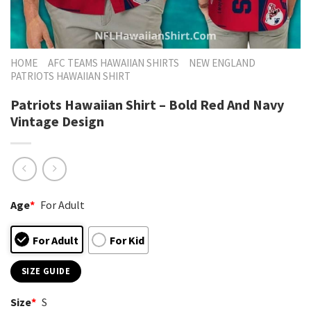
HOME
AFC TEAMS HAWAIIAN SHIRTS
NEW ENGLAND
PATRIOTS HAWAIIAN SHIRT
Patriots Hawaiian Shirt – Bold Red And Navy
Vintage Design
Age
*
For Adult
For Adult
For Kid
SIZE GUIDE
Size
*
S