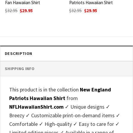
Patriots Hawaiian Shirt
Football Hawaiian Shirt
Original
Current
Original
Current
$
32.95
$
29.95
$
32.95
$
29.95
price
price
price
price
was:
is:
was:
is:
$32.95.
$29.95.
$32.95.
$29.95.
DESCRIPTION
SHIPPING INFO
This product is in the collection
New England
Patriots Hawaiian Shirt
from
NFLHawaiianShirt.com
✓ Unique designs ✓
Breezy ✓ Customizable print-on-demand items ✓
Comfortable ✓ High-quality ✓ Easy to care for ✓
Limited edition pieces ✓ Available in a range of