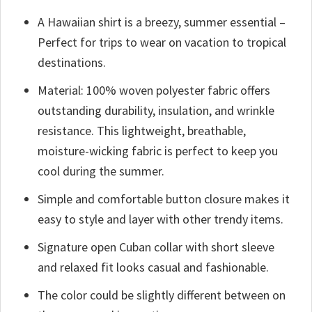
A Hawaiian shirt is a breezy, summer essential –
Perfect for trips to wear on vacation to tropical
destinations.
Material: 100% woven polyester fabric offers
outstanding durability, insulation, and wrinkle
resistance. This lightweight, breathable,
moisture-wicking fabric is perfect to keep you
cool during the summer.
Simple and comfortable button closure makes it
easy to style and layer with other trendy items.
Signature open Cuban collar with short sleeve
and relaxed fit looks casual and fashionable.
The color could be slightly different between on