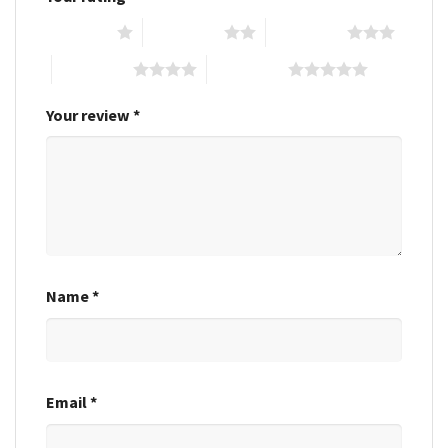
1 of 5 stars
2 of 5 stars
3 of 5 stars
4 of 5 stars
5 of 5 stars
Your review
*
Name
*
Email
*