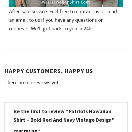
After-sale service: Feel free to contact us or send
an email to us if you have any questions or
requests. We’ll get back to you in 24h.
HAPPY CUSTOMERS, HAPPY US
There are no reviews yet.
Be the first to review “Patriots Hawaiian
Shirt – Bold Red And Navy Vintage Design”
Your rating
*