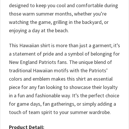
designed to keep you cool and comfortable during
those warm summer months, whether you’re
watching the game, grilling in the backyard, or
enjoying a day at the beach.
This Hawaiian shirt is more than just a garment; it’s
a statement of pride and a symbol of belonging for
New England Patriots fans. The unique blend of
traditional Hawaiian motifs with the Patriots’
colors and emblem makes this shirt an essential
piece for any fan looking to showcase their loyalty
in a fun and fashionable way. It’s the perfect choice
for game days, fan gatherings, or simply adding a
touch of team spirit to your summer wardrobe.
Product Detail: