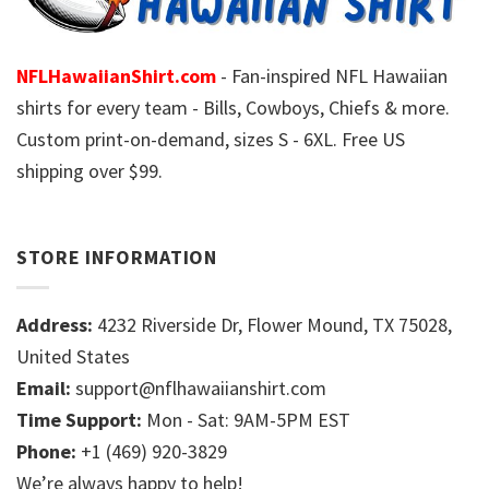
NFLHawaiianShirt.com
- Fan-inspired NFL Hawaiian
shirts for every team - Bills, Cowboys, Chiefs & more.
Custom print-on-demand, sizes S - 6XL. Free US
shipping over $99.
STORE INFORMATION
Address:
4232 Riverside Dr, Flower Mound, TX 75028,
United States
Email:
support@nflhawaiianshirt.com
Time Support:
Mon - Sat: 9AM-5PM EST
Phone:
+1 (469) 920-3829
We’re always happy to help!