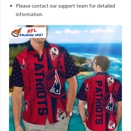
Please contact our support team for detailed
information.