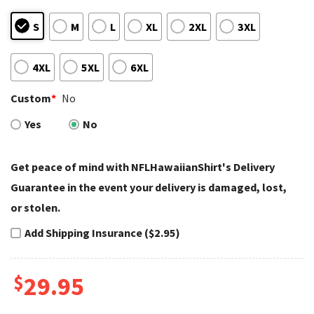
S
M
L
XL
2XL
3XL
4XL
5XL
6XL
Custom
*
No
Yes
No
Get peace of mind with NFLHawaiianShirt's Delivery
Guarantee in the event your delivery is damaged, lost,
or stolen.
Add Shipping Insurance ($2.95)
$
29.95