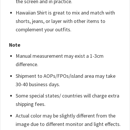
the screen and in practice.
Hawaiian Shirt is great to mix and match with
shorts, jeans, or layer with other items to
complement your outfits.
Note
Manual measurement may exist a 1-3cm
difference.
Shipment to AOPs/FPOs/island area may take
30-40 business days.
Some special states/ countries will charge extra
shipping fees.
Actual color may be slightly different from the
image due to different monitor and light effects.