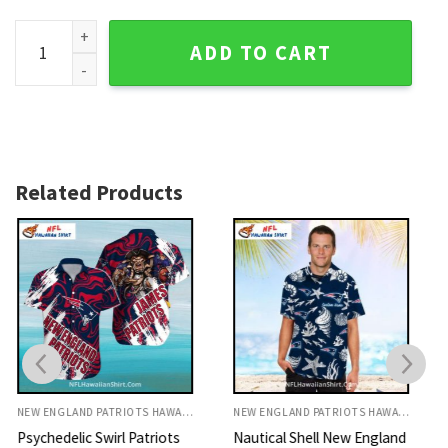
Patriots Hawaiian Shirt - Bold Red And Navy Vintage Design
ADD TO CART
Related Products
NEW ENGLAND PATRIOTS HAWAIIAN SHIRT
NEW ENGLAND PATRIOTS HAWAIIAN SHIRT
Nautical Shell New England
Sunset Warrior Patriots