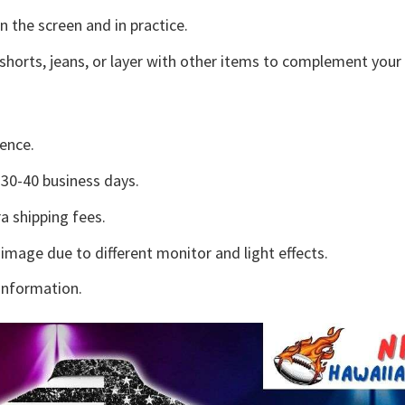
n the screen and in practice.
shorts, jeans, or layer with other items to complement your 
ence.
30-40 business days.
a shipping fees.
 image due to different monitor and light effects.
information.