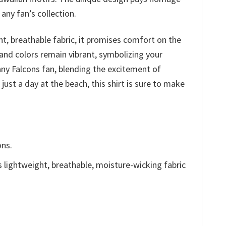
any fan’s collection.
ht, breathable fabric, it promises comfort on the
 and colors remain vibrant, symbolizing your
 any Falcons fan, blending the excitement of
just a day at the beach, this shirt is sure to make
ons.
is lightweight, breathable, moisture-wicking fabric