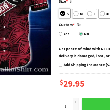
Size
*
S
S
M
L
X
Custom
*
No
Yes
No
Get peace of mind with NFLH
delivery is damaged, lost, or
Add Shipping Insurance ($
$
29.95
Patriotic Stars Stripes Atla