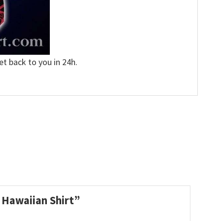
et back to you in 24h.
L Hawaiian Shirt”