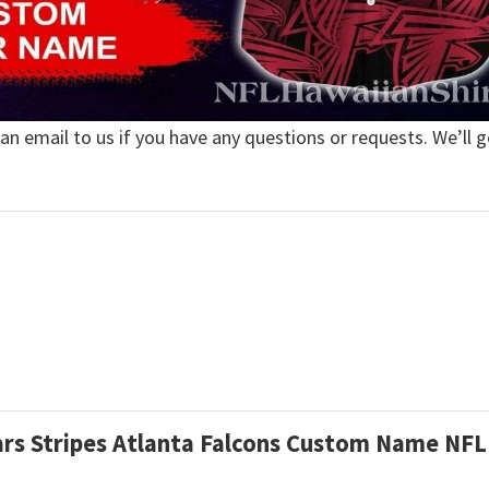
 an email to us if you have any questions or requests. We’ll g
Stars Stripes Atlanta Falcons Custom Name NF