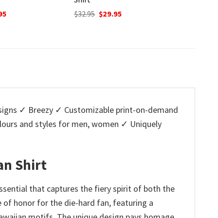
nal
Current
Original
Current
O
95
$
32.95
$
29.95
$
32.95
price
price
price
p
is:
was:
is:
w
5.
$29.95.
$32.95.
$29.95.
$
igns ✓ Breezy ✓ Customizable print-on-demand
colours and styles for men, women ✓ Uniquely
an Shirt
ential that captures the fiery spirit of both the
e of honor for the die-hard fan, featuring a
 Hawaiian motifs. The unique design pays homage