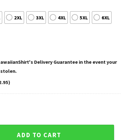
L
2XL
3XL
4XL
5XL
6XL
awaiianShirt's Delivery Guarantee in the event your
 stolen.
2.95)
nta Falcons Custom Name NFL Hawaiian Shirt quantity
ADD TO CART