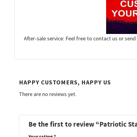
After-sale service: Feel free to contact us or send
HAPPY CUSTOMERS, HAPPY US
There are no reviews yet.
Be the first to review “Patriotic 
Your rating
*