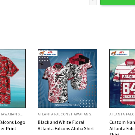
ATLANTA FALCONS HAWAIIAN SHIRT
ATLANTA FALCONS HAWAIIAN SHIRT
 Floral
Custom Name And Number
Patriotic M
Aloha Shirt
Atlanta Falcons Hawaiian
Atlanta Fal
Shirt
Shirt