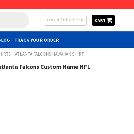
LOGIN / REGISTER
CART
BLOG
TRACK YOUR ORDER
HIRTS
ATLANTA FALCONS HAWAIIAN SHIRT
s Atlanta Falcons Custom Name NFL