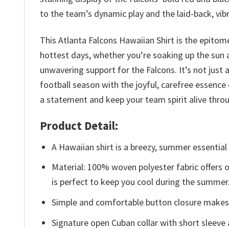
to the team’s dynamic play and the laid-back, vibr
This Atlanta Falcons Hawaiian Shirt is the epitom
hottest days, whether you’re soaking up the sun a
unwavering support for the Falcons. It’s not just 
football season with the joyful, carefree essence 
a statement and keep your team spirit alive thr
Product Detail:
A Hawaiian shirt is a breezy, summer essential 
Material: 100% woven polyester fabric offers ou
is perfect to keep you cool during the summer
Simple and comfortable button closure makes i
Signature open Cuban collar with short sleeve 