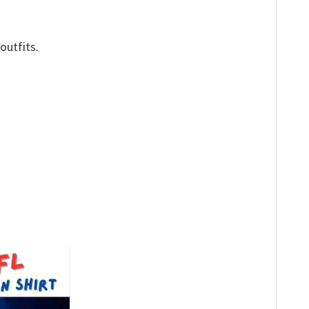
outfits.