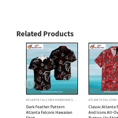
Related Products
ATLANTA FALCONS HAWAIIAN SHIRT
ATLANTA FALCONS HAWAIIAN SHIRT
rn
Classic Atlanta Falcons Logo
Black and White
waiian
And Icons All-Over Print
Atlanta Falcons 
Button-Up Shirt