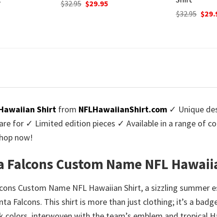
urrent
rice
Original
Current
Origi
$
32.95
$
29.95
$
32.95
$
29.
:
price
price
price
9.95.
was:
is:
was:
$32.95.
$29.95.
$32.9
 Hawaiian Shirt
from
NFLHawaiianShirt.com
✓ Unique des
re for ✓ Limited edition pieces ✓ Available in a range of 
Shop now!
nta Falcons Custom Name NFL Hawaii
alcons Custom Name NFL Hawaiian Shirt, a sizzling summer ess
ta Falcons. This shirt is more than just clothing; it’s a badg
ack colors, interwoven with the team’s emblem and tropical