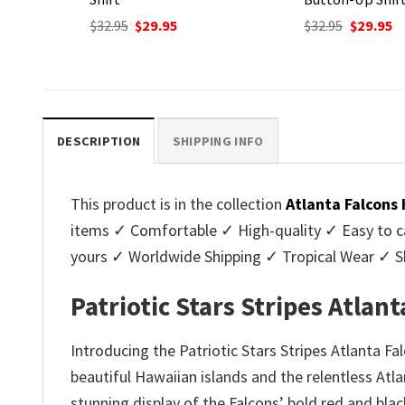
Original
C
$
32.95
$
29.95
price
p
nt
Original
Current
$
32.95
$
29.95
was:
is
price
price
$32.95.
$2
was:
is:
.
$32.95.
$29.95.
DESCRIPTION
SHIPPING INFO
This product is in the collection
Atlanta Falcons
items ✓ Comfortable ✓ High-quality ✓ Easy to ca
yours ✓ Worldwide Shipping ✓ Tropical Wear ✓ 
Patriotic Stars Stripes Atla
Introducing the Patriotic Stars Stripes Atlanta F
beautiful Hawaiian islands and the relentless Atlan
stunning display of the Falcons’ bold red and bl