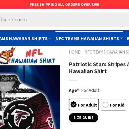
FREE SHIPPING ALL ORDERS OVER $99!
AMS HAWAIIAN SHIRTS
NFC TEAMS HAWAIIAN SHIRTS
HOME
NFC TEAMS HAWAIIAN S
Patriotic Stars Stripe
Hawaiian Shirt
Age
*
For Adult
For Adult
For Kid
SIZE GUIDE