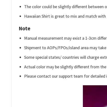
The color could be slightly different between o
Hawaiian Shirt is great to mix and match with 
Note
Manual measurement may exist a 1-3cm differ
Shipment to AOPs/FPOs/island area may take 
Some special states/ countries will charge extr
Actual color may be slightly different from the
Please contact our support team for detailed 