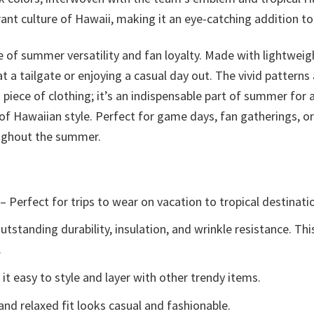
ant culture of Hawaii, making it an eye-catching addition to 
e of summer versatility and fan loyalty. Made with lightweig
t a tailgate or enjoying a casual day out. The vivid patterns
a piece of clothing; it’s an indispensable part of summer for
of Hawaiian style. Perfect for game days, fan gatherings, or 
oughout the summer.
– Perfect for trips to wear on vacation to tropical destinati
tstanding durability, insulation, and wrinkle resistance. Th
.
t easy to style and layer with other trendy items.
and relaxed fit looks casual and fashionable.