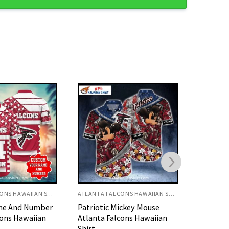
ATLANTA FALCONS HAWAIIAN SHIRT
ATLANTA FALCONS HAWAIIAN SHIRT
ickey Mouse
Retro Sunset Atlanta
White A
cons Hawaiian
Falcons Hawaiian Shirt With
Falcons 
Palm Trees
Hawaiian