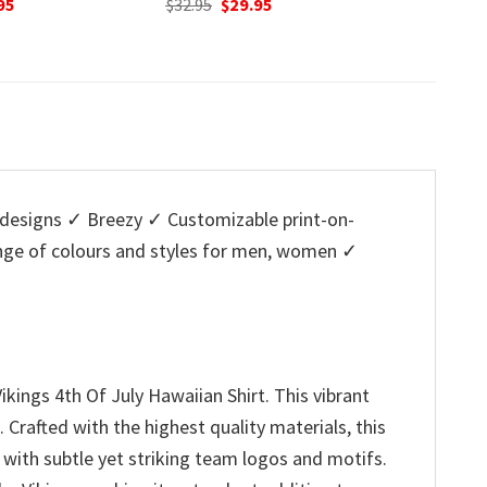
nal
Current
Original
Current
O
95
$
32.95
$
29.95
$
32.95
price
price
price
p
is:
was:
is:
w
5.
$29.95.
$32.95.
$29.95.
$
designs ✓ Breezy ✓ Customizable print-on-
ange of colours and styles for men, women ✓
kings 4th Of July Hawaiian Shirt. This vibrant
 Crafted with the highest quality materials, this
 with subtle yet striking team logos and motifs.