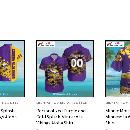
MINNESOTA VIKINGS HAWAIIAN SHIRT
MINNESOTA VIKINGS HAWAIIAN SHIRT
rple and
Minnie Mouse Floral
White Gold 
nnesota
Minnesota Vikings Hawaiian
Minnesota V
irt
Shirt
Shirt