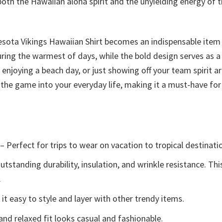
oth the Hawaiian aloha spirit and the unyielding energy of t
esota Vikings Hawaiian Shirt becomes an indispensable item
uring the warmest of days, while the bold design serves as 
njoying a beach day, or just showing off your team spirit aro
of the game into your everyday life, making it a must-have fo
– Perfect for trips to wear on vacation to tropical destinati
tstanding durability, insulation, and wrinkle resistance. Th
.
t easy to style and layer with other trendy items.
and relaxed fit looks casual and fashionable.