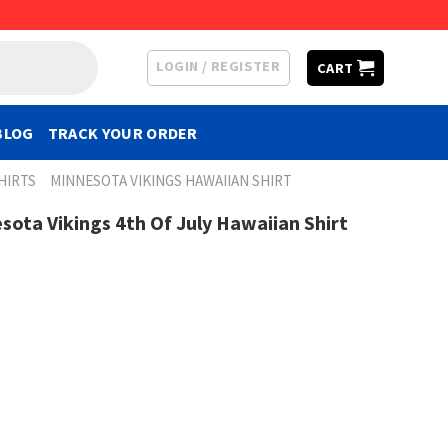
LOGIN / REGISTER
CART
BLOG
TRACK YOUR ORDER
HIRTS
MINNESOTA VIKINGS HAWAIIAN SHIRT
sota Vikings 4th Of July Hawaiian Shirt