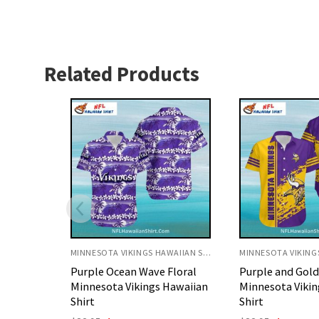
Related Products
MINNESOTA VIKINGS HAWAIIAN SHIRT
MINNESOTA VIKINGS HAWAIIAN SHIRT
Floral
Purple and Gold Splash
Personalized Pu
Hawaiian
Minnesota Vikings Aloha
Gold Splash Mi
Shirt
Vikings Aloha Sh