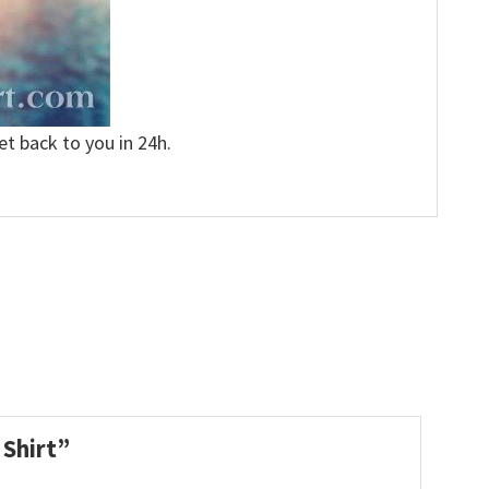
et back to you in 24h.
 Shirt”