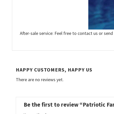
After-sale service: Feel free to contact us or send
HAPPY CUSTOMERS, HAPPY US
There are no reviews yet.
Be the first to review “Patriotic F