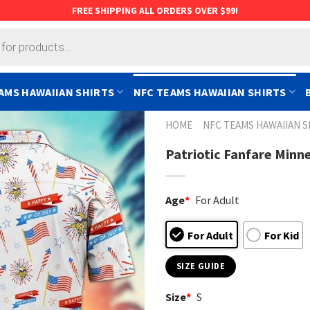
FREE SHIPPING ALL ORDERS OVER $99!
AMS HAWAIIAN SHIRTS
NFC TEAMS HAWAIIAN SHIRTS
HOME
NFC TEAMS HAWAIIAN S
Patriotic Fanfare Minne
Age
*
For Adult
For Adult
For Kid
SIZE GUIDE
Size
*
S