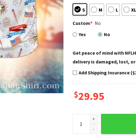
S
M
L
X
Custom
*
No
Yes
No
Get peace of mind with NFLH
delivery is damaged, lost, or
Add Shipping Insurance ($
$
29.95
Patriotic Fanfare Minnesota 