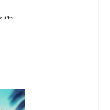
outfits.