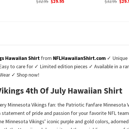
urrent
Original
Current
Origi
$
32.95
$
29.95
$
32.95
$
29.
rice
price
price
price
:
was:
is:
was:
9.95.
$32.95.
$29.95.
$32.9
gs Hawaiian Shirt
from
NFLHawaiianShirt.com
✓ Unique 
y to care for ✓ Limited edition pieces ✓ Available in a r
l Wear ✓ Shop now!
Vikings 4th Of July Hawaiian Shirt
ry Minnesota Vikings fan: the Patriotic Fanfare Minnesota Vi
a statement of pride and passion for your favorite NFL team.
e Minnesota Vikings’ iconic purple and gold colors, adorned