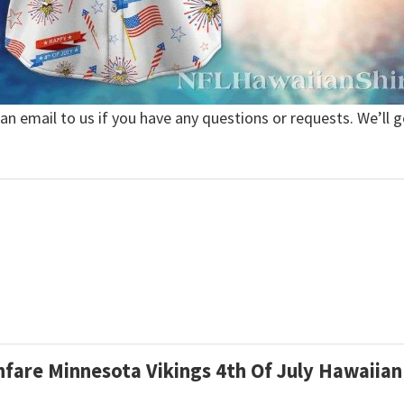
 an email to us if you have any questions or requests. We’ll g
anfare Minnesota Vikings 4th Of July Hawaiian