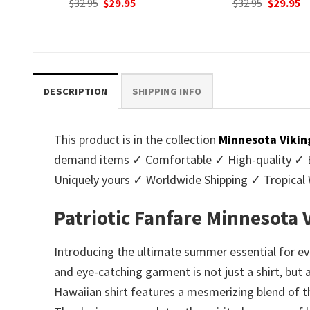
nt
Original
Current
Original
C
$
32.95
$
29.95
$
32.95
$
29.95
price
price
price
p
was:
is:
was:
is
.
$32.95.
$29.95.
$32.95.
$2
DESCRIPTION
SHIPPING INFO
This product is in the collection
Minnesota Vikin
demand items ✓ Comfortable ✓ High-quality ✓ Eas
Uniquely yours ✓ Worldwide Shipping ✓ Tropica
Patriotic Fanfare Minnesota 
Introducing the ultimate summer essential for eve
and eye-catching garment is not just a shirt, but 
Hawaiian shirt features a mesmerizing blend of th