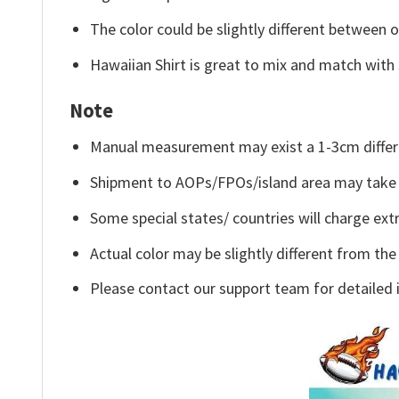
The color could be slightly different between o
Hawaiian Shirt is great to mix and match with 
Note
Manual measurement may exist a 1-3cm differ
Shipment to AOPs/FPOs/island area may take 
Some special states/ countries will charge extr
Actual color may be slightly different from the
Please contact our support team for detailed 