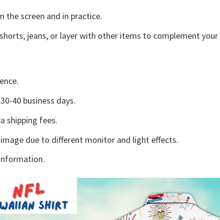
n the screen and in practice.
shorts, jeans, or layer with other items to complement your 
ence.
30-40 business days.
a shipping fees.
 image due to different monitor and light effects.
information.