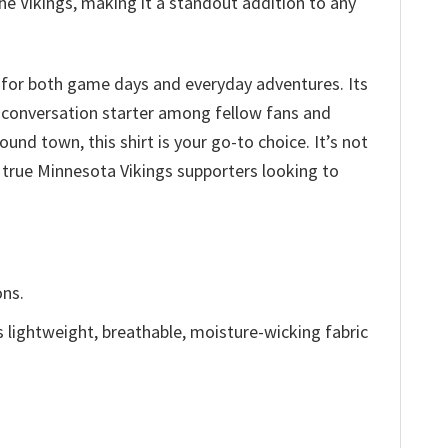
he Vikings, making it a standout addition to any
 for both game days and everyday adventures. Its
a conversation starter among fellow fans and
und town, this shirt is your go-to choice. It’s not
r true Minnesota Vikings supporters looking to
ons.
is lightweight, breathable, moisture-wicking fabric