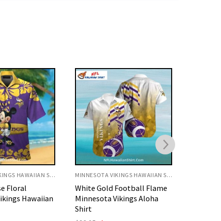
MINNESOTA VIKINGS HAWAIIAN SHIRT
MINNESOTA VIKINGS HAWAIIAN SHIRT
Football Flame
Purple Gold Island Tiki
Vibrant 
ikings Aloha
Pattern Minnesota Vikings
Minneso
Aloha Shirt
Shirt