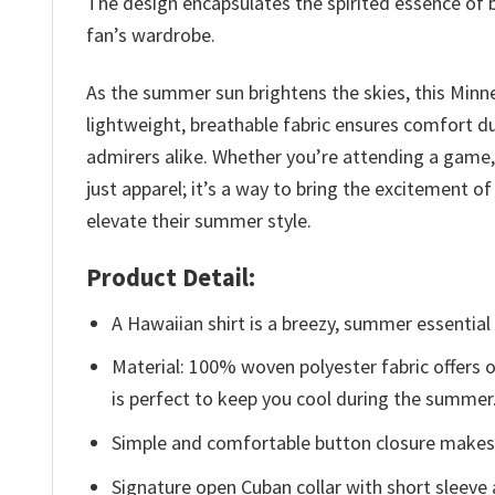
The design encapsulates the spirited essence of b
fan’s wardrobe.
As the summer sun brightens the skies, this Minn
lightweight, breathable fabric ensures comfort d
admirers alike. Whether you’re attending a game, e
just apparel; it’s a way to bring the excitement 
elevate their summer style.
Product Detail:
A Hawaiian shirt is a breezy, summer essential 
Material: 100% woven polyester fabric offers ou
is perfect to keep you cool during the summer
Simple and comfortable button closure makes i
Signature open Cuban collar with short sleeve 