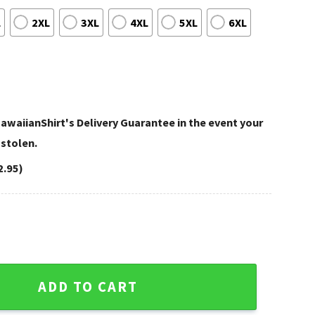
L
2XL
3XL
4XL
5XL
6XL
awaiianShirt's Delivery Guarantee in the event your
 stolen.
2.95)
Vikings 4th Of July Hawaiian Shirt quantity
ADD TO CART