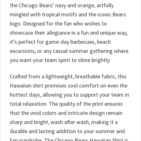
the Chicago Bears’ navy and orange, artfully
mingled with tropical motifs and the iconic Bears
logo. Designed for the fan who wishes to
showcase their allegiance in a fun and unique way,
it’s perfect for game-day barbecues, beach
excursions, or any casual summer gathering where
you want your team spirit to shine brightly.
Crafted from a lightweight, breathable fabric, this
Hawaiian shirt promises cool comfort on even the
hottest days, allowing you to support your team in
total relaxation. The quality of the print ensures
that the vivid colors and intricate design remain
sharp and bright, wash after wash, making it a
durable and lasting addition to your summer and
fan wardrobe. The Chicago Bears Hawaiian Shirt is