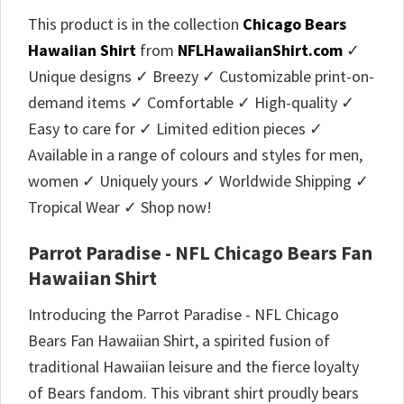
This product is in the collection
Chicago Bears
Hawaiian Shirt
from
NFLHawaiianShirt.com
✓
Unique designs ✓ Breezy ✓ Customizable print-on-
demand items ✓ Comfortable ✓ High-quality ✓
Easy to care for ✓ Limited edition pieces ✓
Available in a range of colours and styles for men,
women ✓ Uniquely yours ✓ Worldwide Shipping ✓
Tropical Wear ✓ Shop now!
Parrot Paradise - NFL Chicago Bears Fan
Hawaiian Shirt
Introducing the Parrot Paradise - NFL Chicago
Bears Fan Hawaiian Shirt, a spirited fusion of
traditional Hawaiian leisure and the fierce loyalty
of Bears fandom. This vibrant shirt proudly bears