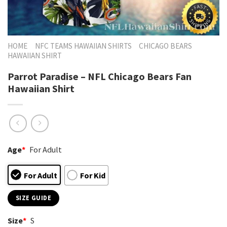
HOME
NFC TEAMS HAWAIIAN SHIRTS
CHICAGO BEARS
HAWAIIAN SHIRT
Parrot Paradise – NFL Chicago Bears Fan
Hawaiian Shirt
Age
*
For Adult
For Adult
For Kid
SIZE GUIDE
Size
*
S