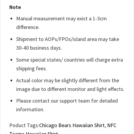
Note
Manual measurement may exist a 1-3cm
difference.
Shipment to AOPs/FPOs/island area may take
30-40 business days.
Some special states/ countries will charge extra
shipping fees.
Actual color may be slightly different from the
image due to different monitor and light effects.
Please contact our support team for detailed
information.
Poduct Tags:
Chicago Bears Hawaiian Shirt
,
NFC
Teams Hawaiian Shirt