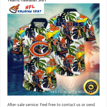
After-sale service: Feel free to contact us or send