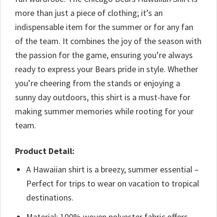
more than just a piece of clothing; it’s an
indispensable item for the summer or for any fan
of the team. It combines the joy of the season with
the passion for the game, ensuring you’re always
ready to express your Bears pride in style. Whether
you’re cheering from the stands or enjoying a
sunny day outdoors, this shirt is a must-have for
making summer memories while rooting for your
team.
Product Detail:
A Hawaiian shirt is a breezy, summer essential –
Perfect for trips to wear on vacation to tropical
destinations.
Material: 100% woven polyester fabric offers