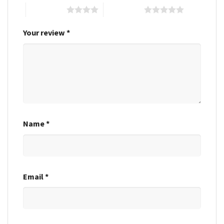
4 of 5 stars
5 of 5 stars
Your review
*
Name
*
Email
*