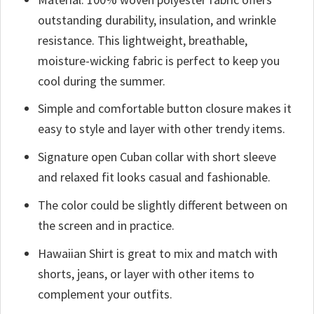
outstanding durability, insulation, and wrinkle
resistance. This lightweight, breathable,
moisture-wicking fabric is perfect to keep you
cool during the summer.
Simple and comfortable button closure makes it
easy to style and layer with other trendy items.
Signature open Cuban collar with short sleeve
and relaxed fit looks casual and fashionable.
The color could be slightly different between on
the screen and in practice.
Hawaiian Shirt is great to mix and match with
shorts, jeans, or layer with other items to
complement your outfits.