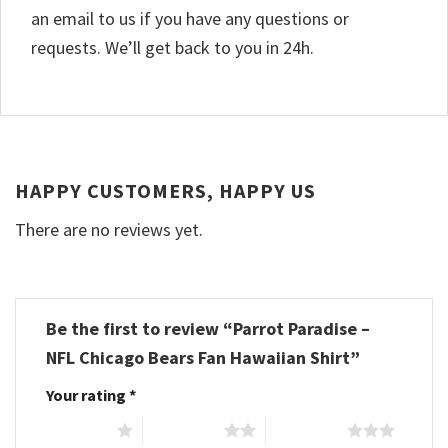
an email to us if you have any questions or
requests. We’ll get back to you in 24h.
HAPPY CUSTOMERS, HAPPY US
There are no reviews yet.
Be the first to review “Parrot Paradise –
NFL Chicago Bears Fan Hawaiian Shirt”
Your rating
*
1 of 5 stars
2 of 5 stars
3 of 5 stars