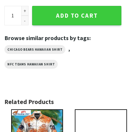
Parrot Paradise - NFL Chicago Bears Fan Hawaiian Shirt quan
ADD TO CART
Browse similar products by tags:
,
CHICAGO BEARS HAWAIIAN SHIRT
NFC TEAMS HAWAIIAN SHIRT
Related Products