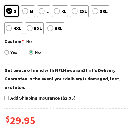
S
M
L
XL
2XL
3XL
4XL
5XL
6XL
Custom
*
No
Yes
No
Get peace of mind with NFLHawaiianShirt's Delivery
Guarantee in the event your delivery is damaged, lost,
or stolen.
Add Shipping Insurance ($2.95)
$
29.95