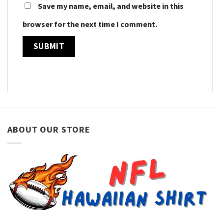
Save my name, email, and website in this
browser for the next time I comment.
ABOUT OUR STORE