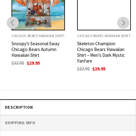
CHICAGO BEARS HAWAIIAN SHIRT
CHICAGO BEARS HAWAIIAN SHIRT
Snoopy’s Seasonal Sway
Skeleton Champion
Chicago Bears Autumn
Chicago Bears Hawaiian
Hawaiian Shirt
Shirt – Men’s Dark Mystic
Fanfare
Original
Current
$
32.95
$
29.95
price
price
Original
Current
$
32.95
$
29.95
was:
is:
price
price
$32.95.
$29.95.
was:
is:
$32.95.
$29.95.
DESCRIPTION
SHIPPING INFO