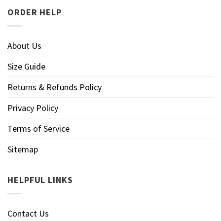
ORDER HELP
About Us
Size Guide
Returns & Refunds Policy
Privacy Policy
Terms of Service
Sitemap
HELPFUL LINKS
Contact Us