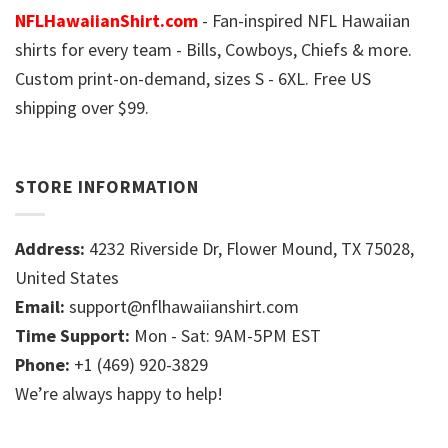
NFLHawaiianShirt.com
- Fan-inspired NFL Hawaiian
shirts for every team - Bills, Cowboys, Chiefs & more.
Custom print-on-demand, sizes S - 6XL. Free US
shipping over $99.
STORE INFORMATION
Address:
4232 Riverside Dr, Flower Mound, TX 75028,
United States
Email:
support@nflhawaiianshirt.com
Time Support:
Mon - Sat: 9AM-5PM EST
Phone:
+1 (469) 920-3829
We’re always happy to help!