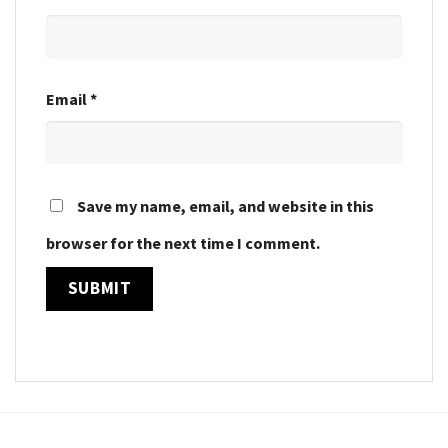
Email
*
Save my name, email, and website in this
browser for the next time I comment.