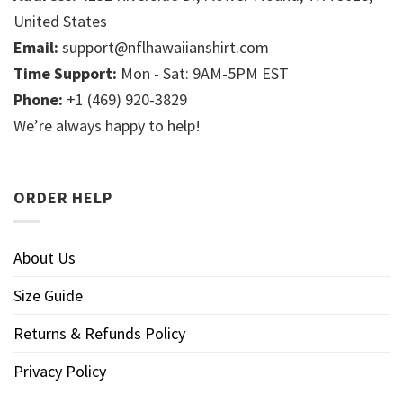
United States
Email:
support@nflhawaiianshirt.com
Time Support:
Mon - Sat: 9AM-5PM EST
Phone:
+1 (469) 920-3829
We’re always happy to help!
ORDER HELP
About Us
Size Guide
Returns & Refunds Policy
Privacy Policy