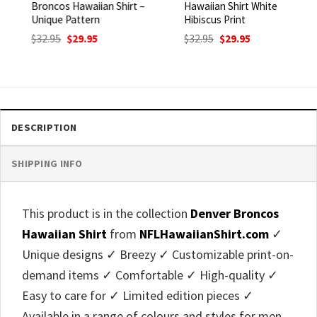
Broncos Hawaiian Shirt –
Hawaiian Shirt White
Unique Pattern
Hibiscus Print
Original
Current
Original
Current
$
32.95
$
29.95
$
32.95
$
29.95
price
price
price
price
was:
is:
was:
is:
$32.95.
$29.95.
$32.95.
$29.95.
DESCRIPTION
SHIPPING INFO
This product is in the collection
Denver Broncos
Hawaiian Shirt
from
NFLHawaiianShirt.com
✓
Unique designs ✓ Breezy ✓ Customizable print-on-
demand items ✓ Comfortable ✓ High-quality ✓
Easy to care for ✓ Limited edition pieces ✓
Available in a range of colours and styles for men,