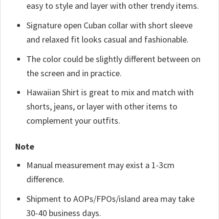
easy to style and layer with other trendy items.
Signature open Cuban collar with short sleeve
and relaxed fit looks casual and fashionable.
The color could be slightly different between on
the screen and in practice.
Hawaiian Shirt is great to mix and match with
shorts, jeans, or layer with other items to
complement your outfits.
Note
Manual measurement may exist a 1-3cm
difference.
Shipment to AOPs/FPOs/island area may take
30-40 business days.