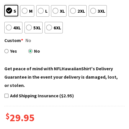
S
M
L
XL
2XL
3XL
4XL
5XL
6XL
Custom
*
No
Yes
No
Get peace of mind with NFLHawaiianShirt's Delivery
Guarantee in the event your delivery is damaged, lost,
or stolen.
Add Shipping Insurance ($2.95)
$
29.95