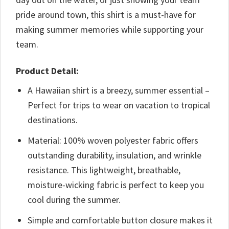
pride around town, this shirt is a must-have for
making summer memories while supporting your
team.
Product Detail:
A Hawaiian shirt is a breezy, summer essential –
Perfect for trips to wear on vacation to tropical
destinations.
Material: 100% woven polyester fabric offers
outstanding durability, insulation, and wrinkle
resistance. This lightweight, breathable,
moisture-wicking fabric is perfect to keep you
cool during the summer.
Simple and comfortable button closure makes it