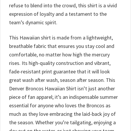
refuse to blend into the crowd, this shirt is a vivid
expression of loyalty and a testament to the
team’s dynamic spirit.
This Hawaiian shirt is made from a lightweight,
breathable fabric that ensures you stay cool and
comfortable, no matter how high the mercury
rises. Its high-quality construction and vibrant,
fade-resistant print guarantee that it will look
great wash after wash, season after season. This
Denver Broncos Hawaiian Shirt isn’t just another
piece of fan apparel; it’s an indispensable summer
essential for anyone who loves the Broncos as
much as they love embracing the laid-back joy of
the season. Whether you’re tailgating, enjoying a
day out on the water, or just showing your team