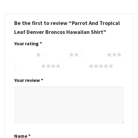
Be the first to review “Parrot And Tropical
Leaf Denver Broncos Hawaiian Shirt”
Your rating
*
1 of 5 stars
2 of 5 stars
3 of 5 stars
4 of 5 stars
5 of 5 stars
Your review
*
Name
*