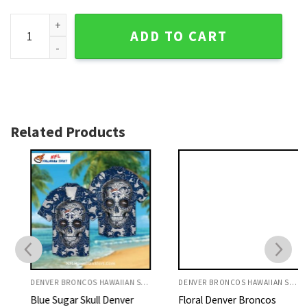
Parrot And Tropical Leaf Denver Broncos Hawaiian Shirt qua
ADD TO CART
Related Products
DENVER BRONCOS HAWAIIAN SHIRT
DENVER BRONCOS HAWAIIAN SHIRT
Blue Sugar Skull Denver
Floral Denver Broncos