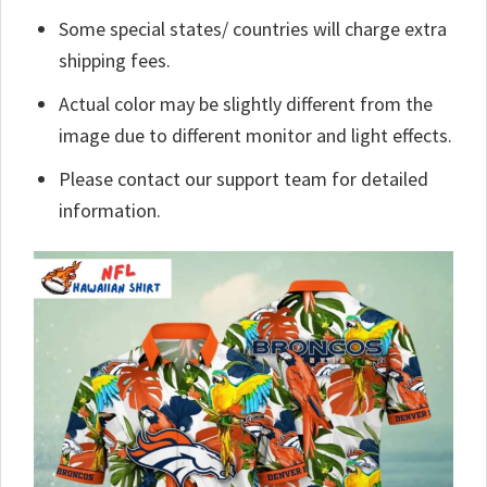
Some special states/ countries will charge extra
shipping fees.
Actual color may be slightly different from the
image due to different monitor and light effects.
Please contact our support team for detailed
information.