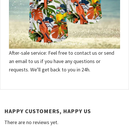
After-sale service: Feel free to contact us or send
an email to us if you have any questions or
requests. We’ll get back to you in 24h.
HAPPY CUSTOMERS, HAPPY US
There are no reviews yet.