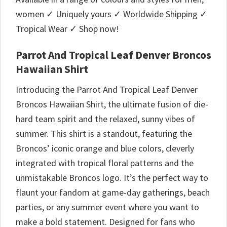
women ✓ Uniquely yours ✓ Worldwide Shipping ✓
Tropical Wear ✓ Shop now!
Parrot And Tropical Leaf Denver Broncos
Hawaiian Shirt
Introducing the Parrot And Tropical Leaf Denver
Broncos Hawaiian Shirt, the ultimate fusion of die-
hard team spirit and the relaxed, sunny vibes of
summer. This shirt is a standout, featuring the
Broncos’ iconic orange and blue colors, cleverly
integrated with tropical floral patterns and the
unmistakable Broncos logo. It’s the perfect way to
flaunt your fandom at game-day gatherings, beach
parties, or any summer event where you want to
make a bold statement. Designed for fans who