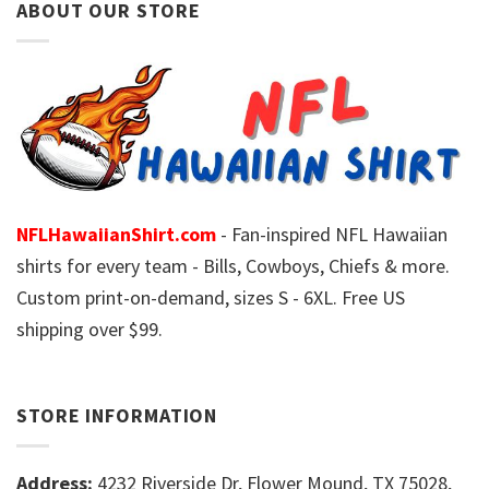
ABOUT OUR STORE
NFLHawaiianShirt.com
- Fan-inspired NFL Hawaiian
shirts for every team - Bills, Cowboys, Chiefs & more.
Custom print-on-demand, sizes S - 6XL. Free US
shipping over $99.
STORE INFORMATION
Address:
4232 Riverside Dr, Flower Mound, TX 75028,