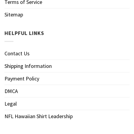
Terms of Service
Sitemap
HELPFUL LINKS
Contact Us
Shipping Information
Payment Policy
DMCA
Legal
NFL Hawaiian Shirt Leadership