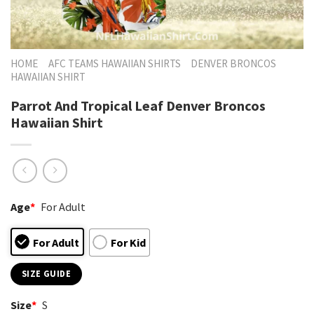
HOME
AFC TEAMS HAWAIIAN SHIRTS
DENVER BRONCOS
HAWAIIAN SHIRT
Parrot And Tropical Leaf Denver Broncos
Hawaiian Shirt
Age
*
For Adult
For Adult
For Kid
SIZE GUIDE
Size
*
S