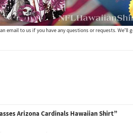
 an email to us if you have any questions or requests. We’ll g
Passes Arizona Cardinals Hawaiian Shirt”