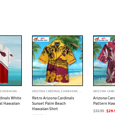
ARIZONA CARDINALS HAWAIIAN SHIRT
ARIZONA CARDINALS HAWAIIAN SHIRT
ardinals
Arizona Cardinals Leaf
Palm Tree A
ach
Pattern Hawaiian Shirt
White Strip
Shirt For S
Original
Current
$
32.95
$
29.95
price
price