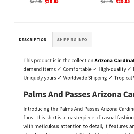
nt
Original
Current
Original
C
$
32.95
$
29.95
$
32.95
$
29.95
price
price
price
p
was:
is:
was:
is
.
$32.95.
$29.95.
$32.95.
$2
DESCRIPTION
SHIPPING INFO
This product is in the collection
Arizona Cardina
demand items ✓ Comfortable ✓ High-quality ✓ Eas
Uniquely yours ✓ Worldwide Shipping ✓ Tropica
Palms And Passes Arizona Ca
Introducing the Palms And Passes Arizona Cardinal
fans. This shirt is a masterpiece of casual fashion
with meticulous attention to detail, it features a