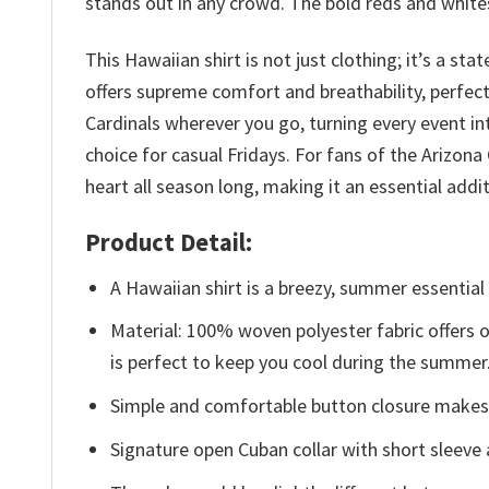
stands out in any crowd. The bold reds and whites 
This Hawaiian shirt is not just clothing; it’s a s
offers supreme comfort and breathability, perfect
Cardinals wherever you go, turning every event int
choice for casual Fridays. For fans of the Arizona
heart all season long, making it an essential addi
Product Detail:
A Hawaiian shirt is a breezy, summer essential 
Material: 100% woven polyester fabric offers ou
is perfect to keep you cool during the summer
Simple and comfortable button closure makes i
Signature open Cuban collar with short sleeve 