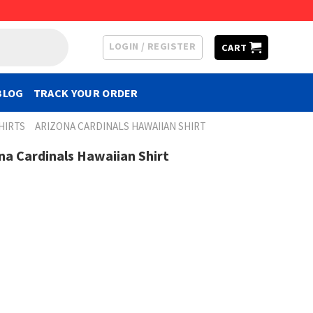
LOGIN / REGISTER
CART
BLOG
TRACK YOUR ORDER
HIRTS
ARIZONA CARDINALS HAWAIIAN SHIRT
na Cardinals Hawaiian Shirt