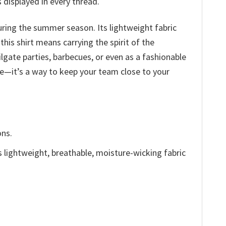
 displayed in every thread.
during the summer season. Its lightweight fabric
his shirt means carrying the spirit of the
ilgate parties, barbecues, or even as a fashionable
ire—it’s a way to keep your team close to your
ons.
is lightweight, breathable, moisture-wicking fabric