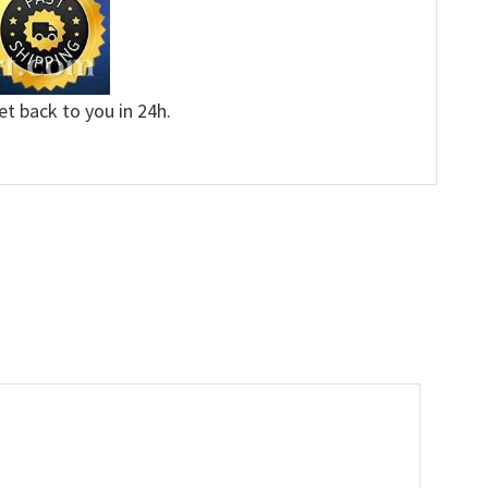
et back to you in 24h.