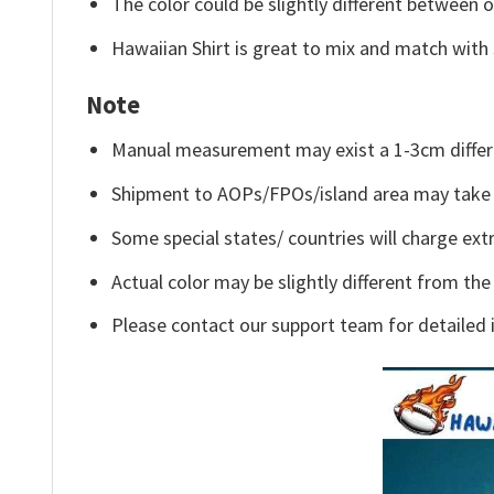
The color could be slightly different between o
Hawaiian Shirt is great to mix and match with 
Note
Manual measurement may exist a 1-3cm differ
Shipment to AOPs/FPOs/island area may take 
Some special states/ countries will charge extr
Actual color may be slightly different from the
Please contact our support team for detailed 