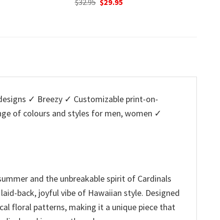
nal
Current
Original
Current
O
95
$
32.95
$
29.95
$
32.95
price
price
price
p
is:
was:
is:
w
5.
$29.95.
$32.95.
$29.95.
$
esigns ✓ Breezy ✓ Customizable print-on-
ange of colours and styles for men, women ✓
 summer and the unbreakable spirit of Cardinals
 laid-back, joyful vibe of Hawaiian style. Designed
al floral patterns, making it a unique piece that