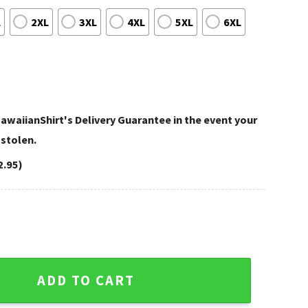
L
2XL
3XL
4XL
5XL
6XL
awaiianShirt's Delivery Guarantee in the event your
 stolen.
2.95)
dinals Hawaiian Shirt quantity
ADD TO CART