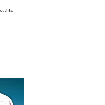
outfits.