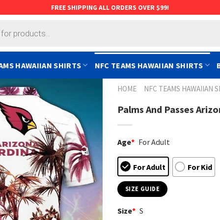
FREE SHIPPING ALL ORDERS OVER $99!
AMS HAWAIIAN SHIRTS
NFC TEAMS HAWAIIAN SHIRTS
HOME
NFC TEAMS HAWAIIAN S
Palms And Passes Arizo
Age
*
For Adult
For Adult
For Kid
SIZE GUIDE
Size
*
S