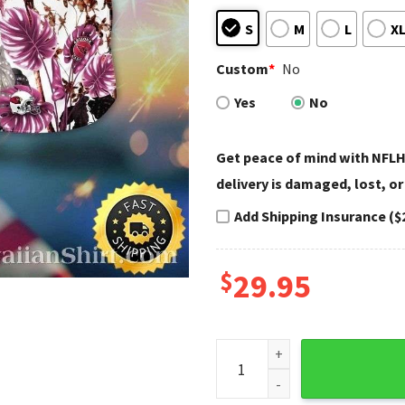
S
M
L
X
Custom
*
No
Yes
No
Get peace of mind with NFLH
delivery is damaged, lost, or
Add Shipping Insurance ($
$
29.95
Palms And Passes Arizona Car