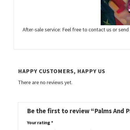
After-sale service: Feel free to contact us or send
HAPPY CUSTOMERS, HAPPY US
There are no reviews yet.
Be the first to review “Palms And 
Your rating
*