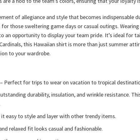
are a nod to the team’s colors, ensuring that your loyalty is
tatement of allegiance and style that becomes indispensable 
 for those sweltering game days or casual outings. Wearing t
o an opportunity to display your team pride. It’s ideal for ta
 Cardinals, this Hawaiian shirt is more than just summer att
tion to your wardrobe.
– Perfect for trips to wear on vacation to tropical destinati
tstanding durability, insulation, and wrinkle resistance. Th
.
t easy to style and layer with other trendy items.
and relaxed fit looks casual and fashionable.