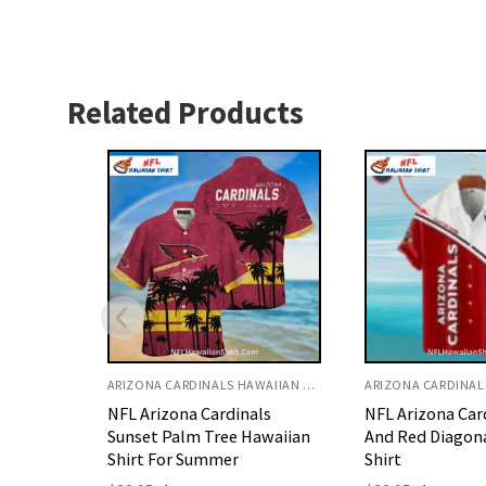
Related Products
ARIZONA CARDINALS HAWAIIAN SHIRT
ARIZONA CARDINALS HAWAIIAN SHIRT
ls
NFL Arizona Cardinals White
Retro Arizona C
awaiian
And Red Diagonal Hawaiian
Sunset Palm Be
Shirt
Hawaiian Shirt