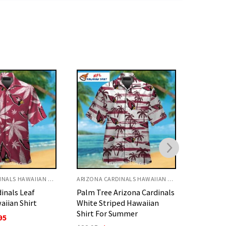
ARIZONA CARDINALS HAWAIIAN SHIRT
ARIZONA CARDINALS HAWAIIAN SHIRT
rizona Cardinals
Skeleton Rib Cage Arizona
NFL Ariz
ed Hawaiian
Cardinals Hawaiian Shirt
Yellow 
ummer
With Floral Print
Hawaiian