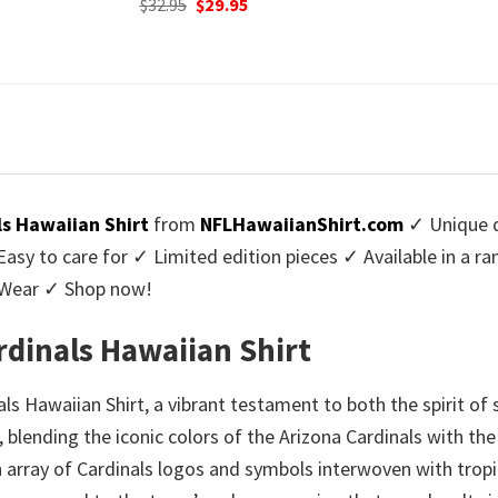
urrent
Origi
$
32.95
$
29.
was:
is:
rice
price
$32.95.
$29.95.
:
was:
9.95.
$32.9
ls Hawaiian Shirt
from
NFLHawaiianShirt.com
✓ Unique d
y to care for ✓ Limited edition pieces ✓ Available in a r
l Wear ✓ Shop now!
rdinals Hawaiian Shirt
s Hawaiian Shirt, a vibrant testament to both the spirit of
, blending the iconic colors of the Arizona Cardinals with the
n array of Cardinals logos and symbols interwoven with tropic