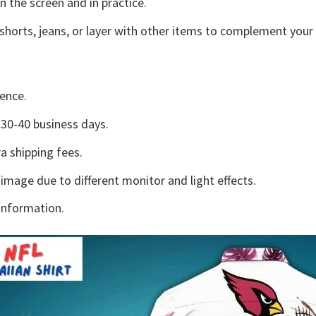
n the screen and in practice.
shorts, jeans, or layer with other items to complement your 
ence.
30-40 business days.
a shipping fees.
 image due to different monitor and light effects.
information.