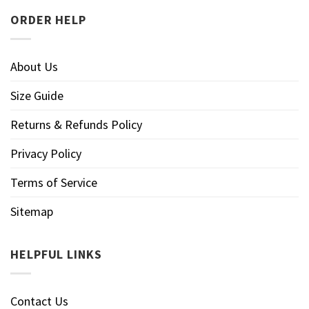
ORDER HELP
About Us
Size Guide
Returns & Refunds Policy
Privacy Policy
Terms of Service
Sitemap
HELPFUL LINKS
Contact Us