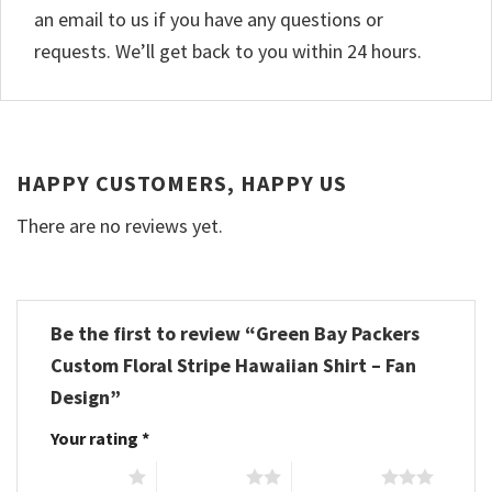
an email to us if you have any questions or
requests. We’ll get back to you within 24 hours.
HAPPY CUSTOMERS, HAPPY US
There are no reviews yet.
Be the first to review “Green Bay Packers
Custom Floral Stripe Hawaiian Shirt – Fan
Design”
Your rating
*
1 of 5 stars
2 of 5 stars
3 of 5 stars