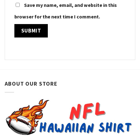
Save my name, email, and website in this
browser for the next time I comment.
ABOUT OUR STORE