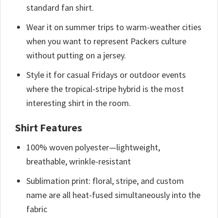
standard fan shirt.
Wear it on summer trips to warm-weather cities
when you want to represent Packers culture
without putting on a jersey.
Style it for casual Fridays or outdoor events
where the tropical-stripe hybrid is the most
interesting shirt in the room.
Shirt Features
100% woven polyester—lightweight,
breathable, wrinkle-resistant
Sublimation print: floral, stripe, and custom
name are all heat-fused simultaneously into the
fabric