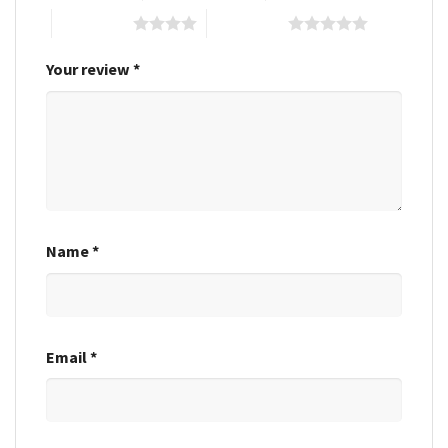
4 of 5 stars
5 of 5 stars
Your review
*
Name
*
Email
*