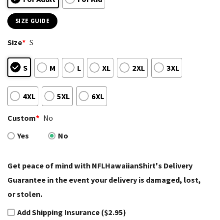
SIZE GUIDE
Size
*
S
S
M
L
XL
2XL
3XL
4XL
5XL
6XL
Custom
*
No
Yes
No
Get peace of mind with NFLHawaiianShirt's Delivery
Guarantee in the event your delivery is damaged, lost,
or stolen.
Add Shipping Insurance ($2.95)