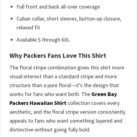
Full front and back all-over coverage
Cuban collar, short sleeves, button-up closure,
relaxed fit
Available S through 6XL
Why Packers Fans Love This Shirt
The floral stripe combination gives this shirt more
visual interest than a standard stripe and more
structure than a pure floral—it’s the design that
works for fans who want both. The
Green Bay
Packers Hawaiian Shirt
collection covers every
aesthetic, and the floral stripe version consistently
appeals to fans who want something layered and
distinctive without going fully bold.