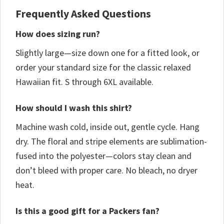
Frequently Asked Questions
How does sizing run?
Slightly large—size down one for a fitted look, or
order your standard size for the classic relaxed
Hawaiian fit. S through 6XL available.
How should I wash this shirt?
Machine wash cold, inside out, gentle cycle. Hang
dry. The floral and stripe elements are sublimation-
fused into the polyester—colors stay clean and
don’t bleed with proper care. No bleach, no dryer
heat.
Is this a good gift for a Packers fan?