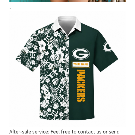
,
After-sale service: Feel free to contact us or send