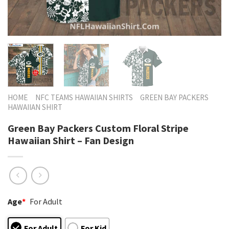
HOME
NFC TEAMS HAWAIIAN SHIRTS
GREEN BAY PACKERS
HAWAIIAN SHIRT
Green Bay Packers Custom Floral Stripe
Hawaiian Shirt – Fan Design
Age
*
For Adult
For Adult
For Kid