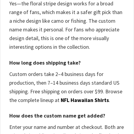
Yes—the floral stripe design works for a broad
range of fans, which makes it a safer gift pick than
a niche design like camo or fishing. The custom
name makes it personal. For fans who appreciate
design detail, this is one of the more visually
interesting options in the collection.
How long does shipping take?
Custom orders take 2–4 business days for
production, then 7–14 business days standard US
shipping. Free shipping on orders over $99. Browse
the complete lineup at
NFL Hawaiian Shirts
.
How does the custom name get added?
Enter your name and number at checkout. Both are