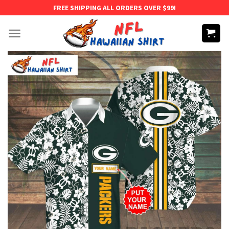
Skip
FREE SHIPPING ALL ORDERS OVER $99!
to
content