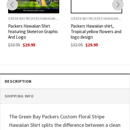
GREEN BAY PACKERS HAWAIIAN SHIRT
GREEN BAY PACKERS HAWAIIAN SHIRT
Packers Hawaiian Shirt
Packers Hawaiian shirt,
featuring Skeleton Graphic
Tropical yellow flowers and
And Logo
logo design
Original
Current
Original
Current
$
32.95
$
29.95
$
32.95
$
29.95
price
price
price
price
was:
is:
was:
is:
$32.95.
$29.95.
$32.95.
$29.95.
DESCRIPTION
SHIPPING INFO
The Green Bay Packers Custom Floral Stripe
Hawaiian Shirt splits the difference between a clean