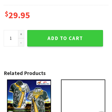
$
29.95
Green Bay Packers Custom Floral Stripe Hawaiian Shirt – Fa
ADD TO CART
Related Products