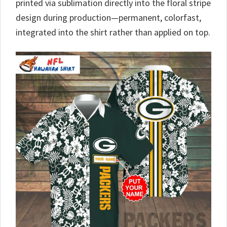
printed via sublimation directly into the floral stripe
design during production—permanent, colorfast,
integrated into the shirt rather than applied on top.