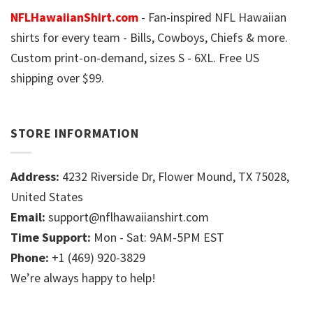
NFLHawaiianShirt.com
- Fan-inspired NFL Hawaiian
shirts for every team - Bills, Cowboys, Chiefs & more.
Custom print-on-demand, sizes S - 6XL. Free US
shipping over $99.
STORE INFORMATION
Address:
4232 Riverside Dr, Flower Mound, TX 75028,
United States
Email:
support@nflhawaiianshirt.com
Time Support:
Mon - Sat: 9AM-5PM EST
Phone:
+1 (469) 920-3829
We’re always happy to help!