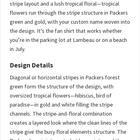
stripe layout and a lush tropical floral—tropical
flowers run through the stripe structure in Packers
green and gold, with your custom name woven into
the design. It’s the fan shirt that works whether
you’re in the parking lot at Lambeau or on a beach
in July.
Design Details
Diagonal or horizontal stripes in Packers forest
green form the structure of the design, with
oversized tropical flowers—hibiscus, bird of
paradise—in gold and white filling the stripe
channels. The stripe-and-floral combination
creates a layered look where the clean lines of the
stripe give the busy floral elements structure. The