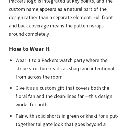
Packers logo is integrated at key points, and the
custom name appears as a natural part of the
design rather than a separate element. Full front
and back coverage means the pattern wraps
around completely.
How to Wear It
Wear it to a Packers watch party where the
stripe structure reads as sharp and intentional
from across the room.
Give it as a custom gift that covers both the
floral fan and the clean-lines fan—this design
works for both.
Pair with solid shorts in green or khaki for a put-
together tailgate look that goes beyond a