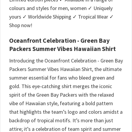
colours and styles for men, women ✓ Uniquely
yours ✓ Worldwide Shipping ✓ Tropical Wear ✓
Shop now!
Oceanfront Celebration - Green Bay
Packers Summer Vibes Hawaiian Shirt
Introducing the Oceanfront Celebration - Green Bay
Packers Summer Vibes Hawaiian Shirt, the ultimate
summer essential for fans who bleed green and
gold. This eye-catching shirt merges the iconic
spirit of the Green Bay Packers with the relaxed
vibe of Hawaiian style, featuring a bold pattern
that highlights the team’s logo and colors amidst a
backdrop of tropical motifs. It’s more than just
attire; it’s a celebration of team spirit and summer