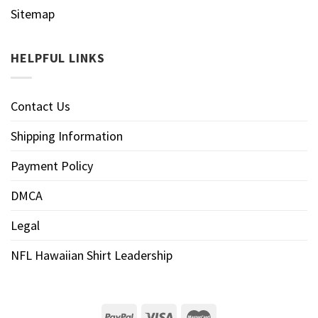
Sitemap
HELPFUL LINKS
Contact Us
Shipping Information
Payment Policy
DMCA
Legal
NFL Hawaiian Shirt Leadership