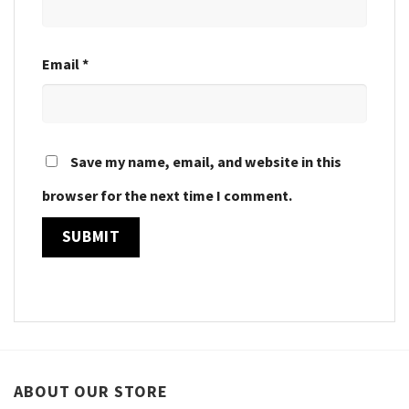
Email
*
Save my name, email, and website in this
browser for the next time I comment.
ABOUT OUR STORE