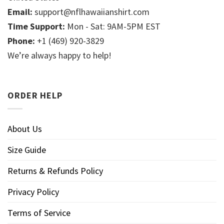
Email:
support@nflhawaiianshirt.com
Time Support:
Mon - Sat: 9AM-5PM EST
Phone:
+1 (469) 920-3829
We’re always happy to help!
ORDER HELP
About Us
Size Guide
Returns & Refunds Policy
Privacy Policy
Terms of Service