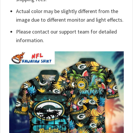
Actual color may be slightly different from the
image due to different monitor and light effects.
Please contact our support team for detailed
information.