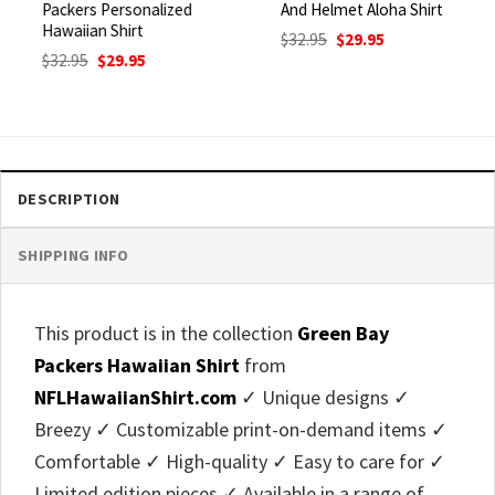
Packers Personalized
And Helmet Aloha Shirt
Hawaiian Shirt
Original
Current
$
32.95
$
29.95
price
price
Original
Current
$
32.95
$
29.95
was:
is:
price
price
$32.95.
$29.95.
was:
is:
$32.95.
$29.95.
DESCRIPTION
SHIPPING INFO
This product is in the collection
Green Bay
Packers Hawaiian Shirt
from
NFLHawaiianShirt.com
✓ Unique designs ✓
Breezy ✓ Customizable print-on-demand items ✓
Comfortable ✓ High-quality ✓ Easy to care for ✓
Limited edition pieces ✓ Available in a range of