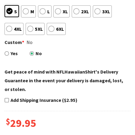
S
M
L
XL
2XL
3XL
4XL
5XL
6XL
Custom
*
No
Yes
No
Get peace of mind with NFLHawaiianShirt's Delivery
Guarantee in the event your delivery is damaged, lost,
or stolen.
Add Shipping Insurance ($2.95)
$
29.95