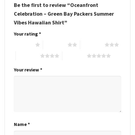
Be the first to review “Oceanfront
Celebration – Green Bay Packers Summer
Vibes Hawaiian Shirt”
Your rating
*
1 of 5 stars
2 of 5 stars
3 of 5 stars
4 of 5 stars
5 of 5 stars
Your review
*
Name
*