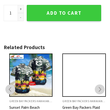
Oceanfront Celebration - Green Bay Packers Summer Vibes 
ADD TO CART
Related Products
GREEN BAY PACKERS HAWAIIAN SHIRT
GREEN BAY PACKERS HAWAIIAN SHIRT
Sunset Palm Beach
Green Bay Packers Plaid