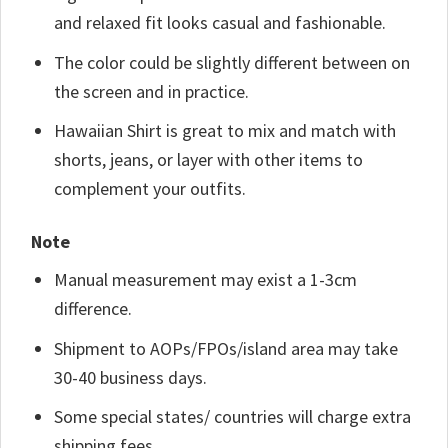
and relaxed fit looks casual and fashionable.
The color could be slightly different between on
the screen and in practice.
Hawaiian Shirt is great to mix and match with
shorts, jeans, or layer with other items to
complement your outfits.
Note
Manual measurement may exist a 1-3cm
difference.
Shipment to AOPs/FPOs/island area may take
30-40 business days.
Some special states/ countries will charge extra
shipping fees.