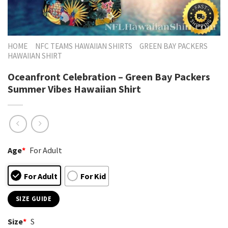
HOME
NFC TEAMS HAWAIIAN SHIRTS
GREEN BAY PACKERS
HAWAIIAN SHIRT
Oceanfront Celebration – Green Bay Packers
Summer Vibes Hawaiian Shirt
Age
*
For Adult
For Adult
For Kid
SIZE GUIDE
Size
*
S