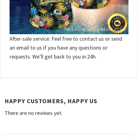
After-sale service: Feel free to contact us or send
an email to us if you have any questions or
requests. We’ll get back to you in 24h.
HAPPY CUSTOMERS, HAPPY US
There are no reviews yet.