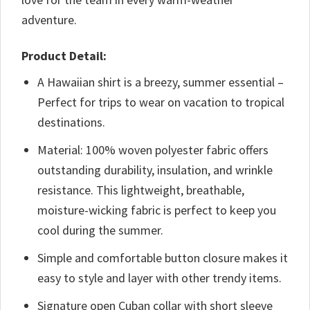
adventure.
Product Detail:
A Hawaiian shirt is a breezy, summer essential –
Perfect for trips to wear on vacation to tropical
destinations.
Material: 100% woven polyester fabric offers
outstanding durability, insulation, and wrinkle
resistance. This lightweight, breathable,
moisture-wicking fabric is perfect to keep you
cool during the summer.
Simple and comfortable button closure makes it
easy to style and layer with other trendy items.
Signature open Cuban collar with short sleeve