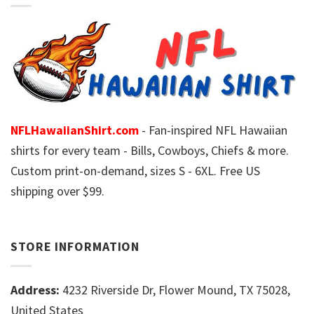
NFLHawaiianShirt.com
- Fan-inspired NFL Hawaiian
shirts for every team - Bills, Cowboys, Chiefs & more.
Custom print-on-demand, sizes S - 6XL. Free US
shipping over $99.
STORE INFORMATION
Address:
4232 Riverside Dr, Flower Mound, TX 75028,
United States