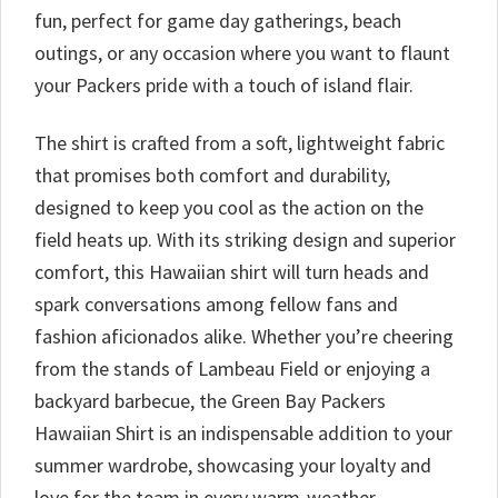
fun, perfect for game day gatherings, beach
outings, or any occasion where you want to flaunt
your Packers pride with a touch of island flair.
The shirt is crafted from a soft, lightweight fabric
that promises both comfort and durability,
designed to keep you cool as the action on the
field heats up. With its striking design and superior
comfort, this Hawaiian shirt will turn heads and
spark conversations among fellow fans and
fashion aficionados alike. Whether you’re cheering
from the stands of Lambeau Field or enjoying a
backyard barbecue, the Green Bay Packers
Hawaiian Shirt is an indispensable addition to your
summer wardrobe, showcasing your loyalty and
love for the team in every warm-weather