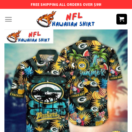
Skip
FREE SHIPPING ALL ORDERS OVER $99!
to
content