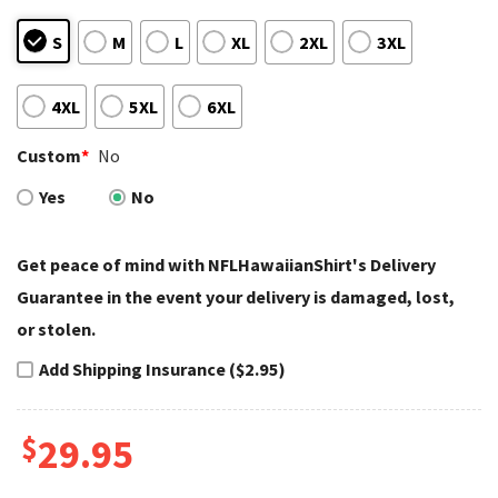
S
M
L
XL
2XL
3XL
4XL
5XL
6XL
Custom
*
No
Yes
No
Get peace of mind with NFLHawaiianShirt's Delivery
Guarantee in the event your delivery is damaged, lost,
or stolen.
Add Shipping Insurance ($2.95)
$
29.95