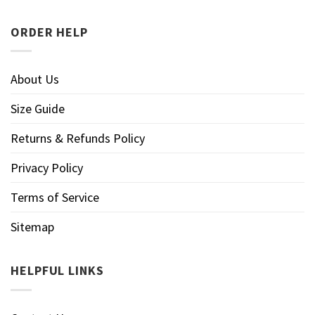
ORDER HELP
About Us
Size Guide
Returns & Refunds Policy
Privacy Policy
Terms of Service
Sitemap
HELPFUL LINKS