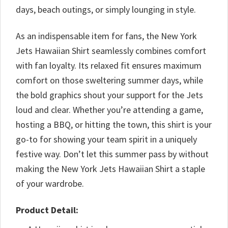
days, beach outings, or simply lounging in style.
As an indispensable item for fans, the New York
Jets Hawaiian Shirt seamlessly combines comfort
with fan loyalty. Its relaxed fit ensures maximum
comfort on those sweltering summer days, while
the bold graphics shout your support for the Jets
loud and clear. Whether you’re attending a game,
hosting a BBQ, or hitting the town, this shirt is your
go-to for showing your team spirit in a uniquely
festive way. Don’t let this summer pass by without
making the New York Jets Hawaiian Shirt a staple
of your wardrobe.
Product Detail: