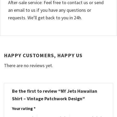
After-sale service: Feel free to contact us or send
an email to us if you have any questions or
requests. We’ll get back to you in 24h.
HAPPY CUSTOMERS, HAPPY US
There are no reviews yet.
Be the first to review “NY Jets Hawaiian
Shirt – Vintage Patchwork Design”
Your rating
*