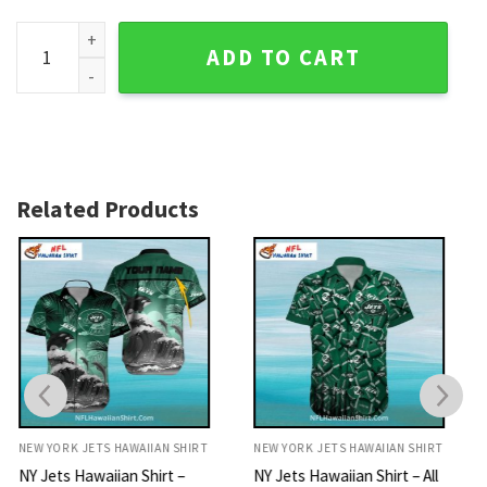
NY Jets Hawaiian Shirt - Vintage Patchwork Design quantity
ADD TO CART
Related Products
NEW YORK JETS HAWAIIAN SHIRT
NEW YORK JETS HAWAIIAN SHIRT
NY Jets Hawaiian Shirt – All
NY Jets Hawaiian Shirt –