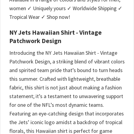
women ✓ Uniquely yours ✓ Worldwide Shipping ✓
Tropical Wear ✓ Shop now!
NY Jets Hawaiian Shirt - Vintage
Patchwork Design
Introducing the NY Jets Hawaiian Shirt - Vintage
Patchwork Design, a striking blend of vibrant colors
and spirited team pride that’s bound to turn heads
this summer. Crafted with lightweight, breathable
fabric, this shirt is not just about making a fashion
statement; it’s a testament to unwavering support
for one of the NFL’s most dynamic teams.
Featuring an eye-catching design that incorporates
the Jets’ iconic logo amidst a backdrop of tropical
florals, this Hawaiian shirt is perfect for game