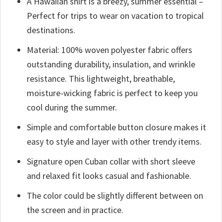
A Hawaiian shirt is a breezy, summer essential –
Perfect for trips to wear on vacation to tropical
destinations.
Material: 100% woven polyester fabric offers
outstanding durability, insulation, and wrinkle
resistance. This lightweight, breathable,
moisture-wicking fabric is perfect to keep you
cool during the summer.
Simple and comfortable button closure makes it
easy to style and layer with other trendy items.
Signature open Cuban collar with short sleeve
and relaxed fit looks casual and fashionable.
The color could be slightly different between on
the screen and in practice.