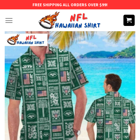
Skip
FREE SHIPPING ALL ORDERS OVER $99!
to
content