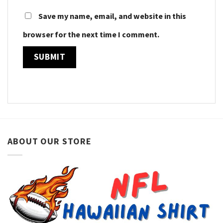
Save my name, email, and website in this
browser for the next time I comment.
ABOUT OUR STORE