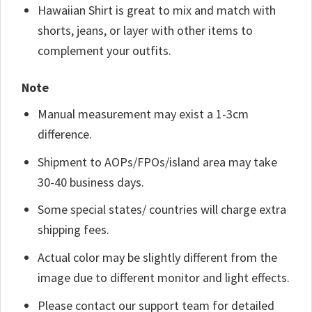
Hawaiian Shirt is great to mix and match with
shorts, jeans, or layer with other items to
complement your outfits.
Note
Manual measurement may exist a 1-3cm
difference.
Shipment to AOPs/FPOs/island area may take
30-40 business days.
Some special states/ countries will charge extra
shipping fees.
Actual color may be slightly different from the
image due to different monitor and light effects.
Please contact our support team for detailed