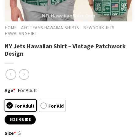
HOME
AFC TEAMS HAWAIIAN SHIRTS
NEW YORK JETS
HAWAIIAN SHIRT
NY Jets Hawaiian Shirt – Vintage Patchwork
Design
Age
*
For Adult
For Adult
For Kid
SIZE GUIDE
Size
*
S