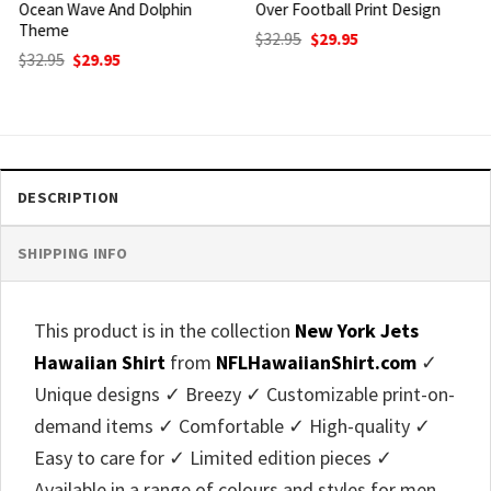
Over Football Print Design
Flamingo And Shark Hybrid
Style
Original
Current
$
32.95
$
29.95
price
price
Original
Current
$
32.95
$
29.95
was:
is:
price
price
$32.95.
$29.95.
was:
is:
$32.95.
$29.95.
DESCRIPTION
SHIPPING INFO
This product is in the collection
New York Jets
Hawaiian Shirt
from
NFLHawaiianShirt.com
✓
Unique designs ✓ Breezy ✓ Customizable print-on-
demand items ✓ Comfortable ✓ High-quality ✓
Easy to care for ✓ Limited edition pieces ✓
Available in a range of colours and styles for men,