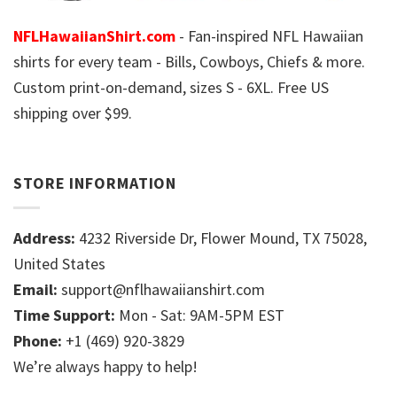
NFLHawaiianShirt.com
- Fan-inspired NFL Hawaiian
shirts for every team - Bills, Cowboys, Chiefs & more.
Custom print-on-demand, sizes S - 6XL. Free US
shipping over $99.
STORE INFORMATION
Address:
4232 Riverside Dr, Flower Mound, TX 75028,
United States
Email:
support@nflhawaiianshirt.com
Time Support:
Mon - Sat: 9AM-5PM EST
Phone:
+1 (469) 920-3829
We’re always happy to help!