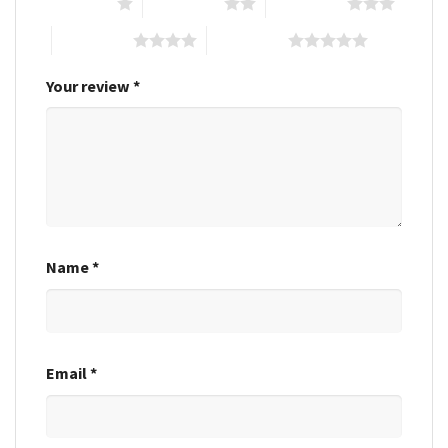
1 of 5 stars
2 of 5 stars
3 of 5 stars
4 of 5 stars
5 of 5 stars
Your review
*
Name
*
Email
*