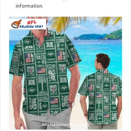
information.