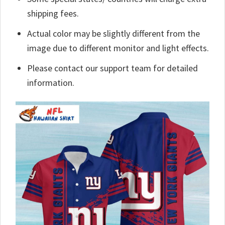
shipping fees.
Actual color may be slightly different from the
image due to different monitor and light effects.
Please contact our support team for detailed
information.