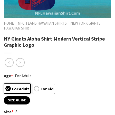
HOME
NFC TEAMS HAWAIIAN SHIRTS
NEW YORK GIANTS
HAWAIIAN SHIRT
NY Giants Aloha Shirt Modern Vertical Stripe
Graphic Logo
Age
*
For Adult
For Adult
For Kid
SIZE GUIDE
Size
*
S