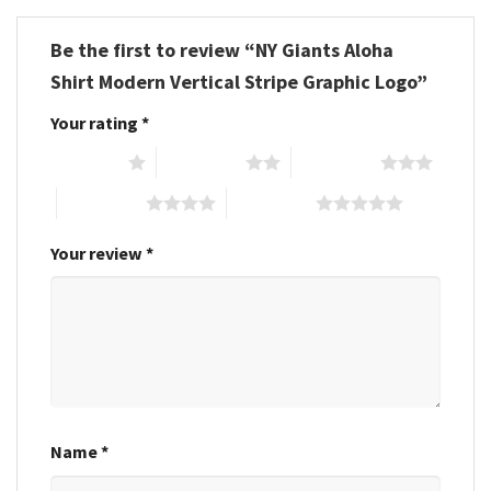
Be the first to review “NY Giants Aloha
Shirt Modern Vertical Stripe Graphic Logo”
Your rating
*
1 of 5 stars
2 of 5 stars
3 of 5 stars
4 of 5 stars
5 of 5 stars
Your review
*
Name
*