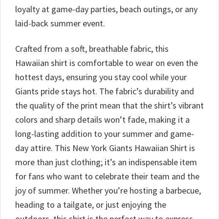
loyalty at game-day parties, beach outings, or any
laid-back summer event.
Crafted from a soft, breathable fabric, this
Hawaiian shirt is comfortable to wear on even the
hottest days, ensuring you stay cool while your
Giants pride stays hot. The fabric’s durability and
the quality of the print mean that the shirt’s vibrant
colors and sharp details won’t fade, making it a
long-lasting addition to your summer and game-
day attire. This New York Giants Hawaiian Shirt is
more than just clothing; it’s an indispensable item
for fans who want to celebrate their team and the
joy of summer. Whether you’re hosting a barbecue,
heading to a tailgate, or just enjoying the
outdoors, this shirt is the perfect way to express