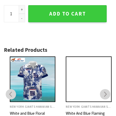
NY Giants Aloha Shirt Modern Vertical Stripe Graphic Logo q
ADD TO CART
Related Products
NEW YORK GIANTS HAWAIIAN SHIRT
NEW YORK GIANTS HAWAIIAN SHIRT
White and Blue Floral
White And Blue Flaming