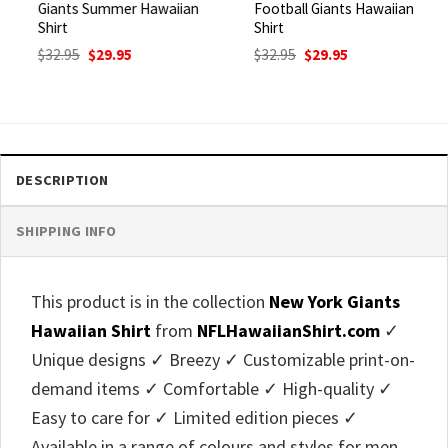
Giants Summer Hawaiian
Football Giants Hawaiian
Shirt
Shirt
Original
Current
Original
Current
$
32.95
$
29.95
$
32.95
$
29.95
price
price
price
price
was:
is:
was:
is:
$32.95.
$29.95.
$32.95.
$29.95.
DESCRIPTION
SHIPPING INFO
This product is in the collection
New York Giants
Hawaiian Shirt
from
NFLHawaiianShirt.com
✓
Unique designs ✓ Breezy ✓ Customizable print-on-
demand items ✓ Comfortable ✓ High-quality ✓
Easy to care for ✓ Limited edition pieces ✓
Available in a range of colours and styles for men,