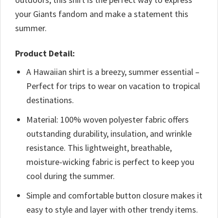
your Giants fandom and make a statement this
summer.
Product Detail:
A Hawaiian shirt is a breezy, summer essential –
Perfect for trips to wear on vacation to tropical
destinations.
Material: 100% woven polyester fabric offers
outstanding durability, insulation, and wrinkle
resistance. This lightweight, breathable,
moisture-wicking fabric is perfect to keep you
cool during the summer.
Simple and comfortable button closure makes it
easy to style and layer with other trendy items.