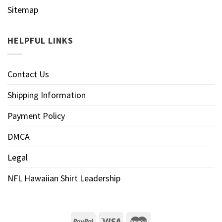
Sitemap
HELPFUL LINKS
Contact Us
Shipping Information
Payment Policy
DMCA
Legal
NFL Hawaiian Shirt Leadership