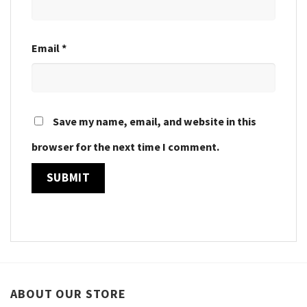
Email
*
Save my name, email, and website in this
browser for the next time I comment.
ABOUT OUR STORE