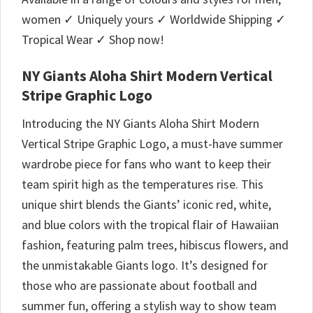
women ✓ Uniquely yours ✓ Worldwide Shipping ✓
Tropical Wear ✓ Shop now!
NY Giants Aloha Shirt Modern Vertical
Stripe Graphic Logo
Introducing the NY Giants Aloha Shirt Modern
Vertical Stripe Graphic Logo, a must-have summer
wardrobe piece for fans who want to keep their
team spirit high as the temperatures rise. This
unique shirt blends the Giants’ iconic red, white,
and blue colors with the tropical flair of Hawaiian
fashion, featuring palm trees, hibiscus flowers, and
the unmistakable Giants logo. It’s designed for
those who are passionate about football and
summer fun, offering a stylish way to show team