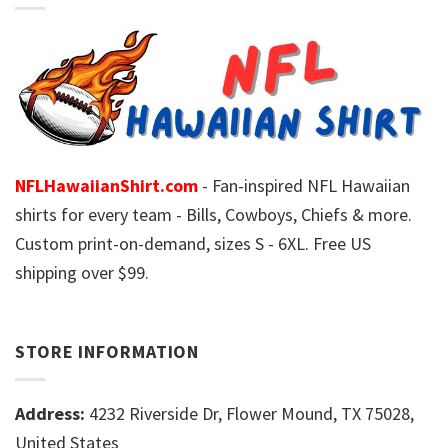
NFLHawaiianShirt.com
- Fan-inspired NFL Hawaiian
shirts for every team - Bills, Cowboys, Chiefs & more.
Custom print-on-demand, sizes S - 6XL. Free US
shipping over $99.
STORE INFORMATION
Address:
4232 Riverside Dr, Flower Mound, TX 75028,
United States