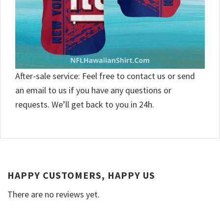
After-sale service: Feel free to contact us or send
an email to us if you have any questions or
requests. We’ll get back to you in 24h.
HAPPY CUSTOMERS, HAPPY US
There are no reviews yet.