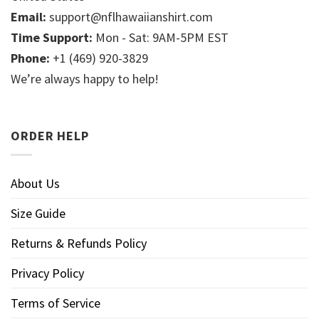
Email:
support@nflhawaiianshirt.com
Time Support:
Mon - Sat: 9AM-5PM EST
Phone:
+1 (469) 920-3829
We’re always happy to help!
ORDER HELP
About Us
Size Guide
Returns & Refunds Policy
Privacy Policy
Terms of Service