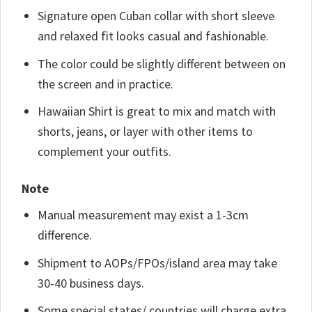
Signature open Cuban collar with short sleeve
and relaxed fit looks casual and fashionable.
The color could be slightly different between on
the screen and in practice.
Hawaiian Shirt is great to mix and match with
shorts, jeans, or layer with other items to
complement your outfits.
Note
Manual measurement may exist a 1-3cm
difference.
Shipment to AOPs/FPOs/island area may take
30-40 business days.
Some special states/ countries will charge extra