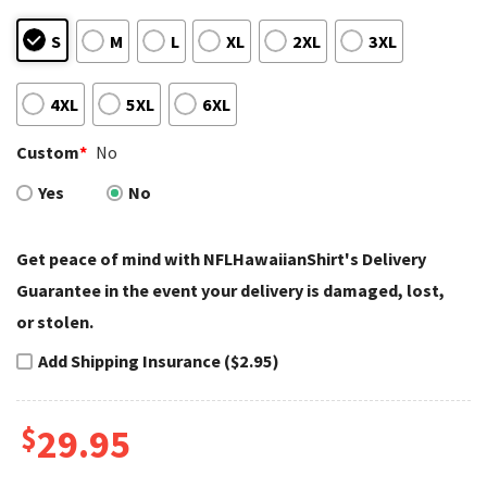
S
M
L
XL
2XL
3XL
4XL
5XL
6XL
Custom
*
No
Yes
No
Get peace of mind with NFLHawaiianShirt's Delivery
Guarantee in the event your delivery is damaged, lost,
or stolen.
Add Shipping Insurance ($2.95)
$
29.95