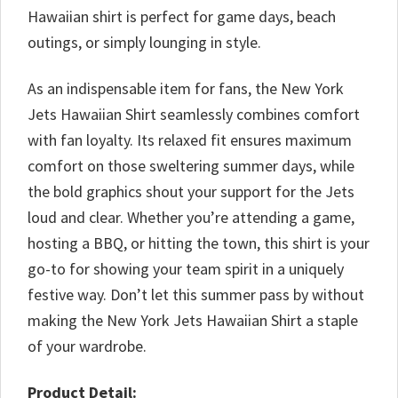
Hawaiian shirt is perfect for game days, beach
outings, or simply lounging in style.
As an indispensable item for fans, the New York
Jets Hawaiian Shirt seamlessly combines comfort
with fan loyalty. Its relaxed fit ensures maximum
comfort on those sweltering summer days, while
the bold graphics shout your support for the Jets
loud and clear. Whether you’re attending a game,
hosting a BBQ, or hitting the town, this shirt is your
go-to for showing your team spirit in a uniquely
festive way. Don’t let this summer pass by without
making the New York Jets Hawaiian Shirt a staple
of your wardrobe.
Product Detail: