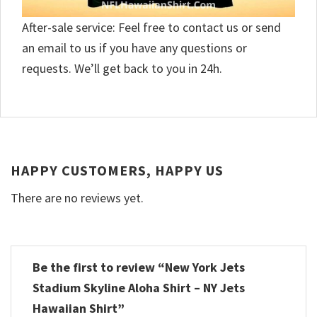
After-sale service: Feel free to contact us or send
an email to us if you have any questions or
requests. We’ll get back to you in 24h.
HAPPY CUSTOMERS, HAPPY US
There are no reviews yet.
Be the first to review “New York Jets
Stadium Skyline Aloha Shirt – NY Jets
Hawaiian Shirt”