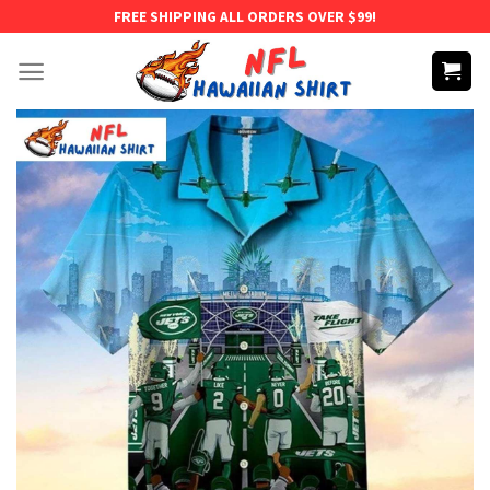
Skip
FREE SHIPPING ALL ORDERS OVER $99!
to
content