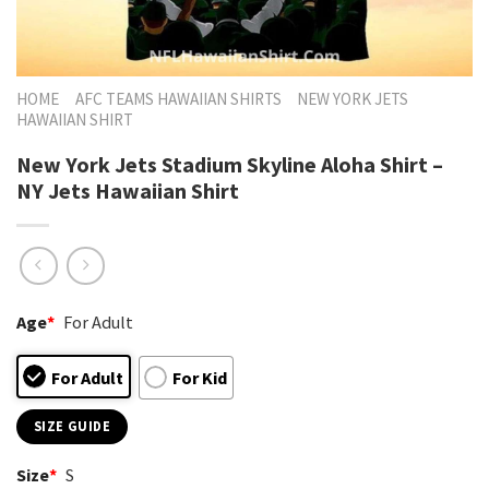
HOME
AFC TEAMS HAWAIIAN SHIRTS
NEW YORK JETS
HAWAIIAN SHIRT
New York Jets Stadium Skyline Aloha Shirt –
NY Jets Hawaiian Shirt
Age
*
For Adult
For Adult
For Kid
SIZE GUIDE
Size
*
S