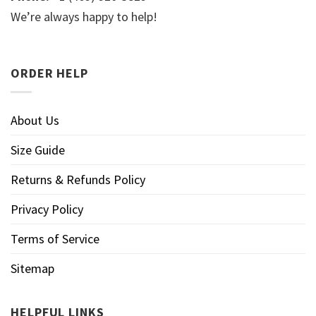
We’re always happy to help!
ORDER HELP
About Us
Size Guide
Returns & Refunds Policy
Privacy Policy
Terms of Service
Sitemap
HELPFUL LINKS