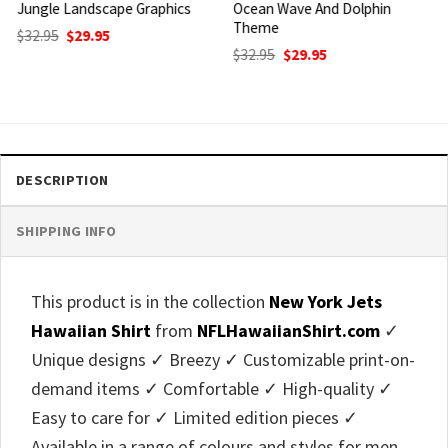
Ocean Wave And Dolphin
Tropical Leaves And Ocean
Theme
Waves Pattern
Original
Current
Original
Current
$
32.95
$
29.95
$
32.95
$
29.95
price
price
price
price
was:
is:
was:
is:
$32.95.
$29.95.
$32.95.
$29.95.
DESCRIPTION
SHIPPING INFO
This product is in the collection
New York Jets
Hawaiian Shirt
from
NFLHawaiianShirt.com
✓
Unique designs ✓ Breezy ✓ Customizable print-on-
demand items ✓ Comfortable ✓ High-quality ✓
Easy to care for ✓ Limited edition pieces ✓
Available in a range of colours and styles for men,