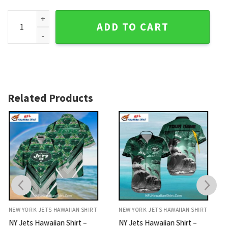
New York Jets Stadium Skyline Aloha Shirt - NY Jets Hawaiia
ADD TO CART
Related Products
NEW YORK JETS HAWAIIAN SHIRT
NEW YORK JETS HAWAIIAN SHIRT
NY Jets Hawaiian Shirt –
NY Jets Hawaiian Shirt –