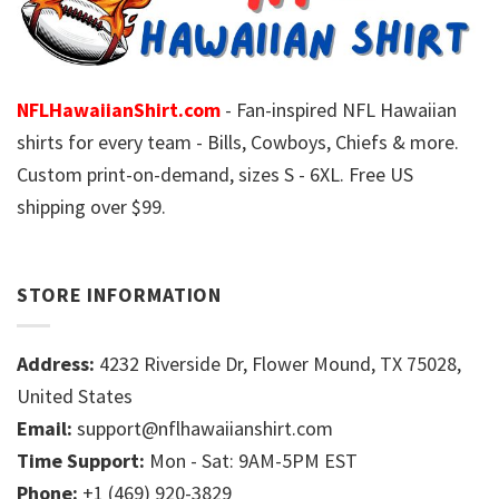
NFLHawaiianShirt.com
- Fan-inspired NFL Hawaiian
shirts for every team - Bills, Cowboys, Chiefs & more.
Custom print-on-demand, sizes S - 6XL. Free US
shipping over $99.
STORE INFORMATION
Address:
4232 Riverside Dr, Flower Mound, TX 75028,
United States
Email:
support@nflhawaiianshirt.com
Time Support:
Mon - Sat: 9AM-5PM EST
Phone:
+1 (469) 920-3829