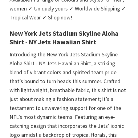
women ✓ Uniquely yours ✓ Worldwide Shipping ✓
Tropical Wear ✓ Shop now!
New York Jets Stadium Skyline Aloha
Shirt - NY Jets Hawaiian Shirt
Introducing the New York Jets Stadium Skyline
Aloha Shirt - NY Jets Hawaiian Shirt, a striking
blend of vibrant colors and spirited team pride
that’s bound to turn heads this summer. Crafted
with lightweight, breathable fabric, this shirt is not
just about making a fashion statement; it’s a
testament to unwavering support for one of the
NFL’s most dynamic teams. Featuring an eye-
catching design that incorporates the Jets’ iconic
logo amidst a backdrop of tropical florals, this