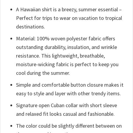
A Hawaiian shirt is a breezy, summer essential –
Perfect for trips to wear on vacation to tropical
destinations.
Material: 100% woven polyester fabric offers
outstanding durability, insulation, and wrinkle
resistance. This lightweight, breathable,
moisture-wicking fabric is perfect to keep you
cool during the summer.
Simple and comfortable button closure makes it
easy to style and layer with other trendy items.
Signature open Cuban collar with short sleeve
and relaxed fit looks casual and fashionable.
The color could be slightly different between on