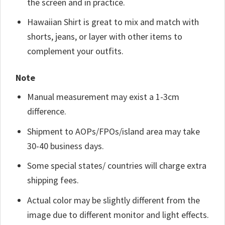
the screen and in practice.
Hawaiian Shirt is great to mix and match with
shorts, jeans, or layer with other items to
complement your outfits.
Note
Manual measurement may exist a 1-3cm
difference.
Shipment to AOPs/FPOs/island area may take
30-40 business days.
Some special states/ countries will charge extra
shipping fees.
Actual color may be slightly different from the
image due to different monitor and light effects.