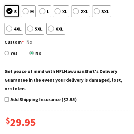
S
M
L
XL
2XL
3XL
4XL
5XL
6XL
Custom
*
No
Yes
No
Get peace of mind with NFLHawaiianShirt's Delivery
Guarantee in the event your delivery is damaged, lost,
or stolen.
Add Shipping Insurance ($2.95)
$
29.95