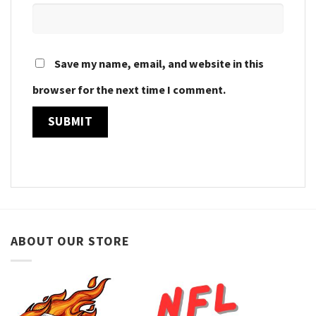
Save my name, email, and website in this
browser for the next time I comment.
ABOUT OUR STORE