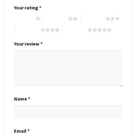
Your rating
*
1 of 5 stars
2 of 5 stars
3 of 5 stars
4 of 5 stars
5 of 5 stars
Your review
*
Name
*
Email
*