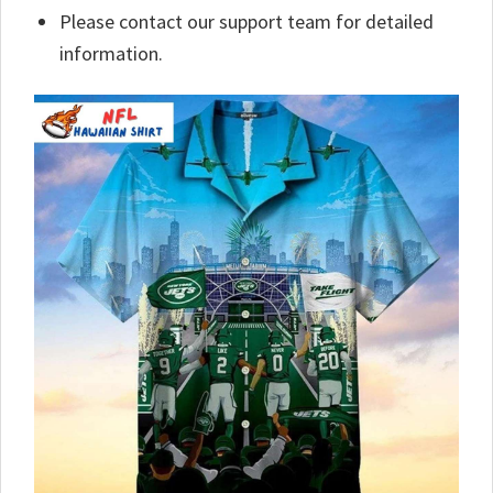
Please contact our support team for detailed
information.