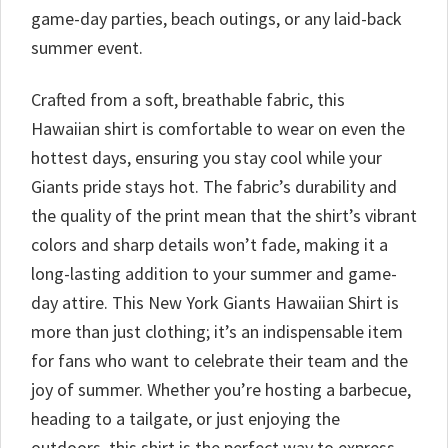
game-day parties, beach outings, or any laid-back
summer event.
Crafted from a soft, breathable fabric, this
Hawaiian shirt is comfortable to wear on even the
hottest days, ensuring you stay cool while your
Giants pride stays hot. The fabric’s durability and
the quality of the print mean that the shirt’s vibrant
colors and sharp details won’t fade, making it a
long-lasting addition to your summer and game-
day attire. This New York Giants Hawaiian Shirt is
more than just clothing; it’s an indispensable item
for fans who want to celebrate their team and the
joy of summer. Whether you’re hosting a barbecue,
heading to a tailgate, or just enjoying the
outdoors, this shirt is the perfect way to express