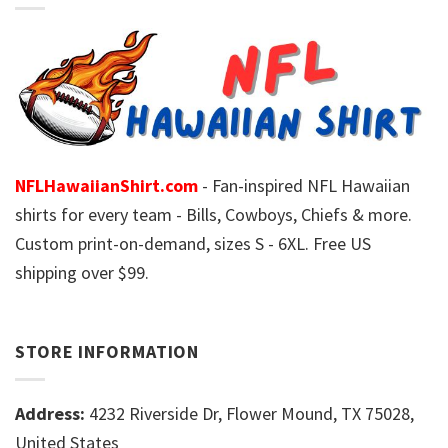
NFLHawaiianShirt.com
- Fan-inspired NFL Hawaiian
shirts for every team - Bills, Cowboys, Chiefs & more.
Custom print-on-demand, sizes S - 6XL. Free US
shipping over $99.
STORE INFORMATION
Address:
4232 Riverside Dr, Flower Mound, TX 75028,
United States