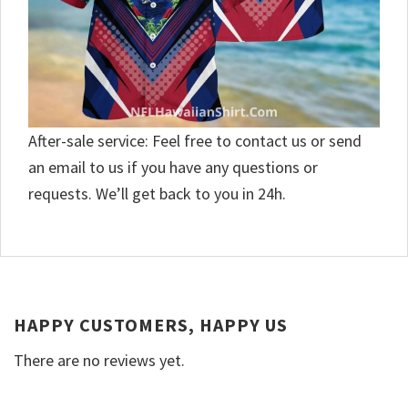
After-sale service: Feel free to contact us or send
an email to us if you have any questions or
requests. We’ll get back to you in 24h.
HAPPY CUSTOMERS, HAPPY US
There are no reviews yet.