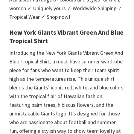
women ✓ Uniquely yours ✓ Worldwide Shipping ✓
Tropical Wear ✓ Shop now!
New York Giants Vibrant Green And Blue
Tropical Shirt
Introducing the New York Giants Vibrant Green And
Blue Tropical Shirt, a must-have summer wardrobe
piece for fans who want to keep their team spirit
high as the temperatures rise. This unique shirt
blends the Giants’ iconic red, white, and blue colors
with the tropical flair of Hawaiian fashion,
featuring palm trees, hibiscus flowers, and the
unmistakable Giants logo. It’s designed for those
who are passionate about football and summer
fun, offering a stylish way to show team loyalty at