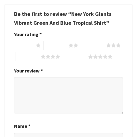
Be the first to review “New York Giants
Vibrant Green And Blue Tropical Shirt”
Your rating
*
1 of 5 stars
2 of 5 stars
3 of 5 stars
4 of 5 stars
5 of 5 stars
Your review
*
Name
*