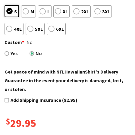
S
M
L
XL
2XL
3XL
4XL
5XL
6XL
Custom
*
No
Yes
No
Get peace of mind with NFLHawaiianShirt's Delivery
Guarantee in the event your delivery is damaged, lost,
or stolen.
Add Shipping Insurance ($2.95)
$
29.95