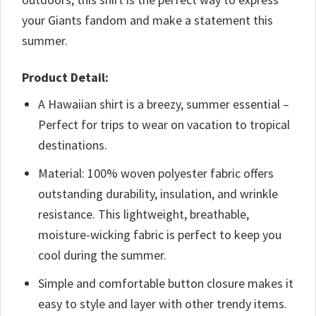
your Giants fandom and make a statement this
summer.
Product Detail:
A Hawaiian shirt is a breezy, summer essential –
Perfect for trips to wear on vacation to tropical
destinations.
Material: 100% woven polyester fabric offers
outstanding durability, insulation, and wrinkle
resistance. This lightweight, breathable,
moisture-wicking fabric is perfect to keep you
cool during the summer.
Simple and comfortable button closure makes it
easy to style and layer with other trendy items.