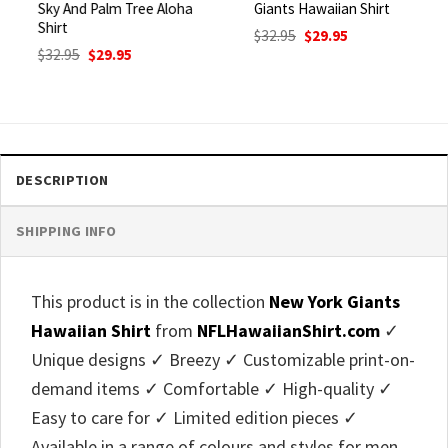
Sky And Palm Tree Aloha
Giants Hawaiian Shirt
Shirt
Original
Current
$
32.95
$
29.95
price
price
Original
Current
$
32.95
$
29.95
was:
is:
price
price
$32.95.
$29.95.
was:
is:
$32.95.
$29.95.
DESCRIPTION
SHIPPING INFO
This product is in the collection
New York Giants
Hawaiian Shirt
from
NFLHawaiianShirt.com
✓
Unique designs ✓ Breezy ✓ Customizable print-on-
demand items ✓ Comfortable ✓ High-quality ✓
Easy to care for ✓ Limited edition pieces ✓
Available in a range of colours and styles for men,