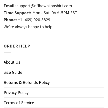
Email:
support@nflhawaiianshirt.com
Time Support:
Mon - Sat: 9AM-5PM EST
Phone:
+1 (469) 920-3829
We’re always happy to help!
ORDER HELP
About Us
Size Guide
Returns & Refunds Policy
Privacy Policy
Terms of Service