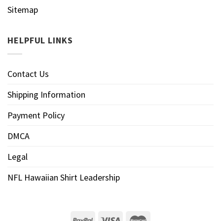
Sitemap
HELPFUL LINKS
Contact Us
Shipping Information
Payment Policy
DMCA
Legal
NFL Hawaiian Shirt Leadership