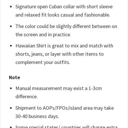
Signature open Cuban collar with short sleeve
and relaxed fit looks casual and fashionable.
The color could be slightly different between on
the screen and in practice.
Hawaiian Shirt is great to mix and match with
shorts, jeans, or layer with other items to
complement your outfits.
Note
Manual measurement may exist a 1-3cm
difference.
Shipment to AOPs/FPOs/island area may take
30-40 business days.
Some special states/ countries will charge extra