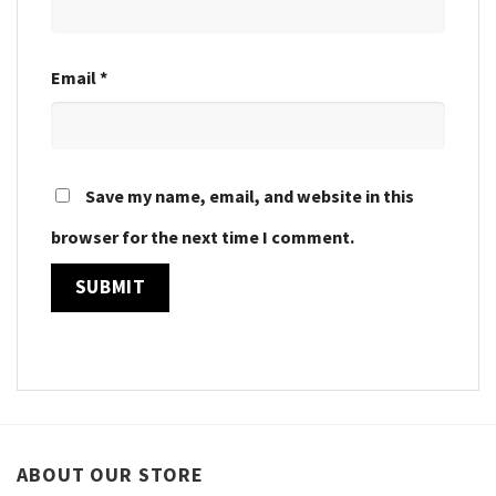
Email
*
Save my name, email, and website in this
browser for the next time I comment.
ABOUT OUR STORE