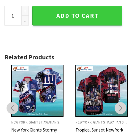
New York Giants Vibrant Green And Blue Tropical Shirt quant
ADD TO CART
Related Products
NEW YORK GIANTS HAWAIIAN SHIRT
NEW YORK GIANTS HAWAIIAN SHIRT
New York Giants Stormy
Tropical Sunset New York