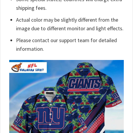
shipping fees.
Actual color may be slightly different from the
image due to different monitor and light effects.
Please contact our support team for detailed
information.