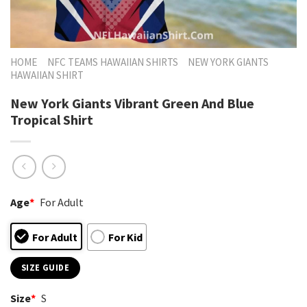
HOME
NFC TEAMS HAWAIIAN SHIRTS
NEW YORK GIANTS
HAWAIIAN SHIRT
New York Giants Vibrant Green And Blue
Tropical Shirt
Age
*
For Adult
For Adult
For Kid
SIZE GUIDE
Size
*
S