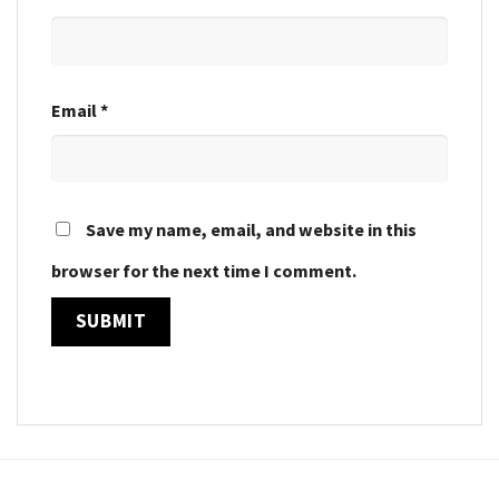
Email
*
Save my name, email, and website in this
browser for the next time I comment.