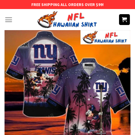
Skip
FREE SHIPPING ALL ORDERS OVER $99!
to
content