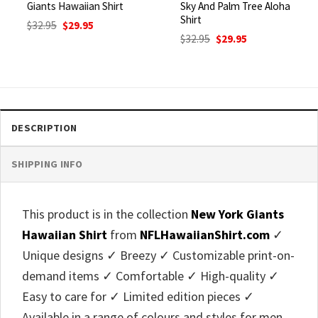
Giants Hawaiian Shirt
Sky And Palm Tree Aloha
Shirt
Original
Current
$
32.95
$
29.95
price
price
Original
Current
$
32.95
$
29.95
was:
is:
price
price
$32.95.
$29.95.
was:
is:
$32.95.
$29.95.
DESCRIPTION
SHIPPING INFO
This product is in the collection
New York Giants
Hawaiian Shirt
from
NFLHawaiianShirt.com
✓
Unique designs ✓ Breezy ✓ Customizable print-on-
demand items ✓ Comfortable ✓ High-quality ✓
Easy to care for ✓ Limited edition pieces ✓
Available in a range of colours and styles for men,