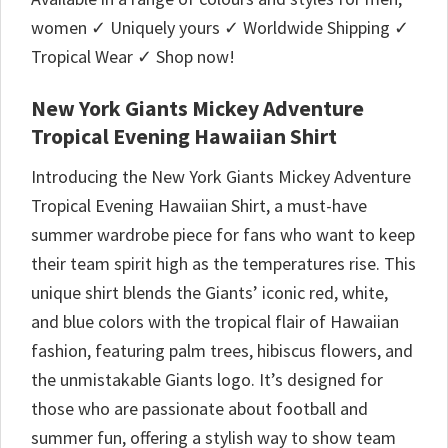
women ✓ Uniquely yours ✓ Worldwide Shipping ✓
Tropical Wear ✓ Shop now!
New York Giants Mickey Adventure
Tropical Evening Hawaiian Shirt
Introducing the New York Giants Mickey Adventure
Tropical Evening Hawaiian Shirt, a must-have
summer wardrobe piece for fans who want to keep
their team spirit high as the temperatures rise. This
unique shirt blends the Giants’ iconic red, white,
and blue colors with the tropical flair of Hawaiian
fashion, featuring palm trees, hibiscus flowers, and
the unmistakable Giants logo. It’s designed for
those who are passionate about football and
summer fun, offering a stylish way to show team