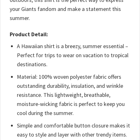
your Giants fandom and make a statement this
summer.
Product Detail:
A Hawaiian shirt is a breezy, summer essential –
Perfect for trips to wear on vacation to tropical
destinations.
Material: 100% woven polyester fabric offers
outstanding durability, insulation, and wrinkle
resistance. This lightweight, breathable,
moisture-wicking fabric is perfect to keep you
cool during the summer.
Simple and comfortable button closure makes it
easy to style and layer with other trendy items.