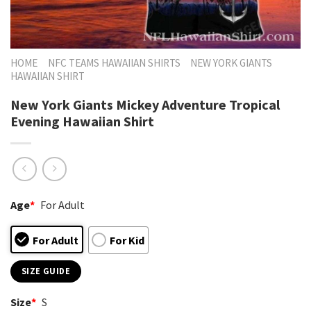
HOME
NFC TEAMS HAWAIIAN SHIRTS
NEW YORK GIANTS
HAWAIIAN SHIRT
New York Giants Mickey Adventure Tropical
Evening Hawaiian Shirt
Age
*
For Adult
For Adult
For Kid
SIZE GUIDE
Size
*
S