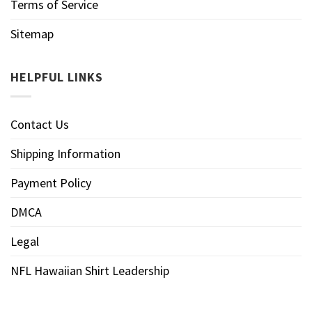
Terms of Service
Sitemap
HELPFUL LINKS
Contact Us
Shipping Information
Payment Policy
DMCA
Legal
NFL Hawaiian Shirt Leadership