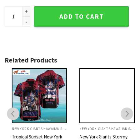
New York Giants Mickey Adventure Tropical Evening Hawaiia
ADD TO CART
Related Products
NEW YORK GIANTS HAWAIIAN SHIRT
NEW YORK GIANTS HAWAIIAN SHIRT
Tropical Sunset New York
New York Giants Stormy