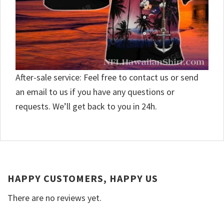
After-sale service: Feel free to contact us or send
an email to us if you have any questions or
requests. We’ll get back to you in 24h.
HAPPY CUSTOMERS, HAPPY US
There are no reviews yet.