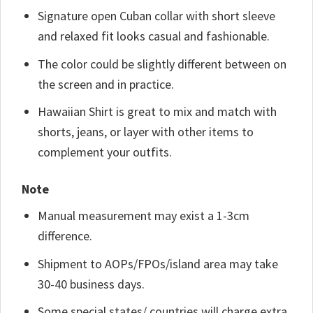
Signature open Cuban collar with short sleeve
and relaxed fit looks casual and fashionable.
The color could be slightly different between on
the screen and in practice.
Hawaiian Shirt is great to mix and match with
shorts, jeans, or layer with other items to
complement your outfits.
Note
Manual measurement may exist a 1-3cm
difference.
Shipment to AOPs/FPOs/island area may take
30-40 business days.
Some special states/ countries will charge extra