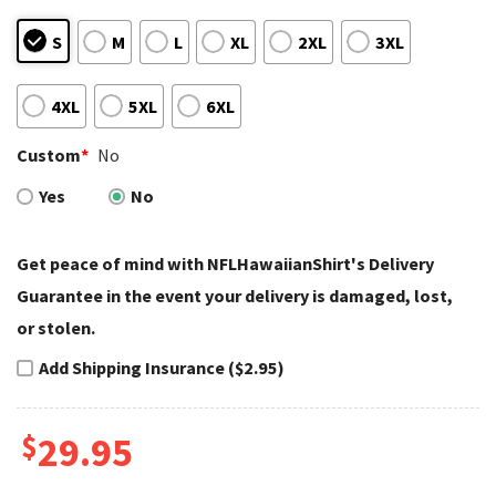
S
M
L
XL
2XL
3XL
4XL
5XL
6XL
Custom
*
No
Yes
No
Get peace of mind with NFLHawaiianShirt's Delivery
Guarantee in the event your delivery is damaged, lost,
or stolen.
Add Shipping Insurance ($2.95)
$
29.95