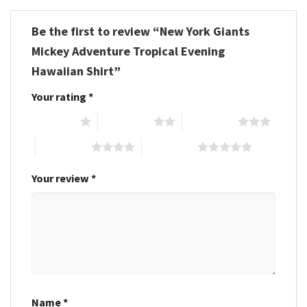
Be the first to review “New York Giants
Mickey Adventure Tropical Evening
Hawaiian Shirt”
Your rating
*
1 of 5 stars
2 of 5 stars
3 of 5 stars
4 of 5 stars
5 of 5 stars
Your review
*
Name
*