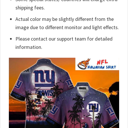
shipping fees.
Actual color may be slightly different from the
image due to different monitor and light effects.
Please contact our support team for detailed
information.