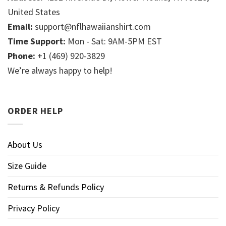
United States
Email:
support@nflhawaiianshirt.com
Time Support:
Mon - Sat: 9AM-5PM EST
Phone:
+1 (469) 920-3829
We’re always happy to help!
ORDER HELP
About Us
Size Guide
Returns & Refunds Policy
Privacy Policy