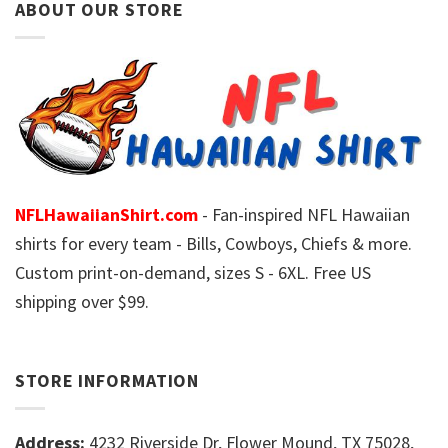
ABOUT OUR STORE
NFLHawaiianShirt.com
- Fan-inspired NFL Hawaiian
shirts for every team - Bills, Cowboys, Chiefs & more.
Custom print-on-demand, sizes S - 6XL. Free US
shipping over $99.
STORE INFORMATION
Address:
4232 Riverside Dr, Flower Mound, TX 75028,