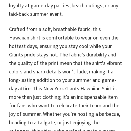
loyalty at game-day parties, beach outings, or any
laid-back summer event.
Crafted from a soft, breathable fabric, this
Hawaiian shirt is comfortable to wear on even the
hottest days, ensuring you stay cool while your
Giants pride stays hot. The fabric’s durability and
the quality of the print mean that the shirt’s vibrant
colors and sharp details won’t fade, making it a
long-lasting addition to your summer and game-
day attire. This New York Giants Hawaiian Shirt is
more than just clothing; it’s an indispensable item
for fans who want to celebrate their team and the
joy of summer. Whether you’re hosting a barbecue,
heading to a tailgate, or just enjoying the
outdoors, this shirt is the perfect way to express