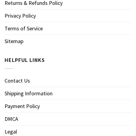
Returns & Refunds Policy
Privacy Policy
Terms of Service
Sitemap
HELPFUL LINKS
Contact Us
Shipping Information
Payment Policy
DMCA
Legal