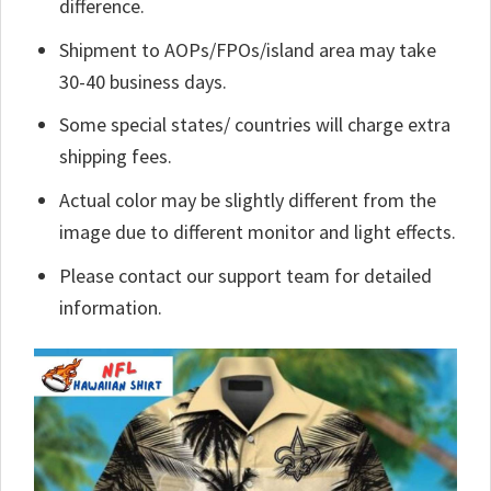
difference.
Shipment to AOPs/FPOs/island area may take
30-40 business days.
Some special states/ countries will charge extra
shipping fees.
Actual color may be slightly different from the
image due to different monitor and light effects.
Please contact our support team for detailed
information.