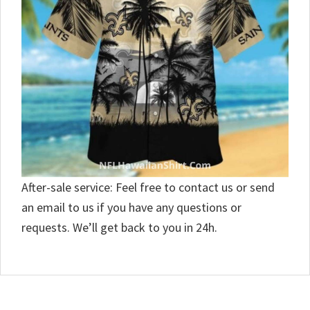
After-sale service: Feel free to contact us or send
an email to us if you have any questions or
requests. We’ll get back to you in 24h.