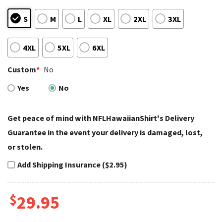
S
M
L
XL
2XL
3XL
4XL
5XL
6XL
Custom
*
No
Yes
No
Get peace of mind with NFLHawaiianShirt's Delivery
Guarantee in the event your delivery is damaged, lost,
or stolen.
Add Shipping Insurance ($2.95)
$
29.95