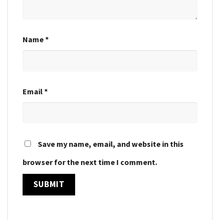
Name
*
Email
*
Save my name, email, and website in this
browser for the next time I comment.