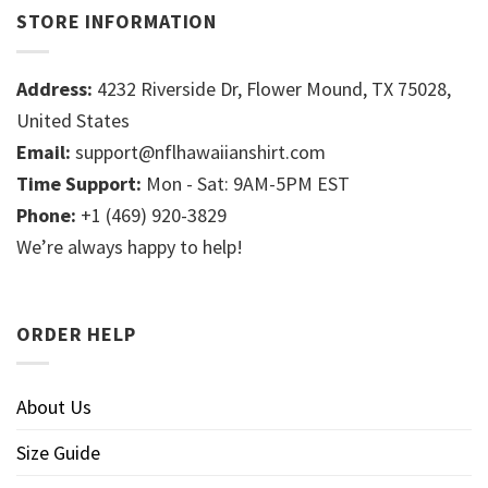
STORE INFORMATION
Address:
4232 Riverside Dr, Flower Mound, TX 75028,
United States
Email:
support@nflhawaiianshirt.com
Time Support:
Mon - Sat: 9AM-5PM EST
Phone:
+1 (469) 920-3829
We’re always happy to help!
ORDER HELP
About Us
Size Guide