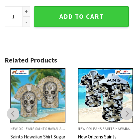
New Orleans Saints Hawaiian Shirt Golden Beach Palm Scen
ADD TO CART
Related Products
NEW ORLEANS SAINTS HAWAIIAN SHIRT
NEW ORLEANS SAINTS HAWAIIAN SHIRT
Saints Hawaiian Shirt Sugar
New Orleans Saints