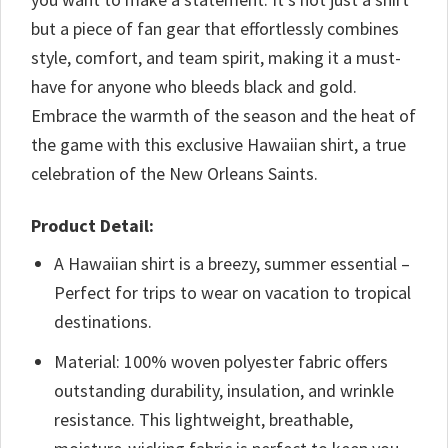
but a piece of fan gear that effortlessly combines
style, comfort, and team spirit, making it a must-
have for anyone who bleeds black and gold.
Embrace the warmth of the season and the heat of
the game with this exclusive Hawaiian shirt, a true
celebration of the New Orleans Saints.
Product Detail:
A Hawaiian shirt is a breezy, summer essential –
Perfect for trips to wear on vacation to tropical
destinations.
Material: 100% woven polyester fabric offers
outstanding durability, insulation, and wrinkle
resistance. This lightweight, breathable,