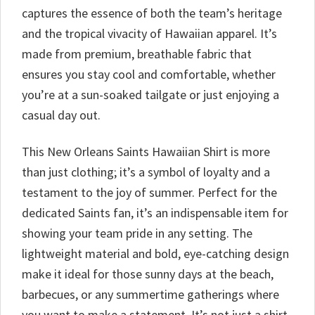
captures the essence of both the team’s heritage
and the tropical vivacity of Hawaiian apparel. It’s
made from premium, breathable fabric that
ensures you stay cool and comfortable, whether
you’re at a sun-soaked tailgate or just enjoying a
casual day out.
This New Orleans Saints Hawaiian Shirt is more
than just clothing; it’s a symbol of loyalty and a
testament to the joy of summer. Perfect for the
dedicated Saints fan, it’s an indispensable item for
showing your team pride in any setting. The
lightweight material and bold, eye-catching design
make it ideal for those sunny days at the beach,
barbecues, or any summertime gatherings where
you want to make a statement. It’s not just a shirt