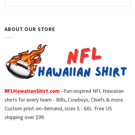
ABOUT OUR STORE
NFLHawaiianShirt.com
- Fan-inspired NFL Hawaiian
shirts for every team - Bills, Cowboys, Chiefs & more.
Custom print-on-demand, sizes S - 6XL. Free US
shipping over $99.