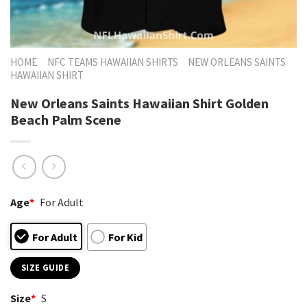
HOME
NFC TEAMS HAWAIIAN SHIRTS
NEW ORLEANS SAINTS
HAWAIIAN SHIRT
New Orleans Saints Hawaiian Shirt Golden
Beach Palm Scene
Age
*
For Adult
For Adult
For Kid
SIZE GUIDE
Size
*
S