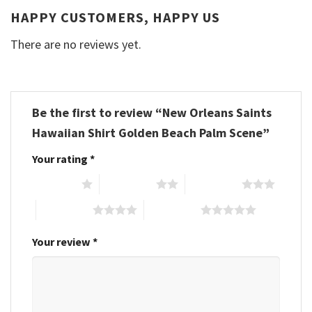
HAPPY CUSTOMERS, HAPPY US
There are no reviews yet.
Be the first to review “New Orleans Saints
Hawaiian Shirt Golden Beach Palm Scene”
Your rating
*
1 of 5 stars
2 of 5 stars
3 of 5 stars
4 of 5 stars
5 of 5 stars
Your review
*