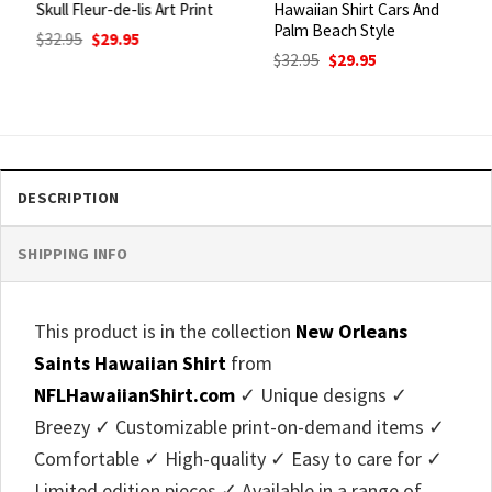
Skull Fleur-de-lis Art Print
Hawaiian Shirt Cars And
Palm Beach Style
Original
Current
$
32.95
$
29.95
price
price
Original
Current
$
32.95
$
29.95
was:
is:
price
price
$32.95.
$29.95.
was:
is:
$32.95.
$29.95.
DESCRIPTION
SHIPPING INFO
This product is in the collection
New Orleans
Saints Hawaiian Shirt
from
NFLHawaiianShirt.com
✓ Unique designs ✓
Breezy ✓ Customizable print-on-demand items ✓
Comfortable ✓ High-quality ✓ Easy to care for ✓
Limited edition pieces ✓ Available in a range of