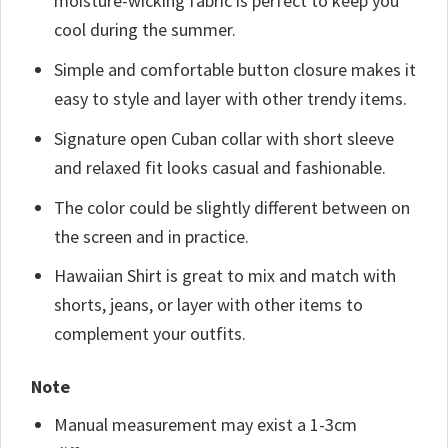
moisture-wicking fabric is perfect to keep you
cool during the summer.
Simple and comfortable button closure makes it
easy to style and layer with other trendy items.
Signature open Cuban collar with short sleeve
and relaxed fit looks casual and fashionable.
The color could be slightly different between on
the screen and in practice.
Hawaiian Shirt is great to mix and match with
shorts, jeans, or layer with other items to
complement your outfits.
Note
Manual measurement may exist a 1-3cm