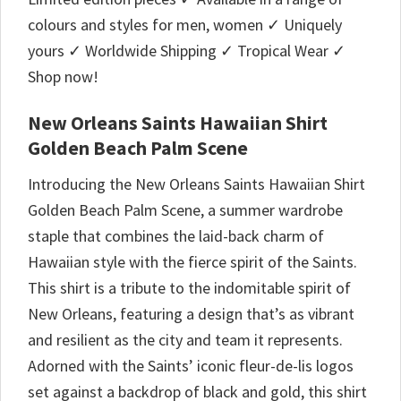
colours and styles for men, women ✓ Uniquely
yours ✓ Worldwide Shipping ✓ Tropical Wear ✓
Shop now!
New Orleans Saints Hawaiian Shirt
Golden Beach Palm Scene
Introducing the New Orleans Saints Hawaiian Shirt
Golden Beach Palm Scene, a summer wardrobe
staple that combines the laid-back charm of
Hawaiian style with the fierce spirit of the Saints.
This shirt is a tribute to the indomitable spirit of
New Orleans, featuring a design that’s as vibrant
and resilient as the city and team it represents.
Adorned with the Saints’ iconic fleur-de-lis logos
set against a backdrop of black and gold, this shirt