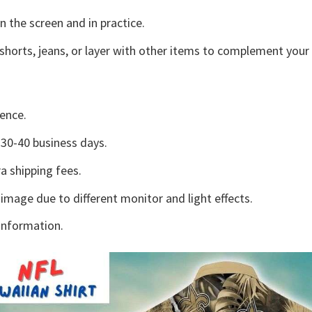
n the screen and in practice.
shorts, jeans, or layer with other items to complement your 
ence.
30-40 business days.
a shipping fees.
 image due to different monitor and light effects.
information.