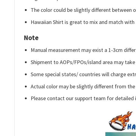
The color could be slightly different between o
Hawaiian Shirt is great to mix and match with 
Note
Manual measurement may exist a 1-3cm differ
Shipment to AOPs/FPOs/island area may take 
Some special states/ countries will charge extr
Actual color may be slightly different from the
Please contact our support team for detailed 