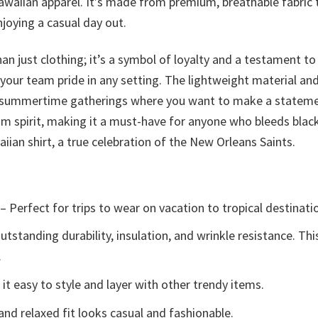
Hawaiian apparel. It’s made from premium, breathable fabric
njoying a casual day out.
an just clothing; it’s a symbol of loyalty and a testament t
 your team pride in any setting. The lightweight material an
 summertime gatherings where you want to make a statement. 
eam spirit, making it a must-have for anyone who bleeds bl
iian shirt, a true celebration of the New Orleans Saints.
– Perfect for trips to wear on vacation to tropical destinati
tstanding durability, insulation, and wrinkle resistance. Th
.
t easy to style and layer with other trendy items.
and relaxed fit looks casual and fashionable.