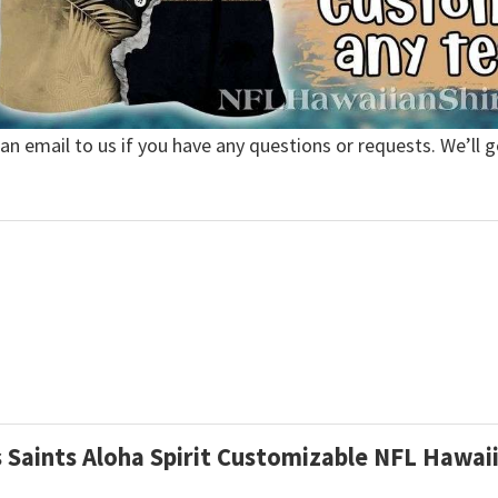
 an email to us if you have any questions or requests. We’ll g
s Saints Aloha Spirit Customizable NFL Hawai