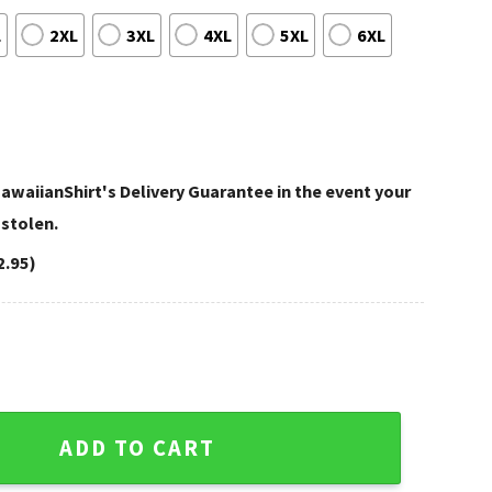
L
2XL
3XL
4XL
5XL
6XL
awaiianShirt's Delivery Guarantee in the event your
 stolen.
2.95)
rit Customizable NFL Hawaiian Shirt quantity
ADD TO CART