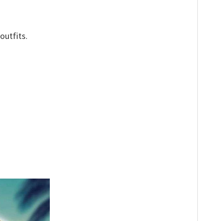
outfits.