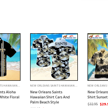
NEW ORLEANS SAINTS HAWAIIAN SHIRT
NEW ORLEANS SAINTS HAWAIIAN SHIRT
nts
New Orleans Saints Aloha
Saints Hawai
Cars And
Shirt Sunset Palm Tree Vibes
Peanuts Fal
le
Scene
Original
Current
$
32.95
$
29.95
price
price