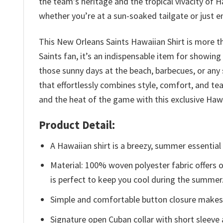
the team’s heritage and the tropical vivacity of 
whether you’re at a sun-soaked tailgate or just e
This New Orleans Saints Hawaiian Shirt is more th
Saints fan, it’s an indispensable item for showing
those sunny days at the beach, barbecues, or any
that effortlessly combines style, comfort, and t
and the heat of the game with this exclusive Hawa
Product Detail:
A Hawaiian shirt is a breezy, summer essential 
Material: 100% woven polyester fabric offers ou
is perfect to keep you cool during the summer
Simple and comfortable button closure makes i
Signature open Cuban collar with short sleeve 