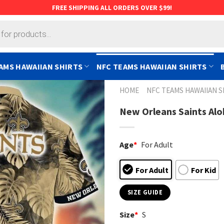
FREE SHIPPING ALL ORDERS OVER $99!
AMS HAWAIIAN SHIRTS
NFC TEAMS HAWAIIAN SHIRTS
HOME
NFC TEAMS HAWAIIAN S
New Orleans Saints Alo
Age
*
For Adult
For Adult
For Kid
SIZE GUIDE
Size
*
S