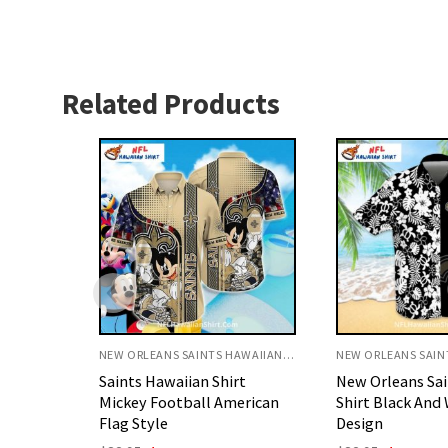
Related Products
NEW ORLEANS SAINTS HAWAIIAN SHIRT
NEW ORLEANS SAINTS HAWAIIAN SHIRT
rt
New Orleans Saints Aloha
New Orleans Sai
erican
Shirt Black And White Floral
Hawaiian Shirt 
Design
Palm Beach Sty