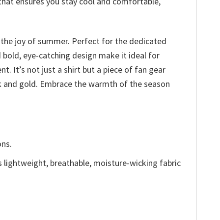
 that ensures you stay cool and comfortable,
o the joy of summer. Perfect for the dedicated
d bold, eye-catching design make it ideal for
It’s not just a shirt but a piece of fan gear
ack and gold. Embrace the warmth of the season
ons.
is lightweight, breathable, moisture-wicking fabric