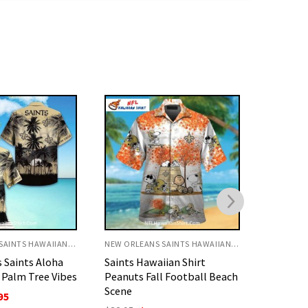
NEW ORLEANS SAINTS HAWAIIAN SHIRT
NEW ORLEANS SAINTS HAWAIIAN SHIRT
ian Shirt
New Orleans Saints Aloha
Saints H
l Football Beach
Shirt Tie-Dye Gold And
Mickey S
Black Print
Sunset S