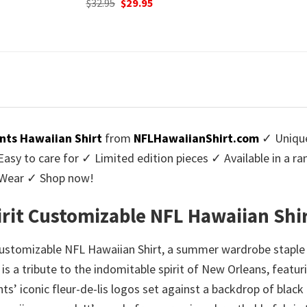
urrent
Origi
$
32.95
$
29.
was:
is:
rice
price
$32.95.
$29.95.
:
was:
9.95.
$32.9
nts Hawaiian Shirt
from
NFLHawaiianShirt.com
✓ Unique
y to care for ✓ Limited edition pieces ✓ Available in a r
l Wear ✓ Shop now!
irit Customizable NFL Hawaiian Shi
 Customizable NFL Hawaiian Shirt, a summer wardrobe staple
rt is a tribute to the indomitable spirit of New Orleans, featur
ts’ iconic fleur-de-lis logos set against a backdrop of black