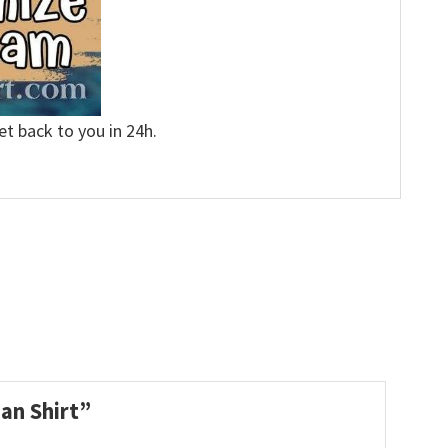
et back to you in 24h.
ian Shirt”