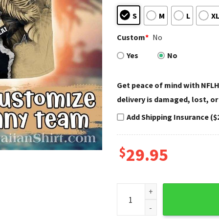
S
M
L
X
Custom
*
No
Yes
No
Get peace of mind with NFLH
delivery is damaged, lost, or
Add Shipping Insurance ($
$
29.95
New Orleans Saints Aloha Spi