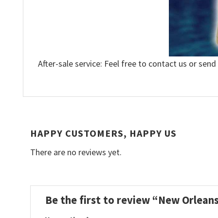
After-sale service: Feel free to contact us or send
HAPPY CUSTOMERS, HAPPY US
There are no reviews yet.
Be the first to review “New Orlean