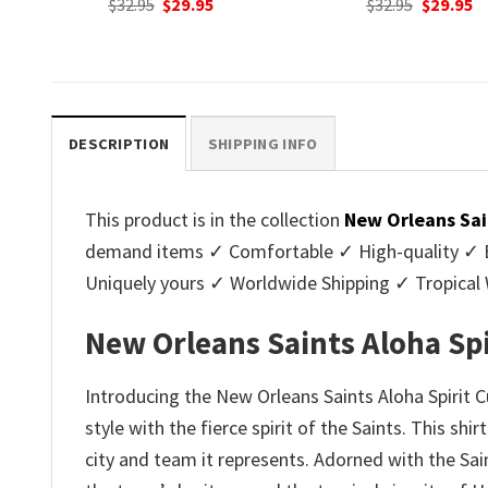
nt
Original
Current
Original
C
$
32.95
$
29.95
$
32.95
$
29.95
price
price
price
p
was:
is:
was:
is
.
$32.95.
$29.95.
$32.95.
$2
DESCRIPTION
SHIPPING INFO
This product is in the collection
New Orleans Sai
demand items ✓ Comfortable ✓ High-quality ✓ Eas
Uniquely yours ✓ Worldwide Shipping ✓ Tropica
New Orleans Saints Aloha Sp
Introducing the New Orleans Saints Aloha Spirit
style with the fierce spirit of the Saints. This shi
city and team it represents. Adorned with the Sain