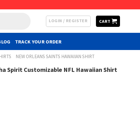
LOGIN / REGISTER
CART
BLOG
TRACK YOUR ORDER
HIRTS
NEW ORLEANS SAINTS HAWAIIAN SHIRT
ha Spirit Customizable NFL Hawaiian Shirt