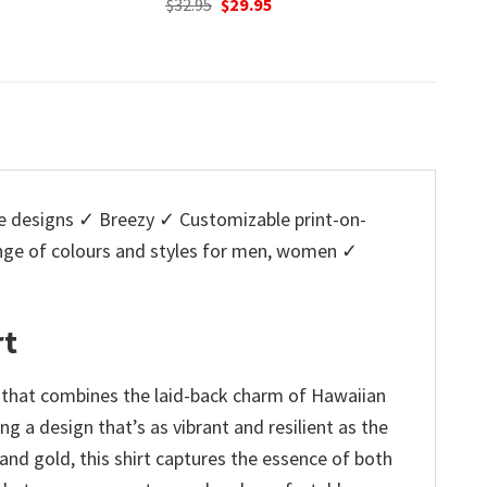
nal
Current
Original
Current
O
95
$
32.95
$
29.95
$
32.95
price
price
price
p
is:
was:
is:
w
5.
$29.95.
$32.95.
$29.95.
$
 designs ✓ Breezy ✓ Customizable print-on-
ange of colours and styles for men, women ✓
rt
 that combines the laid-back charm of Hawaiian
ing a design that’s as vibrant and resilient as the
 and gold, this shirt captures the essence of both