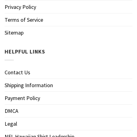
Privacy Policy
Terms of Service
Sitemap
HELPFUL LINKS
Contact Us
Shipping Information
Payment Policy
DMCA
Legal
NFL Hawaiian Shirt Leadership