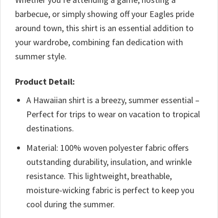
barbecue, or simply showing off your Eagles pride
around town, this shirt is an essential addition to
your wardrobe, combining fan dedication with
summer style.
Product Detail:
A Hawaiian shirt is a breezy, summer essential –
Perfect for trips to wear on vacation to tropical
destinations.
Material: 100% woven polyester fabric offers
outstanding durability, insulation, and wrinkle
resistance. This lightweight, breathable,
moisture-wicking fabric is perfect to keep you
cool during the summer.