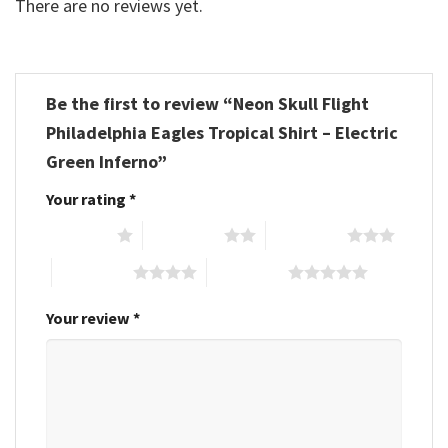
There are no reviews yet.
Be the first to review “Neon Skull Flight
Philadelphia Eagles Tropical Shirt – Electric
Green Inferno”
Your rating
*
1 of 5 stars
2 of 5 stars
3 of 5 stars
4 of 5 stars
5 of 5 stars
Your review
*