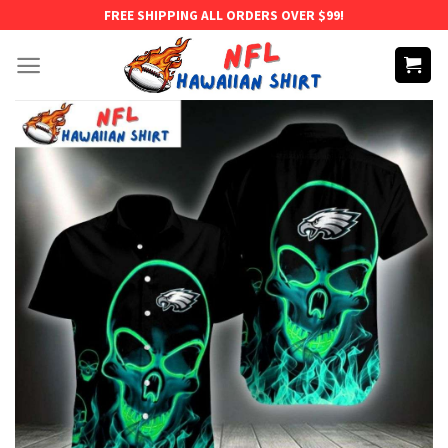
Skip
FREE SHIPPING ALL ORDERS OVER $99!
to
content