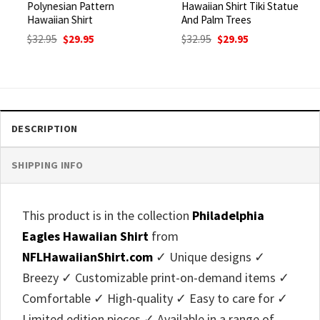
Polynesian Pattern
Hawaiian Shirt Tiki Statue
Hawaiian Shirt
And Palm Trees
Original
Current
Original
Current
$
32.95
$
29.95
$
32.95
$
29.95
price
price
price
price
was:
is:
was:
is:
$32.95.
$29.95.
$32.95.
$29.95.
DESCRIPTION
SHIPPING INFO
This product is in the collection
Philadelphia
Eagles Hawaiian Shirt
from
NFLHawaiianShirt.com
✓ Unique designs ✓
Breezy ✓ Customizable print-on-demand items ✓
Comfortable ✓ High-quality ✓ Easy to care for ✓
Limited edition pieces ✓ Available in a range of