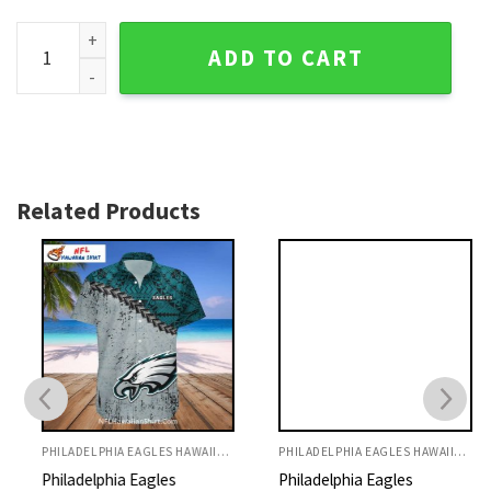
Neon Skull Flight Philadelphia Eagles Tropical Shirt - Electr
ADD TO CART
Related Products
PHILADELPHIA EAGLES HAWAIIAN SHIRT
PHILADELPHIA EAGLES HAWAIIAN SHIRT
Philadelphia Eagles
Philadelphia Eagles