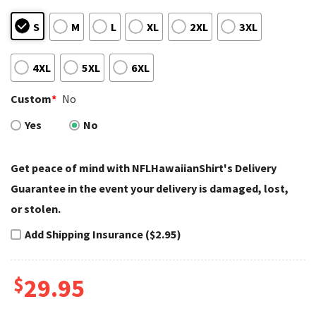
S
M
L
XL
2XL
3XL
4XL
5XL
6XL
Custom
*
No
Yes
No
Get peace of mind with NFLHawaiianShirt's Delivery
Guarantee in the event your delivery is damaged, lost,
or stolen.
Add Shipping Insurance ($2.95)
$
29.95