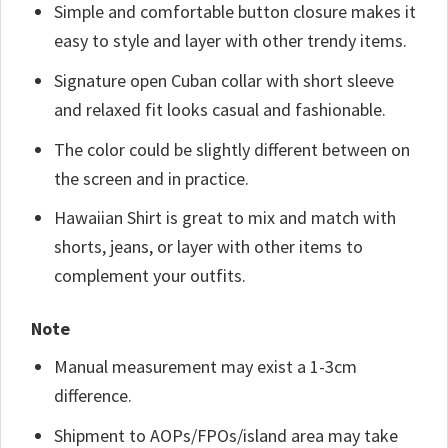
Simple and comfortable button closure makes it
easy to style and layer with other trendy items.
Signature open Cuban collar with short sleeve
and relaxed fit looks casual and fashionable.
The color could be slightly different between on
the screen and in practice.
Hawaiian Shirt is great to mix and match with
shorts, jeans, or layer with other items to
complement your outfits.
Note
Manual measurement may exist a 1-3cm
difference.
Shipment to AOPs/FPOs/island area may take