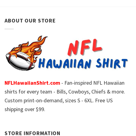
ABOUT OUR STORE
NFLHawaiianShirt.com
- Fan-inspired NFL Hawaiian
shirts for every team - Bills, Cowboys, Chiefs & more.
Custom print-on-demand, sizes S - 6XL. Free US
shipping over $99.
STORE INFORMATION