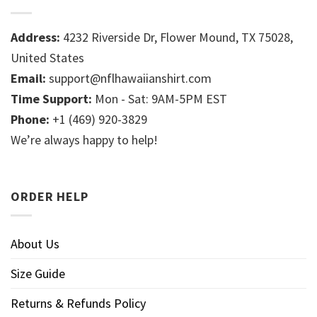
Address:
4232 Riverside Dr, Flower Mound, TX 75028,
United States
Email:
support@nflhawaiianshirt.com
Time Support:
Mon - Sat: 9AM-5PM EST
Phone:
+1 (469) 920-3829
We’re always happy to help!
ORDER HELP
About Us
Size Guide
Returns & Refunds Policy