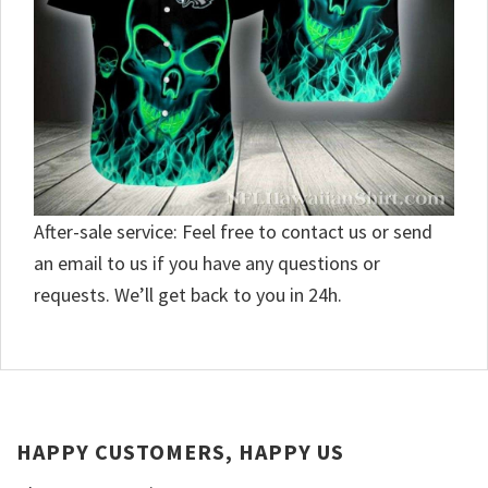
After-sale service: Feel free to contact us or send
an email to us if you have any questions or
requests. We’ll get back to you in 24h.
HAPPY CUSTOMERS, HAPPY US