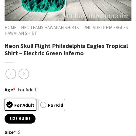
HOME
NFC TEAMS HAWAIIAN SHIRTS
PHILADELPHIA EAGLES
HAWAIIAN SHIRT
Neon Skull Flight Philadelphia Eagles Tropical
Shirt – Electric Green Inferno
Age
*
For Adult
For Adult
For Kid
SIZE GUIDE
Size
*
S