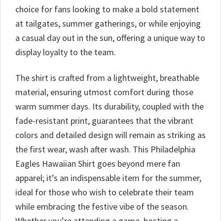
choice for fans looking to make a bold statement
at tailgates, summer gatherings, or while enjoying
a casual day out in the sun, offering a unique way to
display loyalty to the team.
The shirt is crafted from a lightweight, breathable
material, ensuring utmost comfort during those
warm summer days. Its durability, coupled with the
fade-resistant print, guarantees that the vibrant
colors and detailed design will remain as striking as
the first wear, wash after wash. This Philadelphia
Eagles Hawaiian Shirt goes beyond mere fan
apparel; it’s an indispensable item for the summer,
ideal for those who wish to celebrate their team
while embracing the festive vibe of the season.
Whether you’re attending a game, hosting a