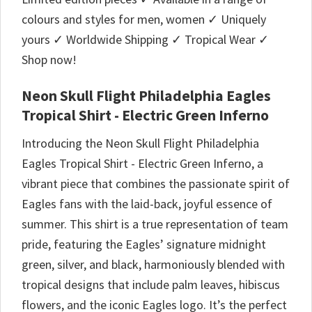
colours and styles for men, women ✓ Uniquely
yours ✓ Worldwide Shipping ✓ Tropical Wear ✓
Shop now!
Neon Skull Flight Philadelphia Eagles
Tropical Shirt - Electric Green Inferno
Introducing the Neon Skull Flight Philadelphia
Eagles Tropical Shirt - Electric Green Inferno, a
vibrant piece that combines the passionate spirit of
Eagles fans with the laid-back, joyful essence of
summer. This shirt is a true representation of team
pride, featuring the Eagles’ signature midnight
green, silver, and black, harmoniously blended with
tropical designs that include palm leaves, hibiscus
flowers, and the iconic Eagles logo. It’s the perfect