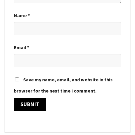
Name
*
Email
*
Save my name, email, and website in this
browser for the next time I comment.