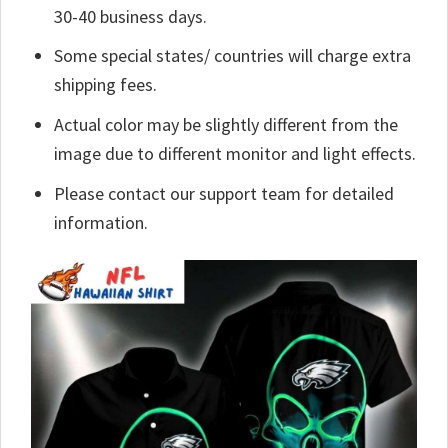
30-40 business days.
Some special states/ countries will charge extra
shipping fees.
Actual color may be slightly different from the
image due to different monitor and light effects.
Please contact our support team for detailed
information.