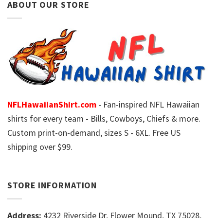
ABOUT OUR STORE
NFLHawaiianShirt.com
- Fan-inspired NFL Hawaiian
shirts for every team - Bills, Cowboys, Chiefs & more.
Custom print-on-demand, sizes S - 6XL. Free US
shipping over $99.
STORE INFORMATION
Address:
4232 Riverside Dr, Flower Mound, TX 75028,