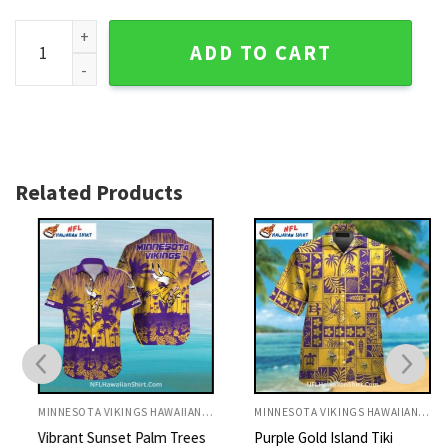
Minnesota Vikings Palm Tree Sunset Hawaiian Shirt quantit
ADD TO CART
Related Products
MINNESOTA VIKINGS HAWAIIAN SHIRT
MINNESOTA VIKINGS HAWAIIAN SHIRT
Vibrant Sunset Palm Trees
Purple Gold Island Tiki