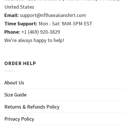
United States
Email:
support@nflhawaiianshirt.com
Time Support:
Mon - Sat: 9AM-5PM EST
Phone:
+1 (469) 920-3829
We’re always happy to help!
ORDER HELP
About Us
Size Guide
Returns & Refunds Policy
Privacy Policy