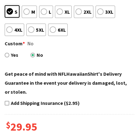
S
M
L
XL
2XL
3XL
4XL
5XL
6XL
Custom
*
No
Yes
No
Get peace of mind with NFLHawaiianShirt's Delivery
Guarantee in the event your delivery is damaged, lost,
or stolen.
Add Shipping Insurance ($2.95)
$
29.95