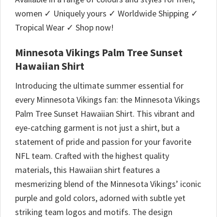
women ✓ Uniquely yours ✓ Worldwide Shipping ✓
Tropical Wear ✓ Shop now!
Minnesota Vikings Palm Tree Sunset
Hawaiian Shirt
Introducing the ultimate summer essential for
every Minnesota Vikings fan: the Minnesota Vikings
Palm Tree Sunset Hawaiian Shirt. This vibrant and
eye-catching garment is not just a shirt, but a
statement of pride and passion for your favorite
NFL team. Crafted with the highest quality
materials, this Hawaiian shirt features a
mesmerizing blend of the Minnesota Vikings’ iconic
purple and gold colors, adorned with subtle yet
striking team logos and motifs. The design