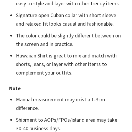
easy to style and layer with other trendy items.
Signature open Cuban collar with short sleeve
and relaxed fit looks casual and fashionable.
The color could be slightly different between on
the screen and in practice.
Hawaiian Shirt is great to mix and match with
shorts, jeans, or layer with other items to
complement your outfits.
Note
Manual measurement may exist a 1-3cm
difference.
Shipment to AOPs/FPOs/island area may take
30-40 business days.