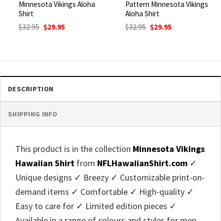
Minnesota Vikings Aloha
Pattern Minnesota Vikings
Shirt
Aloha Shirt
Original
Current
Original
Current
$
32.95
$
29.95
$
32.95
$
29.95
price
price
price
price
was:
is:
was:
is:
$32.95.
$29.95.
$32.95.
$29.95.
DESCRIPTION
SHIPPING INFO
This product is in the collection
Minnesota Vikings
Hawaiian Shirt
from
NFLHawaiianShirt.com
✓
Unique designs ✓ Breezy ✓ Customizable print-on-
demand items ✓ Comfortable ✓ High-quality ✓
Easy to care for ✓ Limited edition pieces ✓
Available in a range of colours and styles for men,