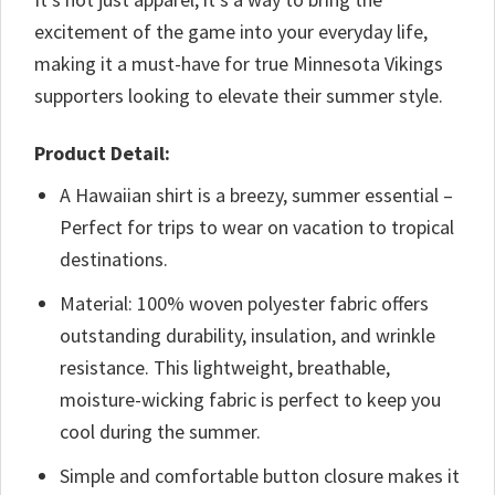
excitement of the game into your everyday life,
making it a must-have for true Minnesota Vikings
supporters looking to elevate their summer style.
Product Detail:
A Hawaiian shirt is a breezy, summer essential –
Perfect for trips to wear on vacation to tropical
destinations.
Material: 100% woven polyester fabric offers
outstanding durability, insulation, and wrinkle
resistance. This lightweight, breathable,
moisture-wicking fabric is perfect to keep you
cool during the summer.
Simple and comfortable button closure makes it