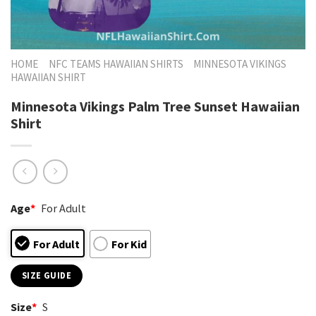
HOME
NFC TEAMS HAWAIIAN SHIRTS
MINNESOTA VIKINGS
HAWAIIAN SHIRT
Minnesota Vikings Palm Tree Sunset Hawaiian
Shirt
Age
*
For Adult
For Adult
For Kid
SIZE GUIDE
Size
*
S