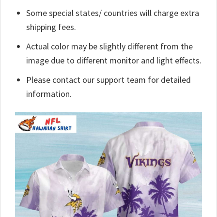
Some special states/ countries will charge extra
shipping fees.
Actual color may be slightly different from the
image due to different monitor and light effects.
Please contact our support team for detailed
information.