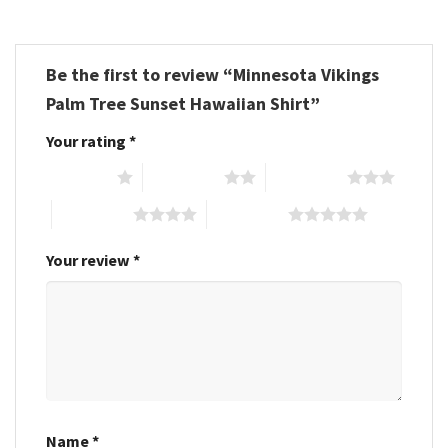
Be the first to review “Minnesota Vikings
Palm Tree Sunset Hawaiian Shirt”
Your rating
*
1 of 5 stars
2 of 5 stars
3 of 5 stars
4 of 5 stars
5 of 5 stars
Your review
*
Name
*