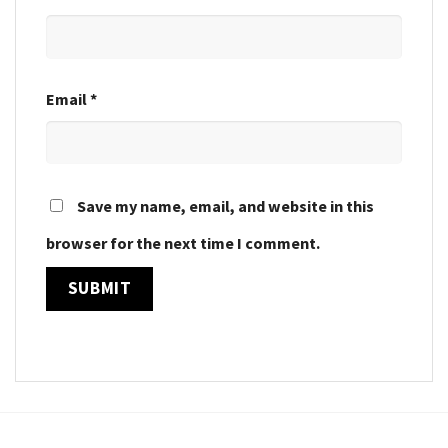
Email
*
Save my name, email, and website in this
browser for the next time I comment.