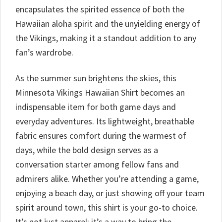
encapsulates the spirited essence of both the
Hawaiian aloha spirit and the unyielding energy of
the Vikings, making it a standout addition to any
fan’s wardrobe.
As the summer sun brightens the skies, this
Minnesota Vikings Hawaiian Shirt becomes an
indispensable item for both game days and
everyday adventures. Its lightweight, breathable
fabric ensures comfort during the warmest of
days, while the bold design serves as a
conversation starter among fellow fans and
admirers alike. Whether you’re attending a game,
enjoying a beach day, or just showing off your team
spirit around town, this shirt is your go-to choice.
It’s not just apparel; it’s a way to bring the