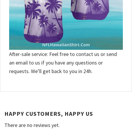
After-sale service: Feel free to contact us or send
an email to us if you have any questions or
requests. We’ll get back to you in 24h.
HAPPY CUSTOMERS, HAPPY US
There are no reviews yet.