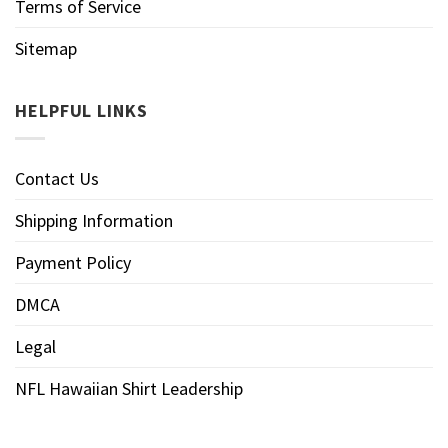
Terms of Service
Sitemap
HELPFUL LINKS
Contact Us
Shipping Information
Payment Policy
DMCA
Legal
NFL Hawaiian Shirt Leadership