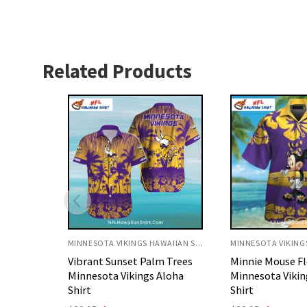
Related Products
MINNESOTA VIKINGS HAWAIIAN SHIRT
MINNESOTA VIKINGS HAWAIIAN SHIRT
 Trees
Minnie Mouse Floral
Purple Ocean Wa
Aloha
Minnesota Vikings Hawaiian
Minnesota Vikin
Shirt
Shirt