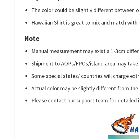
The color could be slightly different between o
Hawaiian Shirt is great to mix and match with 
Note
Manual measurement may exist a 1-3cm differ
Shipment to AOPs/FPOs/island area may take 
Some special states/ countries will charge extr
Actual color may be slightly different from the
Please contact our support team for detailed 