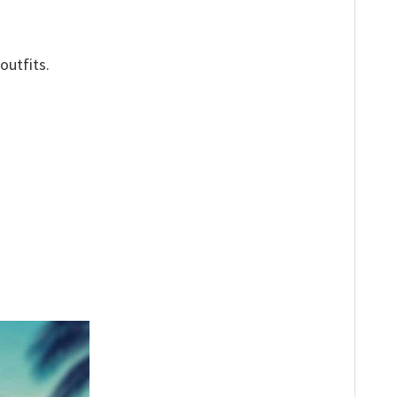
outfits.