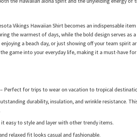
oth the Hawaiian aloha spirit and the unyielding energy of t
esota Vikings Hawaiian Shirt becomes an indispensable item
uring the warmest of days, while the bold design serves as 
njoying a beach day, or just showing off your team spirit aro
of the game into your everyday life, making it a must-have fo
– Perfect for trips to wear on vacation to tropical destinati
tstanding durability, insulation, and wrinkle resistance. Th
.
t easy to style and layer with other trendy items.
and relaxed fit looks casual and fashionable.