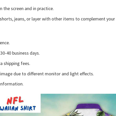
n the screen and in practice.
shorts, jeans, or layer with other items to complement your 
ence.
30-40 business days.
a shipping fees.
 image due to different monitor and light effects.
information.