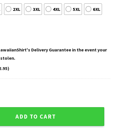
L
2XL
3XL
4XL
5XL
6XL
awaiianShirt's Delivery Guarantee in the event your
 stolen.
2.95)
 Purple Paradise Hawaiian Shirt quantity
ADD TO CART