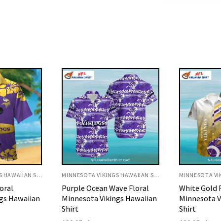
MINNESOTA VIKINGS HAWAIIAN SHIRT
MINNESOTA VIKINGS HAWAIIAN SHIRT
ve Floral
White Gold Football Flame
Tropical Su
gs Hawaiian
Minnesota Vikings Aloha
Vikings Hawa
Shirt
Origi
$
32.95
$
29.
price