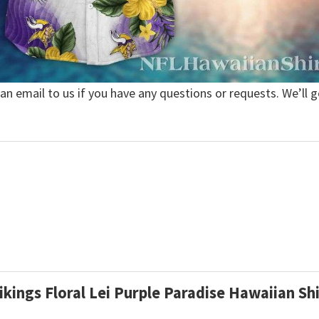
 an email to us if you have any questions or requests. We’ll g
ikings Floral Lei Purple Paradise Hawaiian Sh