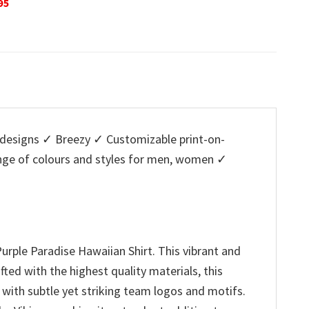
is:
was:
is:
w
5.
$29.95.
$32.95.
$29.95.
$
designs ✓ Breezy ✓ Customizable print-on-
ange of colours and styles for men, women ✓
urple Paradise Hawaiian Shirt. This vibrant and
ted with the highest quality materials, this
 with subtle yet striking team logos and motifs.