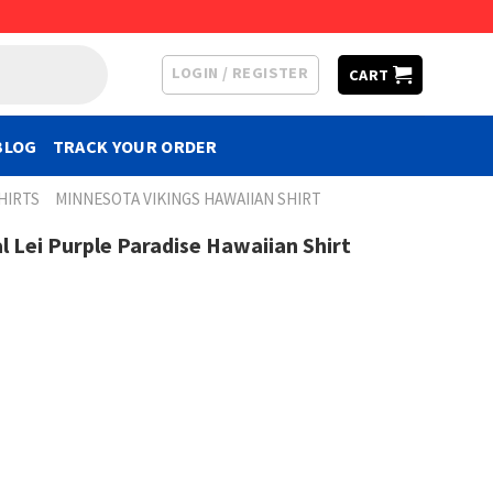
LOGIN / REGISTER
CART
BLOG
TRACK YOUR ORDER
HIRTS
MINNESOTA VIKINGS HAWAIIAN SHIRT
l Lei Purple Paradise Hawaiian Shirt