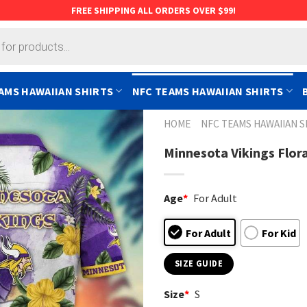
FREE SHIPPING ALL ORDERS OVER $99!
AMS HAWAIIAN SHIRTS
NFC TEAMS HAWAIIAN SHIRTS
HOME
NFC TEAMS HAWAIIAN S
Minnesota Vikings Flora
Age
*
For Adult
For Adult
For Kid
SIZE GUIDE
Size
*
S