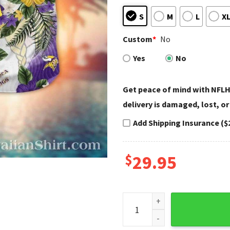
S
M
L
X
Custom
*
No
Yes
No
Get peace of mind with NFLH
delivery is damaged, lost, or
Add Shipping Insurance ($
$
29.95
Minnesota Vikings Floral Lei