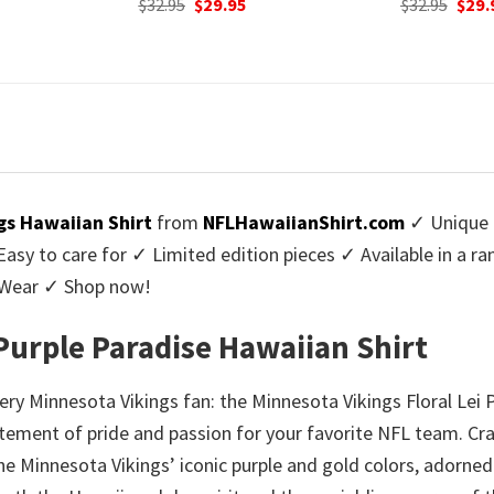
urrent
Original
Current
$
32.95
$
29.95
was:
rice
price
price
$32.9
:
was:
is:
9.95.
$32.95.
$29.95.
gs Hawaiian Shirt
from
NFLHawaiianShirt.com
✓ Unique 
y to care for ✓ Limited edition pieces ✓ Available in a r
l Wear ✓ Shop now!
 Purple Paradise Hawaiian Shirt
ry Minnesota Vikings fan: the Minnesota Vikings Floral Lei P
atement of pride and passion for your favorite NFL team. Craf
e Minnesota Vikings’ iconic purple and gold colors, adorned