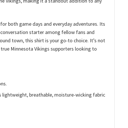
he Vikings, making it a standout addition to any
 for both game days and everyday adventures. Its
a conversation starter among fellow fans and
und town, this shirt is your go-to choice. It’s not
r true Minnesota Vikings supporters looking to
ons.
is lightweight, breathable, moisture-wicking fabric