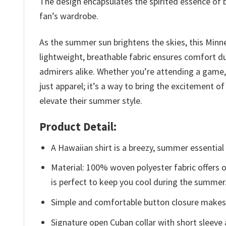
The design encapsulates the spirited essence of b
fan’s wardrobe.
As the summer sun brightens the skies, this Minn
lightweight, breathable fabric ensures comfort d
admirers alike. Whether you’re attending a game, e
just apparel; it’s a way to bring the excitement 
elevate their summer style.
Product Detail:
A Hawaiian shirt is a breezy, summer essential 
Material: 100% woven polyester fabric offers ou
is perfect to keep you cool during the summer
Simple and comfortable button closure makes i
Signature open Cuban collar with short sleeve 