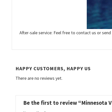
After-sale service: Feel free to contact us or send
HAPPY CUSTOMERS, HAPPY US
There are no reviews yet.
Be the first to review “Minnesota V