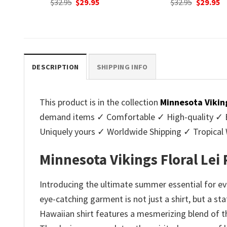
nt
Original
Current
Original
C
$
32.95
$
29.95
$
32.95
$
29.95
price
price
price
p
was:
is:
was:
is
.
$32.95.
$29.95.
$32.95.
$2
DESCRIPTION
SHIPPING INFO
This product is in the collection
Minnesota Vikin
demand items ✓ Comfortable ✓ High-quality ✓ Eas
Uniquely yours ✓ Worldwide Shipping ✓ Tropica
Minnesota Vikings Floral Lei
Introducing the ultimate summer essential for eve
eye-catching garment is not just a shirt, but a st
Hawaiian shirt features a mesmerizing blend of th