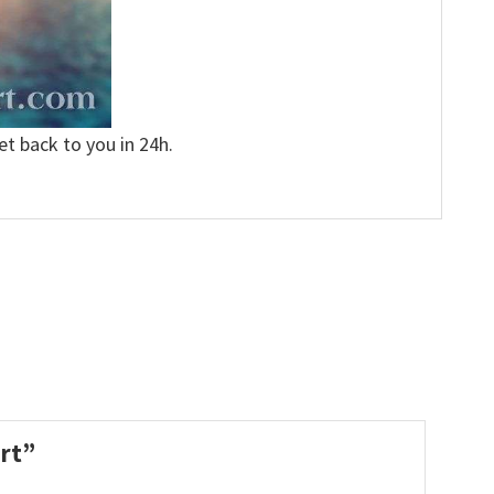
et back to you in 24h.
irt”