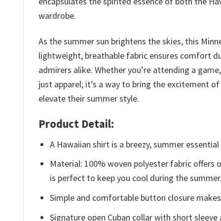
encapsulates the spirited essence of both the Haw
wardrobe.
As the summer sun brightens the skies, this Minn
lightweight, breathable fabric ensures comfort d
admirers alike. Whether you’re attending a game, e
just apparel; it’s a way to bring the excitement 
elevate their summer style.
Product Detail:
A Hawaiian shirt is a breezy, summer essential 
Material: 100% woven polyester fabric offers ou
is perfect to keep you cool during the summer
Simple and comfortable button closure makes i
Signature open Cuban collar with short sleeve 