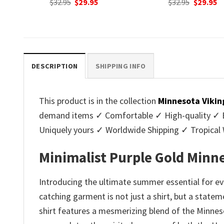
nt
Original
Current
Original
C
$
32.95
$
29.95
$
32.95
$
29.95
price
price
price
p
was:
is:
was:
is
.
$32.95.
$29.95.
$32.95.
$2
DESCRIPTION
SHIPPING INFO
This product is in the collection
Minnesota Vikin
demand items ✓ Comfortable ✓ High-quality ✓ Eas
Uniquely yours ✓ Worldwide Shipping ✓ Tropica
Minimalist Purple Gold Minn
Introducing the ultimate summer essential for ev
catching garment is not just a shirt, but a statem
shirt features a mesmerizing blend of the Minneso