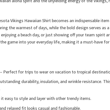
aiian aloha spirit and the unyielding energy of the Vikings, 
esota Vikings Hawaiian Shirt becomes an indispensable item
uring the warmest of days, while the bold design serves as 
njoying a beach day, or just showing off your team spirit aro
of the game into your everyday life, making it a must-have fo
– Perfect for trips to wear on vacation to tropical destinati
tstanding durability, insulation, and wrinkle resistance. Th
.
t easy to style and layer with other trendy items.
and relaxed fit looks casual and fashionable.