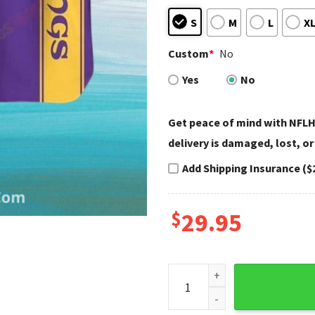
S
M
L
X
Custom
*
No
Yes
No
Get peace of mind with NFLH
delivery is damaged, lost, or
Add Shipping Insurance ($
$
29.95
Minimalist Purple Gold Minne