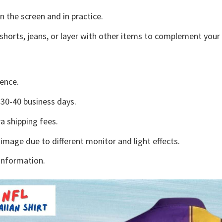
n the screen and in practice.
shorts, jeans, or layer with other items to complement your 
ence.
30-40 business days.
a shipping fees.
 image due to different monitor and light effects.
information.