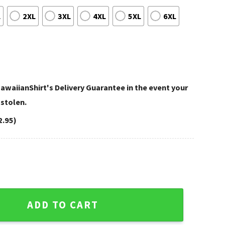
L
2XL
3XL
4XL
5XL
6XL
awaiianShirt's Delivery Guarantee in the event your
 stolen.
2.95)
sota Vikings Custom Shirt quantity
ADD TO CART