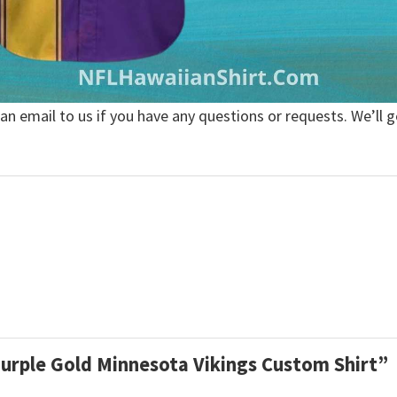
 an email to us if you have any questions or requests. We’ll g
 Purple Gold Minnesota Vikings Custom Shirt”