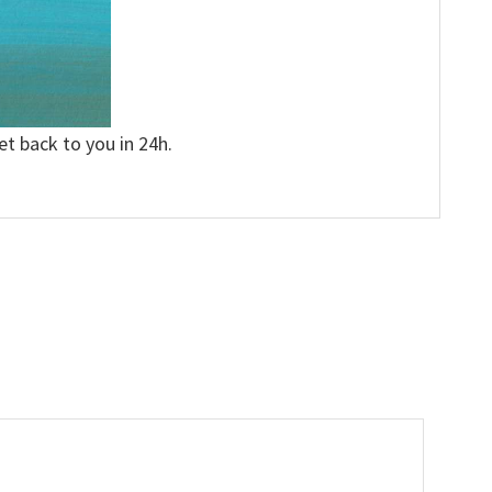
et back to you in 24h.