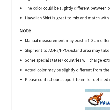
The color could be slightly different between o
Hawaiian Shirt is great to mix and match with 
Note
Manual measurement may exist a 1-3cm differ
Shipment to AOPs/FPOs/island area may take 
Some special states/ countries will charge extr
Actual color may be slightly different from the
Please contact our support team for detailed 