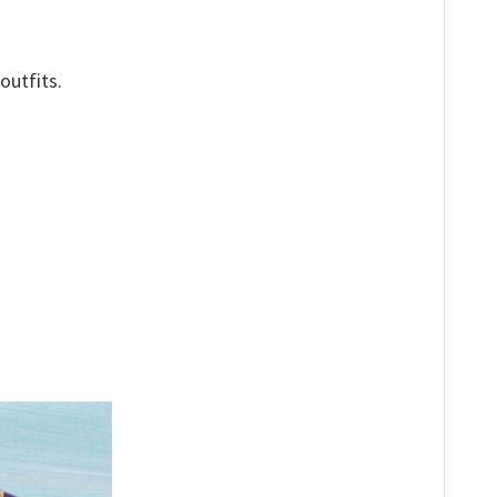
outfits.