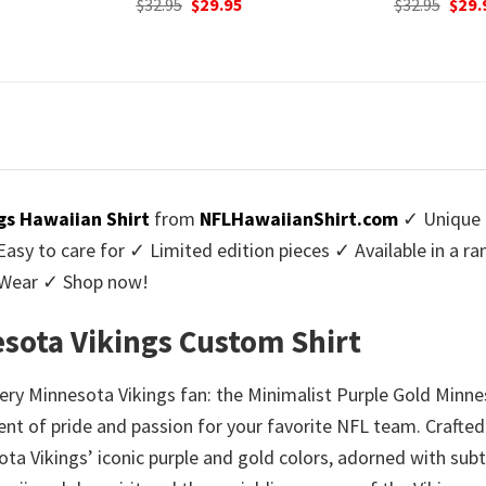
urrent
Original
Current
$
32.95
$
29.95
was:
rice
price
price
$32.9
:
was:
is:
9.95.
$32.95.
$29.95.
gs Hawaiian Shirt
from
NFLHawaiianShirt.com
✓ Unique 
y to care for ✓ Limited edition pieces ✓ Available in a r
l Wear ✓ Shop now!
esota Vikings Custom Shirt
ery Minnesota Vikings fan: the Minimalist Purple Gold Minnes
ent of pride and passion for your favorite NFL team. Crafted
ta Vikings’ iconic purple and gold colors, adorned with sub