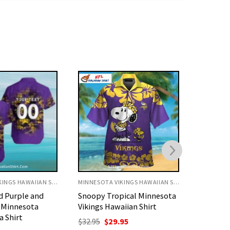
MINNESOTA VIKINGS HAWAIIAN SHIRT
MINNESOTA VIKINGS HAWAIIAN SHIRT
ical Minnesota
Purple Gold Island Tiki
Vibrant 
iian Shirt
Pattern Minnesota Vikings
Minneso
Aloha Shirt
Shirt
nal
Current
95
price