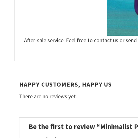
After-sale service: Feel free to contact us or send
HAPPY CUSTOMERS, HAPPY US
There are no reviews yet.
Be the first to review “Minimalist