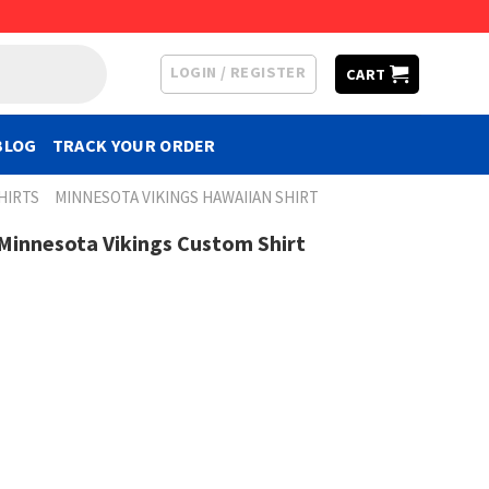
LOGIN / REGISTER
CART
BLOG
TRACK YOUR ORDER
HIRTS
MINNESOTA VIKINGS HAWAIIAN SHIRT
 Minnesota Vikings Custom Shirt