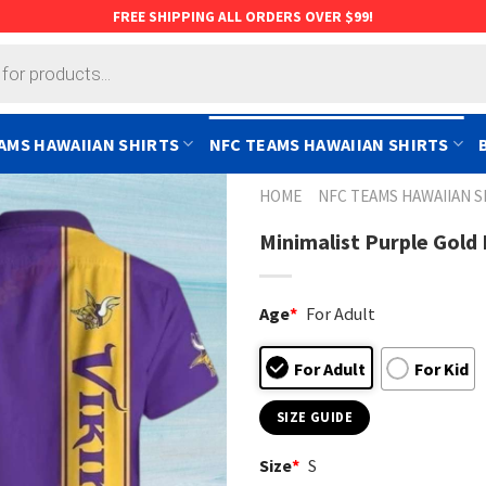
FREE SHIPPING ALL ORDERS OVER $99!
AMS HAWAIIAN SHIRTS
NFC TEAMS HAWAIIAN SHIRTS
HOME
NFC TEAMS HAWAIIAN S
Minimalist Purple Gold
Age
*
For Adult
For Adult
For Kid
SIZE GUIDE
Size
*
S