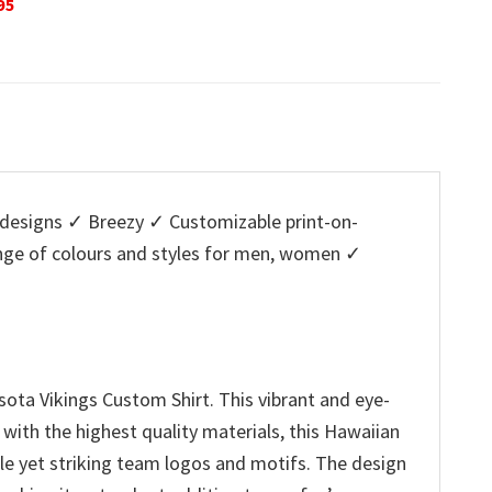
Original
Current
O
$
32.95
$
29.95
$
32.95
is:
price
price
p
5.
$29.95.
was:
is:
w
$32.95.
$29.95.
$
designs ✓ Breezy ✓ Customizable print-on-
ange of colours and styles for men, women ✓
ota Vikings Custom Shirt. This vibrant and eye-
 with the highest quality materials, this Hawaiian
tle yet striking team logos and motifs. The design