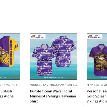
MINNESOTA VIKINGS HAWAIIAN SHIRT
MINNESOTA VIKINGS HAWAIIAN SHIRT
ve Floral
Personalized Purple and
Snoopy Trop
gs Hawaiian
Gold Splash Minnesota
Vikings Hawa
Vikings Aloha Shirt
Origi
$
32.95
$
29.
price