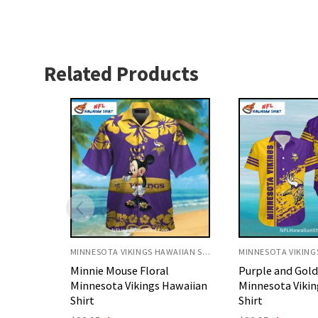
Related Products
MINNESOTA VIKINGS HAWAIIAN SHIRT
MINNESOTA VIKINGS HAWAIIAN SHIRT
l
Purple and Gold Splash
Purple Ocean Wa
Hawaiian
Minnesota Vikings Aloha
Minnesota Vikin
Shirt
Shirt