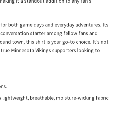
making it a standout addition to any fan’s
 for both game days and everyday adventures. Its
a conversation starter among fellow fans and
und town, this shirt is your go-to choice. It’s not
r true Minnesota Vikings supporters looking to
ons.
is lightweight, breathable, moisture-wicking fabric