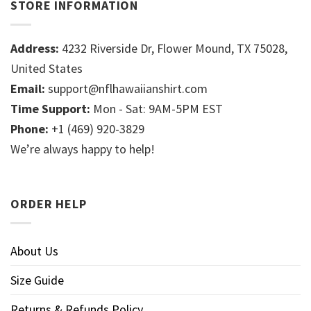
STORE INFORMATION
Address:
4232 Riverside Dr, Flower Mound, TX 75028,
United States
Email:
support@nflhawaiianshirt.com
Time Support:
Mon - Sat: 9AM-5PM EST
Phone:
+1 (469) 920-3829
We’re always happy to help!
ORDER HELP
About Us
Size Guide
Returns & Refunds Policy