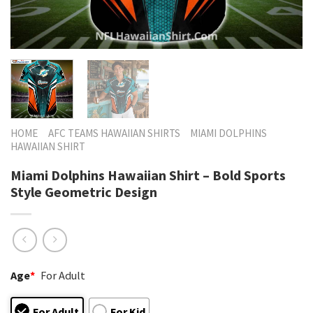
HOME
AFC TEAMS HAWAIIAN SHIRTS
MIAMI DOLPHINS
HAWAIIAN SHIRT
Miami Dolphins Hawaiian Shirt – Bold Sports
Style Geometric Design
Age
*
For Adult
For Adult
For Kid