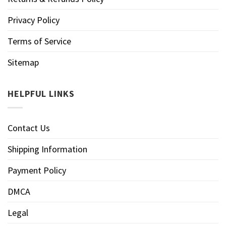
Privacy Policy
Terms of Service
Sitemap
HELPFUL LINKS
Contact Us
Shipping Information
Payment Policy
DMCA
Legal