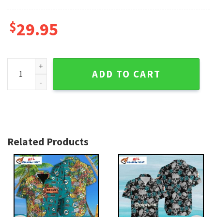
$
29.95
Miami Dolphins Hawaiian Shirt – Bold Sports Style Geometri
ADD TO CART
Related Products