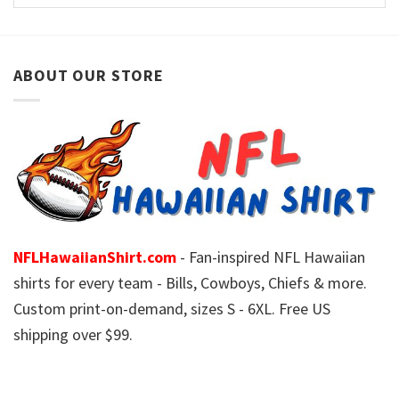
ABOUT OUR STORE
NFLHawaiianShirt.com
- Fan-inspired NFL Hawaiian
shirts for every team - Bills, Cowboys, Chiefs & more.
Custom print-on-demand, sizes S - 6XL. Free US
shipping over $99.