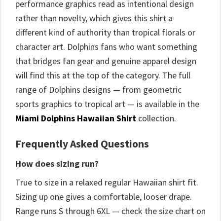
performance graphics read as intentional design
rather than novelty, which gives this shirt a
different kind of authority than tropical florals or
character art. Dolphins fans who want something
that bridges fan gear and genuine apparel design
will find this at the top of the category. The full
range of Dolphins designs — from geometric
sports graphics to tropical art — is available in the
Miami Dolphins Hawaiian Shirt
collection.
Frequently Asked Questions
How does sizing run?
True to size in a relaxed regular Hawaiian shirt fit.
Sizing up one gives a comfortable, looser drape.
Range runs S through 6XL — check the size chart on