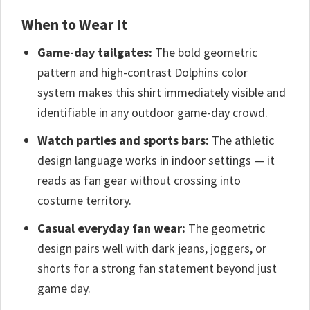
When to Wear It
Game-day tailgates:
The bold geometric
pattern and high-contrast Dolphins color
system makes this shirt immediately visible and
identifiable in any outdoor game-day crowd.
Watch parties and sports bars:
The athletic
design language works in indoor settings — it
reads as fan gear without crossing into
costume territory.
Casual everyday fan wear:
The geometric
design pairs well with dark jeans, joggers, or
shorts for a strong fan statement beyond just
game day.