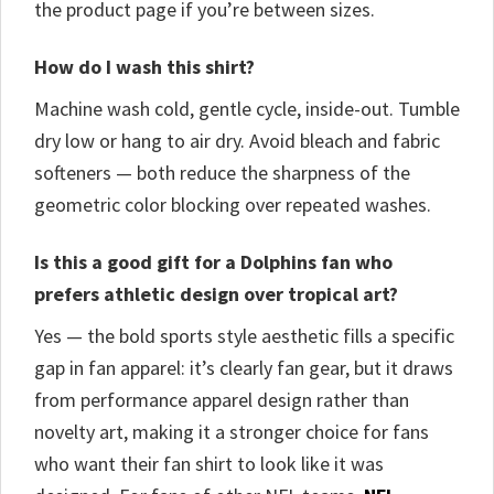
the product page if you’re between sizes.
How do I wash this shirt?
Machine wash cold, gentle cycle, inside-out. Tumble
dry low or hang to air dry. Avoid bleach and fabric
softeners — both reduce the sharpness of the
geometric color blocking over repeated washes.
Is this a good gift for a Dolphins fan who
prefers athletic design over tropical art?
Yes — the bold sports style aesthetic fills a specific
gap in fan apparel: it’s clearly fan gear, but it draws
from performance apparel design rather than
novelty art, making it a stronger choice for fans
who want their fan shirt to look like it was