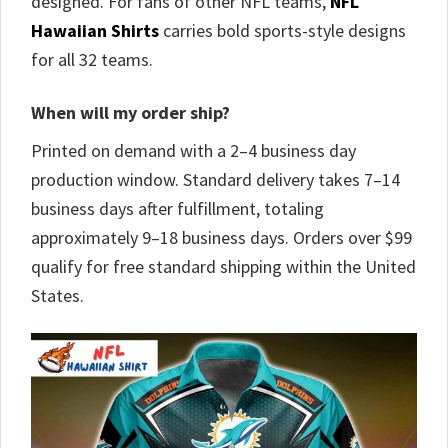
designed. For fans of other NFL teams,
NFL
Hawaiian Shirts
carries bold sports-style designs
for all 32 teams.
When will my order ship?
Printed on demand with a 2–4 business day
production window. Standard delivery takes 7–14
business days after fulfillment, totaling
approximately 9–18 business days. Orders over $99
qualify for free standard shipping within the United
States.