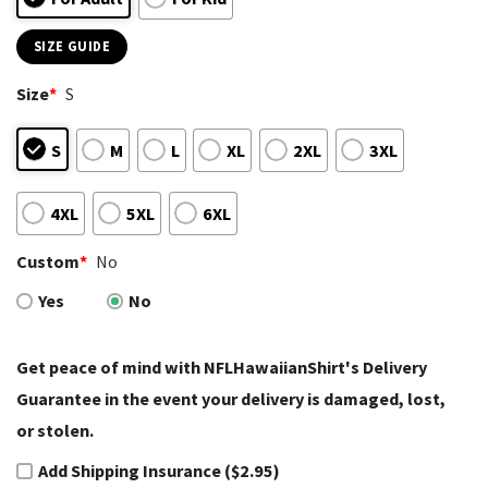
SIZE GUIDE
Size
*
S
S
M
L
XL
2XL
3XL
4XL
5XL
6XL
Custom
*
No
Yes
No
Get peace of mind with NFLHawaiianShirt's Delivery
Guarantee in the event your delivery is damaged, lost,
or stolen.
Add Shipping Insurance ($2.95)