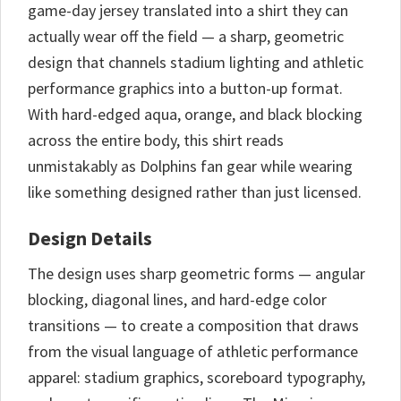
game-day jersey translated into a shirt they can
actually wear off the field — a sharp, geometric
design that channels stadium lighting and athletic
performance graphics into a button-up format.
With hard-edged aqua, orange, and black blocking
across the entire body, this shirt reads
unmistakably as Dolphins fan gear while wearing
like something designed rather than just licensed.
Design Details
The design uses sharp geometric forms — angular
blocking, diagonal lines, and hard-edge color
transitions — to create a composition that draws
from the visual language of athletic performance
apparel: stadium graphics, scoreboard typography,