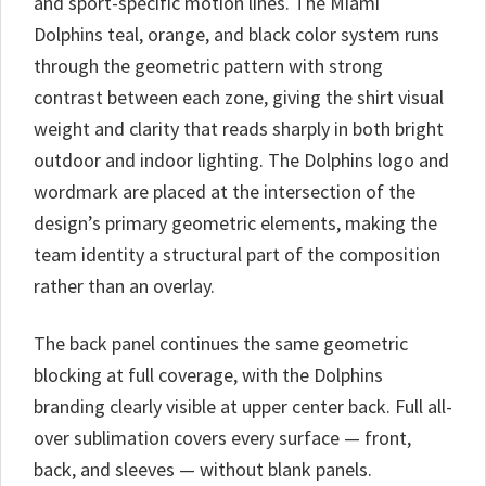
and sport-specific motion lines. The Miami
Dolphins teal, orange, and black color system runs
through the geometric pattern with strong
contrast between each zone, giving the shirt visual
weight and clarity that reads sharply in both bright
outdoor and indoor lighting. The Dolphins logo and
wordmark are placed at the intersection of the
design’s primary geometric elements, making the
team identity a structural part of the composition
rather than an overlay.
The back panel continues the same geometric
blocking at full coverage, with the Dolphins
branding clearly visible at upper center back. Full all-
over sublimation covers every surface — front,
back, and sleeves — without blank panels.