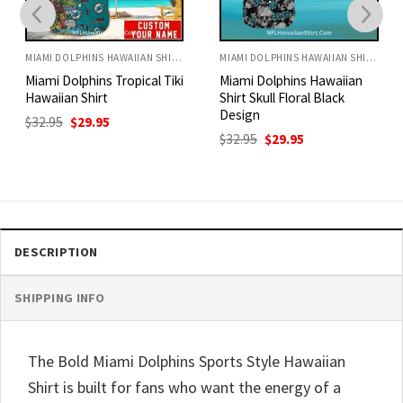
MIAMI DOLPHINS HAWAIIAN SHIRT
MIAMI DOLPHINS HAWAIIAN SHIRT
Miami Dolphins Tropical Tiki
Miami Dolphins Hawaiian
Hawaiian Shirt
Shirt Skull Floral Black
Design
Original
Current
$
32.95
$
29.95
price
price
Original
Current
$
32.95
$
29.95
was:
is:
price
price
$32.95.
$29.95.
was:
is:
$32.95.
$29.95.
DESCRIPTION
SHIPPING INFO
The Bold Miami Dolphins Sports Style Hawaiian
Shirt is built for fans who want the energy of a