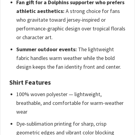
Fan gift for a Dolphins supporter who prefers
athletic aesthetics:
A strong choice for fans
who gravitate toward jersey-inspired or
performance-graphic design over tropical florals
or character art.
Summer outdoor events:
The lightweight
fabric handles warm weather while the bold
design keeps the fan identity front and center.
Shirt Features
100% woven polyester — lightweight,
breathable, and comfortable for warm-weather
wear
Dye-sublimation printing for sharp, crisp
geometric edges and vibrant color blocking