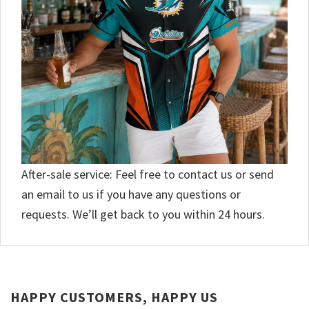
After-sale service: Feel free to contact us or send
an email to us if you have any questions or
requests. We’ll get back to you within 24 hours.
HAPPY CUSTOMERS, HAPPY US