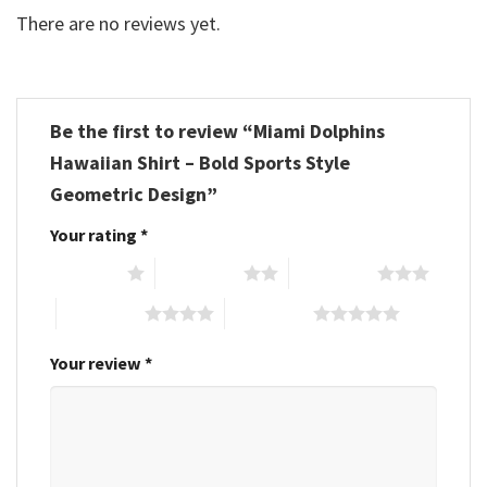
There are no reviews yet.
Be the first to review “Miami Dolphins
Hawaiian Shirt – Bold Sports Style
Geometric Design”
Your rating
*
1 of 5 stars
2 of 5 stars
3 of 5 stars
4 of 5 stars
5 of 5 stars
Your review
*