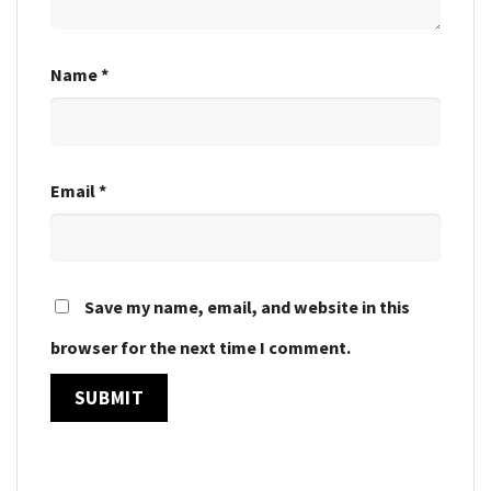
Name
*
Email
*
Save my name, email, and website in this
browser for the next time I comment.