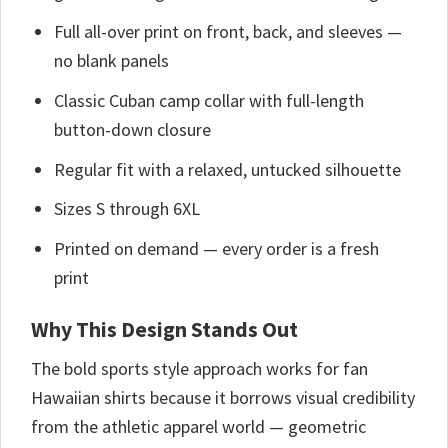
Full all-over print on front, back, and sleeves —
no blank panels
Classic Cuban camp collar with full-length
button-down closure
Regular fit with a relaxed, untucked silhouette
Sizes S through 6XL
Printed on demand — every order is a fresh
print
Why This Design Stands Out
The bold sports style approach works for fan
Hawaiian shirts because it borrows visual credibility
from the athletic apparel world — geometric