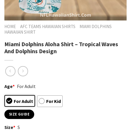
HOME
AFC TEAMS HAWAIIAN SHIRTS
MIAMI DOLPHINS
HAWAIIAN SHIRT
Miami Dolphins Aloha Shirt – Tropical Waves
And Dolphins Design
Age
*
For Adult
For Adult
For Kid
SIZE GUIDE
Size
*
S