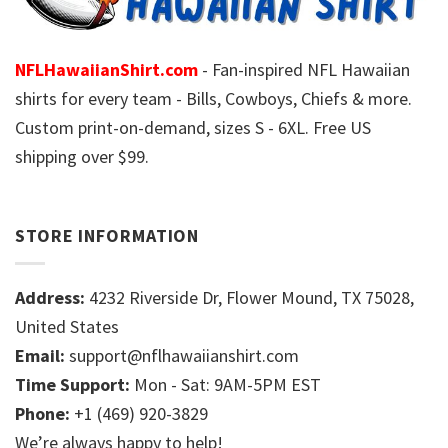
NFLHawaiianShirt.com
- Fan-inspired NFL Hawaiian
shirts for every team - Bills, Cowboys, Chiefs & more.
Custom print-on-demand, sizes S - 6XL. Free US
shipping over $99.
STORE INFORMATION
Address:
4232 Riverside Dr, Flower Mound, TX 75028,
United States
Email:
support@nflhawaiianshirt.com
Time Support:
Mon - Sat: 9AM-5PM EST
Phone:
+1 (469) 920-3829
We’re always happy to help!