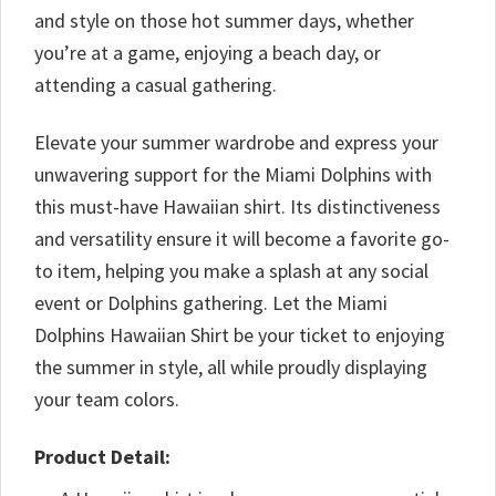
and style on those hot summer days, whether
you’re at a game, enjoying a beach day, or
attending a casual gathering.
Elevate your summer wardrobe and express your
unwavering support for the Miami Dolphins with
this must-have Hawaiian shirt. Its distinctiveness
and versatility ensure it will become a favorite go-
to item, helping you make a splash at any social
event or Dolphins gathering. Let the Miami
Dolphins Hawaiian Shirt be your ticket to enjoying
the summer in style, all while proudly displaying
your team colors.
Product Detail: