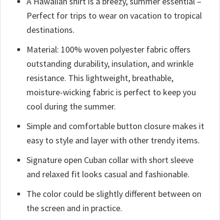
A Hawaiian shirt is a breezy, summer essential –
Perfect for trips to wear on vacation to tropical
destinations.
Material: 100% woven polyester fabric offers
outstanding durability, insulation, and wrinkle
resistance. This lightweight, breathable,
moisture-wicking fabric is perfect to keep you
cool during the summer.
Simple and comfortable button closure makes it
easy to style and layer with other trendy items.
Signature open Cuban collar with short sleeve
and relaxed fit looks casual and fashionable.
The color could be slightly different between on
the screen and in practice.