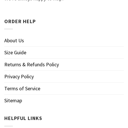
ORDER HELP
About Us
Size Guide
Returns & Refunds Policy
Privacy Policy
Terms of Service
Sitemap
HELPFUL LINKS