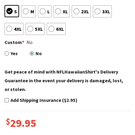
S
M
L
XL
2XL
3XL
4XL
5XL
6XL
Custom
*
No
Yes
No
Get peace of mind with NFLHawaiianShirt's Delivery
Guarantee in the event your delivery is damaged, lost,
or stolen.
Add Shipping Insurance ($2.95)
$
29.95