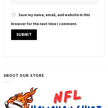
Save my name, email, and website in this
browser for the next time I comment.
ABOUT OUR STORE