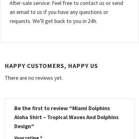
After-sale service: Feel free to contact us or send
an email to us if you have any questions or
requests. We’ll get back to you in 24h.
HAPPY CUSTOMERS, HAPPY US
There are no reviews yet.
Be the first to review “Miami Dolphins
Aloha Shirt – Tropical Waves And Dolphins
Design”
Your rating
*