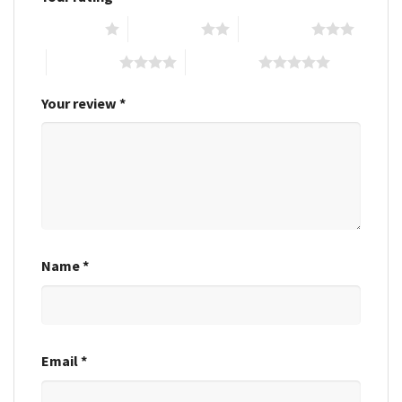
1 of 5 stars
2 of 5 stars
3 of 5 stars
4 of 5 stars
5 of 5 stars
Your review
*
Name
*
Email
*