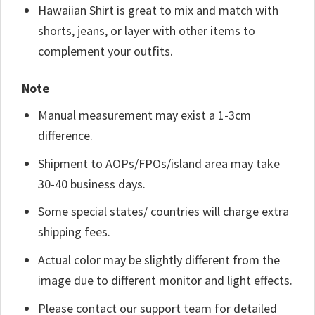
Hawaiian Shirt is great to mix and match with
shorts, jeans, or layer with other items to
complement your outfits.
Note
Manual measurement may exist a 1-3cm
difference.
Shipment to AOPs/FPOs/island area may take
30-40 business days.
Some special states/ countries will charge extra
shipping fees.
Actual color may be slightly different from the
image due to different monitor and light effects.
Please contact our support team for detailed