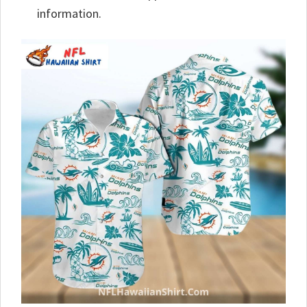
information.