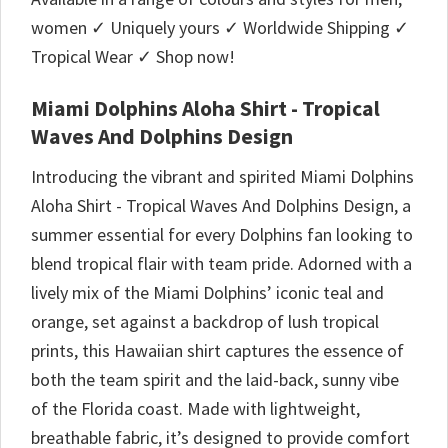
women ✓ Uniquely yours ✓ Worldwide Shipping ✓
Tropical Wear ✓ Shop now!
Miami Dolphins Aloha Shirt - Tropical
Waves And Dolphins Design
Introducing the vibrant and spirited Miami Dolphins
Aloha Shirt - Tropical Waves And Dolphins Design, a
summer essential for every Dolphins fan looking to
blend tropical flair with team pride. Adorned with a
lively mix of the Miami Dolphins’ iconic teal and
orange, set against a backdrop of lush tropical
prints, this Hawaiian shirt captures the essence of
both the team spirit and the laid-back, sunny vibe
of the Florida coast. Made with lightweight,
breathable fabric, it’s designed to provide comfort