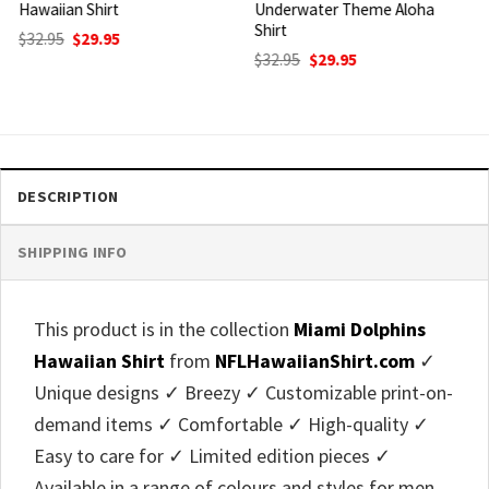
Underwater Theme Aloha
Shirt Striking Orange And
Shirt
Blue Helmet
Original
Current
Original
Current
$
32.95
$
29.95
$
32.95
$
29.95
price
price
price
price
was:
is:
was:
is:
$32.95.
$29.95.
$32.95.
$29.95.
DESCRIPTION
SHIPPING INFO
This product is in the collection
Miami Dolphins
Hawaiian Shirt
from
NFLHawaiianShirt.com
✓
Unique designs ✓ Breezy ✓ Customizable print-on-
demand items ✓ Comfortable ✓ High-quality ✓
Easy to care for ✓ Limited edition pieces ✓
Available in a range of colours and styles for men,