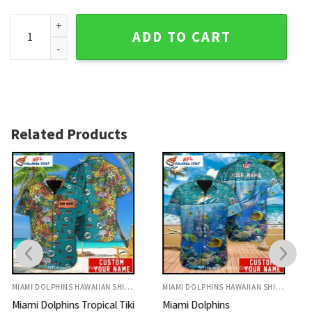
Miami Dolphins Aloha Shirt - Tropical Waves And Dolphins D
ADD TO CART
Related Products
MIAMI DOLPHINS HAWAIIAN SHIRT
MIAMI DOLPHINS HAWAIIAN SHIRT
Miami Dolphins
Miami Dolphins Hawaiian