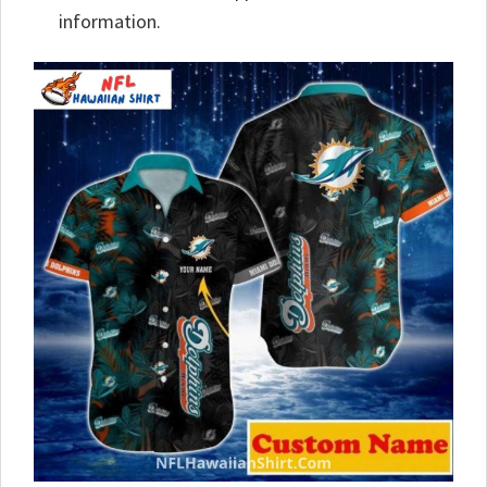
information.