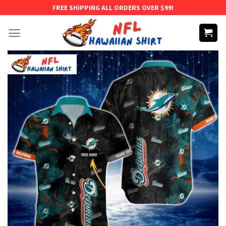
Skip
FREE SHIPPING ALL ORDERS OVER $99!
to
content