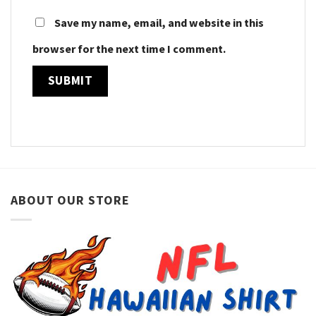
Save my name, email, and website in this
browser for the next time I comment.
ABOUT OUR STORE