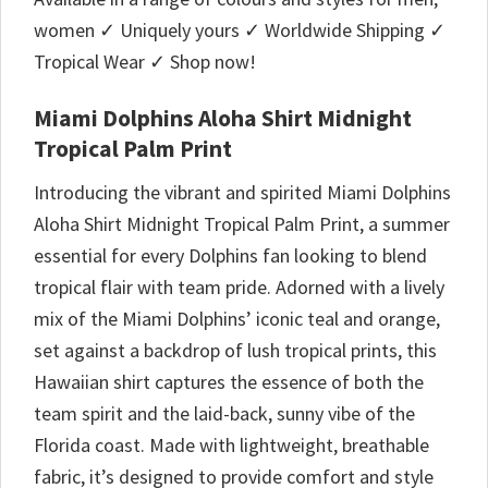
women ✓ Uniquely yours ✓ Worldwide Shipping ✓
Tropical Wear ✓ Shop now!
Miami Dolphins Aloha Shirt Midnight
Tropical Palm Print
Introducing the vibrant and spirited Miami Dolphins
Aloha Shirt Midnight Tropical Palm Print, a summer
essential for every Dolphins fan looking to blend
tropical flair with team pride. Adorned with a lively
mix of the Miami Dolphins’ iconic teal and orange,
set against a backdrop of lush tropical prints, this
Hawaiian shirt captures the essence of both the
team spirit and the laid-back, sunny vibe of the
Florida coast. Made with lightweight, breathable
fabric, it’s designed to provide comfort and style