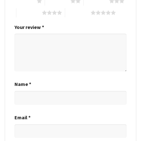
1 of 5 stars
2 of 5 stars
3 of 5 stars
4 of 5 stars
5 of 5 stars
Your review
*
Name
*
Email
*