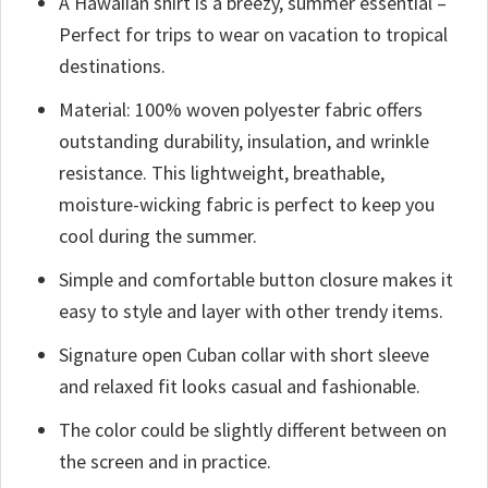
A Hawaiian shirt is a breezy, summer essential –
Perfect for trips to wear on vacation to tropical
destinations.
Material: 100% woven polyester fabric offers
outstanding durability, insulation, and wrinkle
resistance. This lightweight, breathable,
moisture-wicking fabric is perfect to keep you
cool during the summer.
Simple and comfortable button closure makes it
easy to style and layer with other trendy items.
Signature open Cuban collar with short sleeve
and relaxed fit looks casual and fashionable.
The color could be slightly different between on
the screen and in practice.