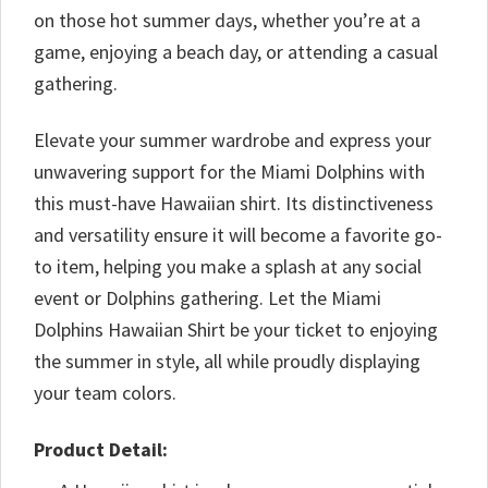
on those hot summer days, whether you’re at a
game, enjoying a beach day, or attending a casual
gathering.
Elevate your summer wardrobe and express your
unwavering support for the Miami Dolphins with
this must-have Hawaiian shirt. Its distinctiveness
and versatility ensure it will become a favorite go-
to item, helping you make a splash at any social
event or Dolphins gathering. Let the Miami
Dolphins Hawaiian Shirt be your ticket to enjoying
the summer in style, all while proudly displaying
your team colors.
Product Detail: