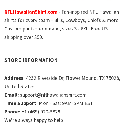
NFLHawaiianShirt.com
- Fan-inspired NFL Hawaiian
shirts for every team - Bills, Cowboys, Chiefs & more.
Custom print-on-demand, sizes S - 6XL. Free US
shipping over $99.
STORE INFORMATION
Address:
4232 Riverside Dr, Flower Mound, TX 75028,
United States
Email:
support@nflhawaiianshirt.com
Time Support:
Mon - Sat: 9AM-5PM EST
Phone:
+1 (469) 920-3829
We’re always happy to help!