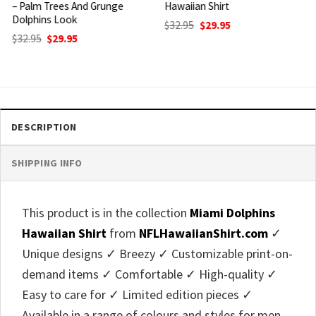
Hawaiian Shirt
Shirt USA Flag Palm Design
Original
Current
Original
Current
$
32.95
$
29.95
$
32.95
$
29.95
price
price
price
price
was:
is:
was:
is:
$32.95.
$29.95.
$32.95.
$29.95.
DESCRIPTION
SHIPPING INFO
This product is in the collection
Miami Dolphins
Hawaiian Shirt
from
NFLHawaiianShirt.com
✓
Unique designs ✓ Breezy ✓ Customizable print-on-
demand items ✓ Comfortable ✓ High-quality ✓
Easy to care for ✓ Limited edition pieces ✓
Available in a range of colours and styles for men,