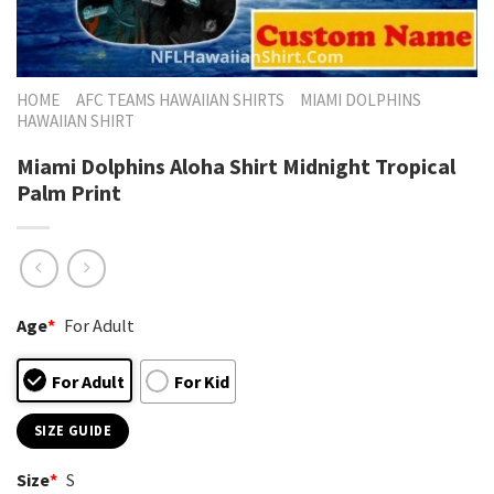
HOME
AFC TEAMS HAWAIIAN SHIRTS
MIAMI DOLPHINS
HAWAIIAN SHIRT
Miami Dolphins Aloha Shirt Midnight Tropical
Palm Print
Age
*
For Adult
For Adult
For Kid
SIZE GUIDE
Size
*
S