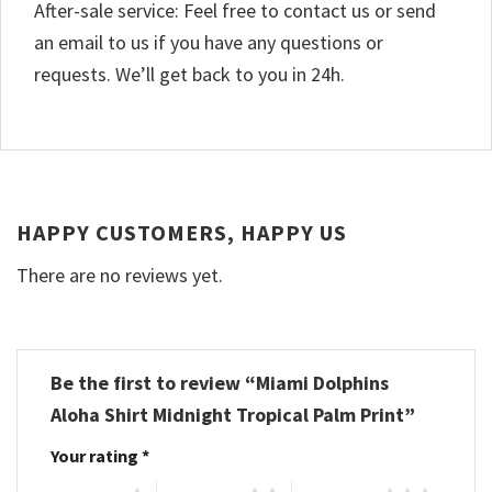
After-sale service: Feel free to contact us or send
an email to us if you have any questions or
requests. We’ll get back to you in 24h.
HAPPY CUSTOMERS, HAPPY US
There are no reviews yet.
Be the first to review “Miami Dolphins
Aloha Shirt Midnight Tropical Palm Print”
Your rating
*