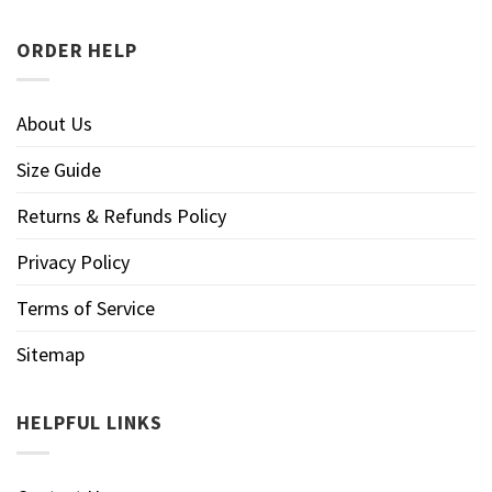
ORDER HELP
About Us
Size Guide
Returns & Refunds Policy
Privacy Policy
Terms of Service
Sitemap
HELPFUL LINKS