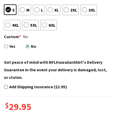
S
M
L
XL
2XL
3XL
4XL
5XL
6XL
Custom
*
No
Yes
No
Get peace of mind with NFLHawaiianShirt's Delivery
Guarantee in the event your delivery is damaged, lost,
or stolen.
Add Shipping Insurance ($2.95)
$
29.95