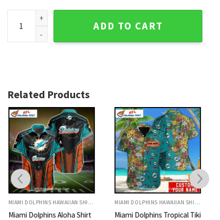
Miami Dolphins Aloha Shirt Midnight Tropical Palm Print qua
ADD TO CART
Related Products
MIAMI DOLPHINS HAWAIIAN SHIRT
MIAMI DOLPHINS HAWAIIAN SHIRT
Miami Dolphins Tropical Tiki
Miami Dolphins Hawaiian