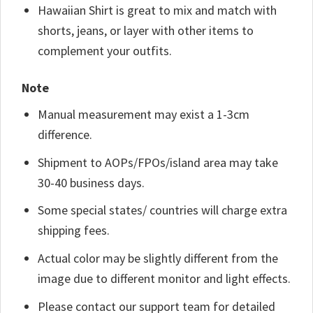
Hawaiian Shirt is great to mix and match with
shorts, jeans, or layer with other items to
complement your outfits.
Note
Manual measurement may exist a 1-3cm
difference.
Shipment to AOPs/FPOs/island area may take
30-40 business days.
Some special states/ countries will charge extra
shipping fees.
Actual color may be slightly different from the
image due to different monitor and light effects.
Please contact our support team for detailed