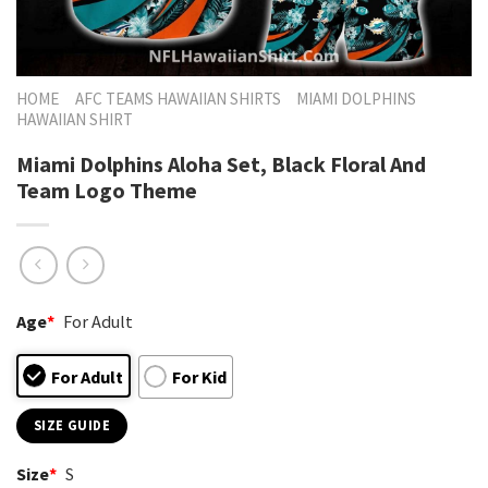
HOME
AFC TEAMS HAWAIIAN SHIRTS
MIAMI DOLPHINS
HAWAIIAN SHIRT
Miami Dolphins Aloha Set, Black Floral And
Team Logo Theme
Age
*
For Adult
For Adult
For Kid
SIZE GUIDE
Size
*
S