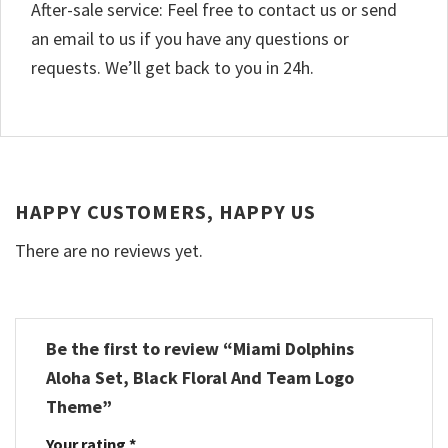
After-sale service: Feel free to contact us or send
an email to us if you have any questions or
requests. We’ll get back to you in 24h.
HAPPY CUSTOMERS, HAPPY US
There are no reviews yet.
Be the first to review “Miami Dolphins
Aloha Set, Black Floral And Team Logo
Theme”
Your rating
*