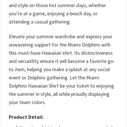
and style on those hot summer days, whether
you’re at a game, enjoying a beach day, or
attending a casual gathering.
Elevate your summer wardrobe and express your
unwavering support for the Miami Dolphins with
this must-have Hawaiian shirt. Its distinctiveness
and versatility ensure it will become a favorite go-
to item, helping you make a splash at any social
event or Dolphins gathering. Let the Miami
Dolphins Hawaiian Shirt be your ticket to enjoying
the summer in style, all while proudly displaying
your team colors.
Product Detail: