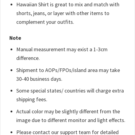
Hawaiian Shirt is great to mix and match with
shorts, jeans, or layer with other items to
complement your outfits.
Note
Manual measurement may exist a 1-3cm
difference.
Shipment to AOPs/FPOs/island area may take
30-40 business days.
Some special states/ countries will charge extra
shipping fees.
Actual color may be slightly different from the
image due to different monitor and light effects.
Please contact our support team for detailed