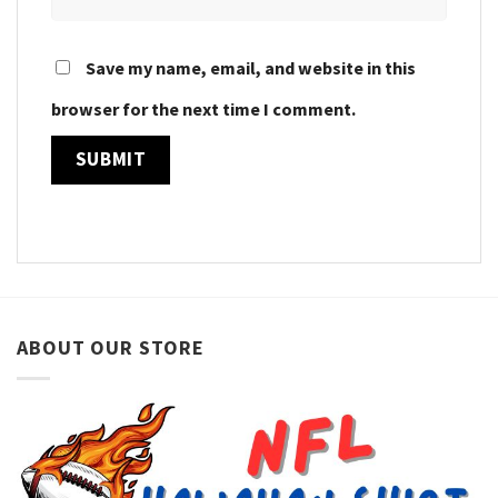
Save my name, email, and website in this
browser for the next time I comment.
ABOUT OUR STORE