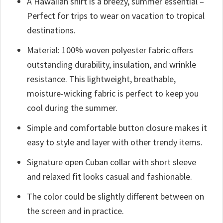
A Hawaiian shirt is a breezy, summer essential –
Perfect for trips to wear on vacation to tropical
destinations.
Material: 100% woven polyester fabric offers
outstanding durability, insulation, and wrinkle
resistance. This lightweight, breathable,
moisture-wicking fabric is perfect to keep you
cool during the summer.
Simple and comfortable button closure makes it
easy to style and layer with other trendy items.
Signature open Cuban collar with short sleeve
and relaxed fit looks casual and fashionable.
The color could be slightly different between on
the screen and in practice.