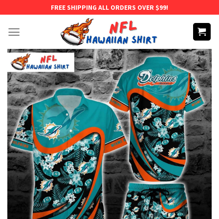
Skip
FREE SHIPPING ALL ORDERS OVER $99!
to
content