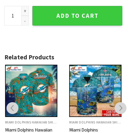
Miami Dolphins Aloha Set, Black Floral And Team Logo The
ADD TO CART
Related Products
MIAMI DOLPHINS HAWAIIAN SHIRT
MIAMI DOLPHINS HAWAIIAN SHIRT
Miami Dolphins
Miami Dolphins Aloha Shirt