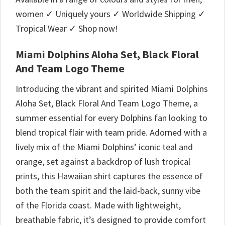
women ✓ Uniquely yours ✓ Worldwide Shipping ✓
Tropical Wear ✓ Shop now!
Miami Dolphins Aloha Set, Black Floral
And Team Logo Theme
Introducing the vibrant and spirited Miami Dolphins
Aloha Set, Black Floral And Team Logo Theme, a
summer essential for every Dolphins fan looking to
blend tropical flair with team pride. Adorned with a
lively mix of the Miami Dolphins’ iconic teal and
orange, set against a backdrop of lush tropical
prints, this Hawaiian shirt captures the essence of
both the team spirit and the laid-back, sunny vibe
of the Florida coast. Made with lightweight,
breathable fabric, it’s designed to provide comfort