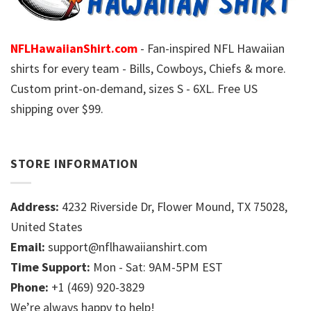
NFLHawaiianShirt.com
- Fan-inspired NFL Hawaiian
shirts for every team - Bills, Cowboys, Chiefs & more.
Custom print-on-demand, sizes S - 6XL. Free US
shipping over $99.
STORE INFORMATION
Address:
4232 Riverside Dr, Flower Mound, TX 75028,
United States
Email:
support@nflhawaiianshirt.com
Time Support:
Mon - Sat: 9AM-5PM EST
Phone:
+1 (469) 920-3829
We’re always happy to help!