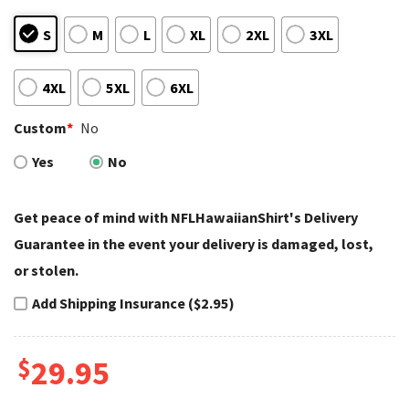
S
M
L
XL
2XL
3XL
4XL
5XL
6XL
Custom
*
No
Yes
No
Get peace of mind with NFLHawaiianShirt's Delivery
Guarantee in the event your delivery is damaged, lost,
or stolen.
Add Shipping Insurance ($2.95)
$
29.95