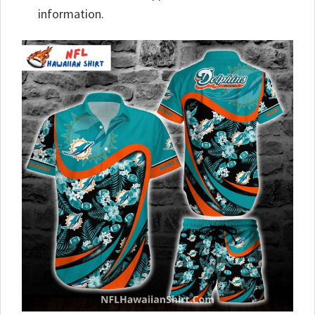
information.