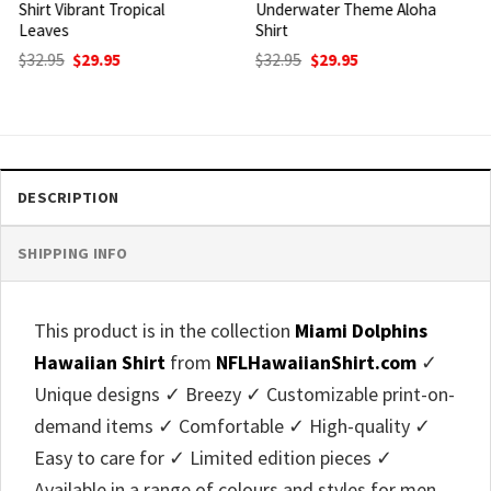
Underwater Theme Aloha
– Palm Trees And Grunge
Shirt
Dolphins Look
Original
Current
Original
Current
$
32.95
$
29.95
$
32.95
$
29.95
price
price
price
price
was:
is:
was:
is:
$32.95.
$29.95.
$32.95.
$29.95.
DESCRIPTION
SHIPPING INFO
This product is in the collection
Miami Dolphins
Hawaiian Shirt
from
NFLHawaiianShirt.com
✓
Unique designs ✓ Breezy ✓ Customizable print-on-
demand items ✓ Comfortable ✓ High-quality ✓
Easy to care for ✓ Limited edition pieces ✓
Available in a range of colours and styles for men,