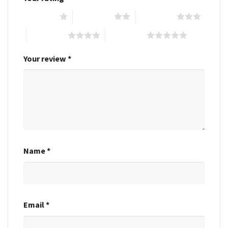
1 of 5 stars
2 of 5 stars
3 of 5 stars
4 of 5 stars
5 of 5 stars
Your review
*
Name
*
Email
*