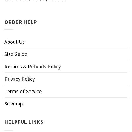
ORDER HELP
About Us
Size Guide
Returns & Refunds Policy
Privacy Policy
Terms of Service
Sitemap
HELPFUL LINKS