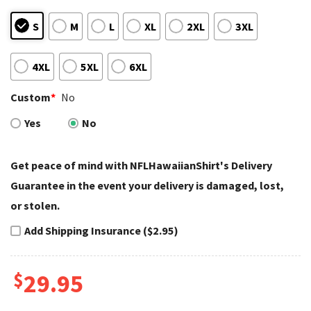
S
M
L
XL
2XL
3XL
4XL
5XL
6XL
Custom
*
No
Yes
No
Get peace of mind with NFLHawaiianShirt's Delivery
Guarantee in the event your delivery is damaged, lost,
or stolen.
Add Shipping Insurance ($2.95)
$
29.95