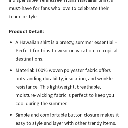
must-have for fans who love to celebrate their
team in style.
Product Detail:
A Hawaiian shirt is a breezy, summer essential –
Perfect for trips to wear on vacation to tropical
destinations.
Material: 100% woven polyester fabric offers
outstanding durability, insulation, and wrinkle
resistance. This lightweight, breathable,
moisture-wicking fabric is perfect to keep you
cool during the summer.
Simple and comfortable button closure makes it
easy to style and layer with other trendy items.