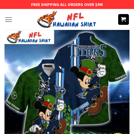
Skip
FREE SHIPPING ALL ORDERS OVER $99!
to
content