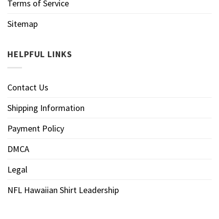
Terms of Service
Sitemap
HELPFUL LINKS
Contact Us
Shipping Information
Payment Policy
DMCA
Legal
NFL Hawaiian Shirt Leadership