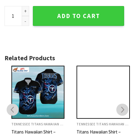
Lucky Charm Mickey - Personalized Tennessee Titans Hawaii
ADD TO CART
Related Products
TENNESSEE TITANS HAWAIIAN SHIRT
TENNESSEE TITANS HAWAIIAN SHIRT
Titans Hawaiian Shirt –
Titans Hawaiian Shirt –