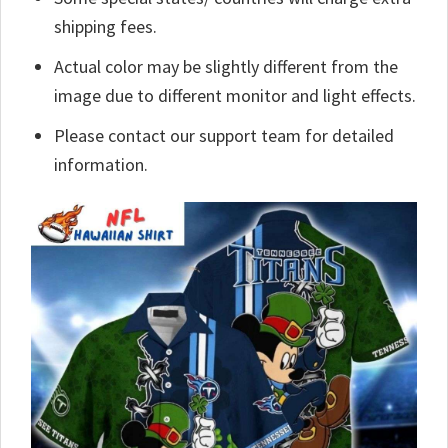
shipping fees.
Actual color may be slightly different from the
image due to different monitor and light effects.
Please contact our support team for detailed
information.