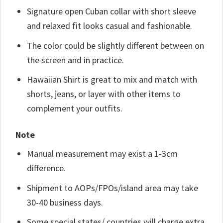
Signature open Cuban collar with short sleeve
and relaxed fit looks casual and fashionable.
The color could be slightly different between on
the screen and in practice.
Hawaiian Shirt is great to mix and match with
shorts, jeans, or layer with other items to
complement your outfits.
Note
Manual measurement may exist a 1-3cm
difference.
Shipment to AOPs/FPOs/island area may take
30-40 business days.
Some special states/ countries will charge extra