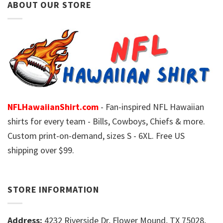
ABOUT OUR STORE
NFLHawaiianShirt.com
- Fan-inspired NFL Hawaiian
shirts for every team - Bills, Cowboys, Chiefs & more.
Custom print-on-demand, sizes S - 6XL. Free US
shipping over $99.
STORE INFORMATION
Address:
4232 Riverside Dr, Flower Mound, TX 75028,