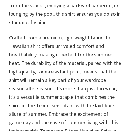
from the stands, enjoying a backyard barbecue, or
lounging by the pool, this shirt ensures you do so in
standout fashion.
Crafted from a premium, lightweight fabric, this
Hawaiian shirt offers unrivaled comfort and
breathability, making it perfect for the summer
heat. The durability of the material, paired with the
high-quality, fade-resistant print, means that the
shirt will remain a key part of your wardrobe
season after season. It’s more than just fan wear;
it’s a versatile summer staple that combines the
spirit of the Tennessee Titans with the laid-back
allure of summer. Embrace the excitement of
game day and the ease of summer living with this
indispensable Tennessee Titans Hawaiian Shirt, a