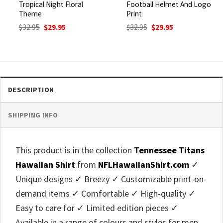
Tropical Night Floral
Football Helmet And Logo
Theme
Print
Original
Current
Original
Current
$
32.95
$
29.95
$
32.95
$
29.95
price
price
price
price
was:
is:
was:
is:
$32.95.
$29.95.
$32.95.
$29.95.
DESCRIPTION
SHIPPING INFO
This product is in the collection
Tennessee Titans
Hawaiian Shirt
from
NFLHawaiianShirt.com
✓
Unique designs ✓ Breezy ✓ Customizable print-on-
demand items ✓ Comfortable ✓ High-quality ✓
Easy to care for ✓ Limited edition pieces ✓
Available in a range of colours and styles for men,