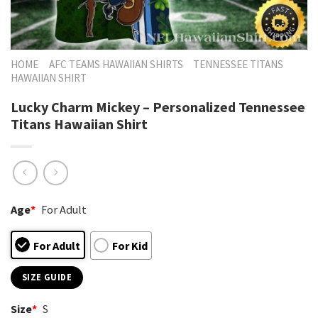
HOME
AFC TEAMS HAWAIIAN SHIRTS
TENNESSEE TITANS
HAWAIIAN SHIRT
Lucky Charm Mickey – Personalized Tennessee
Titans Hawaiian Shirt
Age
*
For Adult
For Adult
For Kid
SIZE GUIDE
Size
*
S