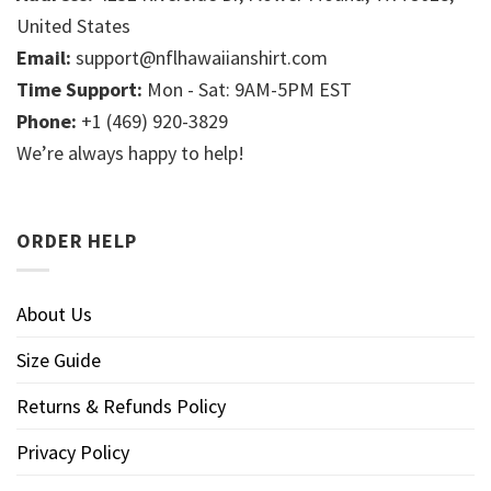
United States
Email:
support@nflhawaiianshirt.com
Time Support:
Mon - Sat: 9AM-5PM EST
Phone:
+1 (469) 920-3829
We’re always happy to help!
ORDER HELP
About Us
Size Guide
Returns & Refunds Policy
Privacy Policy