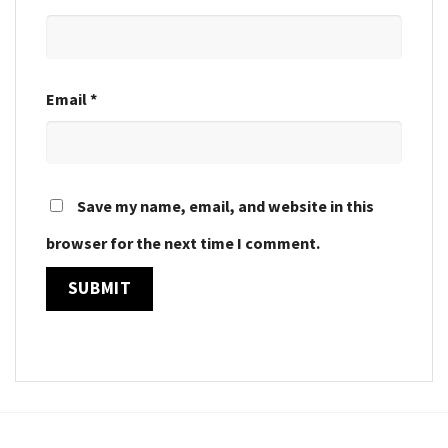
Email
*
Save my name, email, and website in this
browser for the next time I comment.