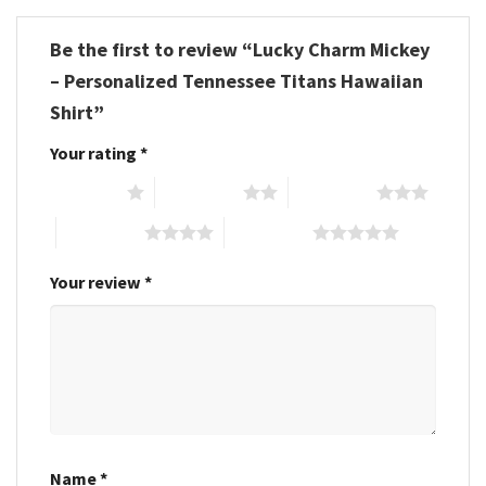
Be the first to review “Lucky Charm Mickey
– Personalized Tennessee Titans Hawaiian
Shirt”
Your rating
*
1 of 5 stars
2 of 5 stars
3 of 5 stars
4 of 5 stars
5 of 5 stars
Your review
*
Name
*