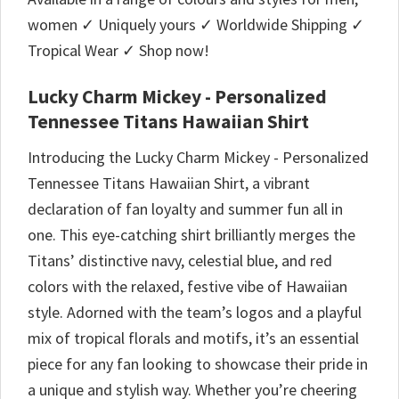
women ✓ Uniquely yours ✓ Worldwide Shipping ✓
Tropical Wear ✓ Shop now!
Lucky Charm Mickey - Personalized
Tennessee Titans Hawaiian Shirt
Introducing the Lucky Charm Mickey - Personalized
Tennessee Titans Hawaiian Shirt, a vibrant
declaration of fan loyalty and summer fun all in
one. This eye-catching shirt brilliantly merges the
Titans’ distinctive navy, celestial blue, and red
colors with the relaxed, festive vibe of Hawaiian
style. Adorned with the team’s logos and a playful
mix of tropical florals and motifs, it’s an essential
piece for any fan looking to showcase their pride in
a unique and stylish way. Whether you’re cheering