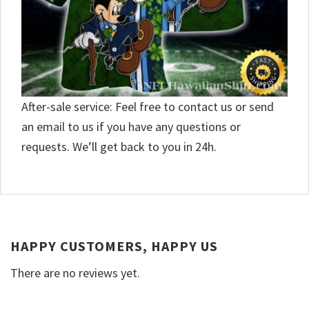
After-sale service: Feel free to contact us or send
an email to us if you have any questions or
requests. We’ll get back to you in 24h.
HAPPY CUSTOMERS, HAPPY US
There are no reviews yet.