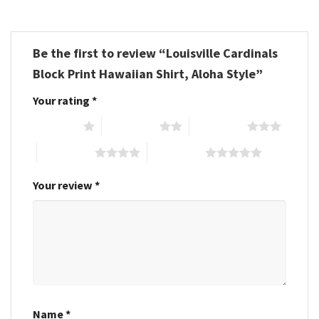
Be the first to review “Louisville Cardinals
Block Print Hawaiian Shirt, Aloha Style”
Your rating
*
1 of 5 stars
2 of 5 stars
3 of 5 stars
4 of 5 stars
5 of 5 stars
Your review
*
Name
*