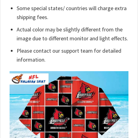
Some special states/ countries will charge extra
shipping fees.
Actual color may be slightly different from the
image due to different monitor and light effects.
Please contact our support team for detailed
information.