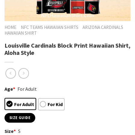
HOME
NFC TEAMS HAWAIIAN SHIRTS
ARIZONA CARDINALS
HAWAIIAN SHIRT
Louisville Cardinals Block Print Hawaiian Shirt,
Aloha Style
Age
*
For Adult
For Adult
For Kid
SIZE GUIDE
Size
*
S