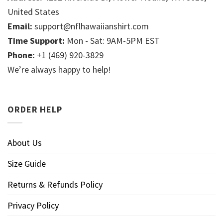
United States
Email:
support@nflhawaiianshirt.com
Time Support:
Mon - Sat: 9AM-5PM EST
Phone:
+1 (469) 920-3829
We’re always happy to help!
ORDER HELP
About Us
Size Guide
Returns & Refunds Policy
Privacy Policy