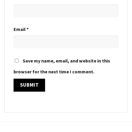
Email
*
Save my name, email, and website in this
browser for the next time I comment.