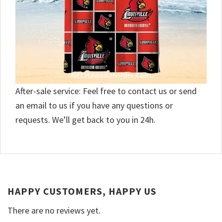
After-sale service: Feel free to contact us or send
an email to us if you have any questions or
requests. We’ll get back to you in 24h.
HAPPY CUSTOMERS, HAPPY US
There are no reviews yet.