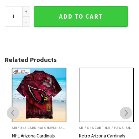
Louisville Cardinals Block Print Hawaiian Shirt, Aloha Style
ADD TO CART
Related Products
ARIZONA CARDINALS HAWAIIAN SHIRT
ARIZONA CARDINALS HAWAIIAN SHIRT
NFL Arizona Cardinals
Retro Arizona Cardinals