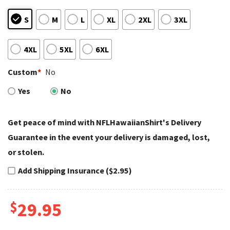
S
M
L
XL
2XL
3XL
4XL
5XL
6XL
Custom
*
No
Yes
No
Get peace of mind with NFLHawaiianShirt's Delivery
Guarantee in the event your delivery is damaged, lost,
or stolen.
Add Shipping Insurance ($2.95)
$
29.95