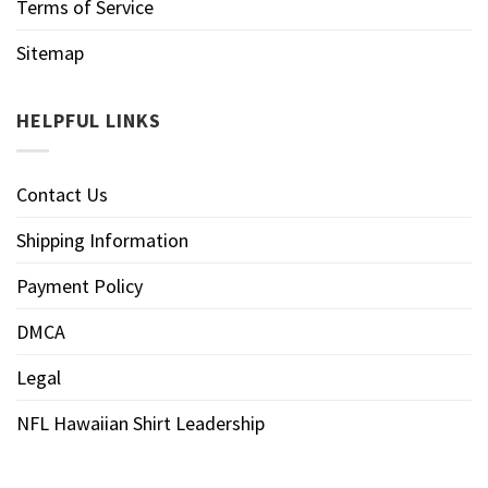
Terms of Service
Sitemap
HELPFUL LINKS
Contact Us
Shipping Information
Payment Policy
DMCA
Legal
NFL Hawaiian Shirt Leadership