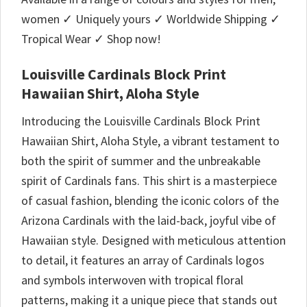
women ✓ Uniquely yours ✓ Worldwide Shipping ✓
Tropical Wear ✓ Shop now!
Louisville Cardinals Block Print
Hawaiian Shirt, Aloha Style
Introducing the Louisville Cardinals Block Print
Hawaiian Shirt, Aloha Style, a vibrant testament to
both the spirit of summer and the unbreakable
spirit of Cardinals fans. This shirt is a masterpiece
of casual fashion, blending the iconic colors of the
Arizona Cardinals with the laid-back, joyful vibe of
Hawaiian style. Designed with meticulous attention
to detail, it features an array of Cardinals logos
and symbols interwoven with tropical floral
patterns, making it a unique piece that stands out