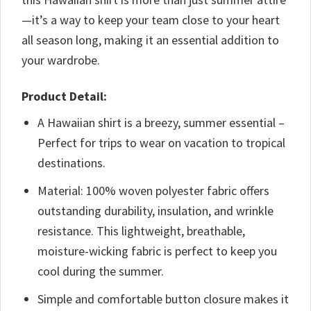
—it’s a way to keep your team close to your heart
all season long, making it an essential addition to
your wardrobe.
Product Detail:
A Hawaiian shirt is a breezy, summer essential –
Perfect for trips to wear on vacation to tropical
destinations.
Material: 100% woven polyester fabric offers
outstanding durability, insulation, and wrinkle
resistance. This lightweight, breathable,
moisture-wicking fabric is perfect to keep you
cool during the summer.
Simple and comfortable button closure makes it