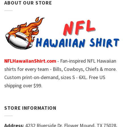
ABOUT OUR STORE
NFLHawaiianShirt.com
- Fan-inspired NFL Hawaiian
shirts for every team - Bills, Cowboys, Chiefs & more.
Custom print-on-demand, sizes S - 6XL. Free US
shipping over $99.
STORE INFORMATION
Address:
4232 Riverside Dr, Flower Mound, TX 75028,