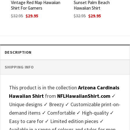
Vintage Red Map Hawaiian
Sunset Palm Beach
Shirt For Gamers
Hawaiian Shirt
Original
Current
Original
Current
$
32.95
$
29.95
$
32.95
$
29.95
price
price
price
price
was:
is:
was:
is:
$32.95.
$29.95.
$32.95.
$29.95.
DESCRIPTION
SHIPPING INFO
This product is in the collection
Arizona Cardinals
Hawaiian Shirt
from
NFLHawaiianShirt.com
✓
Unique designs ✓ Breezy ✓ Customizable print-on-
demand items ✓ Comfortable ✓ High-quality ✓
Easy to care for ✓ Limited edition pieces ✓
Available in a range of colours and styles for men,