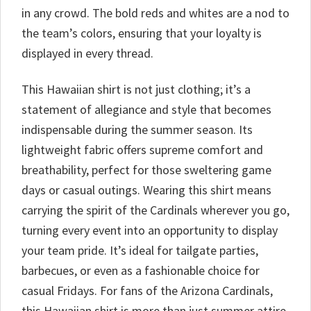
in any crowd. The bold reds and whites are a nod to
the team’s colors, ensuring that your loyalty is
displayed in every thread.
This Hawaiian shirt is not just clothing; it’s a
statement of allegiance and style that becomes
indispensable during the summer season. Its
lightweight fabric offers supreme comfort and
breathability, perfect for those sweltering game
days or casual outings. Wearing this shirt means
carrying the spirit of the Cardinals wherever you go,
turning every event into an opportunity to display
your team pride. It’s ideal for tailgate parties,
barbecues, or even as a fashionable choice for
casual Fridays. For fans of the Arizona Cardinals,
this Hawaiian shirt is more than just summer attire