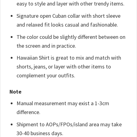
easy to style and layer with other trendy items.
Signature open Cuban collar with short sleeve
and relaxed fit looks casual and fashionable.
The color could be slightly different between on
the screen and in practice.
Hawaiian Shirt is great to mix and match with
shorts, jeans, or layer with other items to
complement your outfits.
Note
Manual measurement may exist a 1-3cm
difference.
Shipment to AOPs/FPOs/island area may take
30-40 business days.