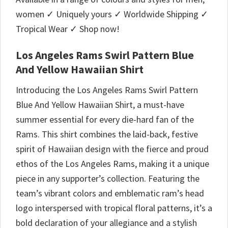
women ✓ Uniquely yours ✓ Worldwide Shipping ✓
Tropical Wear ✓ Shop now!
Los Angeles Rams Swirl Pattern Blue
And Yellow Hawaiian Shirt
Introducing the Los Angeles Rams Swirl Pattern
Blue And Yellow Hawaiian Shirt, a must-have
summer essential for every die-hard fan of the
Rams. This shirt combines the laid-back, festive
spirit of Hawaiian design with the fierce and proud
ethos of the Los Angeles Rams, making it a unique
piece in any supporter’s collection. Featuring the
team’s vibrant colors and emblematic ram’s head
logo interspersed with tropical floral patterns, it’s a
bold declaration of your allegiance and a stylish