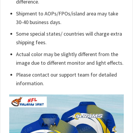
difference.
Shipment to AOPs/FPOs/island area may take
30-40 business days.
Some special states/ countries will charge extra
shipping fees.
Actual color may be slightly different from the
image due to different monitor and light effects.
Please contact our support team for detailed
information.