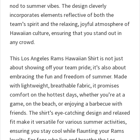
nod to summer vibes. The design cleverly
incorporates elements reflective of both the
team’s spirit and the relaxing, joyful atmosphere of
Hawaiian culture, ensuring that you stand out in
any crowd.
This Los Angeles Rams Hawaiian Shirt is not just
about showing off your team pride; it’s also about
embracing the fun and freedom of summer. Made
with lightweight, breathable fabric, it promises
comfort on the hottest days, whether you’re at a
game, on the beach, or enjoying a barbecue with
friends. The shirt’s eye-catching design and relaxed
fit make it versatile for various summer activities,
ensuring you stay cool while flaunting your Rams
loyalty. For fans who live and breathe the Los