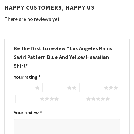
HAPPY CUSTOMERS, HAPPY US
There are no reviews yet.
Be the first to review “Los Angeles Rams
Swirl Pattern Blue And Yellow Hawaiian
Shirt”
Your rating
*
1 of 5 stars
2 of 5 stars
3 of 5 stars
4 of 5 stars
5 of 5 stars
Your review
*