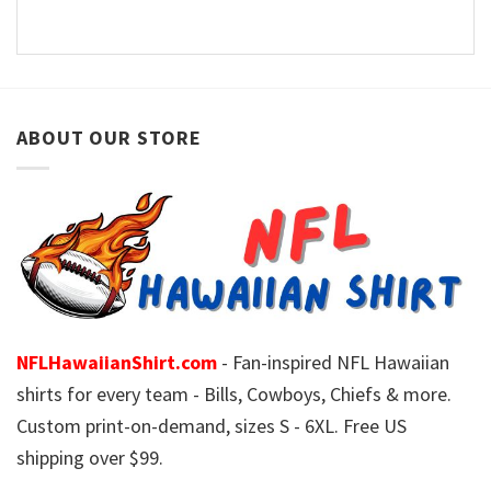
ABOUT OUR STORE
NFLHawaiianShirt.com
- Fan-inspired NFL Hawaiian
shirts for every team - Bills, Cowboys, Chiefs & more.
Custom print-on-demand, sizes S - 6XL. Free US
shipping over $99.