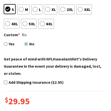
S
M
L
XL
2XL
3XL
4XL
5XL
6XL
Custom
*
No
Yes
No
Get peace of mind with NFLHawaiianShirt's Delivery
Guarantee in the event your delivery is damaged, lost,
or stolen.
Add Shipping Insurance ($2.95)
$
29.95