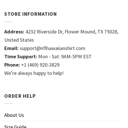
STORE INFORMATION
Address:
4232 Riverside Dr, Flower Mound, TX 75028,
United States
Email:
support@nflhawaiianshirt.com
Time Support:
Mon - Sat: 9AM-5PM EST
Phone:
+1 (469) 920-3829
We’re always happy to help!
ORDER HELP
About Us
Size Guide