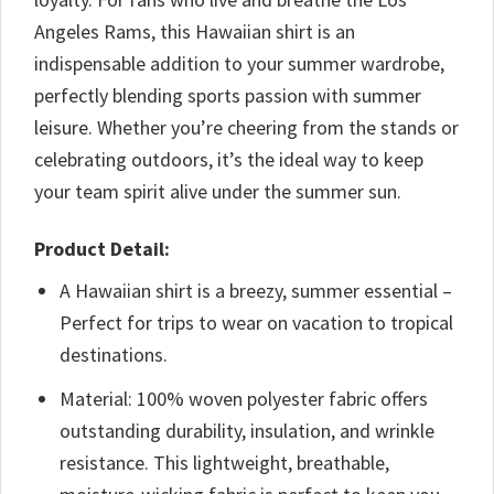
Angeles Rams, this Hawaiian shirt is an
indispensable addition to your summer wardrobe,
perfectly blending sports passion with summer
leisure. Whether you’re cheering from the stands or
celebrating outdoors, it’s the ideal way to keep
your team spirit alive under the summer sun.
Product Detail:
A Hawaiian shirt is a breezy, summer essential –
Perfect for trips to wear on vacation to tropical
destinations.
Material: 100% woven polyester fabric offers
outstanding durability, insulation, and wrinkle
resistance. This lightweight, breathable,