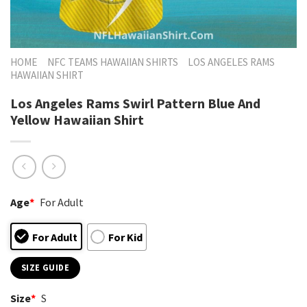
HOME
NFC TEAMS HAWAIIAN SHIRTS
LOS ANGELES RAMS
HAWAIIAN SHIRT
Los Angeles Rams Swirl Pattern Blue And
Yellow Hawaiian Shirt
Age
*
For Adult
For Adult
For Kid
SIZE GUIDE
Size
*
S