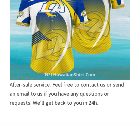
After-sale service: Feel free to contact us or send
an email to us if you have any questions or
requests. We’ll get back to you in 24h.