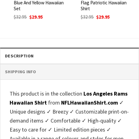
Blue And Yellow Hawaiian
Flag Patriotic Hawaiian
Set
Shirt
Original
Current
Original
Current
$
32.95
$
29.95
$
32.95
$
29.95
price
price
price
price
was:
is:
was:
is:
$32.95.
$29.95.
$32.95.
$29.95.
DESCRIPTION
SHIPPING INFO
This product is in the collection
Los Angeles Rams
Hawaiian Shirt
from
NFLHawaiianShirt.com
✓
Unique designs ✓ Breezy ✓ Customizable print-on-
demand items ✓ Comfortable ✓ High-quality ✓
Easy to care for ✓ Limited edition pieces ✓
Available in a range of colours and styles for men,