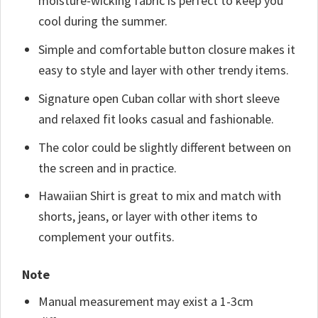
moisture-wicking fabric is perfect to keep you
cool during the summer.
Simple and comfortable button closure makes it
easy to style and layer with other trendy items.
Signature open Cuban collar with short sleeve
and relaxed fit looks casual and fashionable.
The color could be slightly different between on
the screen and in practice.
Hawaiian Shirt is great to mix and match with
shorts, jeans, or layer with other items to
complement your outfits.
Note
Manual measurement may exist a 1-3cm