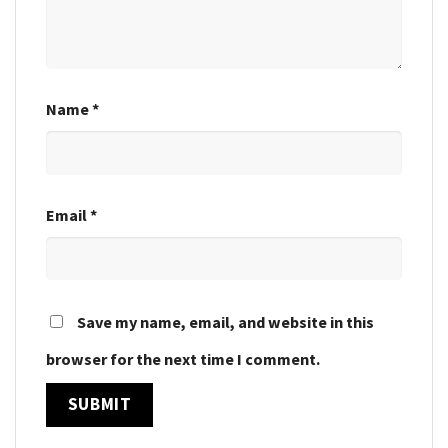
Name
*
Email
*
Save my name, email, and website in this
browser for the next time I comment.