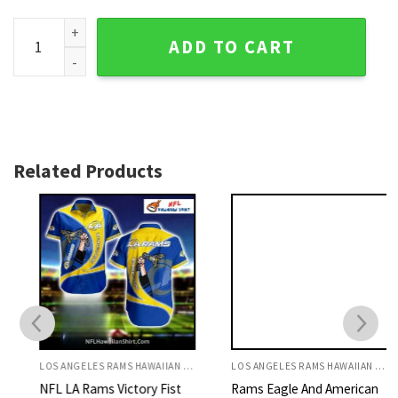
Los Angeles Rams Swirl Pattern Blue And Yellow Hawaiian Sh
ADD TO CART
Related Products
LOS ANGELES RAMS HAWAIIAN SHIRT
LOS ANGELES RAMS HAWAIIAN SHIRT
NFL LA Rams Victory Fist
Rams Eagle And American