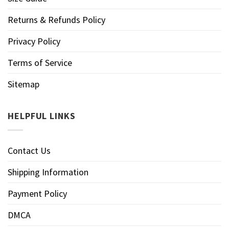
Returns & Refunds Policy
Privacy Policy
Terms of Service
Sitemap
HELPFUL LINKS
Contact Us
Shipping Information
Payment Policy
DMCA