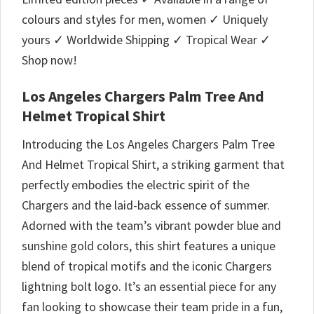
colours and styles for men, women ✓ Uniquely
yours ✓ Worldwide Shipping ✓ Tropical Wear ✓
Shop now!
Los Angeles Chargers Palm Tree And
Helmet Tropical Shirt
Introducing the Los Angeles Chargers Palm Tree
And Helmet Tropical Shirt, a striking garment that
perfectly embodies the electric spirit of the
Chargers and the laid-back essence of summer.
Adorned with the team’s vibrant powder blue and
sunshine gold colors, this shirt features a unique
blend of tropical motifs and the iconic Chargers
lightning bolt logo. It’s an essential piece for any
fan looking to showcase their team pride in a fun,