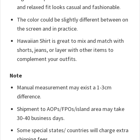
and relaxed fit looks casual and fashionable.
The color could be slightly different between on
the screen and in practice.
Hawaiian Shirt is great to mix and match with
shorts, jeans, or layer with other items to
complement your outfits.
Note
Manual measurement may exist a 1-3cm
difference.
Shipment to AOPs/FPOs/island area may take
30-40 business days.
Some special states/ countries will charge extra
shipping fees.