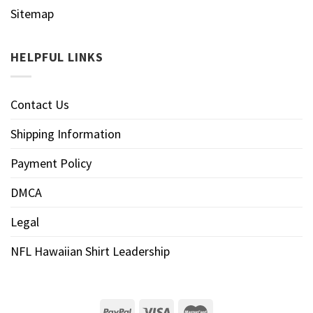
Sitemap
HELPFUL LINKS
Contact Us
Shipping Information
Payment Policy
DMCA
Legal
NFL Hawaiian Shirt Leadership