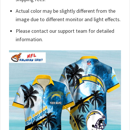
Actual color may be slightly different from the
image due to different monitor and light effects.
Please contact our support team for detailed
information.