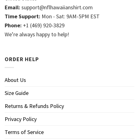
Email:
support@nflhawaiianshirt.com
Time Support:
Mon - Sat: 9AM-5PM EST
Phone:
+1 (469) 920-3829
We’re always happy to help!
ORDER HELP
About Us
Size Guide
Returns & Refunds Policy
Privacy Policy
Terms of Service