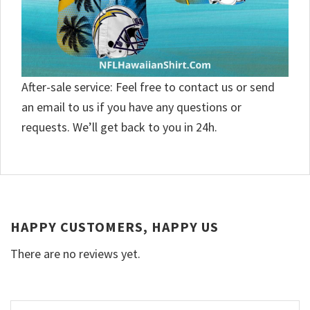
After-sale service: Feel free to contact us or send
an email to us if you have any questions or
requests. We’ll get back to you in 24h.
HAPPY CUSTOMERS, HAPPY US
There are no reviews yet.