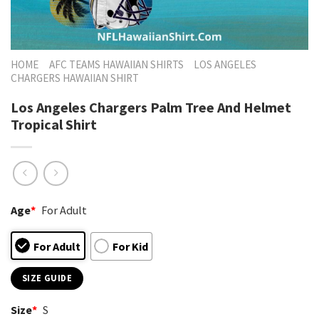
HOME
AFC TEAMS HAWAIIAN SHIRTS
LOS ANGELES
CHARGERS HAWAIIAN SHIRT
Los Angeles Chargers Palm Tree And Helmet
Tropical Shirt
Age
*
For Adult
For Adult
For Kid
SIZE GUIDE
Size
*
S