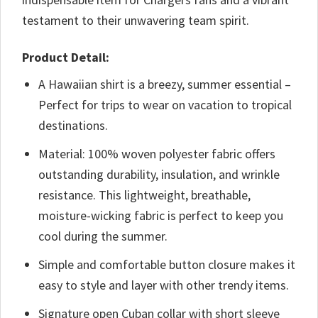
testament to their unwavering team spirit.
Product Detail:
A Hawaiian shirt is a breezy, summer essential –
Perfect for trips to wear on vacation to tropical
destinations.
Material: 100% woven polyester fabric offers
outstanding durability, insulation, and wrinkle
resistance. This lightweight, breathable,
moisture-wicking fabric is perfect to keep you
cool during the summer.
Simple and comfortable button closure makes it
easy to style and layer with other trendy items.
Signature open Cuban collar with short sleeve