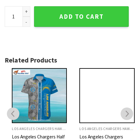
Los Angeles Chargers Palm Tree And Helmet Tropical Shirt 
ADD TO CART
Related Products
LOS ANGELES CHARGERS HAWAIIAN SHIRT
LOS ANGELES CHARGERS HAWAIIAN SHIRT
Los Angeles Chargers Half
Los Angeles Chargers