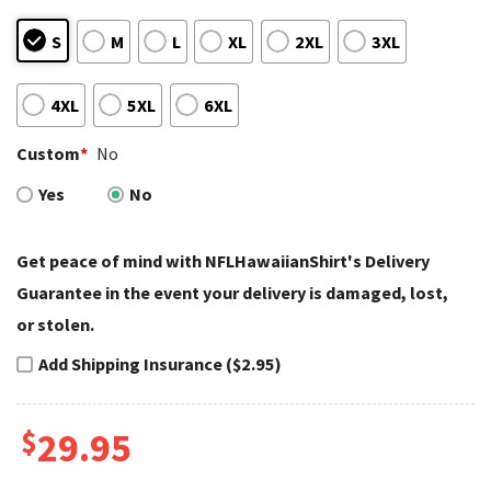
S
M
L
XL
2XL
3XL
4XL
5XL
6XL
Custom
*
No
Yes
No
Get peace of mind with NFLHawaiianShirt's Delivery
Guarantee in the event your delivery is damaged, lost,
or stolen.
Add Shipping Insurance ($2.95)
$
29.95