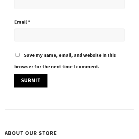
Email
*
Save my name, email, and website in this
browser for the next time I comment.
ABOUT OUR STORE