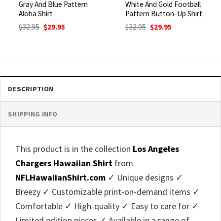
Gray And Blue Pattern
White And Gold Football
Aloha Shirt
Pattern Button-Up Shirt
Original
Current
Original
Current
$
32.95
$
29.95
$
32.95
$
29.95
price
price
price
price
was:
is:
was:
is:
$32.95.
$29.95.
$32.95.
$29.95.
DESCRIPTION
SHIPPING INFO
This product is in the collection
Los Angeles
Chargers Hawaiian Shirt
from
NFLHawaiianShirt.com
✓ Unique designs ✓
Breezy ✓ Customizable print-on-demand items ✓
Comfortable ✓ High-quality ✓ Easy to care for ✓
Limited edition pieces ✓ Available in a range of