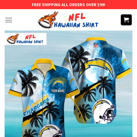
Skip
FREE SHIPPING ALL ORDERS OVER $99!
to
content