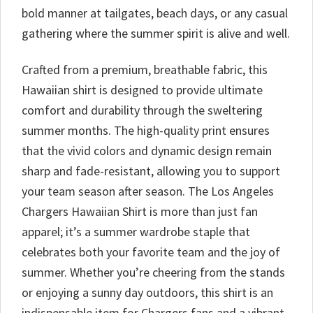
bold manner at tailgates, beach days, or any casual
gathering where the summer spirit is alive and well.
Crafted from a premium, breathable fabric, this
Hawaiian shirt is designed to provide ultimate
comfort and durability through the sweltering
summer months. The high-quality print ensures
that the vivid colors and dynamic design remain
sharp and fade-resistant, allowing you to support
your team season after season. The Los Angeles
Chargers Hawaiian Shirt is more than just fan
apparel; it’s a summer wardrobe staple that
celebrates both your favorite team and the joy of
summer. Whether you’re cheering from the stands
or enjoying a sunny day outdoors, this shirt is an
indispensable item for Chargers fans and a vibrant