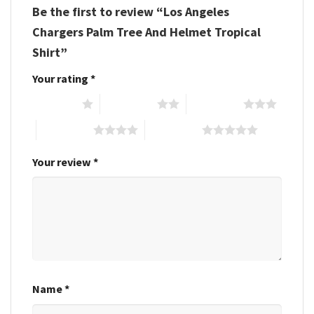
Be the first to review “Los Angeles
Chargers Palm Tree And Helmet Tropical
Shirt”
Your rating
*
1 of 5 stars
2 of 5 stars
3 of 5 stars
4 of 5 stars
5 of 5 stars
Your review
*
Name
*