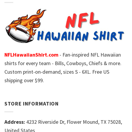
NFLHawaiianShirt.com
- Fan-inspired NFL Hawaiian
shirts for every team - Bills, Cowboys, Chiefs & more.
Custom print-on-demand, sizes S - 6XL. Free US
shipping over $99.
STORE INFORMATION
Address:
4232 Riverside Dr, Flower Mound, TX 75028,
United States