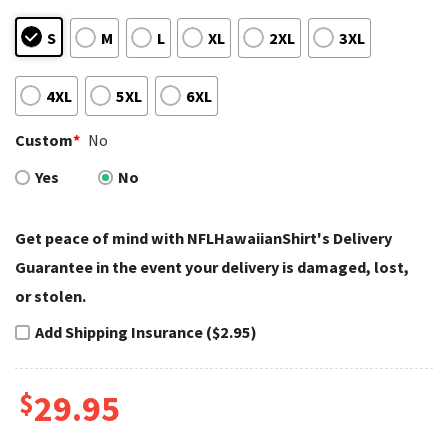
S
M
L
XL
2XL
3XL
4XL
5XL
6XL
Custom
*
No
Yes
No
Get peace of mind with NFLHawaiianShirt's Delivery
Guarantee in the event your delivery is damaged, lost,
or stolen.
Add Shipping Insurance ($2.95)
$
29.95