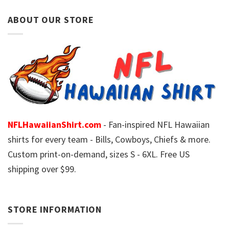
ABOUT OUR STORE
NFLHawaiianShirt.com
- Fan-inspired NFL Hawaiian
shirts for every team - Bills, Cowboys, Chiefs & more.
Custom print-on-demand, sizes S - 6XL. Free US
shipping over $99.
STORE INFORMATION