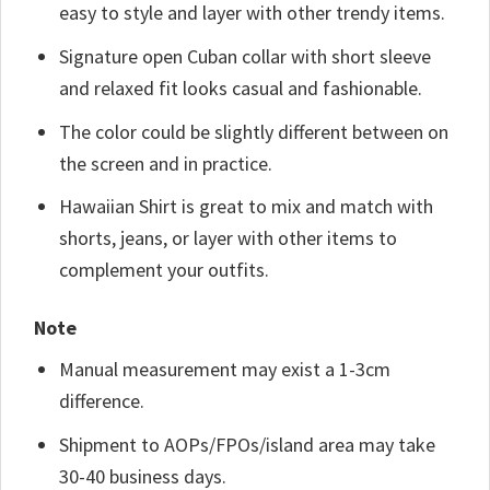
easy to style and layer with other trendy items.
Signature open Cuban collar with short sleeve
and relaxed fit looks casual and fashionable.
The color could be slightly different between on
the screen and in practice.
Hawaiian Shirt is great to mix and match with
shorts, jeans, or layer with other items to
complement your outfits.
Note
Manual measurement may exist a 1-3cm
difference.
Shipment to AOPs/FPOs/island area may take
30-40 business days.