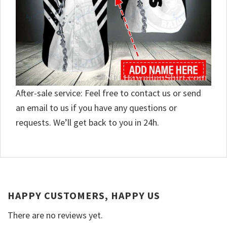
After-sale service: Feel free to contact us or send
an email to us if you have any questions or
requests. We’ll get back to you in 24h.
HAPPY CUSTOMERS, HAPPY US
There are no reviews yet.