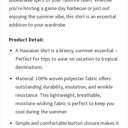
you’re hosting a game day barbecue or just out
enjoying the summer vibe, this shirt is an essential
addition to your wardrobe.
Product Detail:
A Hawaiian shirt is a breezy, summer essential –
Perfect for trips to wear on vacation to tropical
destinations.
Material: 100% woven polyester fabric offers
outstanding durability, insulation, and wrinkle
resistance. This lightweight, breathable,
moisture-wicking fabric is perfect to keep you
cool during the summer.
Simple and comfortable button closure makes it