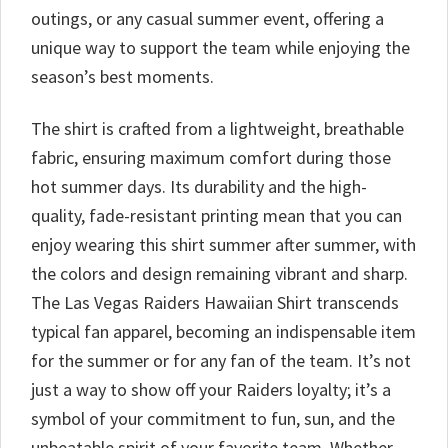
outings, or any casual summer event, offering a
unique way to support the team while enjoying the
season’s best moments.
The shirt is crafted from a lightweight, breathable
fabric, ensuring maximum comfort during those
hot summer days. Its durability and the high-
quality, fade-resistant printing mean that you can
enjoy wearing this shirt summer after summer, with
the colors and design remaining vibrant and sharp.
The Las Vegas Raiders Hawaiian Shirt transcends
typical fan apparel, becoming an indispensable item
for the summer or for any fan of the team. It’s not
just a way to show off your Raiders loyalty; it’s a
symbol of your commitment to fun, sun, and the
unbeatable spirit of your favorite team. Whether