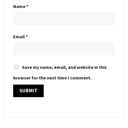
Name
*
Email
*
Save my name, email, and website in this
browser for the next time I comment.