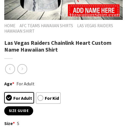
HOME
AFC TEAMS HAWAIIAN SHIRTS
LAS VEGAS RAIDERS
HAWAIIAN SHIRT
Las Vegas Raiders Chainlink Heart Custom
Name Hawaiian Shirt
Age
*
For Adult
For Adult
For Kid
SIZE GUIDE
Size
*
S