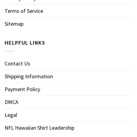
Terms of Service
Sitemap
HELPFUL LINKS
Contact Us
Shipping Information
Payment Policy
DMCA
Legal
NFL Hawaiian Shirt Leadership