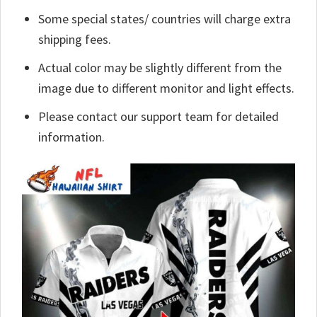
Some special states/ countries will charge extra
shipping fees.
Actual color may be slightly different from the
image due to different monitor and light effects.
Please contact our support team for detailed
information.