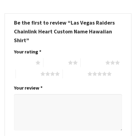
Be the first to review “Las Vegas Raiders
Chainlink Heart Custom Name Hawaiian
Shirt”
Your rating
*
1 of 5 stars
2 of 5 stars
3 of 5 stars
4 of 5 stars
5 of 5 stars
Your review
*