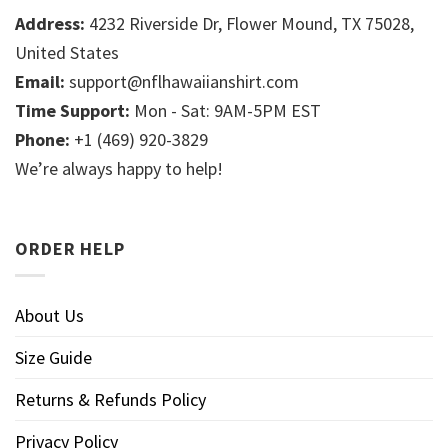
Address:
4232 Riverside Dr, Flower Mound, TX 75028,
United States
Email:
support@nflhawaiianshirt.com
Time Support:
Mon - Sat: 9AM-5PM EST
Phone:
+1 (469) 920-3829
We’re always happy to help!
ORDER HELP
About Us
Size Guide
Returns & Refunds Policy
Privacy Policy