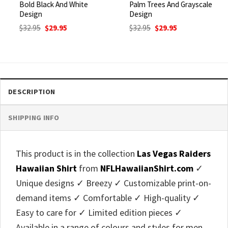
Bold Black And White
Palm Trees And Grayscale
Design
Design
Original
Current
Original
Current
$
32.95
$
29.95
$
32.95
$
29.95
price
price
price
price
was:
is:
was:
is:
$32.95.
$29.95.
$32.95.
$29.95.
DESCRIPTION
SHIPPING INFO
This product is in the collection
Las Vegas Raiders
Hawaiian Shirt
from
NFLHawaiianShirt.com
✓
Unique designs ✓ Breezy ✓ Customizable print-on-
demand items ✓ Comfortable ✓ High-quality ✓
Easy to care for ✓ Limited edition pieces ✓
Available in a range of colours and styles for men,