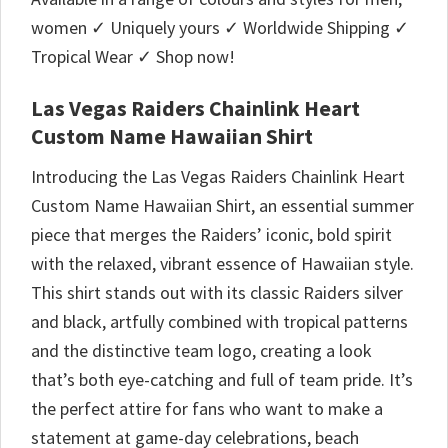
women ✓ Uniquely yours ✓ Worldwide Shipping ✓
Tropical Wear ✓ Shop now!
Las Vegas Raiders Chainlink Heart
Custom Name Hawaiian Shirt
Introducing the Las Vegas Raiders Chainlink Heart
Custom Name Hawaiian Shirt, an essential summer
piece that merges the Raiders’ iconic, bold spirit
with the relaxed, vibrant essence of Hawaiian style.
This shirt stands out with its classic Raiders silver
and black, artfully combined with tropical patterns
and the distinctive team logo, creating a look
that’s both eye-catching and full of team pride. It’s
the perfect attire for fans who want to make a
statement at game-day celebrations, beach