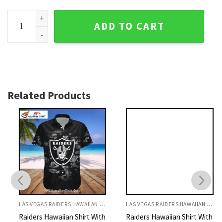
Las Vegas Raiders Chainlink Heart Custom Name Hawaiian S
ADD TO CART
Related Products
LAS VEGAS RAIDERS HAWAIIAN SHIRT
LAS VEGAS RAIDERS HAWAIIAN SHIRT
Raiders Hawaiian Shirt With
Raiders Hawaiian Shirt With