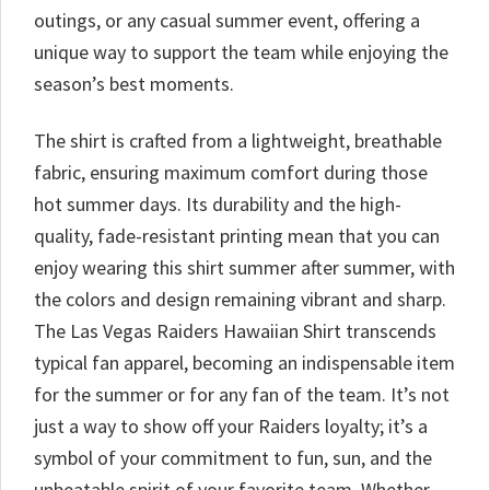
outings, or any casual summer event, offering a
unique way to support the team while enjoying the
season’s best moments.
The shirt is crafted from a lightweight, breathable
fabric, ensuring maximum comfort during those
hot summer days. Its durability and the high-
quality, fade-resistant printing mean that you can
enjoy wearing this shirt summer after summer, with
the colors and design remaining vibrant and sharp.
The Las Vegas Raiders Hawaiian Shirt transcends
typical fan apparel, becoming an indispensable item
for the summer or for any fan of the team. It’s not
just a way to show off your Raiders loyalty; it’s a
symbol of your commitment to fun, sun, and the
unbeatable spirit of your favorite team. Whether