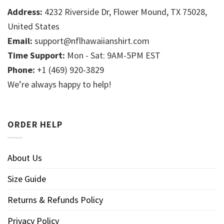
Address:
4232 Riverside Dr, Flower Mound, TX 75028,
United States
Email:
support@nflhawaiianshirt.com
Time Support:
Mon - Sat: 9AM-5PM EST
Phone:
+1 (469) 920-3829
We’re always happy to help!
ORDER HELP
About Us
Size Guide
Returns & Refunds Policy
Privacy Policy