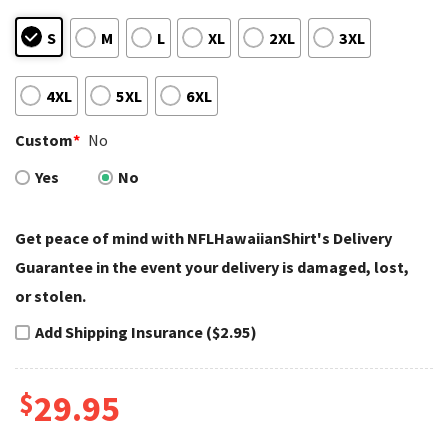
S
M
L
XL
2XL
3XL
4XL
5XL
6XL
Custom
*
No
Yes
No
Get peace of mind with NFLHawaiianShirt's Delivery
Guarantee in the event your delivery is damaged, lost,
or stolen.
Add Shipping Insurance ($2.95)
$
29.95