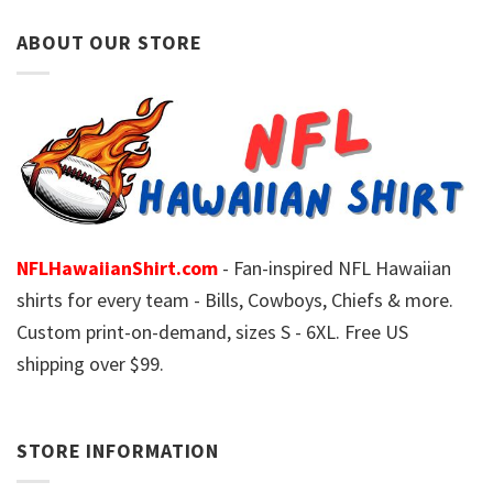
ABOUT OUR STORE
NFLHawaiianShirt.com
- Fan-inspired NFL Hawaiian
shirts for every team - Bills, Cowboys, Chiefs & more.
Custom print-on-demand, sizes S - 6XL. Free US
shipping over $99.
STORE INFORMATION