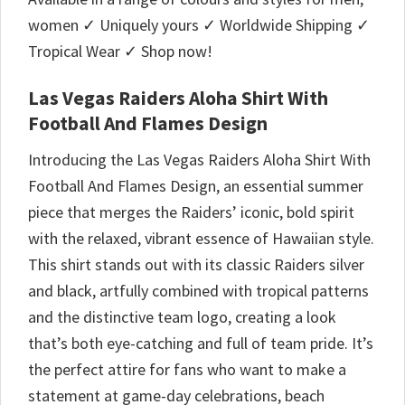
women ✓ Uniquely yours ✓ Worldwide Shipping ✓
Tropical Wear ✓ Shop now!
Las Vegas Raiders Aloha Shirt With
Football And Flames Design
Introducing the Las Vegas Raiders Aloha Shirt With
Football And Flames Design, an essential summer
piece that merges the Raiders’ iconic, bold spirit
with the relaxed, vibrant essence of Hawaiian style.
This shirt stands out with its classic Raiders silver
and black, artfully combined with tropical patterns
and the distinctive team logo, creating a look
that’s both eye-catching and full of team pride. It’s
the perfect attire for fans who want to make a
statement at game-day celebrations, beach