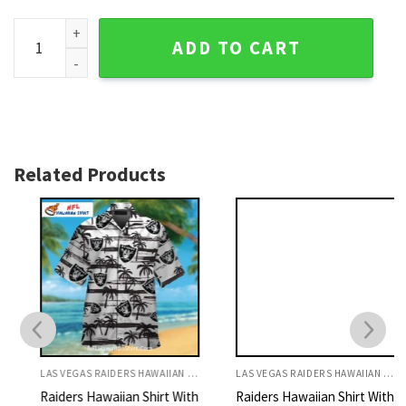
Las Vegas Raiders Aloha Shirt With Football And Flames Des
ADD TO CART
Related Products
LAS VEGAS RAIDERS HAWAIIAN SHIRT
LAS VEGAS RAIDERS HAWAIIAN SHIRT
Raiders Hawaiian Shirt With
Raiders Hawaiian Shirt With