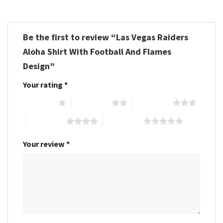
Be the first to review “Las Vegas Raiders
Aloha Shirt With Football And Flames
Design”
Your rating
*
1 of 5 stars
2 of 5 stars
3 of 5 stars
4 of 5 stars
5 of 5 stars
Your review
*