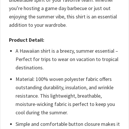
you’re hosting a game day barbecue or just out
enjoying the summer vibe, this shirt is an essential
addition to your wardrobe.
Product Detail:
A Hawaiian shirt is a breezy, summer essential –
Perfect for trips to wear on vacation to tropical
destinations.
Material: 100% woven polyester fabric offers
outstanding durability, insulation, and wrinkle
resistance. This lightweight, breathable,
moisture-wicking fabric is perfect to keep you
cool during the summer.
Simple and comfortable button closure makes it