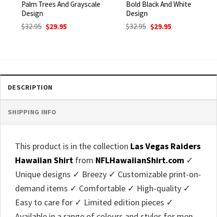
Palm Trees And Grayscale
Bold Black And White
Design
Design
Original
Current
Original
Current
$
32.95
$
29.95
$
32.95
$
29.95
price
price
price
price
was:
is:
was:
is:
$32.95.
$29.95.
$32.95.
$29.95.
DESCRIPTION
SHIPPING INFO
This product is in the collection
Las Vegas Raiders
Hawaiian Shirt
from
NFLHawaiianShirt.com
✓
Unique designs ✓ Breezy ✓ Customizable print-on-
demand items ✓ Comfortable ✓ High-quality ✓
Easy to care for ✓ Limited edition pieces ✓
Available in a range of colours and styles for men,