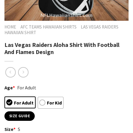
HOME
AFC TEAMS HAWAIIAN SHIRTS
LAS VEGAS RAIDERS
HAWAIIAN SHIRT
Las Vegas Raiders Aloha Shirt With Football
And Flames Design
Age
*
For Adult
For Adult
For Kid
SIZE GUIDE
Size
*
S