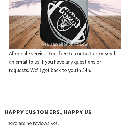
After-sale service: Feel free to contact us or send
an email to us if you have any questions or
requests. We’ll get back to you in 24h.
HAPPY CUSTOMERS, HAPPY US
There are no reviews yet.