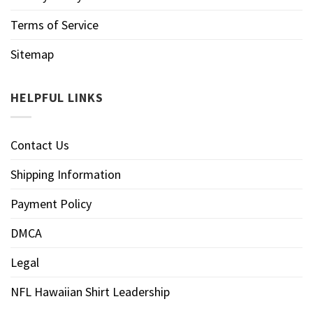
Terms of Service
Sitemap
HELPFUL LINKS
Contact Us
Shipping Information
Payment Policy
DMCA
Legal
NFL Hawaiian Shirt Leadership