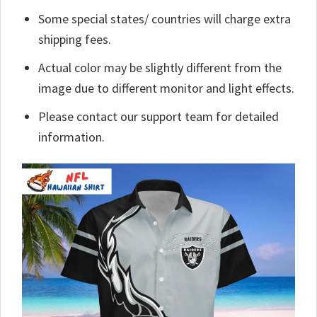
Some special states/ countries will charge extra
shipping fees.
Actual color may be slightly different from the
image due to different monitor and light effects.
Please contact our support team for detailed
information.