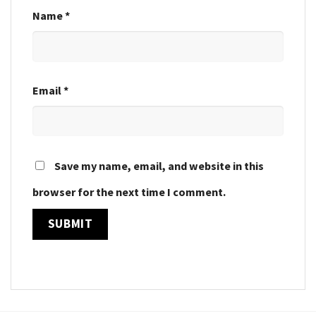
Name
*
Email
*
Save my name, email, and website in this
browser for the next time I comment.