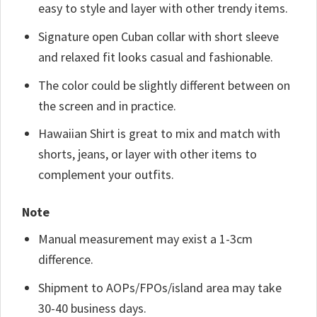
easy to style and layer with other trendy items.
Signature open Cuban collar with short sleeve
and relaxed fit looks casual and fashionable.
The color could be slightly different between on
the screen and in practice.
Hawaiian Shirt is great to mix and match with
shorts, jeans, or layer with other items to
complement your outfits.
Note
Manual measurement may exist a 1-3cm
difference.
Shipment to AOPs/FPOs/island area may take
30-40 business days.