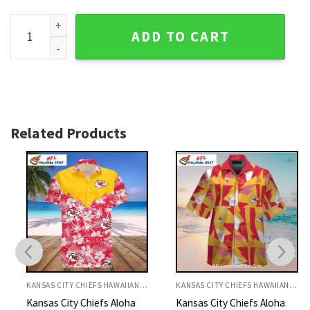
KC Chiefs Hawaiian Shirt Tropical Floral Leaf Design quanti
ADD TO CART
Related Products
KANSAS CITY CHIEFS HAWAIIAN SHIRT
KANSAS CITY CHIEFS HAWAIIAN SHIRT
Kansas City Chiefs Aloha
Kansas City Chiefs Aloha