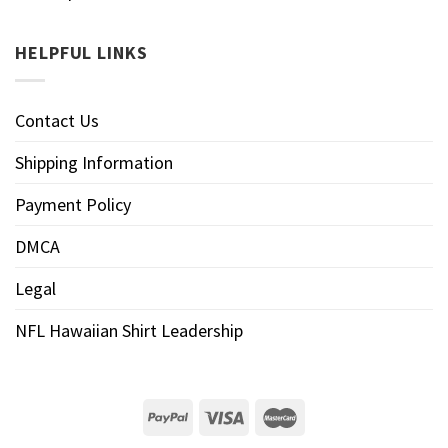
HELPFUL LINKS
Contact Us
Shipping Information
Payment Policy
DMCA
Legal
NFL Hawaiian Shirt Leadership