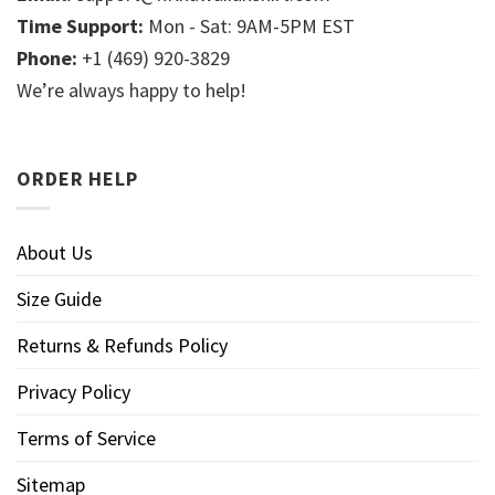
Time Support:
Mon - Sat: 9AM-5PM EST
Phone:
+1 (469) 920-3829
We’re always happy to help!
ORDER HELP
About Us
Size Guide
Returns & Refunds Policy
Privacy Policy
Terms of Service
Sitemap