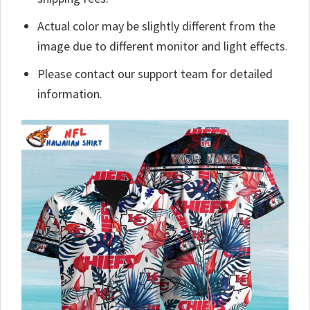
Actual color may be slightly different from the
image due to different monitor and light effects.
Please contact our support team for detailed
information.