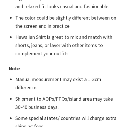
and relaxed fit looks casual and fashionable.
The color could be slightly different between on
the screen and in practice.
Hawaiian Shirt is great to mix and match with
shorts, jeans, or layer with other items to
complement your outfits.
Note
Manual measurement may exist a 1-3cm
difference.
Shipment to AOPs/FPOs/island area may take
30-40 business days.
Some special states/ countries will charge extra
shipping fees.