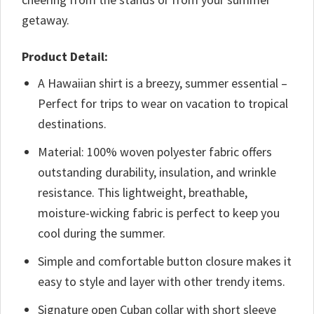
getaway.
Product Detail:
A Hawaiian shirt is a breezy, summer essential –
Perfect for trips to wear on vacation to tropical
destinations.
Material: 100% woven polyester fabric offers
outstanding durability, insulation, and wrinkle
resistance. This lightweight, breathable,
moisture-wicking fabric is perfect to keep you
cool during the summer.
Simple and comfortable button closure makes it
easy to style and layer with other trendy items.
Signature open Cuban collar with short sleeve