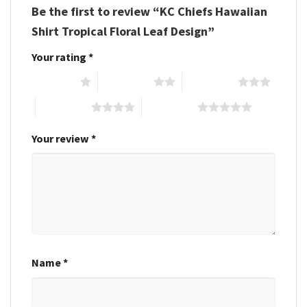
Be the first to review “KC Chiefs Hawaiian
Shirt Tropical Floral Leaf Design”
Your rating
*
1 of 5 stars
2 of 5 stars
3 of 5 stars
4 of 5 stars
5 of 5 stars
Your review
*
Name
*