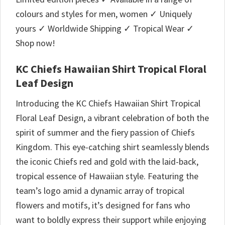
colours and styles for men, women ✓ Uniquely
yours ✓ Worldwide Shipping ✓ Tropical Wear ✓
Shop now!
KC Chiefs Hawaiian Shirt Tropical Floral
Leaf Design
Introducing the KC Chiefs Hawaiian Shirt Tropical
Floral Leaf Design, a vibrant celebration of both the
spirit of summer and the fiery passion of Chiefs
Kingdom. This eye-catching shirt seamlessly blends
the iconic Chiefs red and gold with the laid-back,
tropical essence of Hawaiian style. Featuring the
team’s logo amid a dynamic array of tropical
flowers and motifs, it’s designed for fans who
want to boldly express their support while enjoying