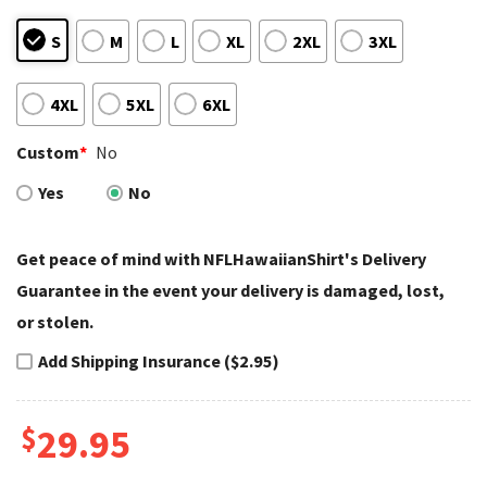
S
M
L
XL
2XL
3XL
4XL
5XL
6XL
Custom
*
No
Yes
No
Get peace of mind with NFLHawaiianShirt's Delivery
Guarantee in the event your delivery is damaged, lost,
or stolen.
Add Shipping Insurance ($2.95)
$
29.95