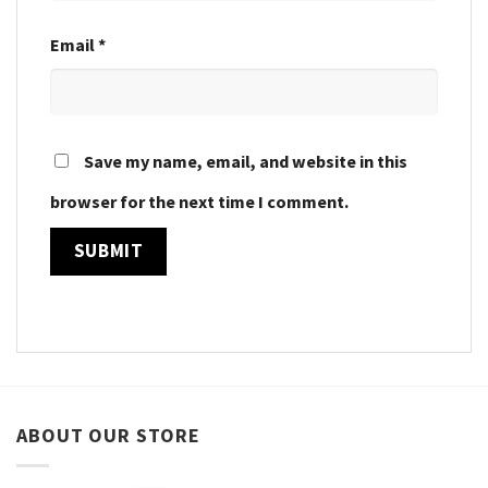
Email
*
Save my name, email, and website in this
browser for the next time I comment.
ABOUT OUR STORE