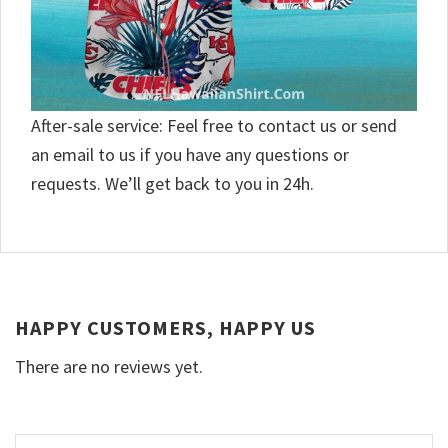
After-sale service: Feel free to contact us or send
an email to us if you have any questions or
requests. We’ll get back to you in 24h.
HAPPY CUSTOMERS, HAPPY US
There are no reviews yet.