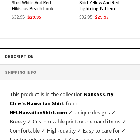
Shirt White And Red
Shirt Yellow And Red
Hibiscus Beach Look
Lightning Pattern
Original
Current
Original
Current
$
32.95
$
29.95
$
32.95
$
29.95
price
price
price
price
was:
is:
was:
is:
$32.95.
$29.95.
$32.95.
$29.95.
DESCRIPTION
SHIPPING INFO
This product is in the collection
Kansas City
Chiefs Hawaiian Shirt
from
NFLHawaiianShirt.com
✓ Unique designs ✓
Breezy ✓ Customizable print-on-demand items ✓
Comfortable ✓ High-quality ✓ Easy to care for ✓
Limited edition pieces ✓ Available in a range of