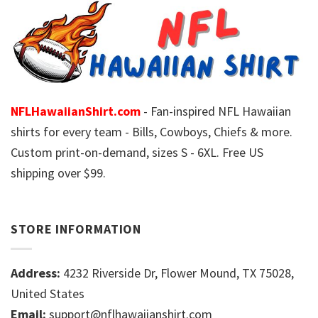
NFLHawaiianShirt.com
- Fan-inspired NFL Hawaiian
shirts for every team - Bills, Cowboys, Chiefs & more.
Custom print-on-demand, sizes S - 6XL. Free US
shipping over $99.
STORE INFORMATION
Address:
4232 Riverside Dr, Flower Mound, TX 75028,
United States
Email:
support@nflhawaiianshirt.com