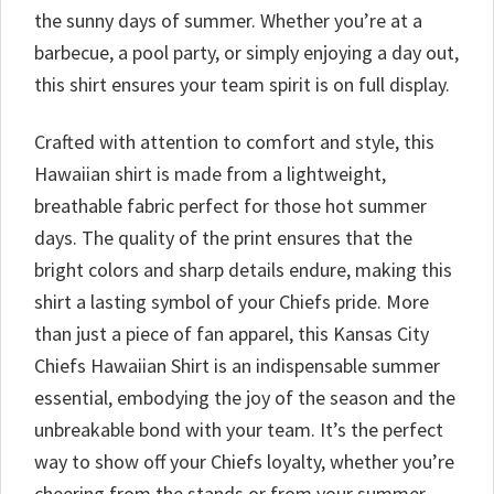
the sunny days of summer. Whether you’re at a
barbecue, a pool party, or simply enjoying a day out,
this shirt ensures your team spirit is on full display.
Crafted with attention to comfort and style, this
Hawaiian shirt is made from a lightweight,
breathable fabric perfect for those hot summer
days. The quality of the print ensures that the
bright colors and sharp details endure, making this
shirt a lasting symbol of your Chiefs pride. More
than just a piece of fan apparel, this Kansas City
Chiefs Hawaiian Shirt is an indispensable summer
essential, embodying the joy of the season and the
unbreakable bond with your team. It’s the perfect
way to show off your Chiefs loyalty, whether you’re
cheering from the stands or from your summer