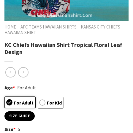
HOME
AFC TEAMS HAWAIIAN SHIRTS
KANSAS CITY CHIEFS
HAWAIIAN SHIRT
KC Chiefs Hawaiian Shirt Tropical Floral Leaf
Design
Age
*
For Adult
For Adult
For Kid
SIZE GUIDE
Size
*
S